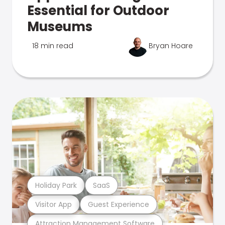
Essential for Outdoor
Museums
18 min read
Bryan Hoare
Holiday Park
SaaS
Visitor App
Guest Experience
Attraction Management Software