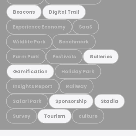
Beacons
Digital Trail
Experience Economy
SaaS
Wildlife Park
Benchmark
Farm Park
Festivals
Galleries
Holiday Park
Gamification
Insights Report
Railway
Safari Park
Sponsorship
Stadia
Survey
culture
Tourism