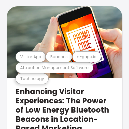
Visitor App
Beacons
n-gage.io
Attraction Management Software
Technology
Enhancing Visitor
Experiences: The Power
of Low Energy Bluetooth
Beacons in Location-
Based Marketing