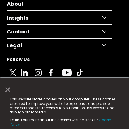
About
Insights
Contact
Legal
Follow Us
×
© 2025 Fame Media Tech Limited. n-gage.io is a
This website stores cookies on your computer. These cookies
registered trademark.
are used to improve your website experience and provide
more personalised services to you, both on this website and
Fame Media Tech (trading as n-gage.io) is registered
through other media.
in England & Wales
at:
To find out more about the cookies we use, see our
Cookie
15 Parsons Court, Welbury Way, Aycliffe Business Park,
Policy.
County Durham, DL5 6ZE (Company Number
11579910).