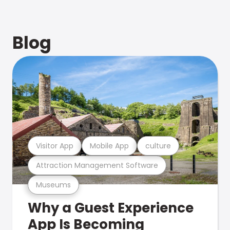
Blog
Visitor App
Mobile App
culture
Attraction Management Software
Museums
Why a Guest Experience
App Is Becoming