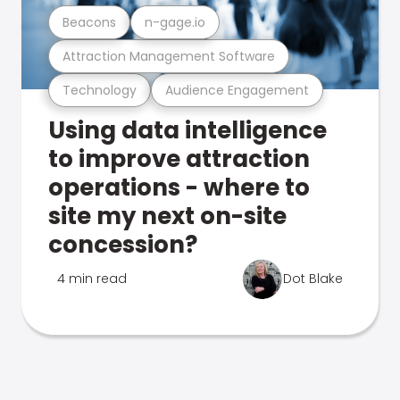
Beacons
n-gage.io
Attraction Management Software
Technology
Audience Engagement
Using data intelligence
to improve attraction
operations - where to
site my next on-site
concession?
4 min read
Dot Blake