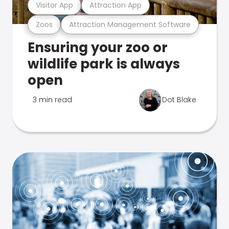
Visitor App
Attraction App
Zoos
Attraction Management Software
Ensuring your zoo or
wildlife park is always
open
3 min read
Dot Blake