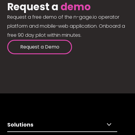
Request a
demo
Request a free demo of the n-gage.io operator
platform and mobile-web application. Onboard a
free 90 day pilot within minutes.
Request a Demo
Solutions