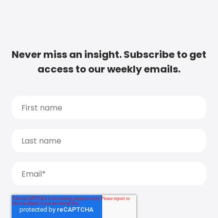
Never miss an insight. Subscribe to get
access to our weekly emails.