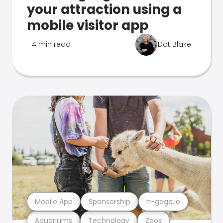
your attraction using a
mobile visitor app
4 min read
Dot Blake
Mobile App
Sponsorship
n-gage.io
Aquariums
Technology
Zoos