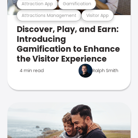
Attraction App
Gamification
Attractions Management
Visitor App
Discover, Play, and Earn:
Introducing
Gamification to Enhance
the Visitor Experience
4 min read
Ralph Smith