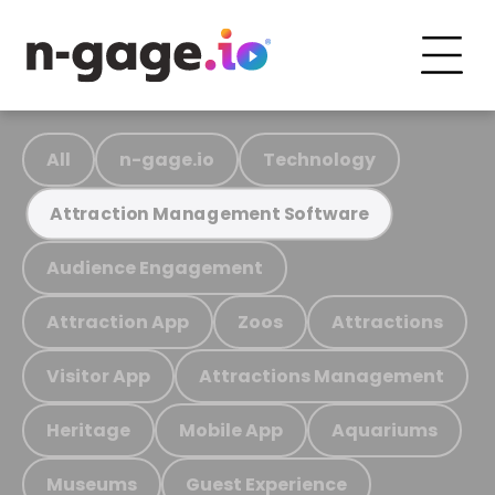
All
n-gage.io
Technology
Attraction Management Software
Audience Engagement
Attraction App
Zoos
Attractions
Visitor App
Attractions Management
Heritage
Mobile App
Aquariums
Museums
Guest Experience