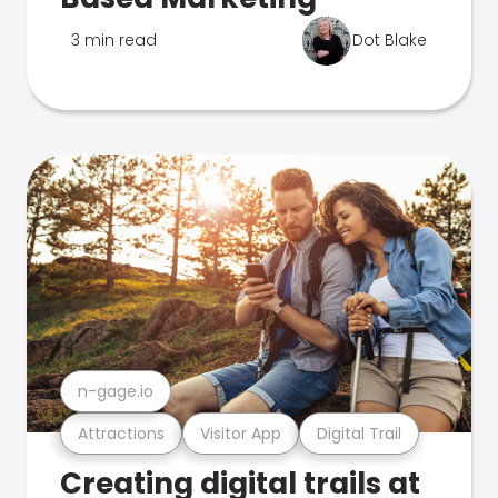
3 min read
Dot Blake
n-gage.io
Attractions
Visitor App
Digital Trail
Creating digital trails at