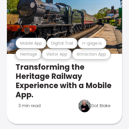
Mobile App
Digital Trail
n-gage.io
Heritage
Visitor App
Attraction App
Transforming the
Heritage Railway
Experience with a Mobile
App.
3 min read
Dot Blake