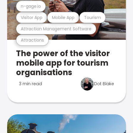
n-gage.io
Visitor App
Mobile App
Tourism
Attraction Management Software
Attractions
The power of the visitor
mobile app for tourism
organisations
3 min read
Dot Blake