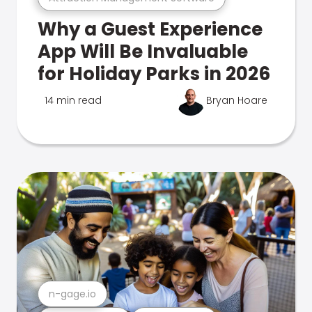
Why a Guest Experience
App Will Be Invaluable
for Holiday Parks in 2026
14 min read
Bryan Hoare
n-gage.io