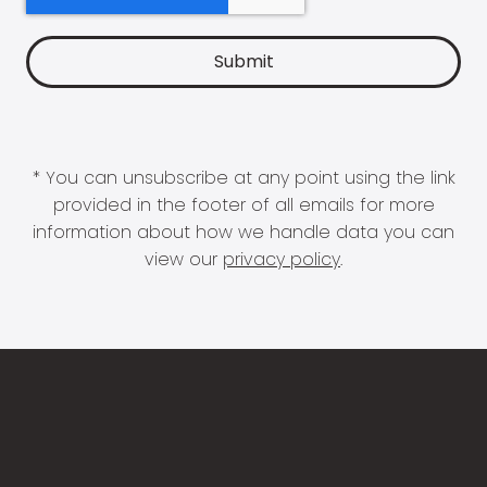
* You can unsubscribe at any point using the link
provided in the footer of all emails for more
information about how we handle data you can
view our
privacy policy
.