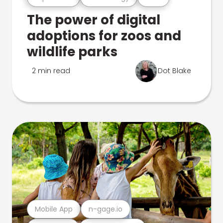
The power of digital
adoptions for zoos and
wildlife parks
2 min read
Dot Blake
Mobile App
n-gage.io