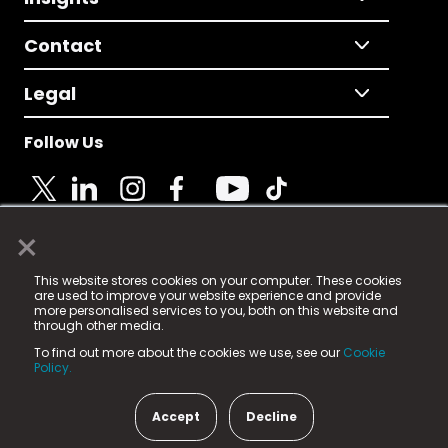
Contact
Legal
Follow Us
×
© 2025 Fame Media Tech Limited. n-gage.io is a
This website stores cookies on your computer. These cookies
registered trademark.
are used to improve your website experience and provide
more personalised services to you, both on this website and
Fame Media Tech (trading as n-gage.io) is registered
through other media.
in England & Wales
at:
To find out more about the cookies we use, see our
Cookie
15 Parsons Court, Welbury Way, Aycliffe Business Park,
Policy.
County Durham, DL5 6ZE (Company Number
11579910).
Accept
Decline