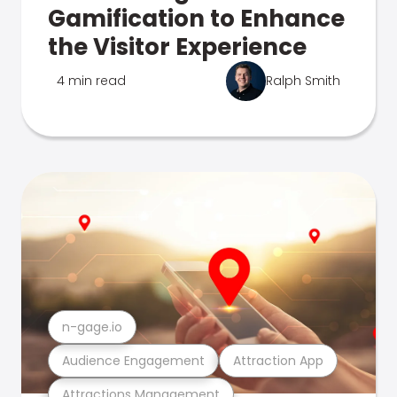
Gamification to Enhance
the Visitor Experience
4 min read
Ralph Smith
n-gage.io
Audience Engagement
Attraction App
Attractions Management