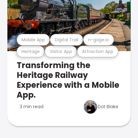
Mobile App
Digital Trail
n-gage.io
Heritage
Visitor App
Attraction App
Transforming the
Heritage Railway
Experience with a Mobile
App.
3 min read
Dot Blake