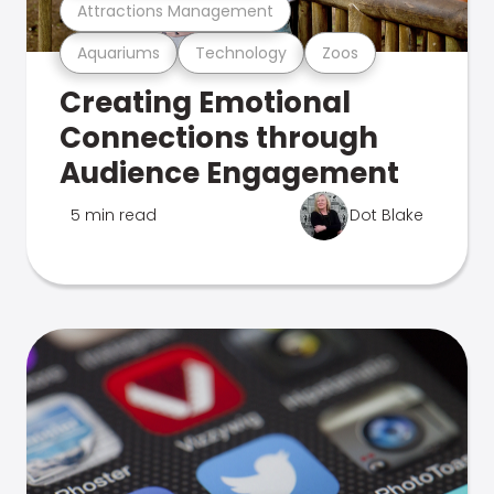
Attractions Management
Aquariums
Technology
Zoos
Creating Emotional
Connections through
Audience Engagement
5 min read
Dot Blake