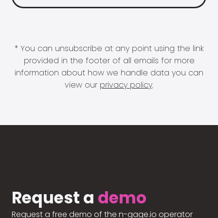
* You can unsubscribe at any point using the link
provided in the footer of all emails for more
information about how we handle data you can
view our
privacy policy
.
Request a
demo
Request a free demo of the n-gage.io operator