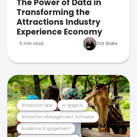
The Power of Data in
Transforming the
Attractions Industry
Experience Economy
5 min read
Dot Blake
Attraction App
n-gage.io
Attraction Management Software
Audience Engagement