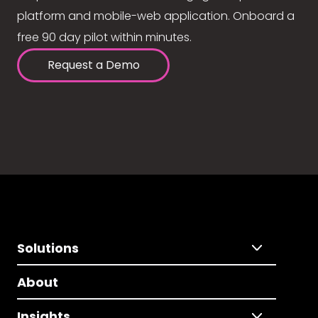
platform and mobile-web application. Onboard a
free 90 day pilot within minutes.
Request a Demo
Solutions
About
Insights