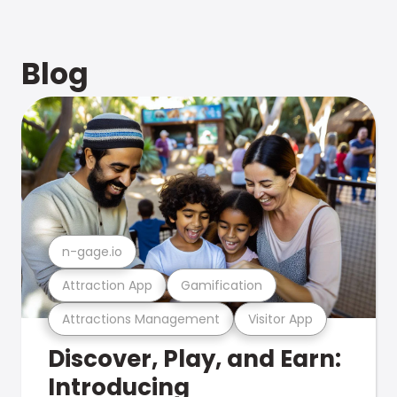
Blog
n-gage.io
Attraction App
Gamification
Attractions Management
Visitor App
Discover, Play, and Earn:
Introducing