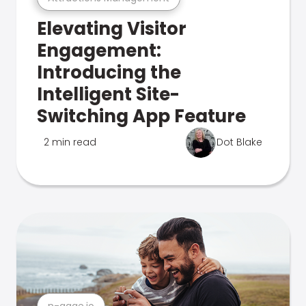
Elevating Visitor
Engagement:
Introducing the
Intelligent Site-
Switching App Feature
2 min read
Dot Blake
n-gage.io