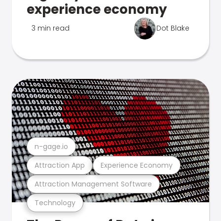
experience economy
3 min read
Dot Blake
n-gage.io
Attraction App
Experience Economy
Attraction Management Software
Technology