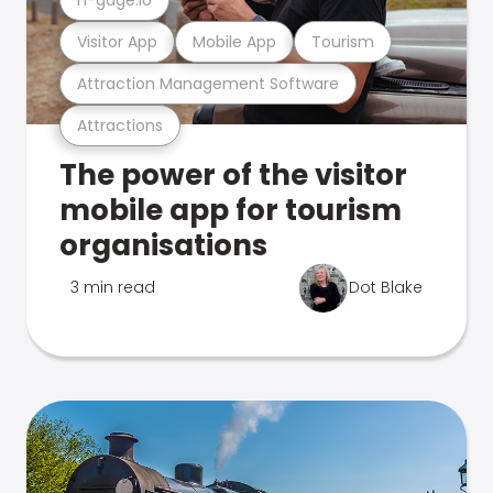
Visitor App
Mobile App
Tourism
Attraction Management Software
Attractions
The power of the visitor
mobile app for tourism
organisations
3 min read
Dot Blake