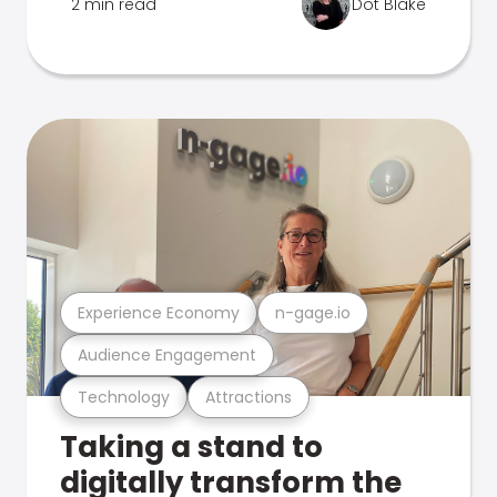
2 min read
Dot Blake
Experience Economy
n-gage.io
Audience Engagement
Technology
Attractions
Taking a stand to
digitally transform the