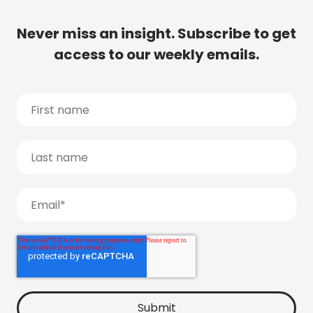
Never miss an insight. Subscribe to get
access to our weekly emails.