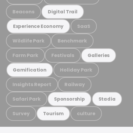
Beacons
Digital Trail
SaaS
Experience Economy
Wildlife Park
Benchmark
Farm Park
Festivals
Galleries
Holiday Park
Gamification
Insights Report
Railway
Safari Park
Sponsorship
Stadia
Survey
culture
Tourism