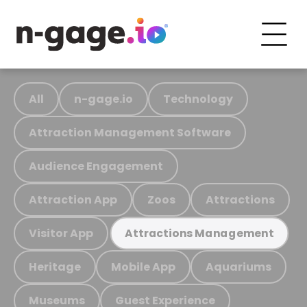
All
n-gage.io
Technology
Attraction Management Software
Audience Engagement
Attraction App
Zoos
Attractions
Visitor App
Attractions Management
Heritage
Mobile App
Aquariums
Museums
Guest Experience