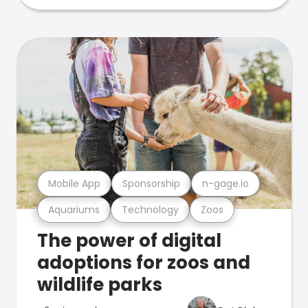
Mobile App
Sponsorship
n-gage.io
Aquariums
Technology
Zoos
The power of digital
adoptions for zoos and
wildlife parks