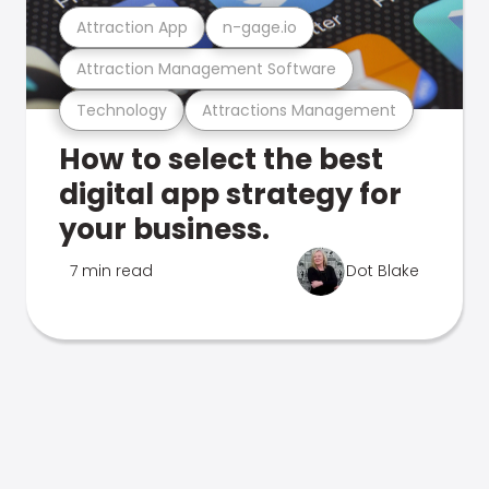
Attraction App
n-gage.io
Attraction Management Software
Technology
Attractions Management
How to select the best
digital app strategy for
your business.
7 min read
Dot Blake