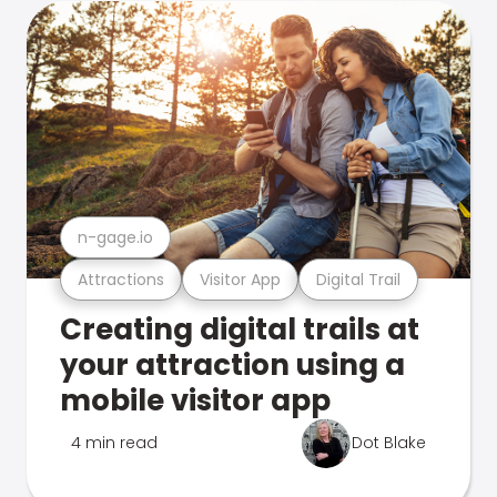
n-gage.io
Attractions
Visitor App
Digital Trail
Creating digital trails at
your attraction using a
mobile visitor app
4 min read
Dot Blake