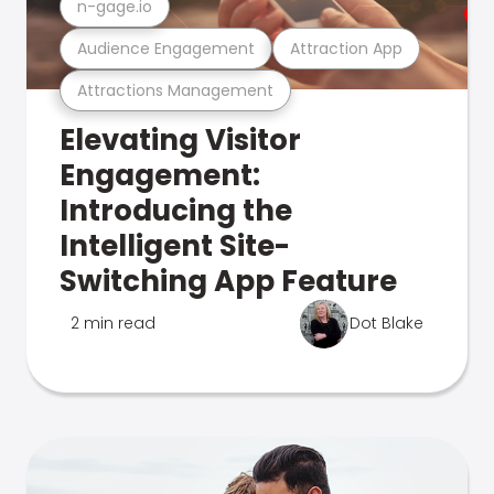
n-gage.io
Audience Engagement
Attraction App
Attractions Management
Elevating Visitor
Engagement:
Introducing the
Intelligent Site-
Switching App Feature
2 min read
Dot Blake