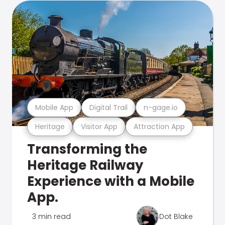
Mobile App
Digital Trail
n-gage.io
Heritage
Visitor App
Attraction App
Transforming the
Heritage Railway
Experience with a Mobile
App.
3 min read
Dot Blake