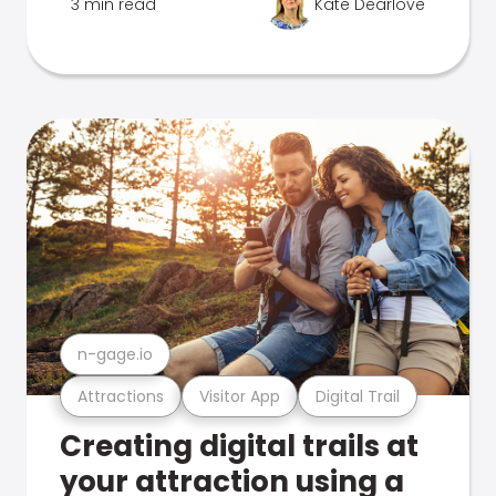
3 min read
Kate Dearlove
n-gage.io
Attractions
Visitor App
Digital Trail
Creating digital trails at
your attraction using a