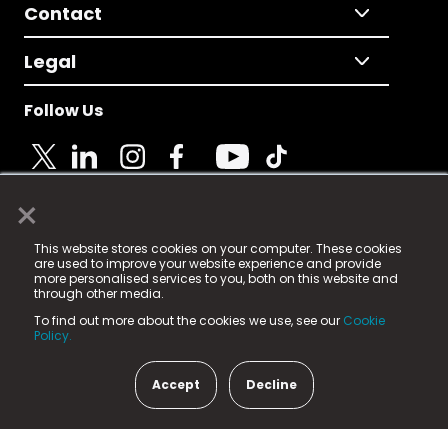
Contact
Legal
Follow Us
×
© 2025 Fame Media Tech Limited. n-gage.io is a
This website stores cookies on your computer. These cookies
registered trademark.
are used to improve your website experience and provide
more personalised services to you, both on this website and
Fame Media Tech (trading as n-gage.io) is registered
through other media.
in England & Wales
at:
To find out more about the cookies we use, see our
Cookie
15 Parsons Court, Welbury Way, Aycliffe Business Park,
Policy.
County Durham, DL5 6ZE (Company Number
11579910).
Accept
Decline