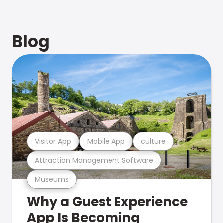
Blog
Visitor App
Mobile App
culture
Attraction Management Software
Museums
Why a Guest Experience
App Is Becoming