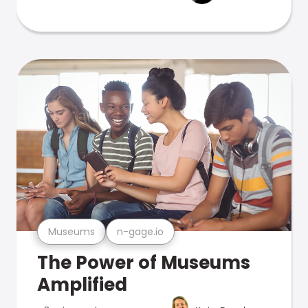
Museums
n-gage.io
The Power of Museums
Amplified