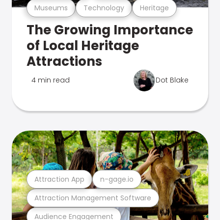
Museums
Technology
Heritage
The Growing Importance
of Local Heritage
Attractions
4 min read
Dot Blake
Attraction App
n-gage.io
Attraction Management Software
Audience Engagement