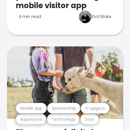
mobile visitor app
4 min read
Dot Blake
Mobile App
Sponsorship
n-gage.io
Aquariums
Technology
Zoos