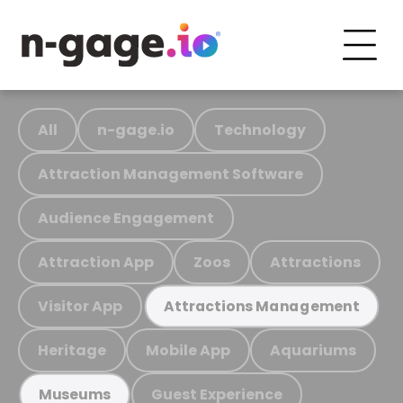
All
n-gage.io
Technology
Attraction Management Software
Audience Engagement
Attraction App
Zoos
Attractions
Visitor App
Attractions Management
Heritage
Mobile App
Aquariums
Guest Experience
Museums