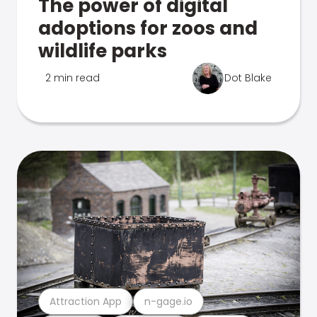
The power of digital
adoptions for zoos and
wildlife parks
2 min read
Dot Blake
Attraction App
n-gage.io