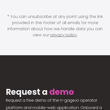
* You can unsubscribe at any point using the link
provided in the footer of all emails for more
information about how we handle data you can
view our
privacy policy
.
Request a
demo
Request a free demo of the n-gage.io operator
platform and mobile-web application. Onboard a