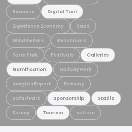
Beacons
Digital Trail
Experience Economy
SaaS
Wildlife Park
Benchmark
Farm Park
Festivals
Galleries
Holiday Park
Gamification
Insights Report
Railway
Safari Park
Sponsorship
Stadia
Survey
culture
Tourism