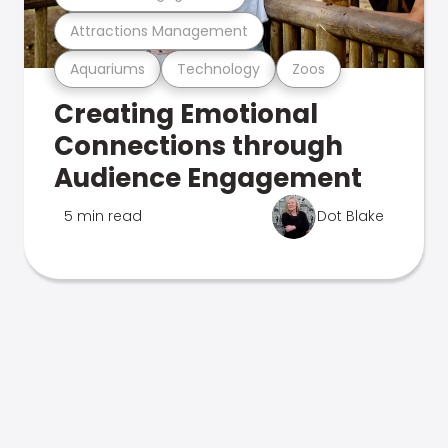
Attractions Management
Aquariums
Technology
Zoos
Creating Emotional
Connections through
Audience Engagement
5 min read
Dot Blake