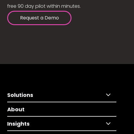
free 90 day pilot within minutes.
Request a Demo
Solutions
About
Insights