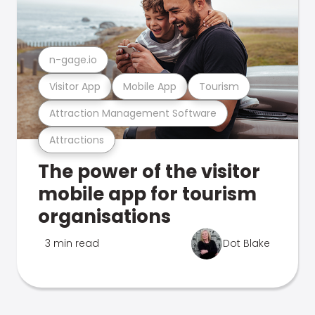
n-gage.io
Visitor App
Mobile App
Tourism
Attraction Management Software
Attractions
The power of the visitor
mobile app for tourism
organisations
3 min read
Dot Blake