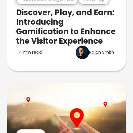
Discover, Play, and Earn:
Introducing
Gamification to Enhance
the Visitor Experience
4 min read
Ralph Smith