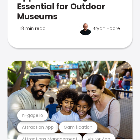
Essential for Outdoor
Museums
18 min read
Bryan Hoare
n-gage.io
Attraction App
Gamification
Attractions Management
Visitor App