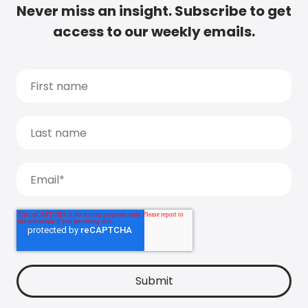
Never miss an insight. Subscribe to get
access to our weekly emails.