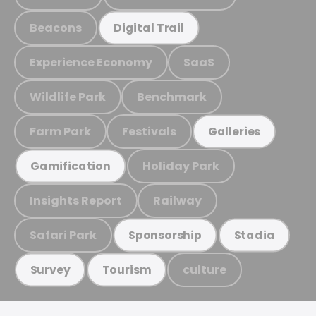
Beacons
Digital Trail
Experience Economy
SaaS
Wildlife Park
Benchmark
Farm Park
Festivals
Galleries
Holiday Park
Gamification
Insights Report
Railway
Safari Park
Sponsorship
Stadia
culture
Survey
Tourism