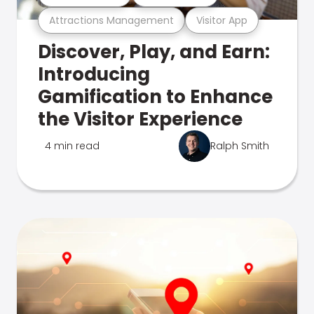
Attractions Management
Visitor App
Discover, Play, and Earn:
Introducing
Gamification to Enhance
the Visitor Experience
4 min read
Ralph Smith