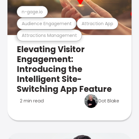
n-gage.io
Audience Engagement
Attraction App
Attractions Management
Elevating Visitor
Engagement:
Introducing the
Intelligent Site-
Switching App Feature
2 min read
Dot Blake