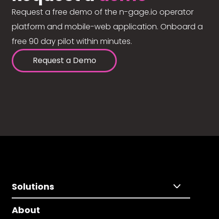
Request a free demo of the n-gage.io operator
platform and mobile-web application. Onboard a
free 90 day pilot within minutes.
Request a Demo
Solutions
About