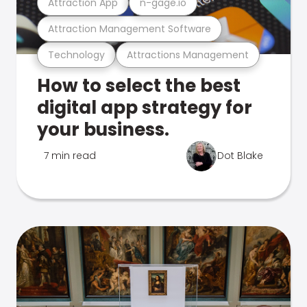
Attraction App
n-gage.io
Attraction Management Software
Technology
Attractions Management
How to select the best
digital app strategy for
your business.
7 min read
Dot Blake