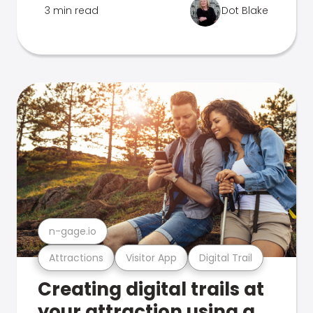
3 min read
Dot Blake
n-gage.io
Attractions
Visitor App
Digital Trail
Creating digital trails at
your attraction using a