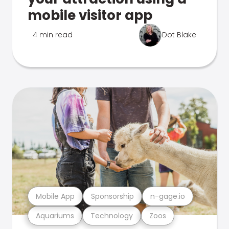
mobile visitor app
4 min read
Dot Blake
Mobile App
Sponsorship
n-gage.io
Aquariums
Technology
Zoos