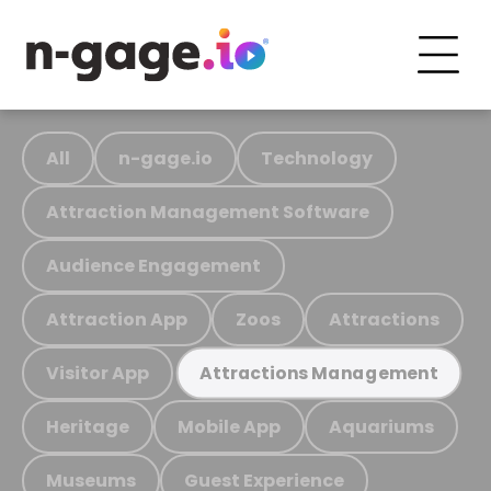
All
n-gage.io
Technology
Attraction Management Software
Audience Engagement
Attraction App
Zoos
Attractions
Visitor App
Attractions Management
Heritage
Mobile App
Aquariums
Museums
Guest Experience