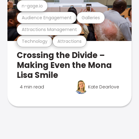
n-gage.io
Audience Engagement
Galleries
Attractions Management
Technology
Attractions
Crossing the Divide –
Making Even the Mona
Lisa Smile
4 min read
Kate Dearlove