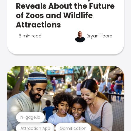
Reveals About the Future
of Zoos and Wildlife
Attractions
5 min read
Bryan Hoare
n-gage.io
Attraction App
Gamification