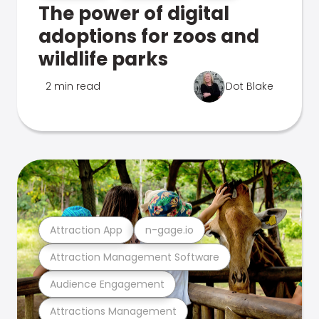
The power of digital
adoptions for zoos and
wildlife parks
2 min read
Dot Blake
Attraction App
n-gage.io
Attraction Management Software
Audience Engagement
Attractions Management