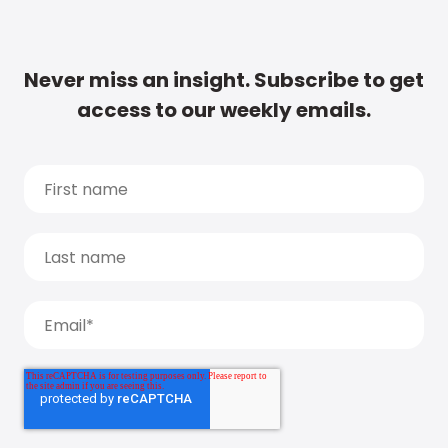
Never miss an insight. Subscribe to get
access to our weekly emails.