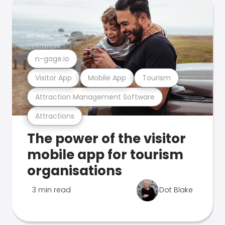
n-gage.io
Visitor App
Mobile App
Tourism
Attraction Management Software
Attractions
The power of the visitor
mobile app for tourism
organisations
3 min read
Dot Blake