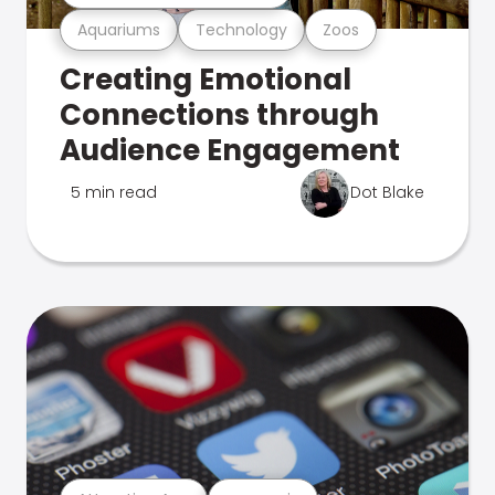
Aquariums
Technology
Zoos
Creating Emotional
Connections through
Audience Engagement
5 min read
Dot Blake