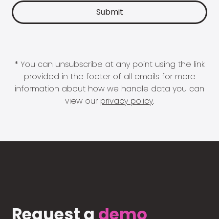
* You can unsubscribe at any point using the link
provided in the footer of all emails for more
information about how we handle data you can
view our
privacy policy
.
Request a
demo