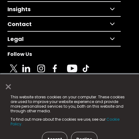
Insights
Contact
Legal
Follow Us
×
© 2025 Fame Media Tech Limited. n-gage.io is a
This website stores cookies on your computer. These cookies
registered trademark.
are used to improve your website experience and provide
more personalised services to you, both on this website and
Fame Media Tech (trading as n-gage.io) is registered
through other media.
in England & Wales
at:
To find out more about the cookies we use, see our
Cookie
15 Parsons Court, Welbury Way, Aycliffe Business Park,
Policy.
County Durham, DL5 6ZE (Company Number
11579910).