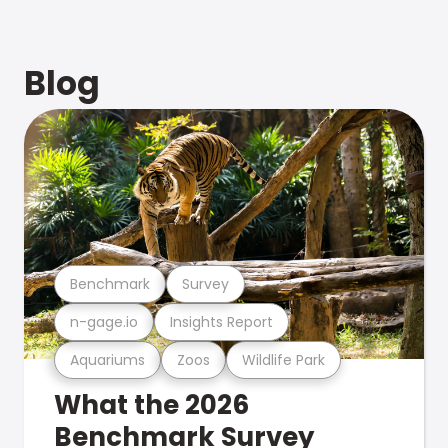
Blog
Benchmark
Survey
n-gage.io
Insights Report
Aquariums
Zoos
Wildlife Park
What the 2026
Benchmark Survey