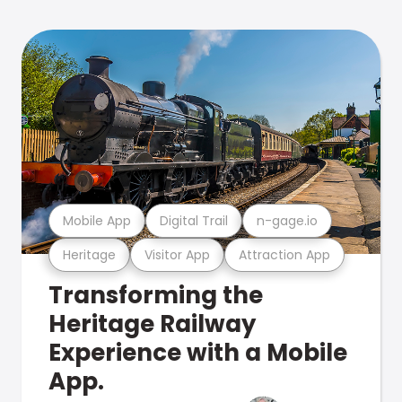
Mobile App
Digital Trail
n-gage.io
Heritage
Visitor App
Attraction App
Transforming the
Heritage Railway
Experience with a Mobile
App.