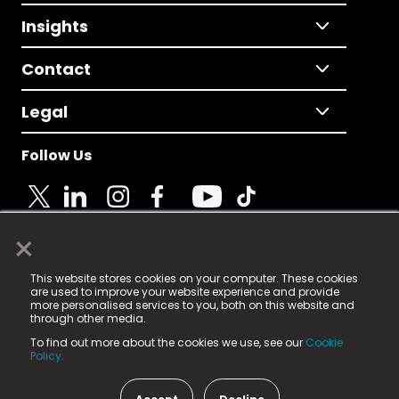
Insights
Contact
Legal
Follow Us
×
© 2025 Fame Media Tech Limited. n-gage.io is a
This website stores cookies on your computer. These cookies
registered trademark.
are used to improve your website experience and provide
more personalised services to you, both on this website and
Fame Media Tech (trading as n-gage.io) is registered
through other media.
in England & Wales
at:
To find out more about the cookies we use, see our
Cookie
15 Parsons Court, Welbury Way, Aycliffe Business Park,
Policy.
County Durham, DL5 6ZE (Company Number
11579910).