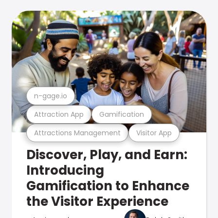
n-gage.io
Attraction App
Gamification
Attractions Management
Visitor App
Discover, Play, and Earn:
Introducing
Gamification to Enhance
the Visitor Experience