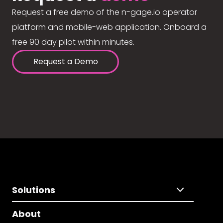
Request a free demo of the n-gage.io operator
platform and mobile-web application. Onboard a
free 90 day pilot within minutes.
Request a Demo
Solutions
About