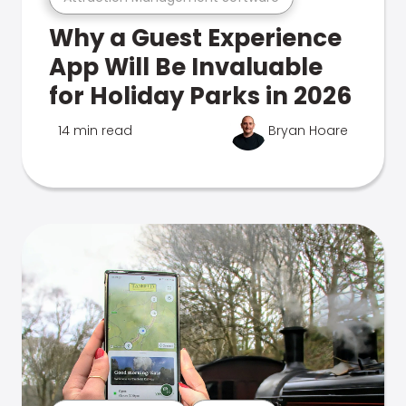
Why a Guest Experience
App Will Be Invaluable
for Holiday Parks in 2026
14 min read
Bryan Hoare