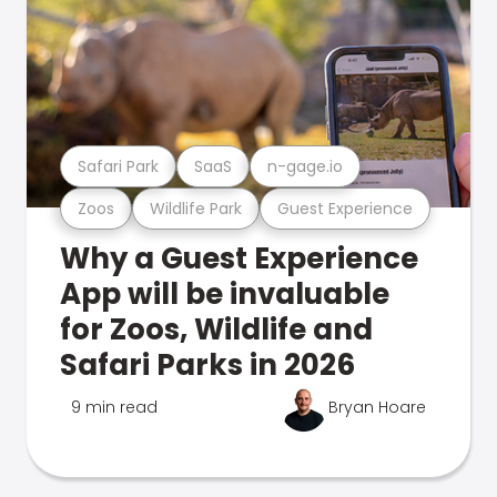
Safari Park
SaaS
n-gage.io
Zoos
Wildlife Park
Guest Experience
Why a Guest Experience
App will be invaluable
for Zoos, Wildlife and
Safari Parks in 2026
9 min read
Bryan Hoare