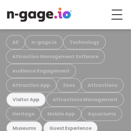
All
n-gage.io
Technology
Attraction Management Software
Audience Engagement
Attraction App
Zoos
Attractions
Attractions Management
Visitor App
Heritage
Mobile App
Aquariums
Museums
Guest Experience