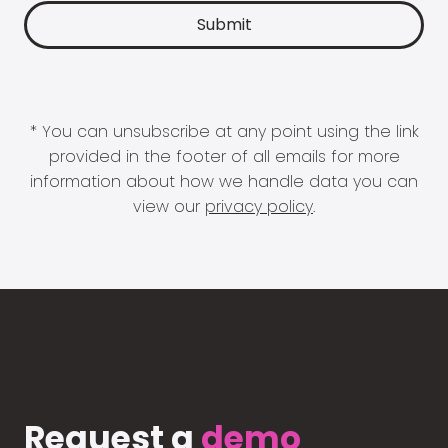
* You can unsubscribe at any point using the link
provided in the footer of all emails for more
information about how we handle data you can
view our
privacy policy
.
Request a
demo