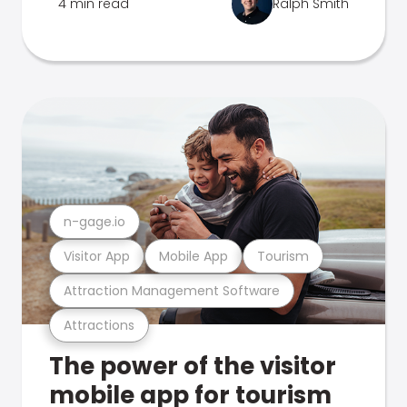
4 min read
Ralph Smith
n-gage.io
Visitor App
Mobile App
Tourism
Attraction Management Software
Attractions
The power of the visitor
mobile app for tourism