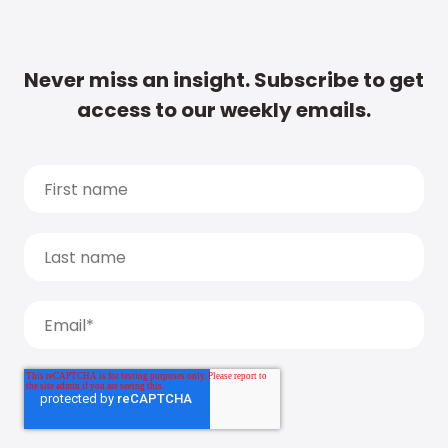
Never miss an insight. Subscribe to get
access to our weekly emails.