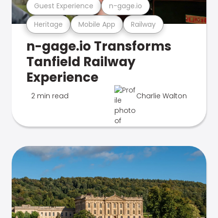
Guest Experience
n-gage.io
Heritage
Mobile App
Railway
n-gage.io Transforms
Tanfield Railway
Experience
2 min read
Charlie Walton