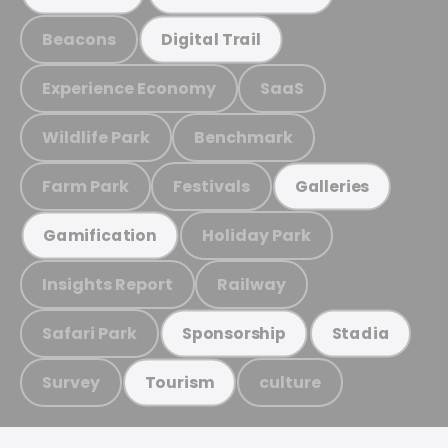
Beacons
Digital Trail
Experience Economy
SaaS
Wildlife Park
Benchmark
Farm Park
Festivals
Galleries
Holiday Park
Gamification
Insights Report
Railway
Safari Park
Sponsorship
Stadia
Survey
culture
Tourism