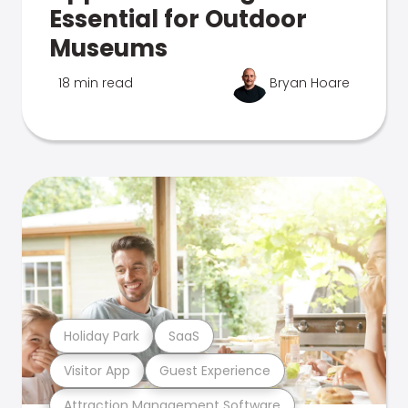
Essential for Outdoor
Museums
18 min read
Bryan Hoare
Holiday Park
SaaS
Visitor App
Guest Experience
Attraction Management Software