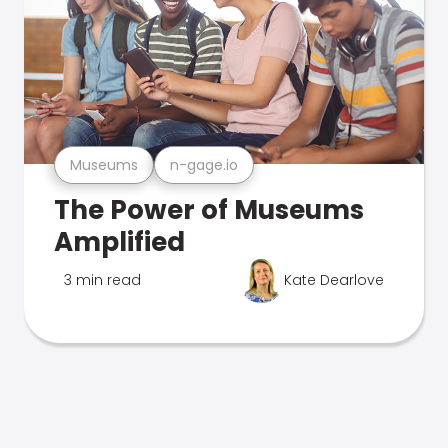
Museums
n-gage.io
The Power of Museums
Amplified
3 min read
Kate Dearlove