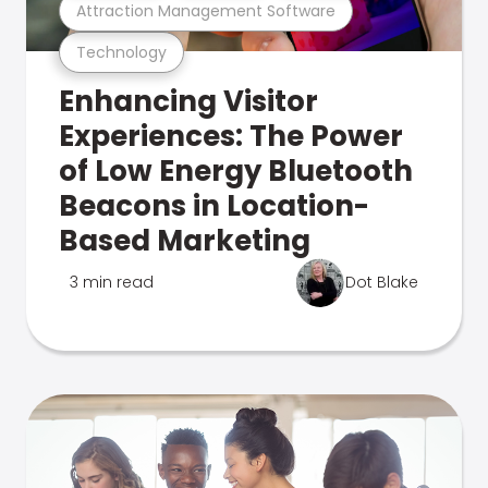
Attraction Management Software
Technology
Enhancing Visitor
Experiences: The Power
of Low Energy Bluetooth
Beacons in Location-
Based Marketing
3 min read
Dot Blake