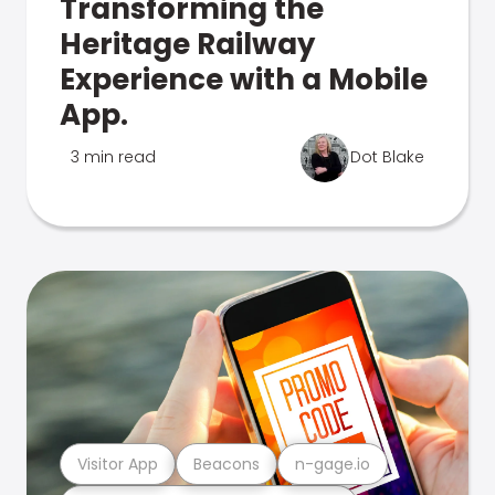
Transforming the
Heritage Railway
Experience with a Mobile
App.
3 min read
Dot Blake
Visitor App
Beacons
n-gage.io