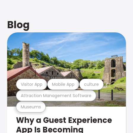
Blog
Visitor App
Mobile App
culture
Attraction Management Software
Museums
Why a Guest Experience
App Is Becoming