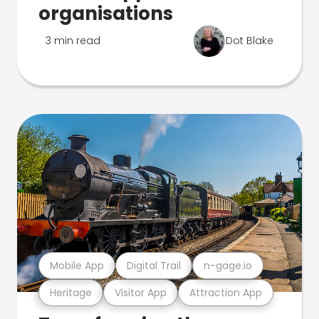
organisations
3 min read
Dot Blake
Mobile App
Digital Trail
n-gage.io
Heritage
Visitor App
Attraction App