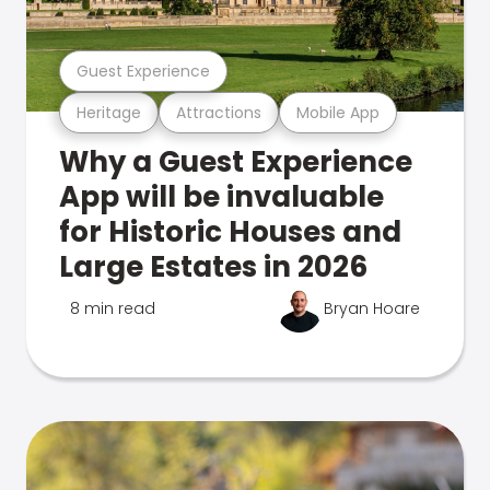
Guest Experience
Heritage
Attractions
Mobile App
Why a Guest Experience
App will be invaluable
for Historic Houses and
Large Estates in 2026
8 min read
Bryan Hoare