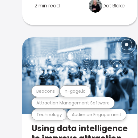
2 min read
Dot Blake
Beacons
n-gage.io
Attraction Management Software
Technology
Audience Engagement
Using data intelligence