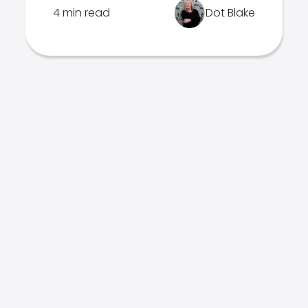
4 min read
Dot Blake