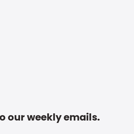
to our weekly emails.