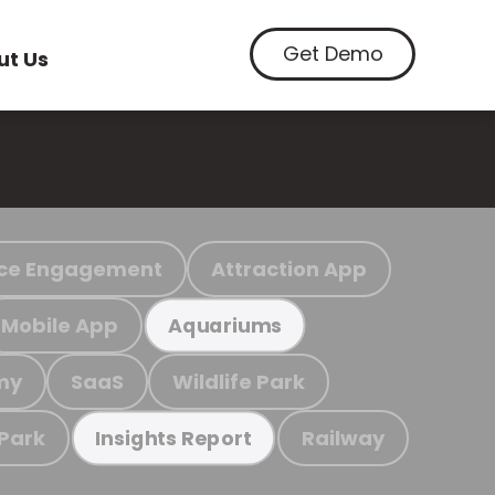
Get Demo
ut Us
ce Engagement
Attraction App
Mobile App
Aquariums
my
SaaS
Wildlife Park
 Park
Railway
Insights Report