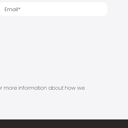
s for more information about how we