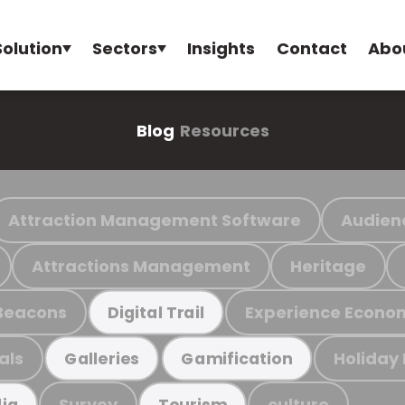
Solution
Sectors
Insights
Contact
Abo
Blog
Resources
Attraction Management Software
Audien
Attractions Management
Heritage
Beacons
Experience Econo
Digital Trail
als
Holiday
Galleries
Gamification
Survey
culture
ia
Tourism