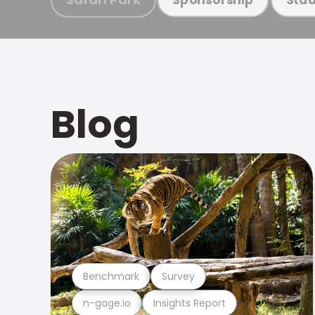
Blog
Benchmark
Survey
n-gage.io
Insights Report