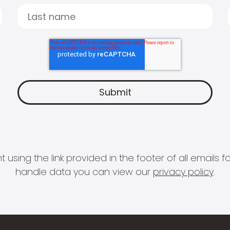
 using the link provided in the footer of all email
handle data you can view our
privacy policy
.