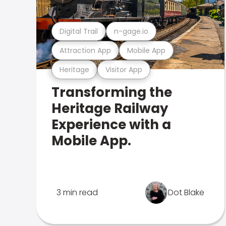
Digital Trail
n-gage.io
Attraction App
Mobile App
Heritage
Visitor App
Transforming the
Heritage Railway
Experience with a
Mobile App.
3 min read
Dot Blake