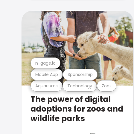
n-gage.io
Mobile App
Sponsorship
Aquariums
Technology
Zoos
The power of digital
adoptions for zoos and
wildlife parks