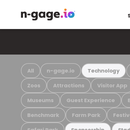
All
n-gage.io
Technology
Zoos
Attractions
Visitor App
Museums
Guest Experience
Benchmark
Farm Park
Festiv
Safari Park
Sponsorship
Stad