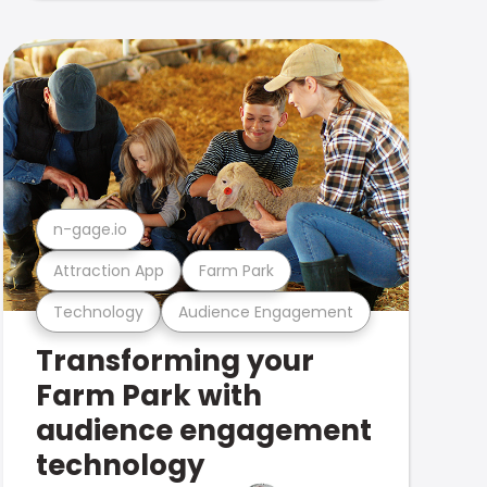
n-gage.io
Attraction App
Farm Park
Technology
Audience Engagement
Transforming your
Farm Park with
audience engagement
technology