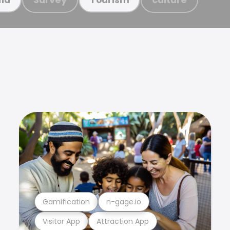
Gamification
n-gage.io
Visitor App
Attraction App