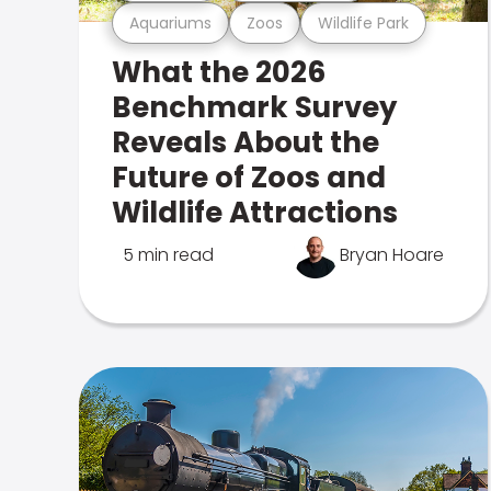
Aquariums
Zoos
Wildlife Park
What the 2026
Benchmark Survey
Reveals About the
Future of Zoos and
Wildlife Attractions
5 min read
Bryan Hoare