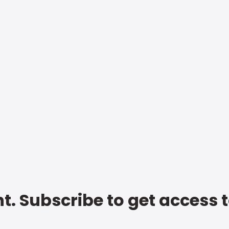
t. Subscribe to get access 