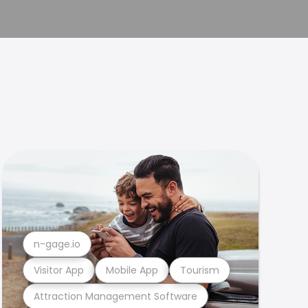
n-gage.io
Visitor App
Mobile App
Tourism
Attraction Management Software