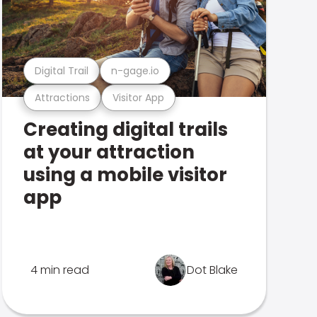
Digital Trail
n-gage.io
Attractions
Visitor App
Creating digital trails
at your attraction
using a mobile visitor
app
4 min read
Dot Blake