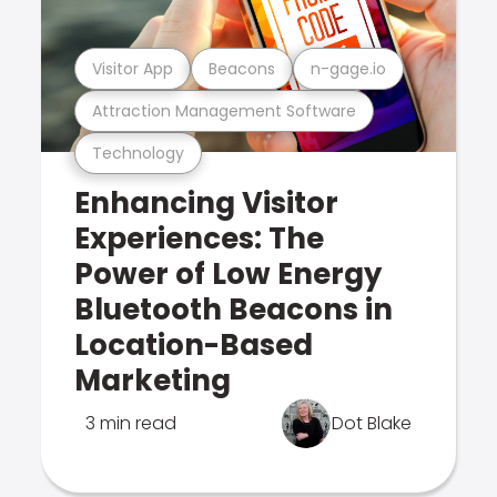
Visitor App
Beacons
n-gage.io
Attraction Management Software
Technology
Enhancing Visitor
Experiences: The
Power of Low Energy
Bluetooth Beacons in
Location-Based
Marketing
3 min read
Dot Blake