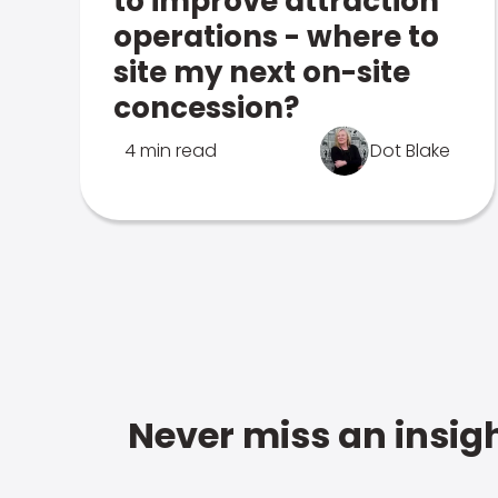
to improve attraction
operations - where to
site my next on-site
concession?
4 min read
Dot Blake
Never miss an insigh