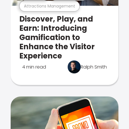
Attractions Management
Discover, Play, and
Earn: Introducing
Gamification to
Enhance the Visitor
Experience
4 min read
Ralph Smith