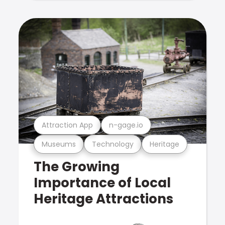
Attraction App
n-gage.io
Museums
Technology
Heritage
The Growing
Importance of Local
Heritage Attractions