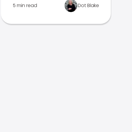
5 min read
Dot Blake