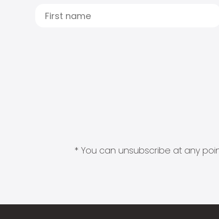
* You can unsubscribe at any point