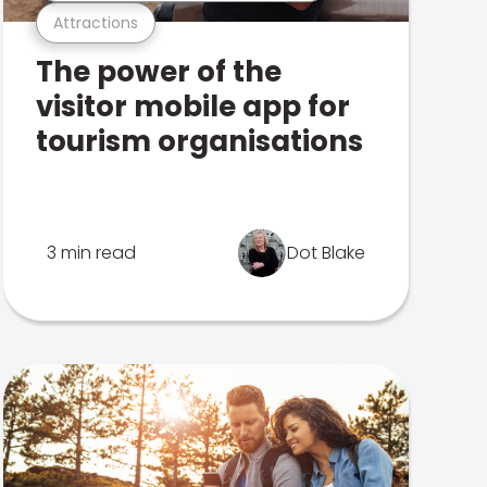
Attractions
The power of the
visitor mobile app for
tourism organisations
3 min read
Dot Blake