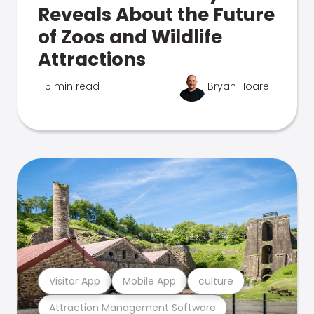
Reveals About the Future
of Zoos and Wildlife
Attractions
5 min read
Bryan Hoare
Visitor App
Mobile App
culture
Attraction Management Software