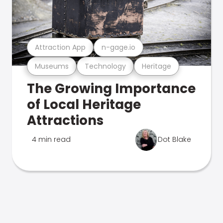
Attraction App
n-gage.io
Museums
Technology
Heritage
The Growing Importance
of Local Heritage
Attractions
4 min read
Dot Blake