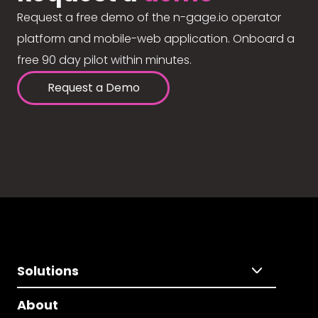
Request a free demo of the n-gage.io operator
platform and mobile-web application. Onboard a
free 90 day pilot within minutes.
Request a Demo
Solutions
About