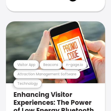
Visitor App
Beacons
n-gage.io
Attraction Management Software
Technology
Enhancing Visitor
Experiences: The Power
of Low Energy Bluetooth