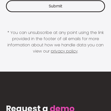
* You can unsubscribe at any point using the link
provided in the footer of all emails for more
information about how we handle data you can
view our
privacy policy
.
Request a
demo