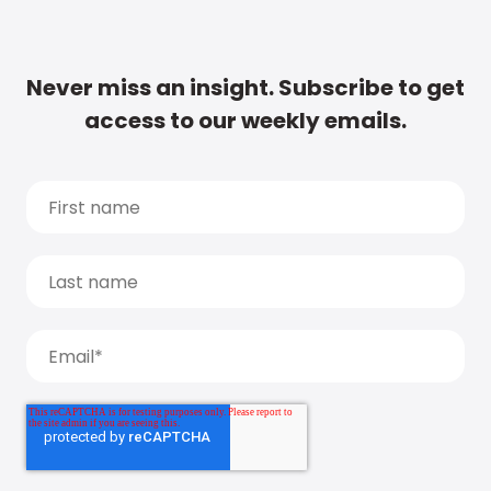
Never miss an insight. Subscribe to get
access to our weekly emails.