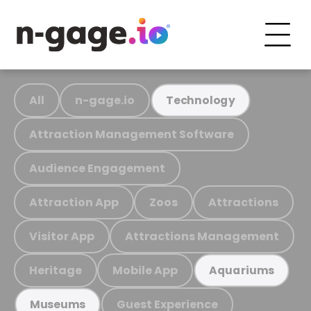
All
n-gage.io
Technology
Attraction Management Software
Audience Engagement
Attraction App
Zoos
Attractions
Visitor App
Attractions Management
Heritage
Mobile App
Aquariums
Guest Experience
Museums