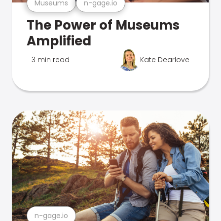
Museums
n-gage.io
The Power of Museums
Amplified
3 min read
Kate Dearlove
n-gage.io