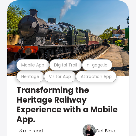
Mobile App
Digital Trail
n-gage.io
Heritage
Visitor App
Attraction App
Transforming the
Heritage Railway
Experience with a Mobile
App.
3 min read
Dot Blake