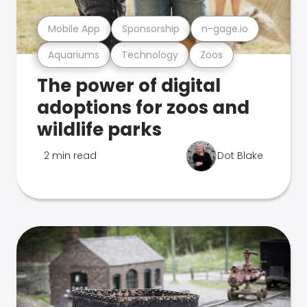
Mobile App
Sponsorship
n-gage.io
Aquariums
Technology
Zoos
The power of digital
adoptions for zoos and
wildlife parks
2 min read
Dot Blake