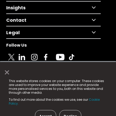
Insights
Contact
Legal
Follow Us
×
© 2025 Fame Media Tech Limited. n-gage.io is a
This website stores cookies on your computer. These cookies
registered trademark.
are used to improve your website experience and provide
more personalised services to you, both on this website and
Fame Media Tech (trading as n-gage.io) is registered
through other media.
in England & Wales
at:
To find out more about the cookies we use, see our
Cookie
15 Parsons Court, Welbury Way, Aycliffe Business Park,
Policy.
County Durham, DL5 6ZE (Company Number
11579910).