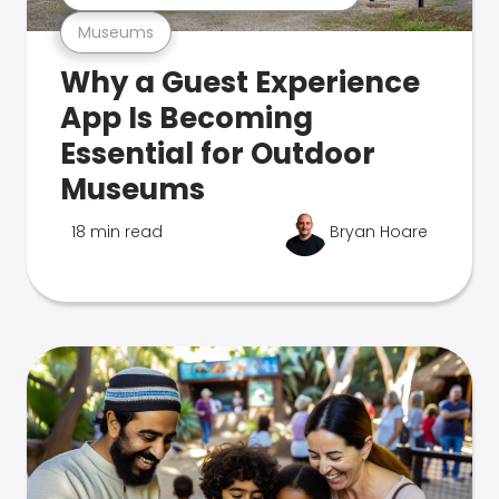
Museums
Why a Guest Experience
App Is Becoming
Essential for Outdoor
Museums
18 min read
Bryan Hoare