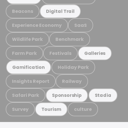
Beacons
Digital Trail
Experience Economy
SaaS
Wildlife Park
Benchmark
Farm Park
Festivals
Galleries
Holiday Park
Gamification
Insights Report
Railway
Safari Park
Sponsorship
Stadia
Survey
culture
Tourism