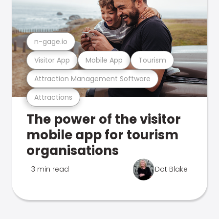
n-gage.io
Visitor App
Mobile App
Tourism
Attraction Management Software
Attractions
The power of the visitor
mobile app for tourism
organisations
3 min read
Dot Blake