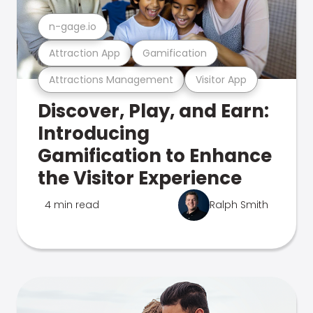
n-gage.io
Attraction App
Gamification
Attractions Management
Visitor App
Discover, Play, and Earn:
Introducing
Gamification to Enhance
the Visitor Experience
4 min read
Ralph Smith