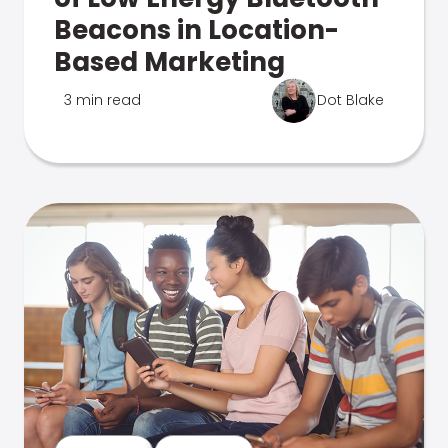
Beacons in Location-
Based Marketing
3 min read
Dot Blake