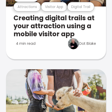
Attractions
Visitor App
Digital Trail
Creating digital trails at
your attraction using a
mobile visitor app
4 min read
Dot Blake