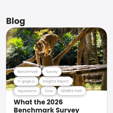
Blog
Benchmark
Survey
n-gage.io
Insights Report
Aquariums
Zoos
Wildlife Park
What the 2026
Benchmark Survey