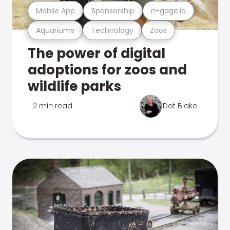
Mobile App
Sponsorship
n-gage.io
Aquariums
Technology
Zoos
The power of digital
adoptions for zoos and
wildlife parks
2 min read
Dot Blake