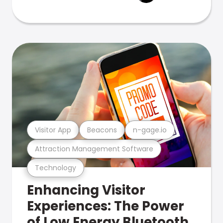
Visitor App
Beacons
n-gage.io
Attraction Management Software
Technology
Enhancing Visitor
Experiences: The Power
of Low Energy Bluetooth