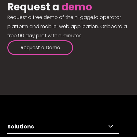
Request a
demo
Request a free demo of the n-gage.io operator
platform and mobile-web application. Onboard a
free 90 day pilot within minutes.
Request a Demo
Solutions