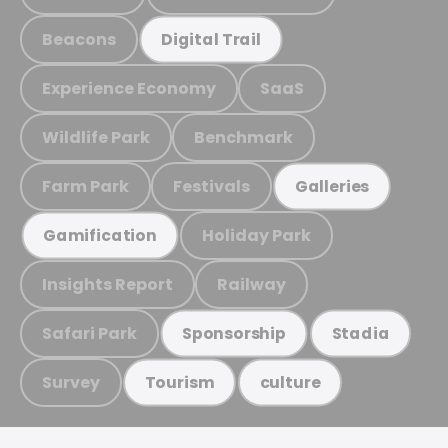
Beacons
Digital Trail
Experience Economy
SaaS
Wildlife Park
Benchmark
Farm Park
Festivals
Galleries
Holiday Park
Gamification
Insights Report
Railway
Safari Park
Sponsorship
Stadia
Survey
Tourism
culture