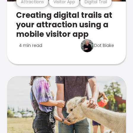
Attractions
Visitor App
Digital Trail
Creating digital trails at
your attraction using a
mobile visitor app
4 min read
Dot Blake