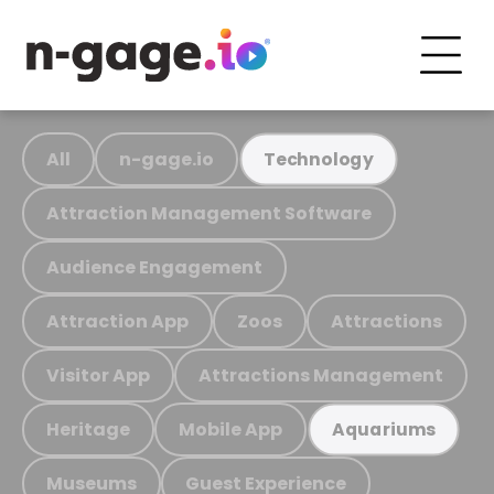
All
n-gage.io
Technology
Attraction Management Software
Audience Engagement
Attraction App
Zoos
Attractions
Visitor App
Attractions Management
Heritage
Mobile App
Aquariums
Museums
Guest Experience