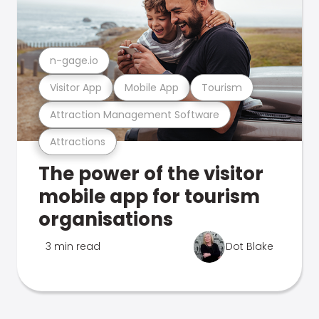
n-gage.io
Visitor App
Mobile App
Tourism
Attraction Management Software
Attractions
The power of the visitor
mobile app for tourism
organisations
3 min read
Dot Blake