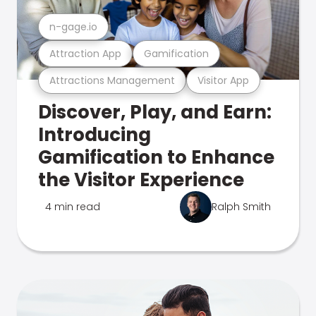
n-gage.io
Attraction App
Gamification
Attractions Management
Visitor App
Discover, Play, and Earn:
Introducing
Gamification to Enhance
the Visitor Experience
4 min read
Ralph Smith