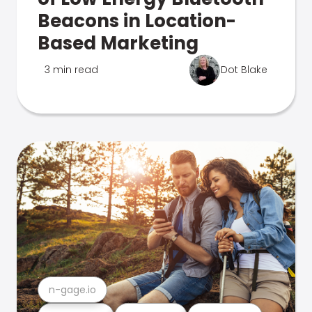
Beacons in Location-
Based Marketing
3 min read
Dot Blake
n-gage.io