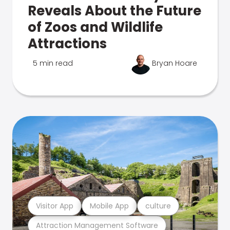
Reveals About the Future
of Zoos and Wildlife
Attractions
5 min read
Bryan Hoare
Visitor App
Mobile App
culture
Attraction Management Software