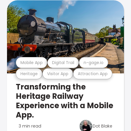
Mobile App
Digital Trail
n-gage.io
Heritage
Visitor App
Attraction App
Transforming the
Heritage Railway
Experience with a Mobile
App.
3 min read
Dot Blake