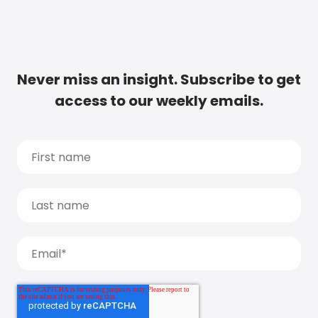
Never miss an insight. Subscribe to get
access to our weekly emails.