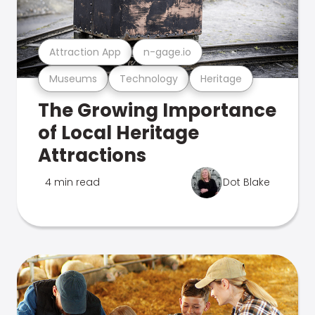
Attraction App
n-gage.io
Museums
Technology
Heritage
The Growing Importance
of Local Heritage
Attractions
4 min read
Dot Blake