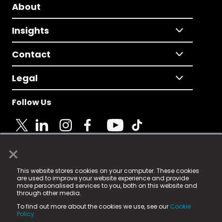
About
Insights
Contact
Legal
Follow Us
×
© 2025 Fame Media Tech Limited. n-gage.io is a
This website stores cookies on your computer. These cookies
registered trademark.
are used to improve your website experience and provide
more personalised services to you, both on this website and
Fame Media Tech (trading as n-gage.io) is registered
through other media.
in England & Wales
at:
To find out more about the cookies we use, see our
Cookie
15 Parsons Court, Welbury Way, Aycliffe Business Park,
Policy.
County Durham, DL5 6ZE (Company Number
11579910).