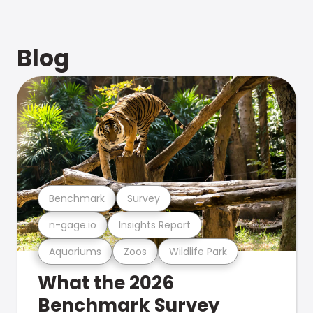
Blog
Benchmark
Survey
n-gage.io
Insights Report
Aquariums
Zoos
Wildlife Park
What the 2026
Benchmark Survey