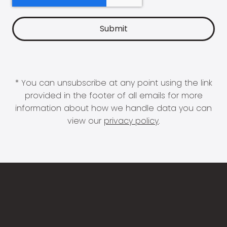
* You can unsubscribe at any point using the link
provided in the footer of all emails for more
information about how we handle data you can
view our
privacy policy
.