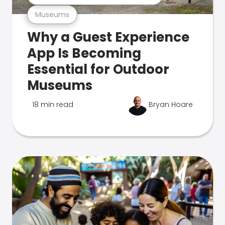
Museums
Why a Guest Experience
App Is Becoming
Essential for Outdoor
Museums
18 min read
Bryan Hoare