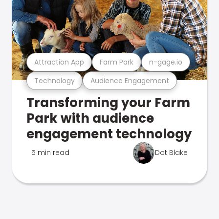
Attraction App
Farm Park
n-gage.io
Technology
Audience Engagement
Transforming your Farm
Park with audience
engagement technology
5 min read
Dot Blake