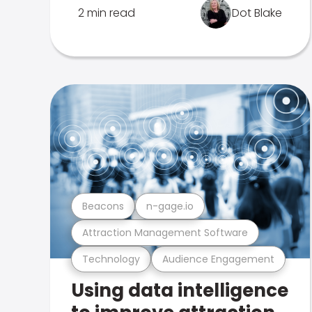
2 min read
Dot Blake
Beacons
n-gage.io
Attraction Management Software
Technology
Audience Engagement
Using data intelligence