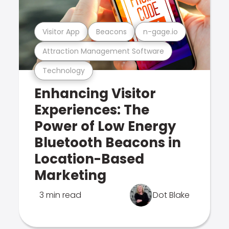
Visitor App
Beacons
n-gage.io
Attraction Management Software
Technology
Enhancing Visitor
Experiences: The
Power of Low Energy
Bluetooth Beacons in
Location-Based
Marketing
3 min read
Dot Blake