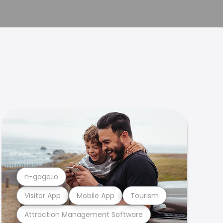
n-gage.io
Visitor App
Mobile App
Tourism
Attraction Management Software