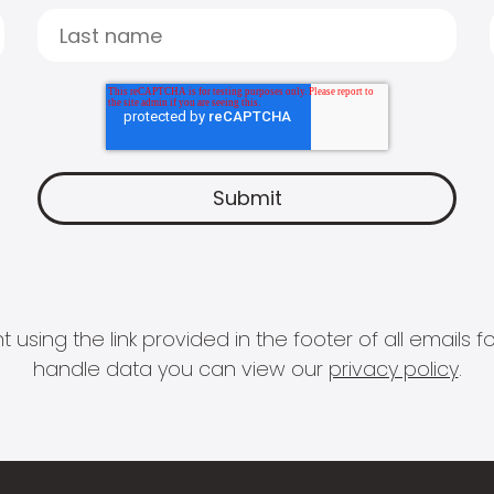
 using the link provided in the footer of all email
handle data you can view our
privacy policy
.