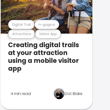
Digital Trail
n-gage.io
Attractions
Visitor App
Creating digital trails
at your attraction
using a mobile visitor
app
4 min read
Dot Blake