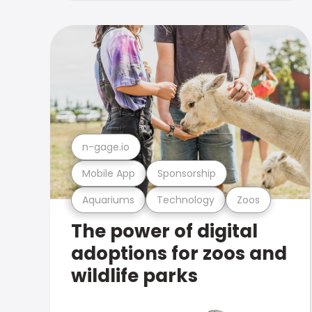
n-gage.io
Mobile App
Sponsorship
Aquariums
Technology
Zoos
The power of digital
adoptions for zoos and
wildlife parks