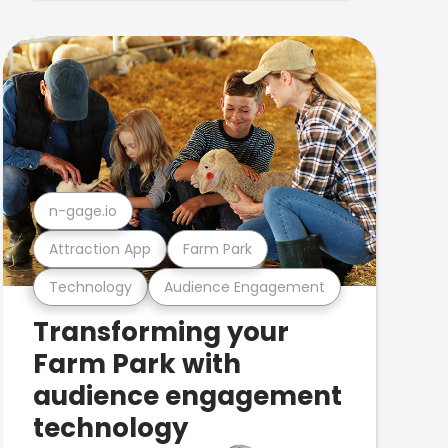
n-gage.io
Attraction App
Farm Park
Technology
Audience Engagement
Transforming your
Farm Park with
audience engagement
technology