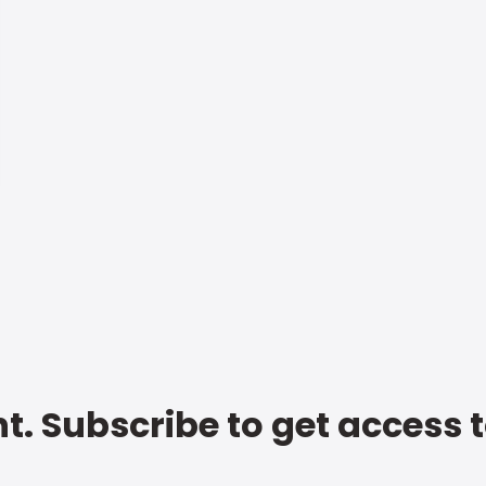
t. Subscribe to get access 