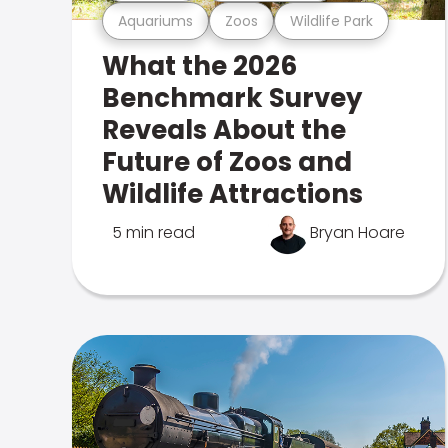
Aquariums
Zoos
Wildlife Park
What the 2026
Benchmark Survey
Reveals About the
Future of Zoos and
Wildlife Attractions
5 min read
Bryan Hoare