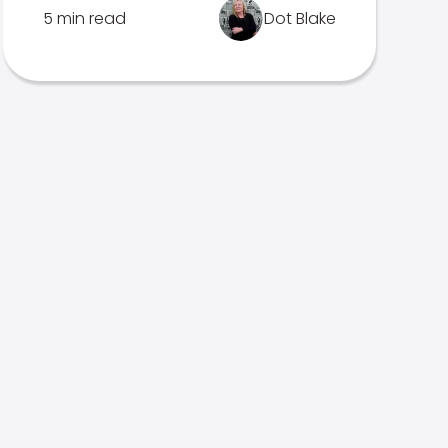
5 min read
Dot Blake