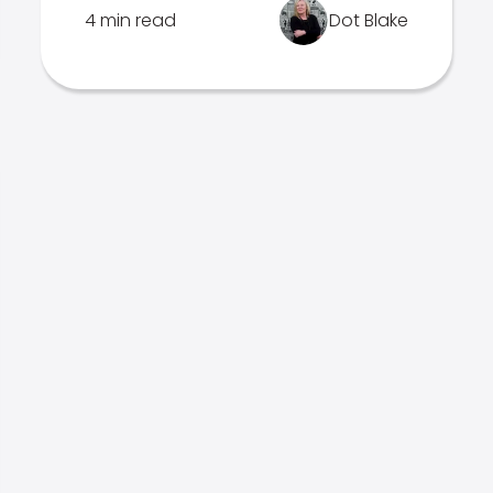
4 min read
Dot Blake