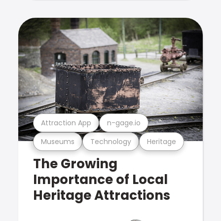
Attraction App
n-gage.io
Museums
Technology
Heritage
The Growing
Importance of Local
Heritage Attractions