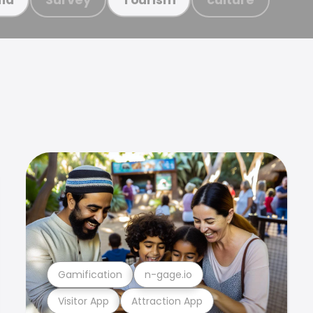
Gamification
n-gage.io
Visitor App
Attraction App