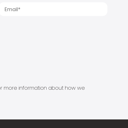
s for more information about how we