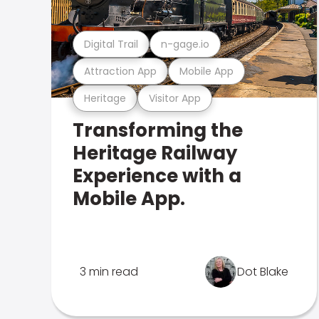
Digital Trail
n-gage.io
Attraction App
Mobile App
Heritage
Visitor App
Transforming the
Heritage Railway
Experience with a
Mobile App.
3 min read
Dot Blake