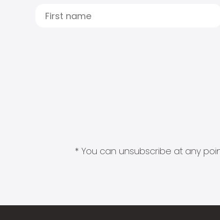
* You can unsubscribe at any point