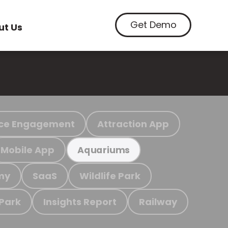
Get Demo
ut Us
ce Engagement
Attraction App
Mobile App
Aquariums
my
SaaS
Wildlife Park
 Park
Insights Report
Railway