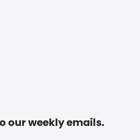
to our weekly emails.