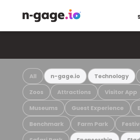
All
n-gage.io
Technology
Zoos
Attractions
Visitor App
Museums
Guest Experience
Benchmark
Farm Park
Festiv
Safari Park
Sponsorship
Stad