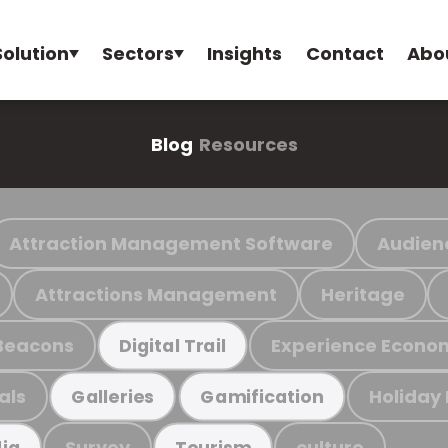
Solution
Sectors
Insights
Contact
Abo
Blog
Resources
Attraction Management Software
Audien
Attractions Management
Heritage
Beacons
Experience Econo
Digital Trail
als
Holiday
Galleries
Gamification
Survey
culture
ia
Tourism