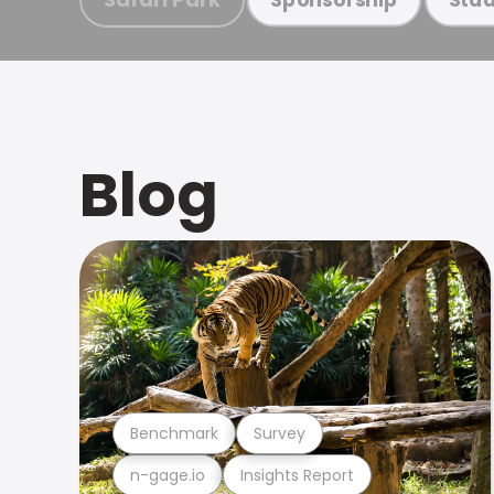
Blog
Benchmark
Survey
n-gage.io
Insights Report