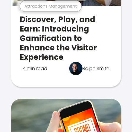
Attractions Management
Discover, Play, and
Earn: Introducing
Gamification to
Enhance the Visitor
Experience
4 min read
Ralph Smith