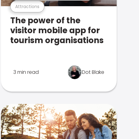
Attractions
The power of the
visitor mobile app for
tourism organisations
3 min read
Dot Blake