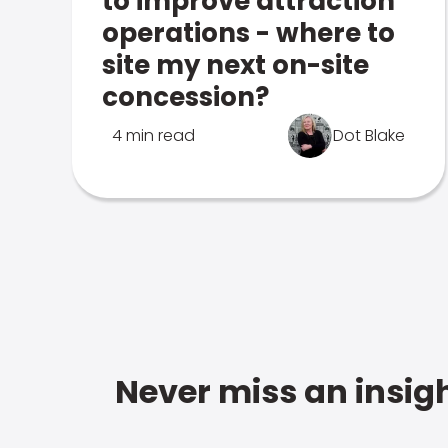
to improve attraction
operations - where to
site my next on-site
concession?
4 min read
Dot Blake
Never miss an insigh