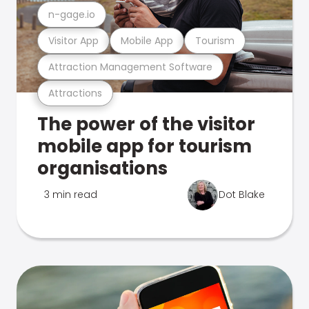
n-gage.io
Visitor App
Mobile App
Tourism
Attraction Management Software
Attractions
The power of the visitor
mobile app for tourism
organisations
3 min read
Dot Blake