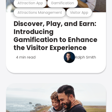
Attraction App
Gamification
Attractions Management
Visitor App
Discover, Play, and Earn:
Introducing
Gamification to Enhance
the Visitor Experience
4 min read
Ralph Smith