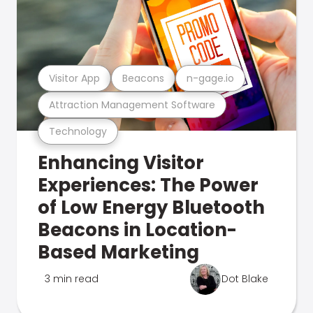
Visitor App
Beacons
n-gage.io
Attraction Management Software
Technology
Enhancing Visitor
Experiences: The Power
of Low Energy Bluetooth
Beacons in Location-
Based Marketing
3 min read
Dot Blake