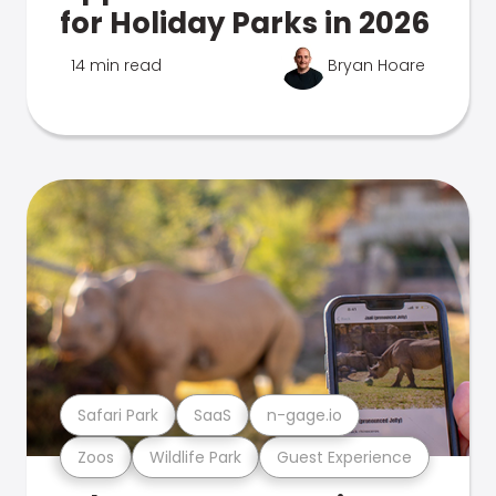
for Holiday Parks in 2026
14 min read
Bryan Hoare
Safari Park
SaaS
n-gage.io
Zoos
Wildlife Park
Guest Experience