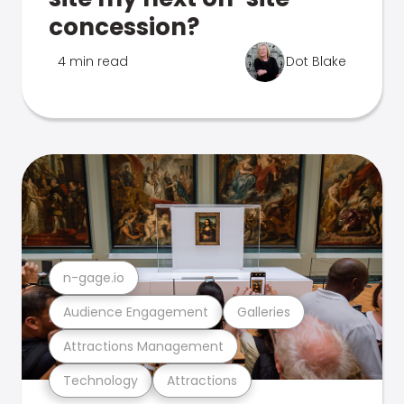
concession?
4 min read
Dot Blake
n-gage.io
Audience Engagement
Galleries
Attractions Management
Technology
Attractions