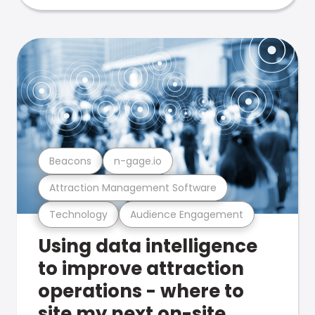
Beacons
n-gage.io
Attraction Management Software
Technology
Audience Engagement
Using data intelligence
to improve attraction
operations - where to
site my next on-site