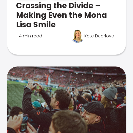
Crossing the Divide –
Making Even the Mona
Lisa Smile
4 min read
Kate Dearlove