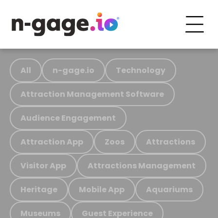
All
n-gage.io
Technology
Attraction Management Software
Audience Engagement
Attraction App
Zoos
Attractions
Visitor App
Attractions Management
Heritage
Mobile App
Aquariums
Museums
Guest Experience