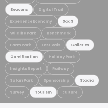
Digital Trail
Beacons
Experience Economy
SaaS
Wildlife Park
Benchmark
Farm Park
Festivals
Galleries
Holiday Park
Gamification
Insights Report
Railway
Safari Park
Sponsorship
Stadia
Survey
culture
Tourism