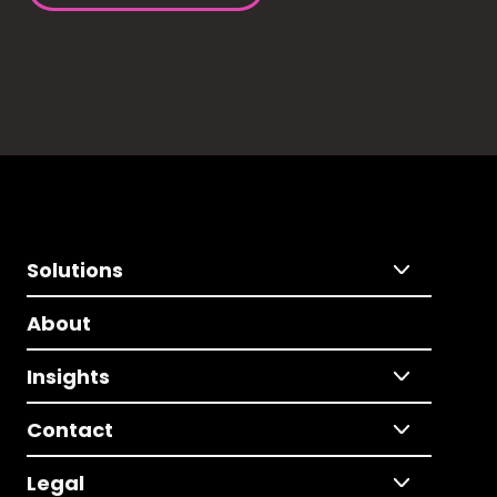
Solutions
About
Insights
Contact
Legal