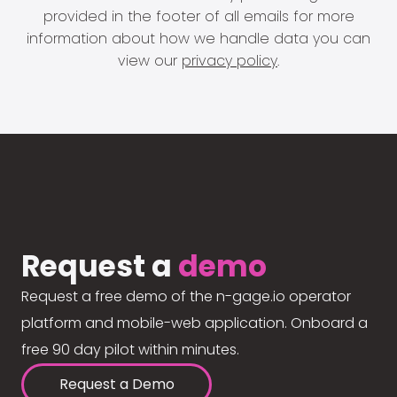
provided in the footer of all emails for more
information about how we handle data you can
view our
privacy policy
.
Request a
demo
Request a free demo of the n-gage.io operator
platform and mobile-web application. Onboard a
free 90 day pilot within minutes.
Request a Demo