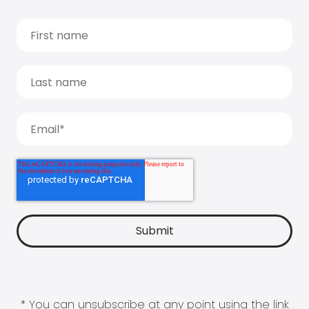
* You can unsubscribe at any point using the link