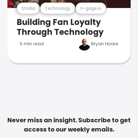
Stadia
Technology
n-gage.io
Building Fan Loyalty
Through Technology
5 min read
Bryan Hoare
Never miss an insight. Subscribe to get
access to our weekly emails.