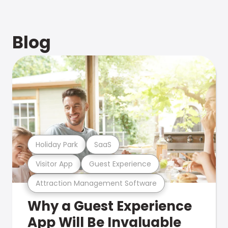
Blog
Holiday Park
SaaS
Visitor App
Guest Experience
Attraction Management Software
Why a Guest Experience
App Will Be Invaluable