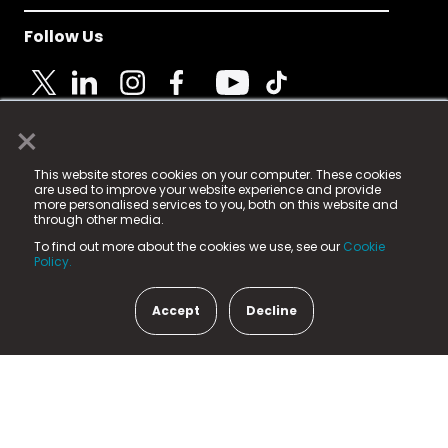
Follow Us
×
© 2025 Fame Media Tech Limited. n-gage.io is a
This website stores cookies on your computer. These cookies
registered trademark.
are used to improve your website experience and provide
more personalised services to you, both on this website and
Fame Media Tech (trading as n-gage.io) is registered
through other media.
in England & Wales
at:
To find out more about the cookies we use, see our
Cookie
15 Parsons Court, Welbury Way, Aycliffe Business Park,
Policy.
County Durham, DL5 6ZE (Company Number
11579910).
Accept
Decline