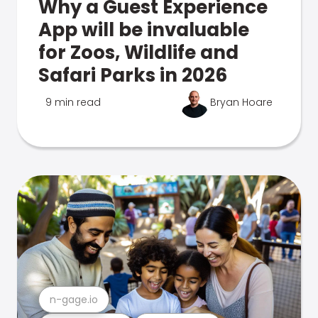
Why a Guest Experience
App will be invaluable
for Zoos, Wildlife and
Safari Parks in 2026
9 min read
Bryan Hoare
n-gage.io