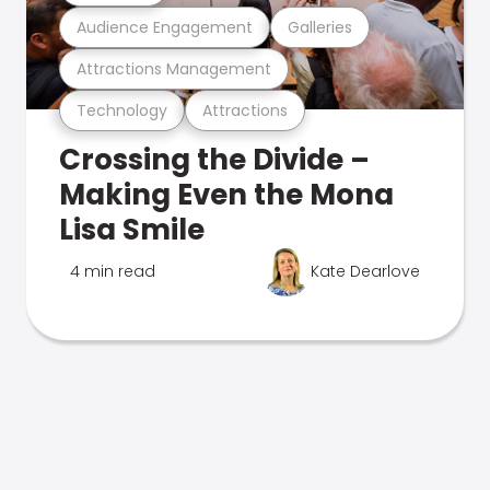
Audience Engagement
Galleries
Attractions Management
Technology
Attractions
Crossing the Divide –
Making Even the Mona
Lisa Smile
4 min read
Kate Dearlove