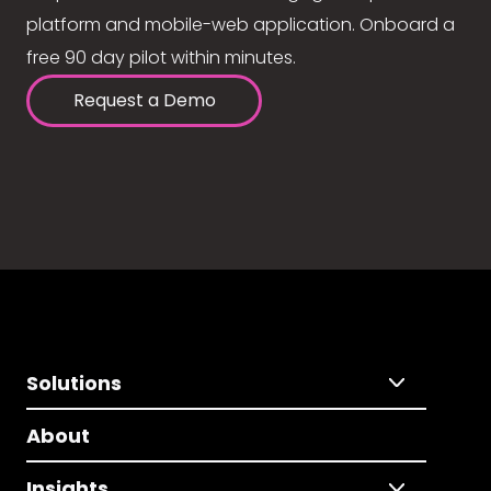
platform and mobile-web application. Onboard a
free 90 day pilot within minutes.
Request a Demo
Solutions
About
Insights