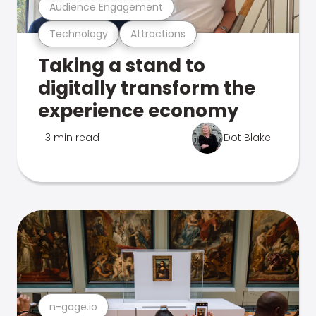
Audience Engagement
Technology
Attractions
Taking a stand to
digitally transform the
experience economy
3 min read
Dot Blake
n-gage.io