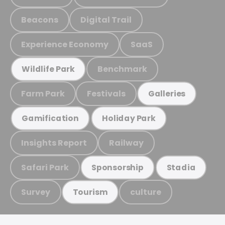
Beacons
Digital Trail
Experience Economy
SaaS
Benchmark
Wildlife Park
Farm Park
Festivals
Galleries
Gamification
Holiday Park
Insights Report
Railway
Safari Park
Sponsorship
Stadia
Survey
culture
Tourism