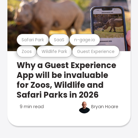
Safari Park
SaaS
n-gage.io
Zoos
Wildlife Park
Guest Experience
Why a Guest Experience
App will be invaluable
for Zoos, Wildlife and
Safari Parks in 2026
9 min read
Bryan Hoare