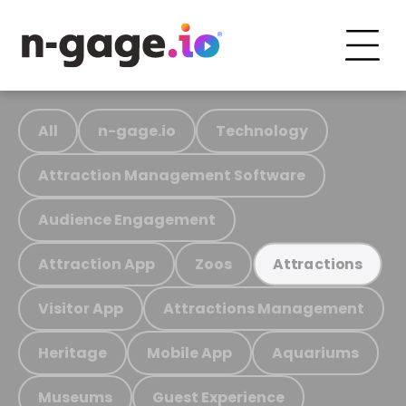
All
n-gage.io
Technology
Attraction Management Software
Audience Engagement
Attraction App
Zoos
Attractions
Visitor App
Attractions Management
Heritage
Mobile App
Aquariums
Museums
Guest Experience