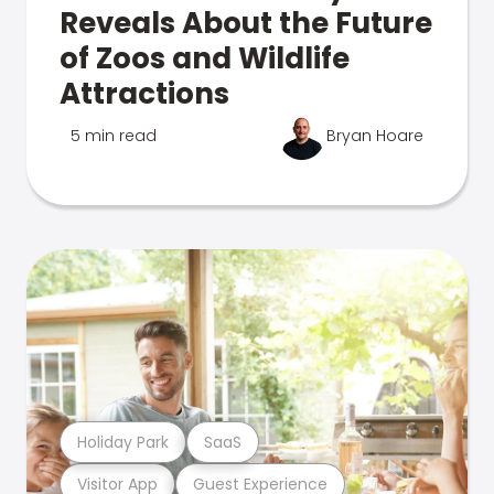
Reveals About the Future
of Zoos and Wildlife
Attractions
5 min read
Bryan Hoare
Holiday Park
SaaS
Visitor App
Guest Experience