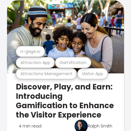
n-gage.io
Attraction App
Gamification
Attractions Management
Visitor App
Discover, Play, and Earn:
Introducing
Gamification to Enhance
the Visitor Experience
4 min read
Ralph Smith