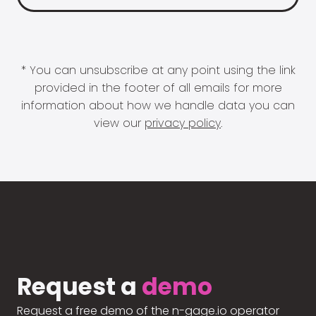
* You can unsubscribe at any point using the link
provided in the footer of all emails for more
information about how we handle data you can
view our
privacy policy
.
Request a
demo
Request a free demo of the n-gage.io operator