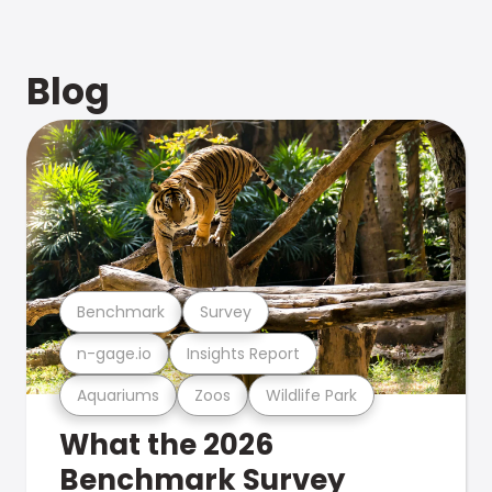
Blog
Benchmark
Survey
n-gage.io
Insights Report
Aquariums
Zoos
Wildlife Park
What the 2026
Benchmark Survey