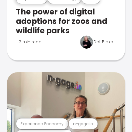
The power of digital
adoptions for zoos and
wildlife parks
2 min read
Dot Blake
Experience Economy
n-gage.io