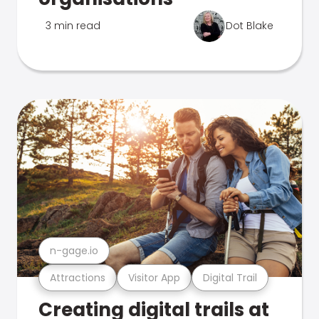
3 min read
Dot Blake
n-gage.io
Attractions
Visitor App
Digital Trail
Creating digital trails at