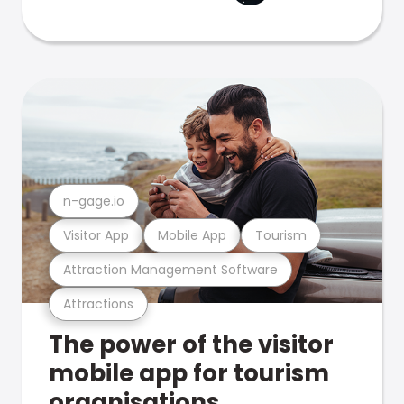
n-gage.io
Visitor App
Mobile App
Tourism
Attraction Management Software
Attractions
The power of the visitor
mobile app for tourism
organisations