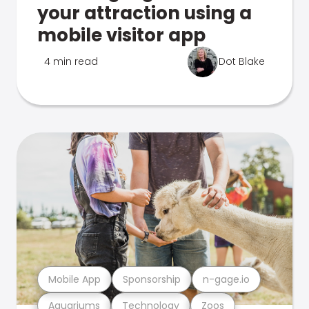
your attraction using a
mobile visitor app
4 min read
Dot Blake
Mobile App
Sponsorship
n-gage.io
Aquariums
Technology
Zoos