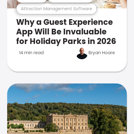
Attraction Management Software
Why a Guest Experience
App Will Be Invaluable
for Holiday Parks in 2026
14 min read
Bryan Hoare