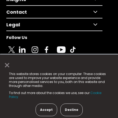
Contact
Legal
Follow Us
×
© 2025 Fame Media Tech Limited. n-gage.io is a
This website stores cookies on your computer. These cookies
registered trademark.
are used to improve your website experience and provide
more personalised services to you, both on this website and
Fame Media Tech (trading as n-gage.io) is registered
through other media.
in England & Wales
at:
To find out more about the cookies we use, see our
Cookie
15 Parsons Court, Welbury Way, Aycliffe Business Park,
Policy.
County Durham, DL5 6ZE (Company Number
11579910).
Accept
Decline