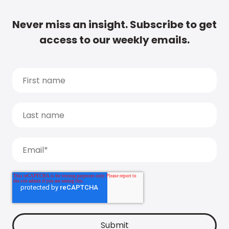
Never miss an insight. Subscribe to get
access to our weekly emails.