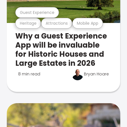
Guest Experience
Heritage
Attractions
Mobile App
Why a Guest Experience
App will be invaluable
for Historic Houses and
Large Estates in 2026
8 min read
Bryan Hoare