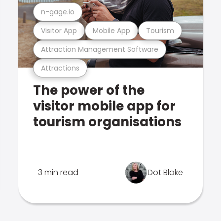
n-gage.io
Visitor App
Mobile App
Tourism
Attraction Management Software
Attractions
The power of the
visitor mobile app for
tourism organisations
3 min read
Dot Blake