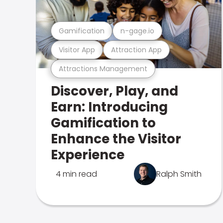
Gamification
n-gage.io
Visitor App
Attraction App
Attractions Management
Discover, Play, and
Earn: Introducing
Gamification to
Enhance the Visitor
Experience
4 min read
Ralph Smith