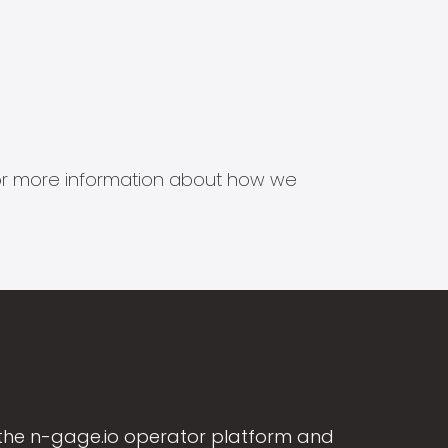
s for more information about how we
the n-gage.io operator platform and