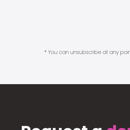
* You can unsubscribe at any point