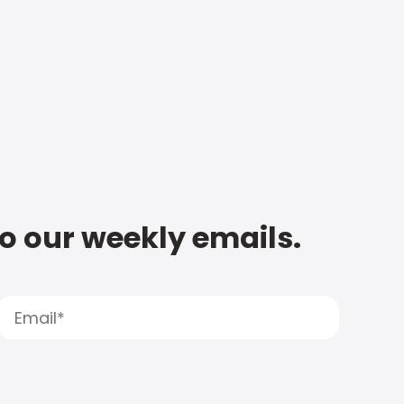
to our weekly emails.