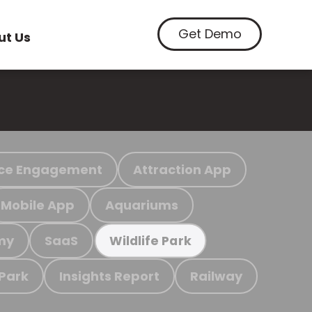
Get Demo
ut Us
ce Engagement
Attraction App
Mobile App
Aquariums
my
SaaS
Wildlife Park
 Park
Insights Report
Railway