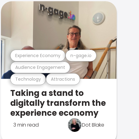
Experience Economy
n-gage.io
Audience Engagement
Technology
Attractions
Taking a stand to
digitally transform the
experience economy
3 min read
Dot Blake