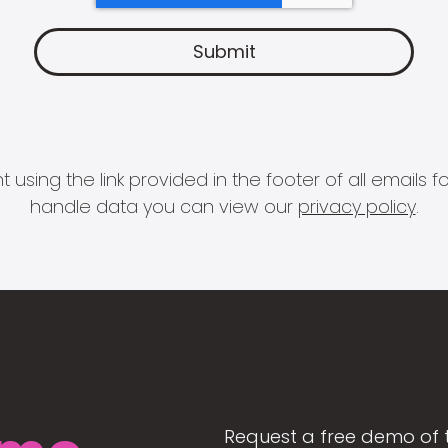
 using the link provided in the footer of all email
handle data you can view our
privacy policy
.
Request a free demo of 