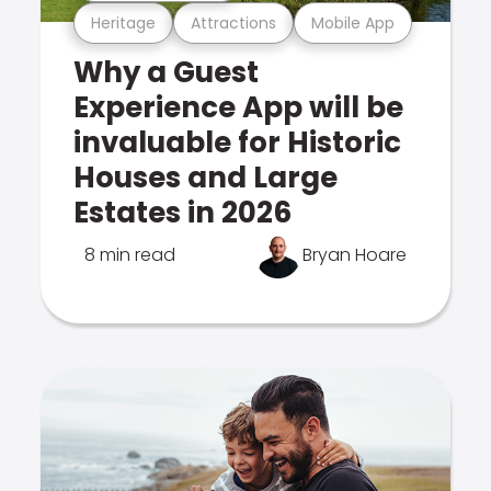
Heritage
Attractions
Mobile App
Why a Guest
Experience App will be
invaluable for Historic
Houses and Large
Estates in 2026
8 min read
Bryan Hoare