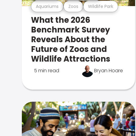
Aquariums
Zoos
Wildlife Park
What the 2026
Benchmark Survey
Reveals About the
Future of Zoos and
Wildlife Attractions
5 min read
Bryan Hoare