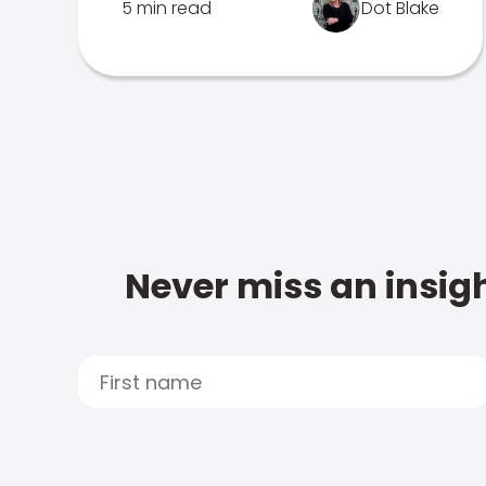
5 min read
Dot Blake
Never miss an insigh