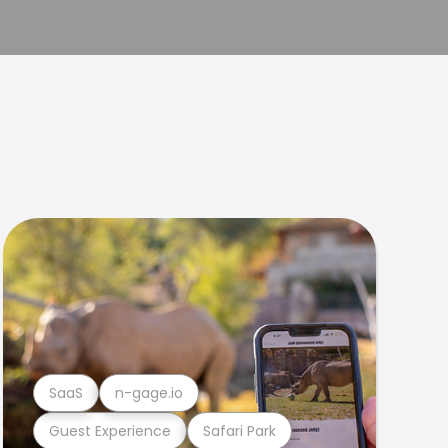
SaaS
n-gage.io
Guest Experience
Safari Park