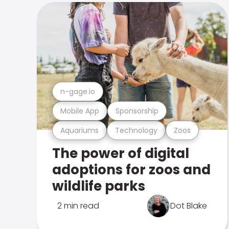
n-gage.io
Mobile App
Sponsorship
Aquariums
Technology
Zoos
The power of digital
adoptions for zoos and
wildlife parks
2 min read
Dot Blake