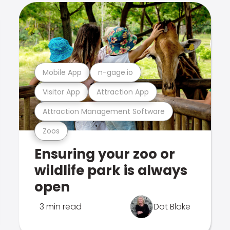
Mobile App
n-gage.io
Visitor App
Attraction App
Attraction Management Software
Zoos
Ensuring your zoo or
wildlife park is always
open
3 min read
Dot Blake