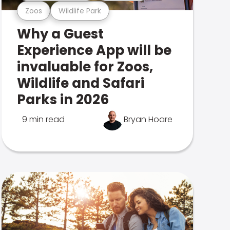
Zoos
Wildlife Park
Why a Guest
Experience App will be
invaluable for Zoos,
Wildlife and Safari
Parks in 2026
9 min read
Bryan Hoare