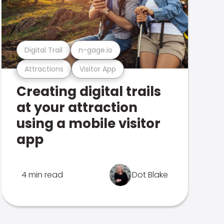
Digital Trail
n-gage.io
Attractions
Visitor App
Creating digital trails
at your attraction
using a mobile visitor
app
4 min read
Dot Blake