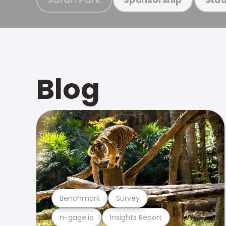
Blog
Benchmark
Survey
n-gage.io
Insights Report