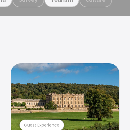
Guest Experience