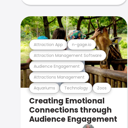
Attraction App
n-gage.io
Attraction Management Software
Audience Engagement
Attractions Management
Aquariums
Technology
Zoos
Creating Emotional
Connections through
Audience Engagement