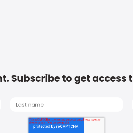
t. Subscribe to get access 