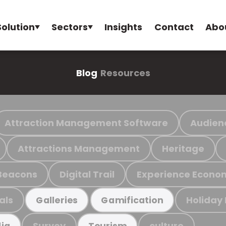
Solution
Sectors
Insights
Contact
Abo
Blog
Resources
Attraction Management Software
Audien
Attractions Management
Heritage
Beacons
Digital Trail
Experience Econo
als
Holiday
Galleries
Gamification
Survey
culture
ia
Tourism