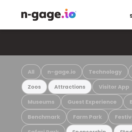
All
n-gage.io
Technology
Visitor App
Zoos
Attractions
Museums
Guest Experience
Benchmark
Farm Park
Festiv
Safari Park
Sponsorship
Stad