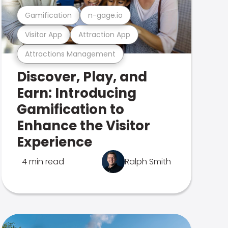
Gamification
n-gage.io
Visitor App
Attraction App
Attractions Management
Discover, Play, and
Earn: Introducing
Gamification to
Enhance the Visitor
Experience
4 min read
Ralph Smith