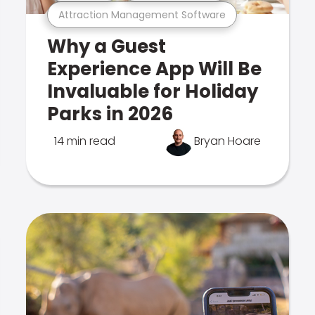
Attraction Management Software
Why a Guest
Experience App Will Be
Invaluable for Holiday
Parks in 2026
14 min read
Bryan Hoare