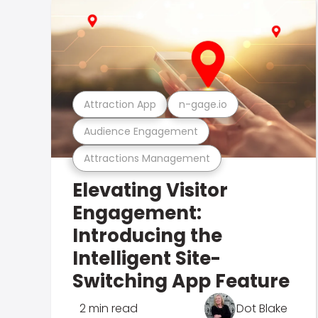
Attraction App
n-gage.io
Audience Engagement
Attractions Management
Elevating Visitor
Engagement:
Introducing the
Intelligent Site-
Switching App Feature
2 min read
Dot Blake