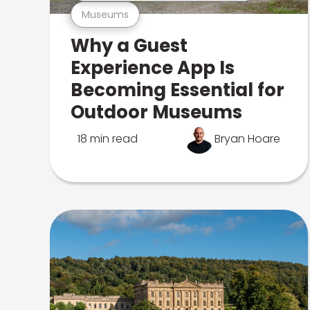
Museums
Why a Guest
Experience App Is
Becoming Essential for
Outdoor Museums
18 min read
Bryan Hoare