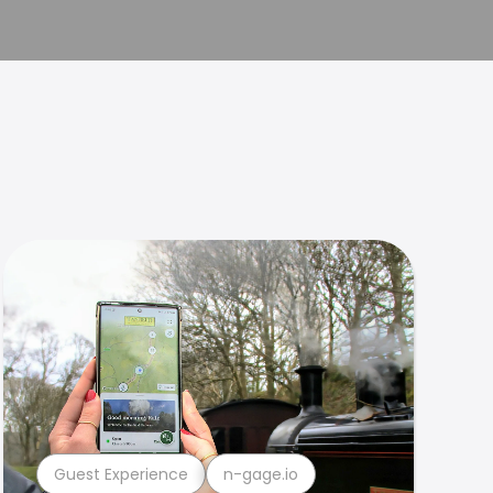
Guest Experience
n-gage.io