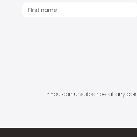
* You can unsubscribe at any point