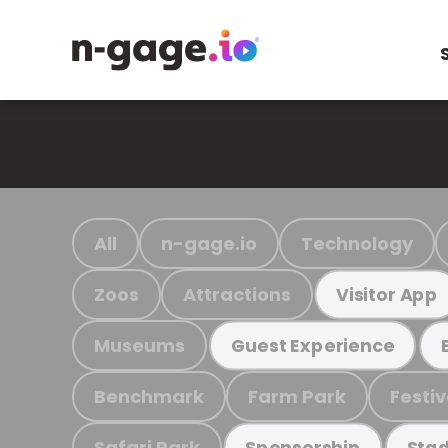
All
n-gage.io
Technology
Zoos
Attractions
Visitor App
Museums
Guest Experience
Benchmark
Farm Park
Festiv
Safari Park
Sponsorship
Stad