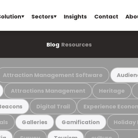
Solution
Sectors
Insights
Contact
Abo
Blog
Resources
Attraction Management Software
Audien
Attractions Management
Heritage
Digital Trail
Experience Econo
Beacons
als
Holiday
Galleries
Gamification
Survey
culture
ia
Tourism