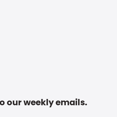
to our weekly emails.