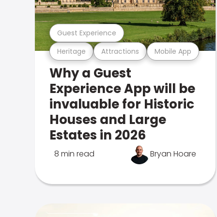
Guest Experience
Heritage
Attractions
Mobile App
Why a Guest
Experience App will be
invaluable for Historic
Houses and Large
Estates in 2026
8 min read
Bryan Hoare