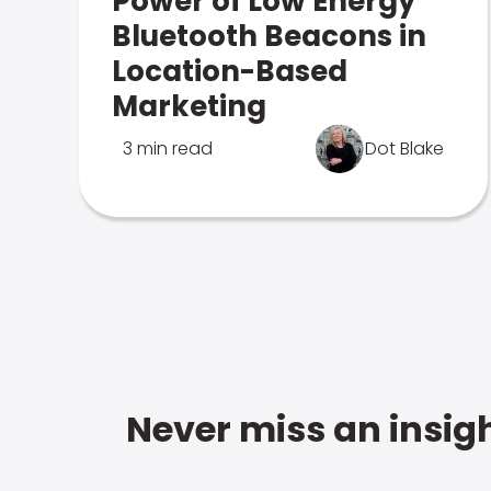
Power of Low Energy
Bluetooth Beacons in
Location-Based
Marketing
3 min read
Dot Blake
Never miss an insigh