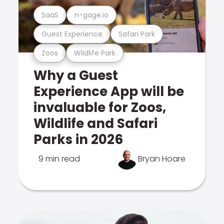
SaaS
n-gage.io
Guest Experience
Safari Park
Zoos
Wildlife Park
Why a Guest
Experience App will be
invaluable for Zoos,
Wildlife and Safari
Parks in 2026
9 min read
Bryan Hoare