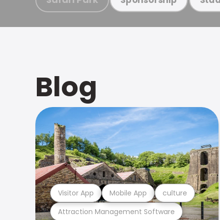
Blog
Visitor App
Mobile App
culture
Attraction Management Software