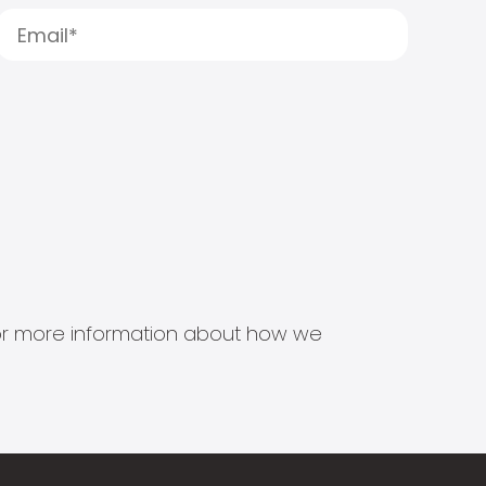
s for more information about how we