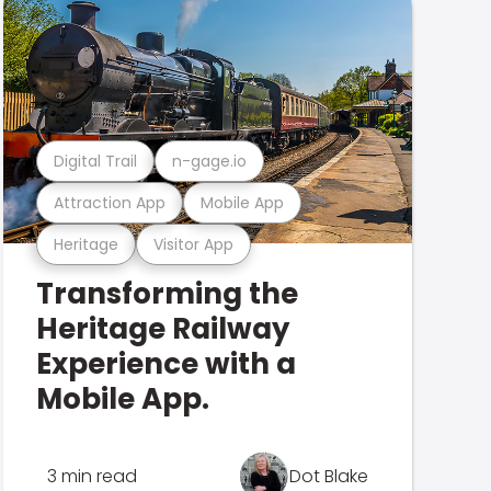
Digital Trail
n-gage.io
Attraction App
Mobile App
Heritage
Visitor App
Transforming the
Heritage Railway
Experience with a
Mobile App.
3 min read
Dot Blake