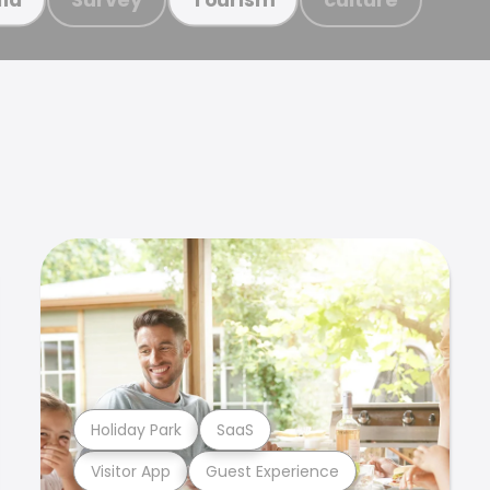
Holiday Park
SaaS
Visitor App
Guest Experience