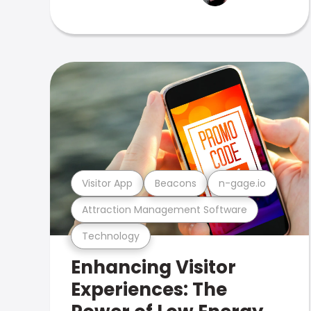
Visitor App
Beacons
n-gage.io
Attraction Management Software
Technology
Enhancing Visitor
Experiences: The