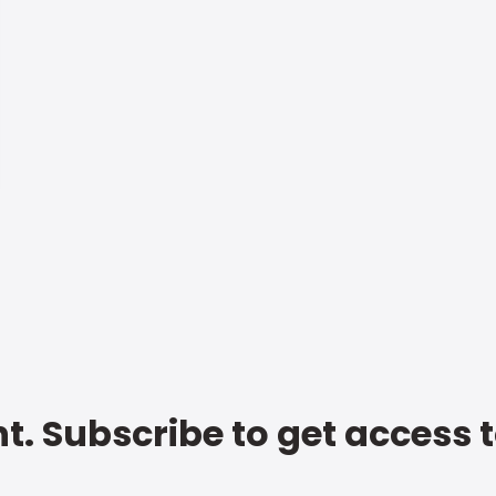
t. Subscribe to get access 