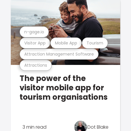
n-gage.io
Visitor App
Mobile App
Tourism
Attraction Management Software
Attractions
The power of the
visitor mobile app for
tourism organisations
3 min read
Dot Blake