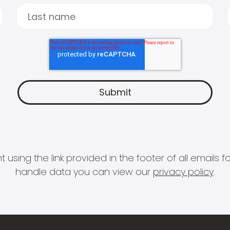
 using the link provided in the footer of all email
handle data you can view our
privacy policy
.