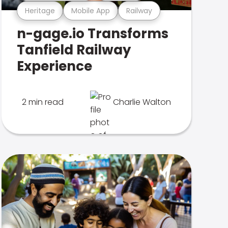
Heritage
Mobile App
Railway
n-gage.io Transforms
Tanfield Railway
Experience
2 min read
Charlie Walton