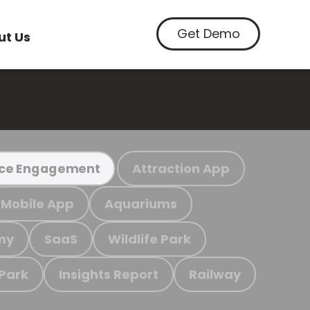
Get Demo
ut Us
Attraction App
ce Engagement
Mobile App
Aquariums
my
SaaS
Wildlife Park
 Park
Insights Report
Railway