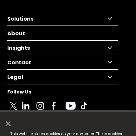
Solutions
About
Insights
Contact
Legal
Follow Us
×
© 2025 Fame Media Tech Limited. n-gage.io is a
This website stores cookies on your computer. These cookies