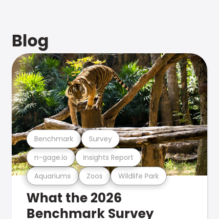
Blog
Benchmark
Survey
n-gage.io
Insights Report
Aquariums
Zoos
Wildlife Park
What the 2026
Benchmark Survey