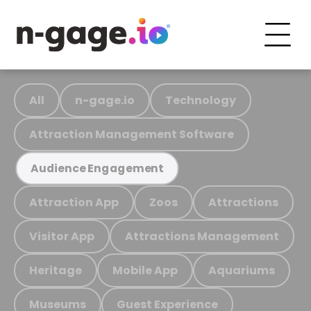
All
n-gage.io
Technology
Attraction Management Software
Audience Engagement
Attraction App
Zoos
Attractions
Visitor App
Attractions Management
Heritage
Mobile App
Aquariums
Museums
Guest Experience