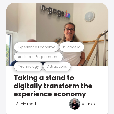
Experience Economy
n-gage.io
Audience Engagement
Technology
Attractions
Taking a stand to
digitally transform the
experience economy
3 min read
Dot Blake