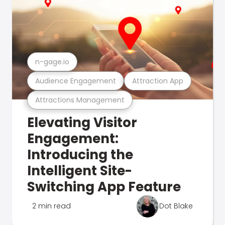
n-gage.io
Audience Engagement
Attraction App
Attractions Management
Elevating Visitor
Engagement:
Introducing the
Intelligent Site-
Switching App Feature
2 min read
Dot Blake