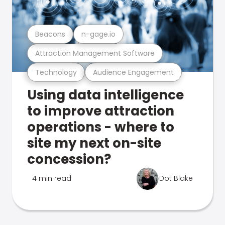
Beacons
n-gage.io
Attraction Management Software
Technology
Audience Engagement
Using data intelligence
to improve attraction
operations - where to
site my next on-site
concession?
4 min read
Dot Blake