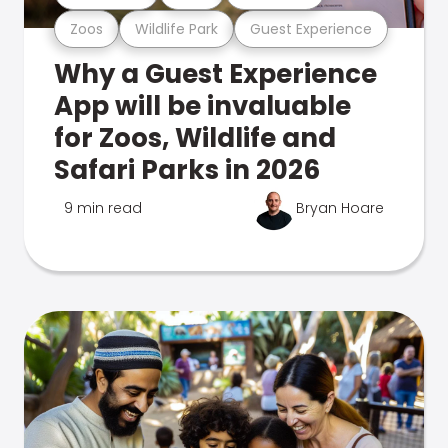
Zoos
Wildlife Park
Guest Experience
Why a Guest Experience
App will be invaluable
for Zoos, Wildlife and
Safari Parks in 2026
9 min read
Bryan Hoare