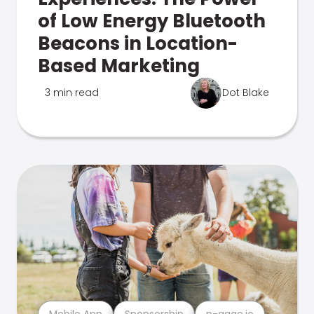
of Low Energy Bluetooth
Beacons in Location-
Based Marketing
3 min read
Dot Blake
Mobile App
Sponsorship
n-gage.io