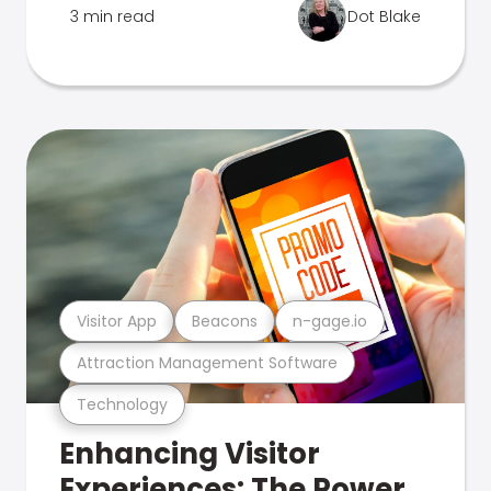
3 min read
Dot Blake
Visitor App
Beacons
n-gage.io
Attraction Management Software
Technology
Enhancing Visitor
Experiences: The Power