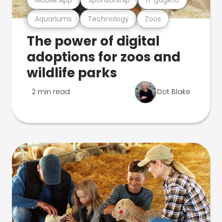
Aquariums
Technology
Zoos
The power of digital
adoptions for zoos and
wildlife parks
2 min read
Dot Blake