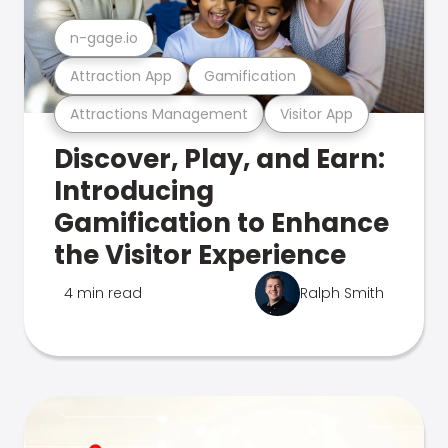
n-gage.io
Attraction App
Gamification
Attractions Management
Visitor App
Discover, Play, and Earn:
Introducing
Gamification to Enhance
the Visitor Experience
4 min read
Ralph Smith