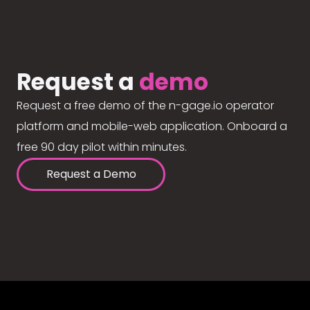
Request a
demo
Request a free demo of the n-gage.io operator
platform and mobile-web application. Onboard a
free 90 day pilot within minutes.
Request a Demo