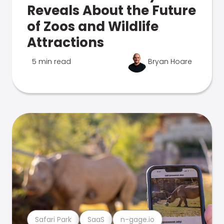
Reveals About the Future
of Zoos and Wildlife
Attractions
5 min read
Bryan Hoare
Safari Park
SaaS
n-gage.io