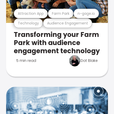
Attraction App
Farm Park
n-gage.io
Technology
Audience Engagement
Transforming your Farm
Park with audience
engagement technology
5 min read
Dot Blake