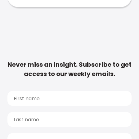
Never miss an insight. Subscribe to get
access to our weekly emails.