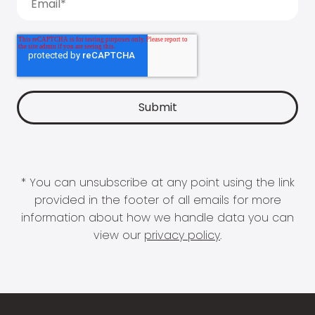
* You can unsubscribe at any point using the link
provided in the footer of all emails for more
information about how we handle data you can
view our
privacy policy
.