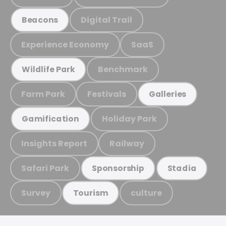
Digital Trail
Beacons
Experience Economy
SaaS
Benchmark
Wildlife Park
Farm Park
Festivals
Galleries
Holiday Park
Gamification
Insights Report
Railway
Safari Park
Sponsorship
Stadia
Survey
culture
Tourism