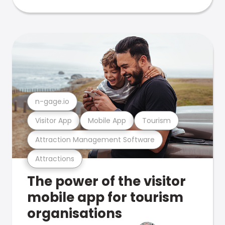
n-gage.io
Visitor App
Mobile App
Tourism
Attraction Management Software
Attractions
The power of the visitor
mobile app for tourism
organisations