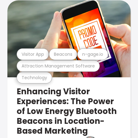
Visitor App
Beacons
n-gage.io
Attraction Management Software
Technology
Enhancing Visitor
Experiences: The Power
of Low Energy Bluetooth
Beacons in Location-
Based Marketing