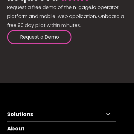
Request a free demo of the n-gage.io operator
platform and mobile-web application. Onboard a
free 90 day pilot within minutes.
Request a Demo
Solutions
About