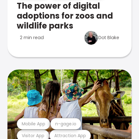
The power of digital
adoptions for zoos and
wildlife parks
2 min read
Dot Blake
Mobile App
n-gage.io
Visitor App
Attraction App