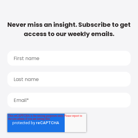
Never miss an insight. Subscribe to get
access to our weekly emails.