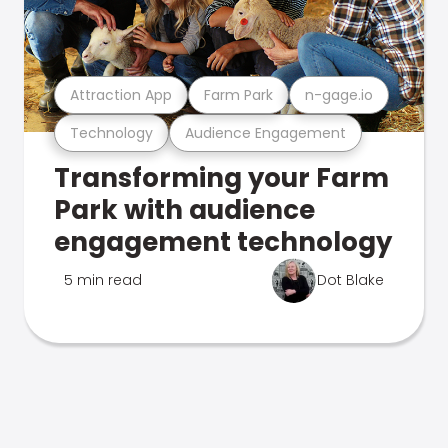
Attraction App
Farm Park
n-gage.io
Technology
Audience Engagement
Transforming your Farm
Park with audience
engagement technology
5 min read
Dot Blake