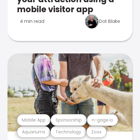
mobile visitor app
4 min read
Dot Blake
Mobile App
Sponsorship
n-gage.io
Aquariums
Technology
Zoos