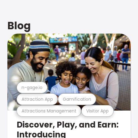
Blog
n-gage.io
Attraction App
Gamification
Attractions Management
Visitor App
Discover, Play, and Earn:
Introducing