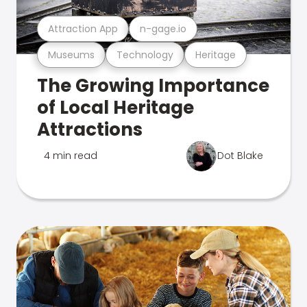
Attraction App
n-gage.io
Museums
Technology
Heritage
The Growing Importance
of Local Heritage
Attractions
4 min read
Dot Blake