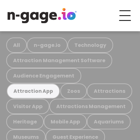
All
n-gage.io
Technology
Attraction Management Software
Audience Engagement
Zoos
Attractions
Attraction App
Visitor App
Attractions Management
Heritage
Mobile App
Aquariums
Museums
Guest Experience