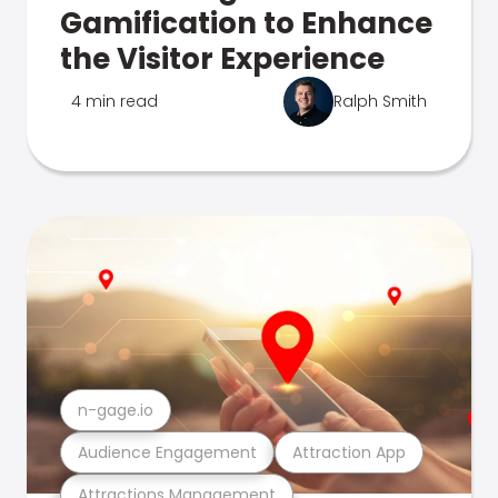
Gamification to Enhance
the Visitor Experience
4 min read
Ralph Smith
n-gage.io
Audience Engagement
Attraction App
Attractions Management