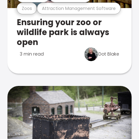
Zoos
Attraction Management Software
Ensuring your zoo or
wildlife park is always
open
3 min read
Dot Blake