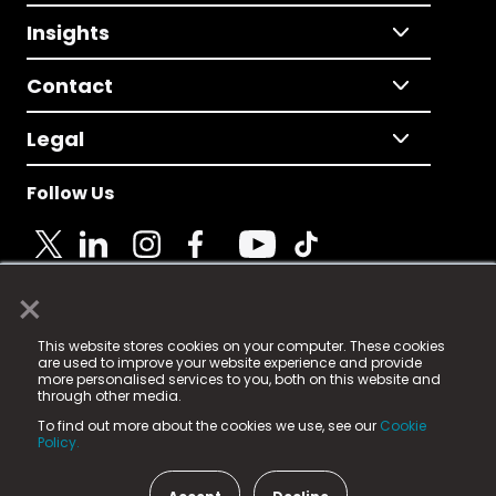
Insights
Contact
Legal
Follow Us
×
© 2025 Fame Media Tech Limited. n-gage.io is a
This website stores cookies on your computer. These cookies
registered trademark.
are used to improve your website experience and provide
more personalised services to you, both on this website and
Fame Media Tech (trading as n-gage.io) is registered
through other media.
in England & Wales
at:
To find out more about the cookies we use, see our
Cookie
15 Parsons Court, Welbury Way, Aycliffe Business Park,
Policy.
County Durham, DL5 6ZE (Company Number
11579910).