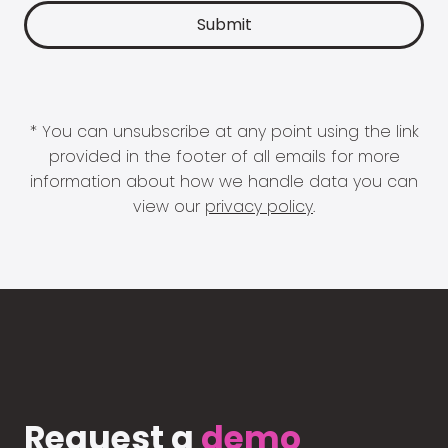
* You can unsubscribe at any point using the link
provided in the footer of all emails for more
information about how we handle data you can
view our
privacy policy
.
Request a
demo