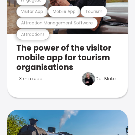
Visitor App
Mobile App
Tourism
Attraction Management Software
Attractions
The power of the visitor
mobile app for tourism
organisations
3 min read
Dot Blake