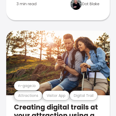
3 min read
Dot Blake
n-gage.io
Attractions
Visitor App
Digital Trail
Creating digital trails at
your attraction using a