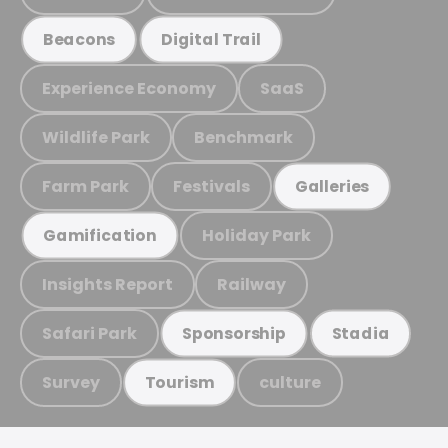
Beacons
Digital Trail
Experience Economy
SaaS
Wildlife Park
Benchmark
Farm Park
Festivals
Galleries
Holiday Park
Gamification
Insights Report
Railway
Safari Park
Sponsorship
Stadia
Survey
culture
Tourism