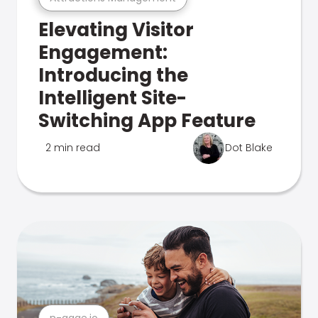
Elevating Visitor
Engagement:
Introducing the
Intelligent Site-
Switching App Feature
2 min read
Dot Blake
n-gage.io