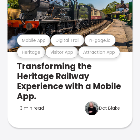
Mobile App
Digital Trail
n-gage.io
Heritage
Visitor App
Attraction App
Transforming the
Heritage Railway
Experience with a Mobile
App.
3 min read
Dot Blake