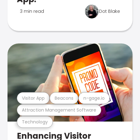
3 min read
Dot Blake
Visitor App
Beacons
n-gage.io
Attraction Management Software
Technology
Enhancing Visitor