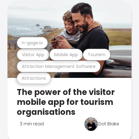
n-gage.io
Visitor App
Mobile App
Tourism
Attraction Management Software
Attractions
The power of the visitor
mobile app for tourism
organisations
3 min read
Dot Blake