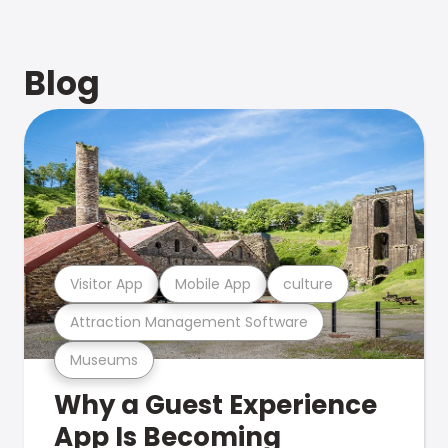
Blog
Visitor App
Mobile App
culture
Attraction Management Software
Museums
Why a Guest Experience
App Is Becoming