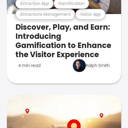
Attraction App
Gamification
Attractions Management
Visitor App
Discover, Play, and Earn:
Introducing
Gamification to Enhance
the Visitor Experience
4 min read
Ralph Smith