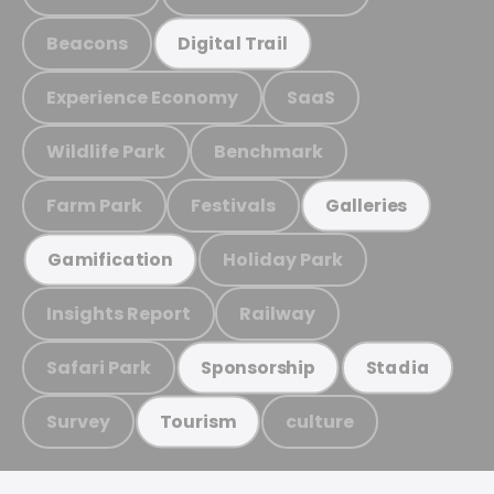
Beacons
Digital Trail
Experience Economy
SaaS
Wildlife Park
Benchmark
Farm Park
Festivals
Galleries
Holiday Park
Gamification
Insights Report
Railway
Safari Park
Sponsorship
Stadia
Survey
culture
Tourism