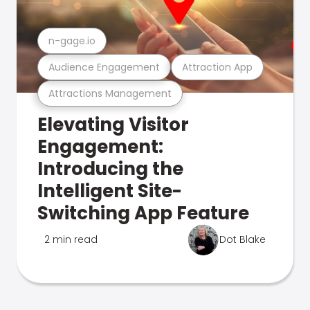
n-gage.io
Audience Engagement
Attraction App
Attractions Management
Elevating Visitor
Engagement:
Introducing the
Intelligent Site-
Switching App Feature
2 min read
Dot Blake