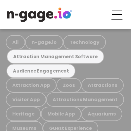
All
n-gage.io
Technology
Attraction Management Software
Audience Engagement
Attraction App
Zoos
Attractions
Visitor App
Attractions Management
Heritage
Mobile App
Aquariums
Museums
Guest Experience