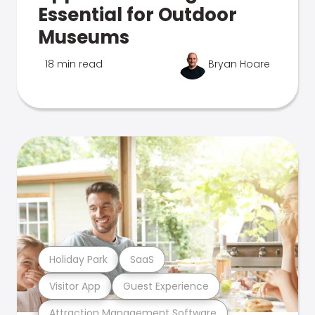
Essential for Outdoor
Museums
18 min read
Bryan Hoare
Holiday Park
SaaS
Visitor App
Guest Experience
Attraction Management Software