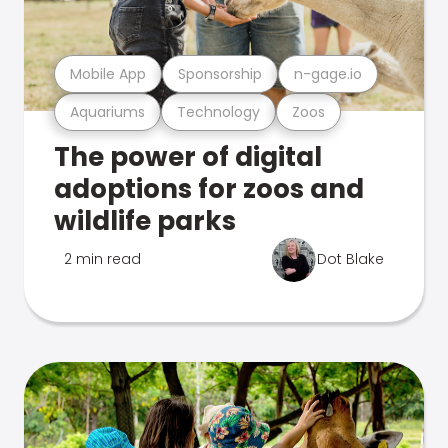
Mobile App
Sponsorship
n-gage.io
Aquariums
Technology
Zoos
The power of digital
adoptions for zoos and
wildlife parks
2 min read
Dot Blake