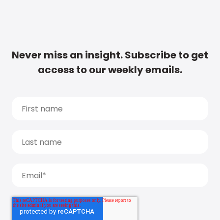
Never miss an insight. Subscribe to get
access to our weekly emails.