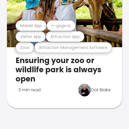
Mobile App
n-gage.io
Visitor App
Attraction App
Zoos
Attraction Management Software
Ensuring your zoo or
wildlife park is always
open
3 min read
Dot Blake