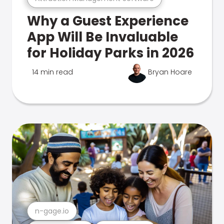
Why a Guest Experience
App Will Be Invaluable
for Holiday Parks in 2026
14 min read
Bryan Hoare
n-gage.io