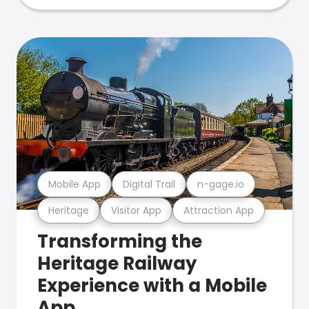
Mobile App
Digital Trail
n-gage.io
Heritage
Visitor App
Attraction App
Transforming the
Heritage Railway
Experience with a Mobile
App.