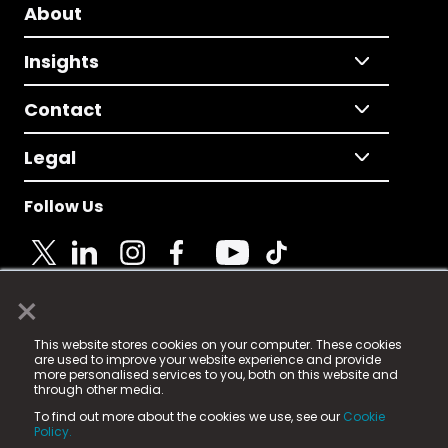
About
Insights
Contact
Legal
Follow Us
×
© 2025 Fame Media Tech Limited. n-gage.io is a
This website stores cookies on your computer. These cookies
registered trademark.
are used to improve your website experience and provide
more personalised services to you, both on this website and
Fame Media Tech (trading as n-gage.io) is registered
through other media.
in England & Wales
at:
To find out more about the cookies we use, see our
Cookie
15 Parsons Court, Welbury Way, Aycliffe Business Park,
Policy.
County Durham, DL5 6ZE (Company Number
11579910).