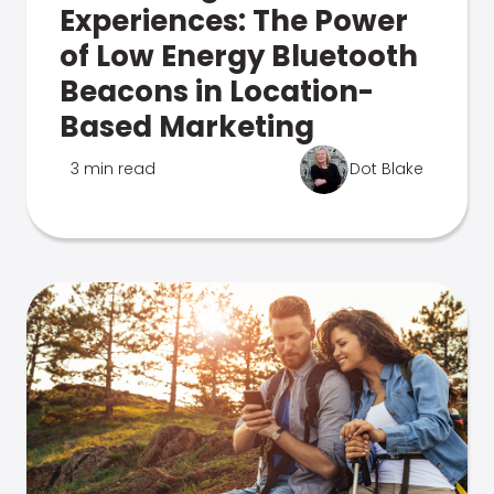
Experiences: The Power
of Low Energy Bluetooth
Beacons in Location-
Based Marketing
3 min read
Dot Blake