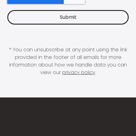
* You can unsubscribe at any point using the link
provided in the footer of all emails for more
information about how we handle data you can
view our
privacy policy
.