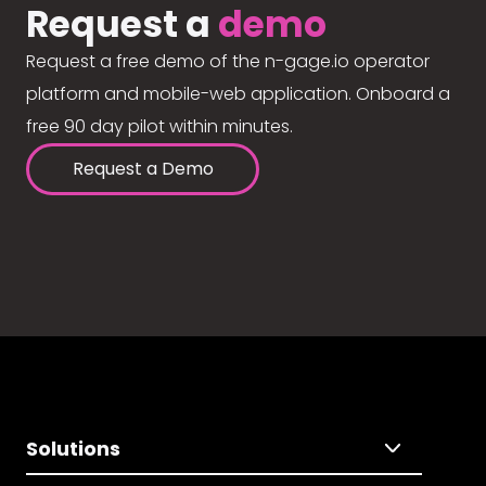
Request a
demo
Request a free demo of the n-gage.io operator
platform and mobile-web application. Onboard a
free 90 day pilot within minutes.
Request a Demo
Solutions