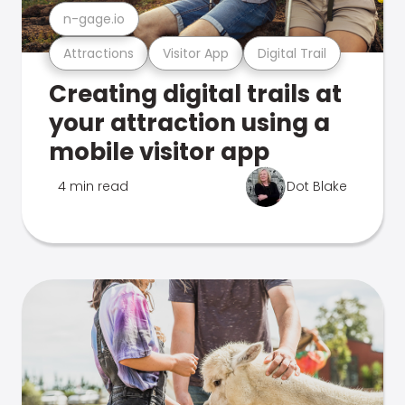
n-gage.io
Attractions
Visitor App
Digital Trail
Creating digital trails at
your attraction using a
mobile visitor app
4 min read
Dot Blake