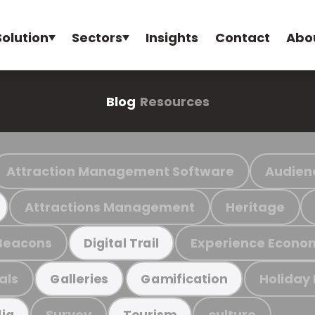
Solution
Sectors
Insights
Contact
Abo
Blog
Resources
Attraction Management Software
Audien
Attractions Management
Heritage
Beacons
Experience Econo
Digital Trail
als
Holiday
Galleries
Gamification
Survey
culture
ia
Tourism