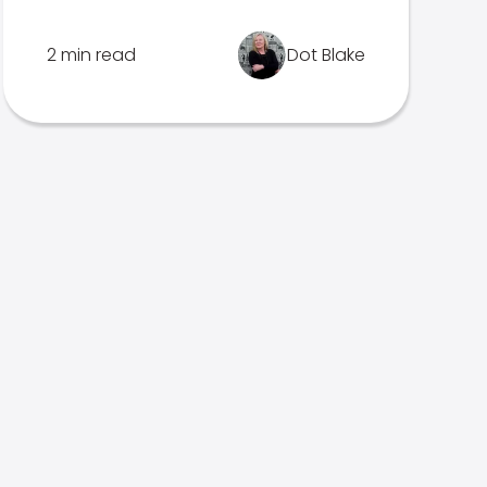
2 min read
Dot Blake