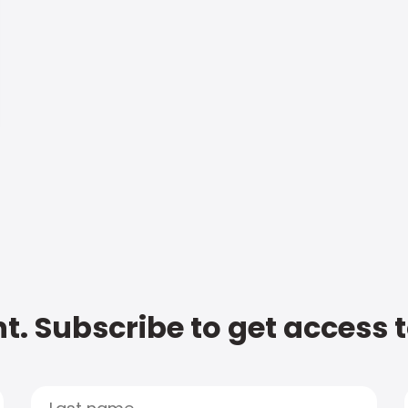
t. Subscribe to get access 