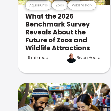
Aquariums
Zoos
Wildlife Park
What the 2026
Benchmark Survey
Reveals About the
Future of Zoos and
Wildlife Attractions
5 min read
Bryan Hoare