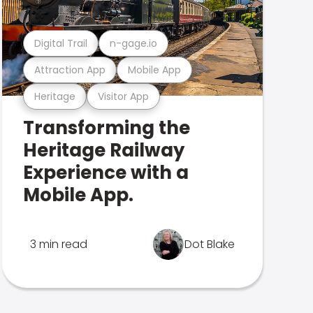
Digital Trail
n-gage.io
Attraction App
Mobile App
Heritage
Visitor App
Transforming the
Heritage Railway
Experience with a
Mobile App.
3 min read
Dot Blake