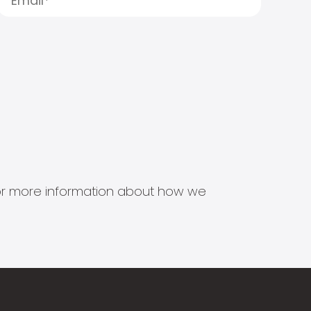
s for more information about how we