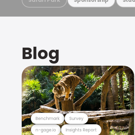
Blog
Benchmark
Survey
n-gage.io
Insights Report