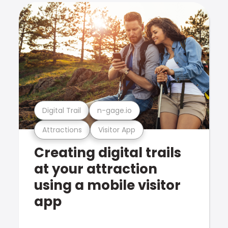
Digital Trail
n-gage.io
Attractions
Visitor App
Creating digital trails
at your attraction
using a mobile visitor
app