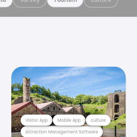
Visitor App
Mobile App
culture
Attraction Management Software