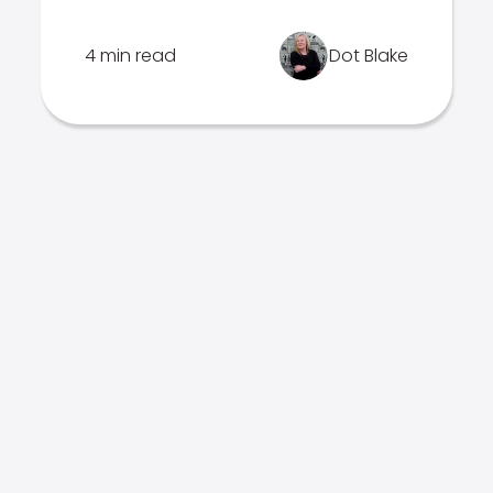
4 min read
Dot Blake