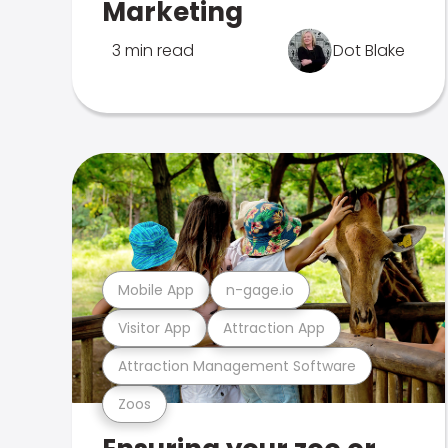
Marketing
3 min read
Dot Blake
Mobile App
n-gage.io
Visitor App
Attraction App
Attraction Management Software
Zoos