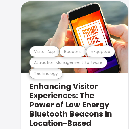
Visitor App
Beacons
n-gage.io
Attraction Management Software
Technology
Enhancing Visitor
Experiences: The
Power of Low Energy
Bluetooth Beacons in
Location-Based