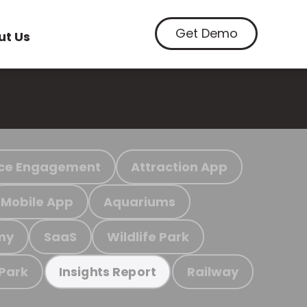
Get Demo
ut Us
ce Engagement
Attraction App
Mobile App
Aquariums
my
SaaS
Wildlife Park
 Park
Railway
Insights Report