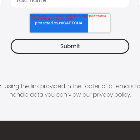
 using the link provided in the footer of all email
handle data you can view our
privacy policy
.