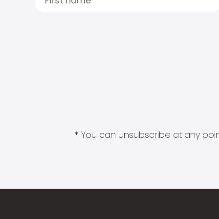
* You can unsubscribe at any point