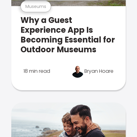
Museums
Why a Guest
Experience App Is
Becoming Essential for
Outdoor Museums
18 min read
Bryan Hoare