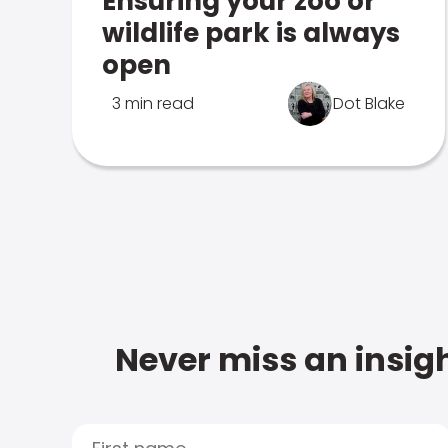
Ensuring your zoo or
wildlife park is always
open
3 min read
Dot Blake
Never miss an insigh