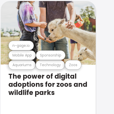
n-gage.io
Mobile App
Sponsorship
Aquariums
Technology
Zoos
The power of digital
adoptions for zoos and
wildlife parks