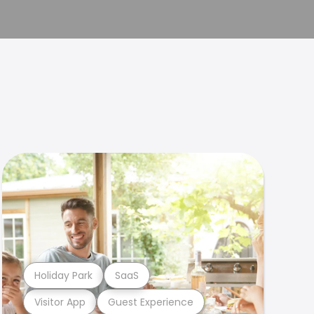
Holiday Park
SaaS
Visitor App
Guest Experience