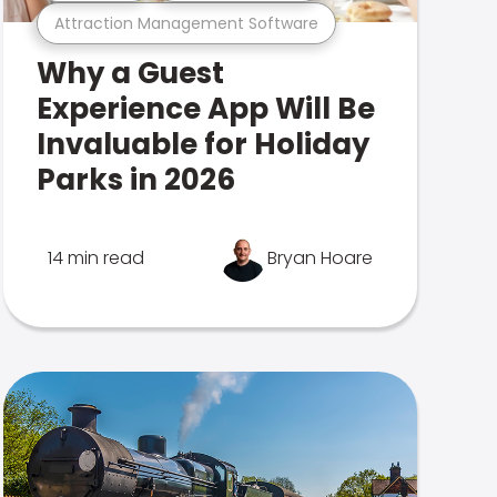
Attraction Management Software
Why a Guest
Experience App Will Be
Invaluable for Holiday
Parks in 2026
14 min read
Bryan Hoare