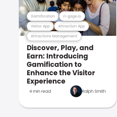
Gamification
n-gage.io
Visitor App
Attraction App
Attractions Management
Discover, Play, and
Earn: Introducing
Gamification to
Enhance the Visitor
Experience
4 min read
Ralph Smith