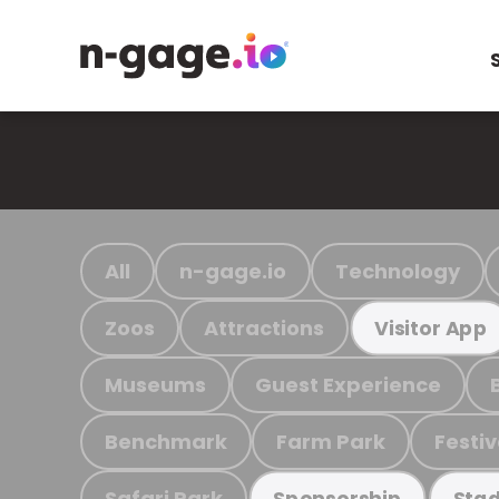
All
n-gage.io
Technology
Zoos
Attractions
Visitor App
Museums
Guest Experience
Benchmark
Farm Park
Festiv
Safari Park
Sponsorship
Stad