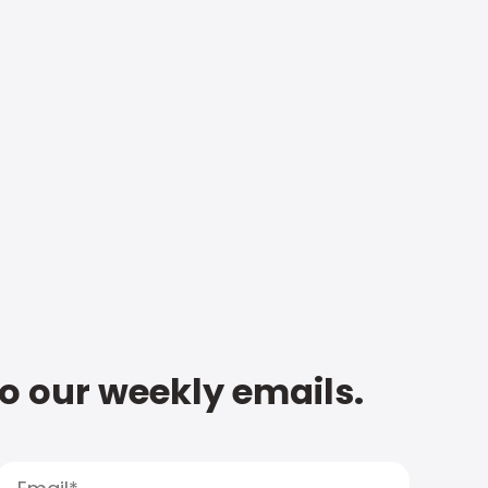
to our weekly emails.