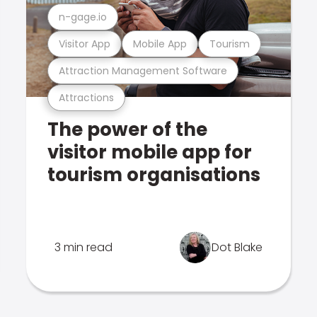
n-gage.io
Visitor App
Mobile App
Tourism
Attraction Management Software
Attractions
The power of the
visitor mobile app for
tourism organisations
3 min read
Dot Blake