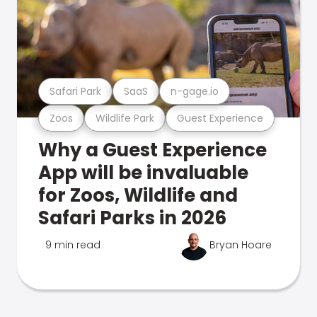
Safari Park
SaaS
n-gage.io
Zoos
Wildlife Park
Guest Experience
Why a Guest Experience
App will be invaluable
for Zoos, Wildlife and
Safari Parks in 2026
9 min read
Bryan Hoare