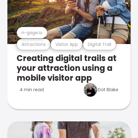
n-gage.io
Attractions
Visitor App
Digital Trail
Creating digital trails at
your attraction using a
mobile visitor app
4 min read
Dot Blake