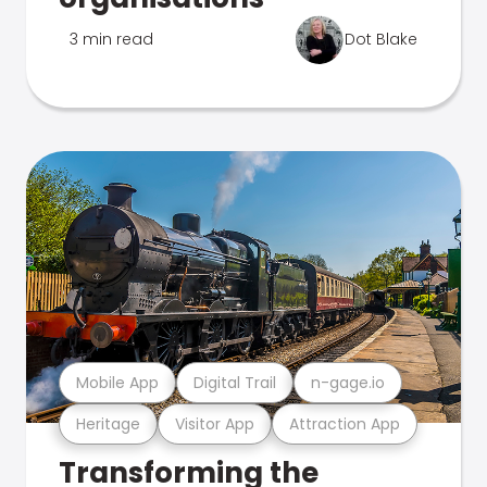
3 min read
Dot Blake
Mobile App
Digital Trail
n-gage.io
Heritage
Visitor App
Attraction App
Transforming the