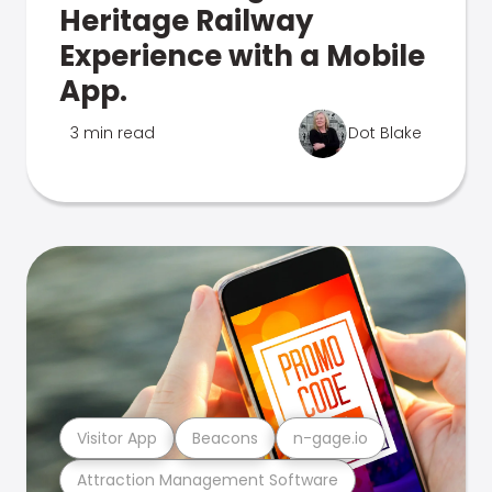
Heritage Railway
Experience with a Mobile
App.
3 min read
Dot Blake
Visitor App
Beacons
n-gage.io
Attraction Management Software