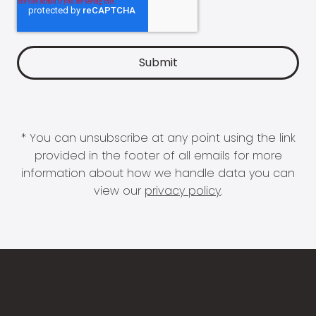
* You can unsubscribe at any point using the link
provided in the footer of all emails for more
information about how we handle data you can
view our
privacy policy
.