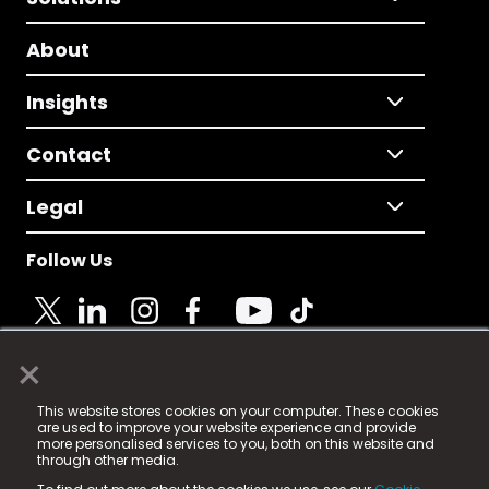
About
Insights
Contact
Legal
Follow Us
×
© 2025 Fame Media Tech Limited. n-gage.io is a
This website stores cookies on your computer. These cookies
registered trademark.
are used to improve your website experience and provide
more personalised services to you, both on this website and
Fame Media Tech (trading as n-gage.io) is registered
through other media.
in England & Wales
at: