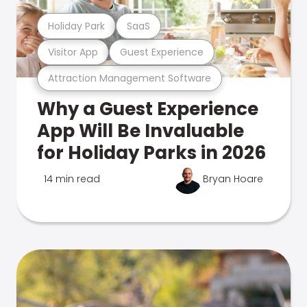
Holiday Park
SaaS
Visitor App
Guest Experience
Attraction Management Software
Why a Guest Experience
App Will Be Invaluable
for Holiday Parks in 2026
14 min read
Bryan Hoare