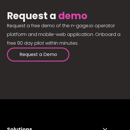
Request a
demo
Request a free demo of the n-gage.io operator
platform and mobile-web application. Onboard a
free 90 day pilot within minutes.
Request a Demo
Solutions