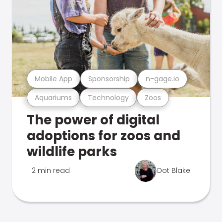
Mobile App
Sponsorship
n-gage.io
Aquariums
Technology
Zoos
The power of digital
adoptions for zoos and
wildlife parks
2 min read
Dot Blake