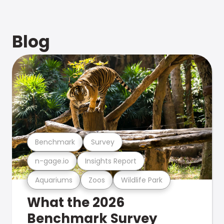
Blog
Benchmark
Survey
n-gage.io
Insights Report
Aquariums
Zoos
Wildlife Park
What the 2026
Benchmark Survey