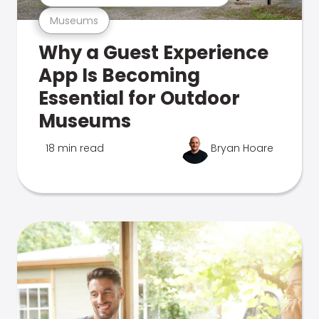
Museums
Why a Guest Experience
App Is Becoming
Essential for Outdoor
Museums
18 min read
Bryan Hoare