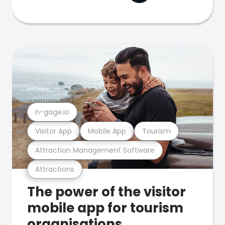
n-gage.io
Visitor App
Mobile App
Tourism
Attraction Management Software
Attractions
The power of the visitor
mobile app for tourism
organisations