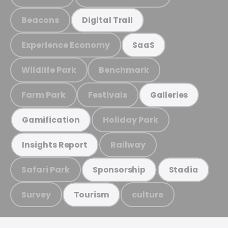
Beacons
Digital Trail
Experience Economy
SaaS
Wildlife Park
Benchmark
Farm Park
Festivals
Galleries
Holiday Park
Gamification
Railway
Insights Report
Safari Park
Sponsorship
Stadia
Survey
culture
Tourism