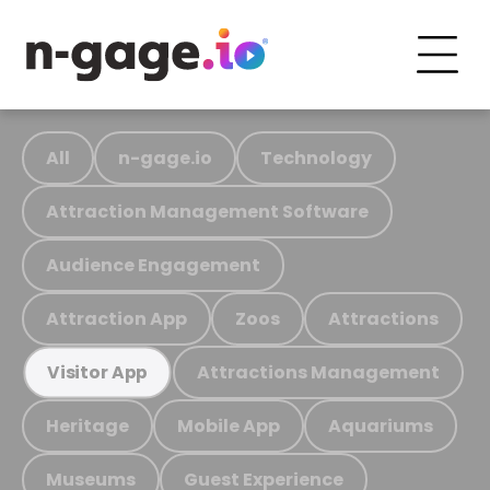
All
n-gage.io
Technology
Attraction Management Software
Audience Engagement
Attraction App
Zoos
Attractions
Attractions Management
Visitor App
Heritage
Mobile App
Aquariums
Museums
Guest Experience