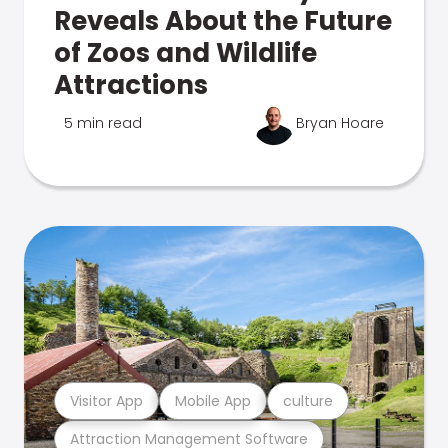
Reveals About the Future
of Zoos and Wildlife
Attractions
5 min read
Bryan Hoare
Visitor App
Mobile App
culture
Attraction Management Software