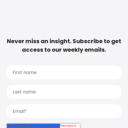
Never miss an insight. Subscribe to get
access to our weekly emails.