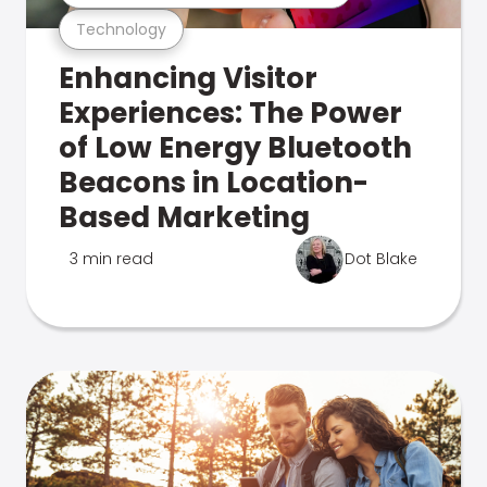
Technology
Enhancing Visitor
Experiences: The Power
of Low Energy Bluetooth
Beacons in Location-
Based Marketing
3 min read
Dot Blake