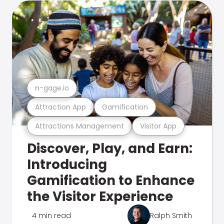
n-gage.io
Attraction App
Gamification
Attractions Management
Visitor App
Discover, Play, and Earn:
Introducing
Gamification to Enhance
the Visitor Experience
4 min read
Ralph Smith