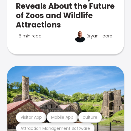
Reveals About the Future
of Zoos and Wildlife
Attractions
5 min read
Bryan Hoare
Visitor App
Mobile App
culture
Attraction Management Software