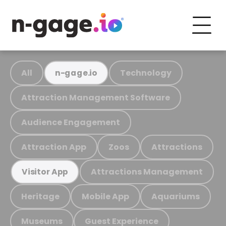
All
Technology
n-gage.io
Attraction Management Software
Audience Engagement
Attraction App
Zoos
Attractions
Attractions Management
Visitor App
Heritage
Mobile App
Aquariums
Museums
Guest Experience