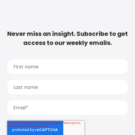
Never miss an insight. Subscribe to get
access to our weekly emails.