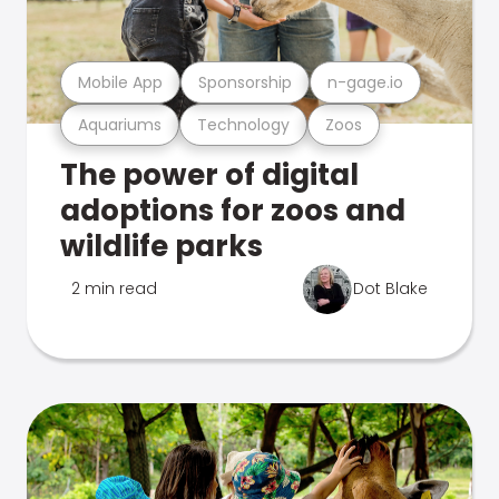
Mobile App
Sponsorship
n-gage.io
Aquariums
Technology
Zoos
The power of digital
adoptions for zoos and
wildlife parks
2 min read
Dot Blake