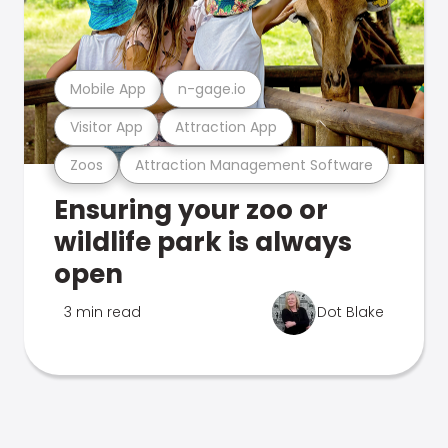
Mobile App
n-gage.io
Visitor App
Attraction App
Zoos
Attraction Management Software
Ensuring your zoo or
wildlife park is always
open
3 min read
Dot Blake