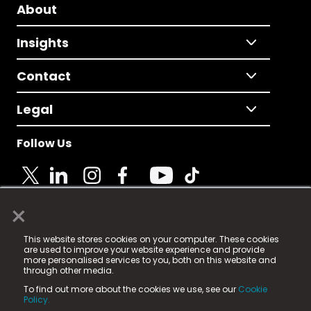
About
Insights
Contact
Legal
Follow Us
×
© 2025 Fame Media Tech Limited. n-gage.io is a
This website stores cookies on your computer. These cookies
registered trademark.
are used to improve your website experience and provide
more personalised services to you, both on this website and
Fame Media Tech (trading as n-gage.io) is registered
through other media.
in England & Wales
at:
To find out more about the cookies we use, see our
Cookie
15 Parsons Court, Welbury Way, Aycliffe Business Park,
Policy.
County Durham, DL5 6ZE (Company Number
11579910).