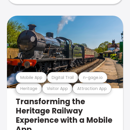
Mobile App
Digital Trail
n-gage.io
Heritage
Visitor App
Attraction App
Transforming the
Heritage Railway
Experience with a Mobile
App.