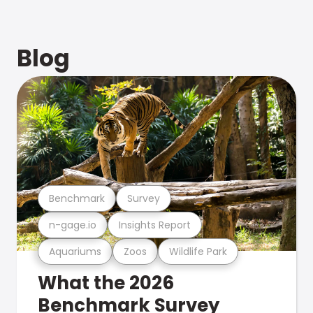
Blog
Benchmark
Survey
n-gage.io
Insights Report
Aquariums
Zoos
Wildlife Park
What the 2026
Benchmark Survey