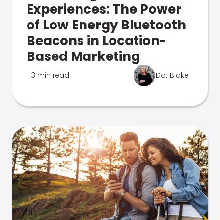
Experiences: The Power
of Low Energy Bluetooth
Beacons in Location-
Based Marketing
3 min read
Dot Blake