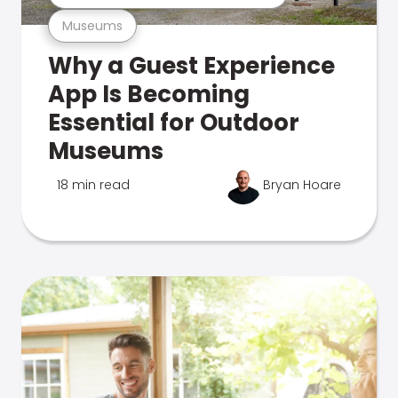
Museums
Why a Guest Experience
App Is Becoming
Essential for Outdoor
Museums
18 min read
Bryan Hoare