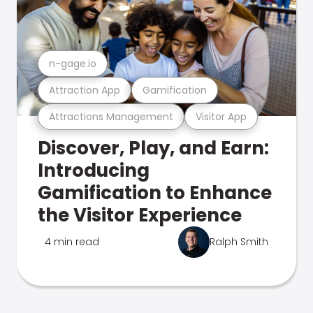
n-gage.io
Attraction App
Gamification
Attractions Management
Visitor App
Discover, Play, and Earn:
Introducing
Gamification to Enhance
the Visitor Experience
4 min read
Ralph Smith