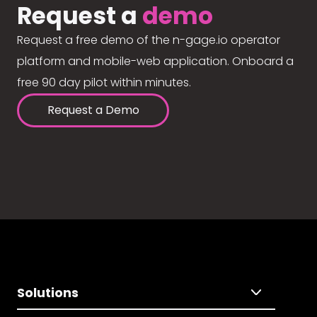
Request a
demo
Request a free demo of the n-gage.io operator
platform and mobile-web application. Onboard a
free 90 day pilot within minutes.
Request a Demo
Solutions