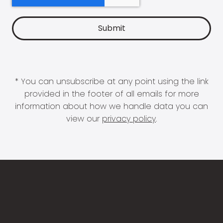
* You can unsubscribe at any point using the link
provided in the footer of all emails for more
information about how we handle data you can
view our
privacy policy
.