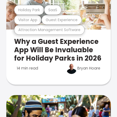
Holiday Park
SaaS
Visitor App
Guest Experience
Attraction Management Software
Why a Guest Experience
App Will Be Invaluable
for Holiday Parks in 2026
14 min read
Bryan Hoare