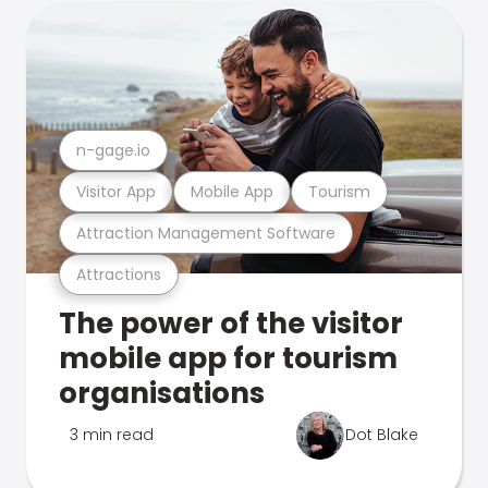
n-gage.io
Visitor App
Mobile App
Tourism
Attraction Management Software
Attractions
The power of the visitor
mobile app for tourism
organisations
3 min read
Dot Blake