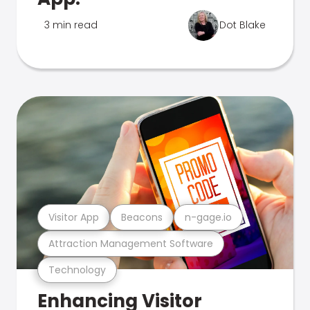
3 min read
Dot Blake
Visitor App
Beacons
n-gage.io
Attraction Management Software
Technology
Enhancing Visitor