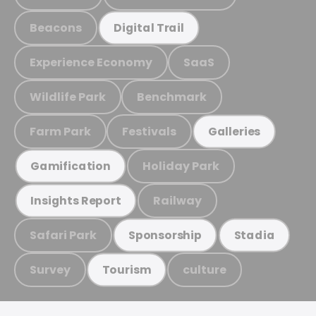
Beacons
Digital Trail
Experience Economy
SaaS
Wildlife Park
Benchmark
Farm Park
Festivals
Galleries
Holiday Park
Gamification
Railway
Insights Report
Safari Park
Sponsorship
Stadia
Survey
culture
Tourism