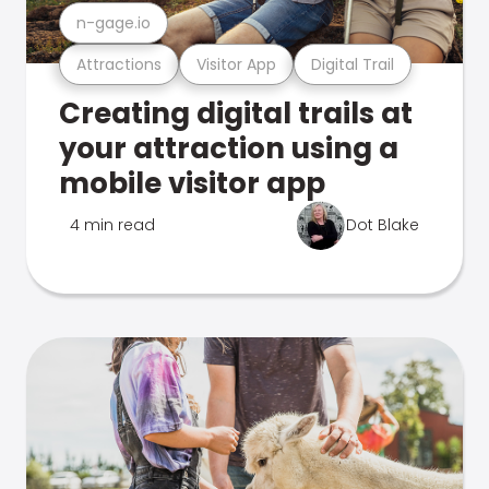
n-gage.io
Attractions
Visitor App
Digital Trail
Creating digital trails at
your attraction using a
mobile visitor app
4 min read
Dot Blake