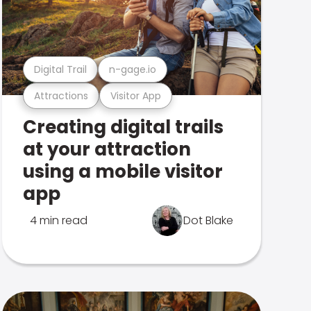
Digital Trail
n-gage.io
Attractions
Visitor App
Creating digital trails
at your attraction
using a mobile visitor
app
4 min read
Dot Blake