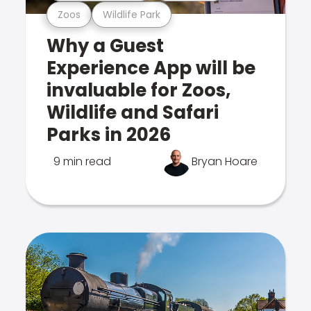
Zoos
Wildlife Park
Why a Guest
Experience App will be
invaluable for Zoos,
Wildlife and Safari
Parks in 2026
9 min read
Bryan Hoare