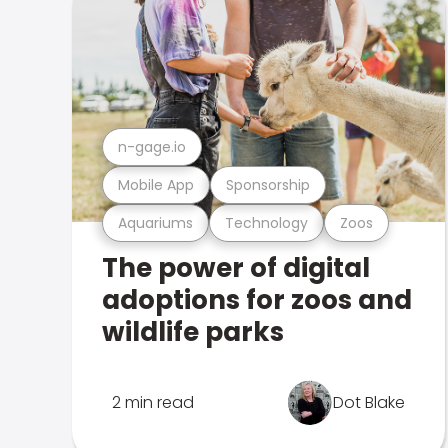
n-gage.io
Mobile App
Sponsorship
Aquariums
Technology
Zoos
The power of digital
adoptions for zoos and
wildlife parks
2 min read
Dot Blake