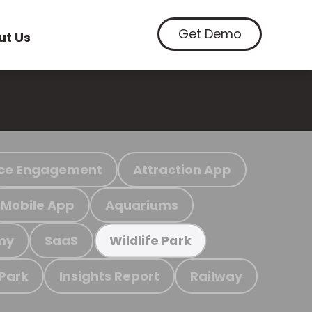
Get Demo
ut Us
ce Engagement
Attraction App
Mobile App
Aquariums
my
SaaS
Wildlife Park
 Park
Insights Report
Railway