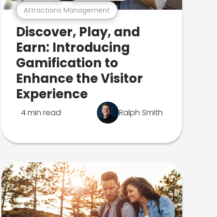
Attractions Management
Discover, Play, and
Earn: Introducing
Gamification to
Enhance the Visitor
Experience
4 min read
Ralph Smith