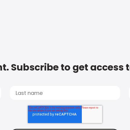
t. Subscribe to get access 