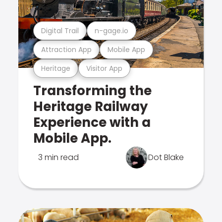
Digital Trail
n-gage.io
Attraction App
Mobile App
Heritage
Visitor App
Transforming the
Heritage Railway
Experience with a
Mobile App.
3 min read
Dot Blake