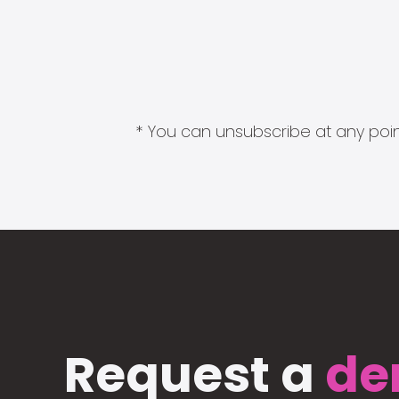
* You can unsubscribe at any point
Request a
de