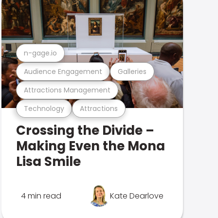
n-gage.io
Audience Engagement
Galleries
Attractions Management
Technology
Attractions
Crossing the Divide –
Making Even the Mona
Lisa Smile
4 min read
Kate Dearlove