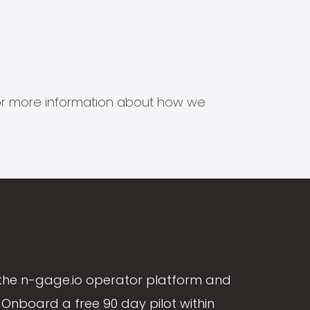
s for more information about how we
the n-gage.io operator platform and
Onboard a free 90 day pilot within