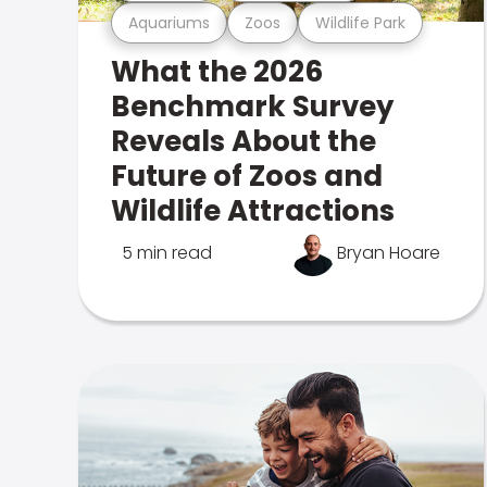
Aquariums
Zoos
Wildlife Park
What the 2026
Benchmark Survey
Reveals About the
Future of Zoos and
Wildlife Attractions
5 min read
Bryan Hoare