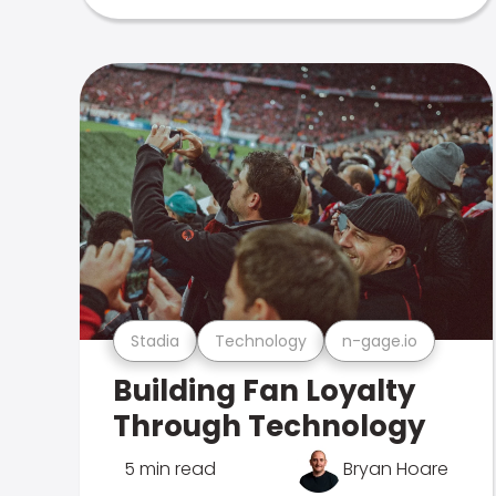
Stadia
Technology
n-gage.io
Building Fan Loyalty
Through Technology
5 min read
Bryan Hoare