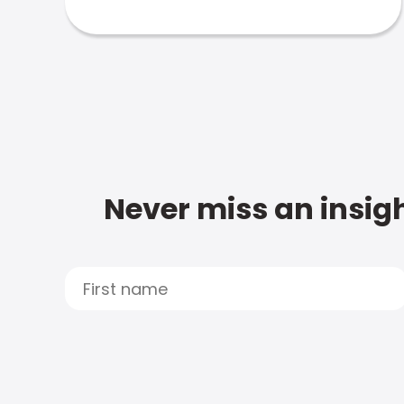
Never miss an insigh