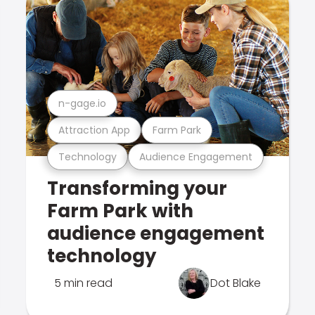
n-gage.io
Attraction App
Farm Park
Technology
Audience Engagement
Transforming your
Farm Park with
audience engagement
technology
5 min read
Dot Blake