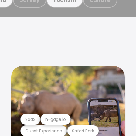
SaaS
n-gage.io
Guest Experience
Safari Park