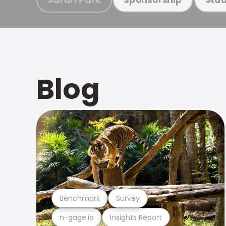
Blog
Benchmark
Survey
n-gage.io
Insights Report