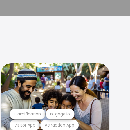
Gamification
n-gage.io
Visitor App
Attraction App