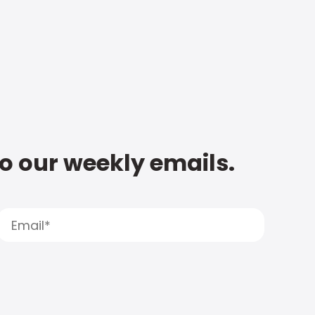
to our weekly emails.