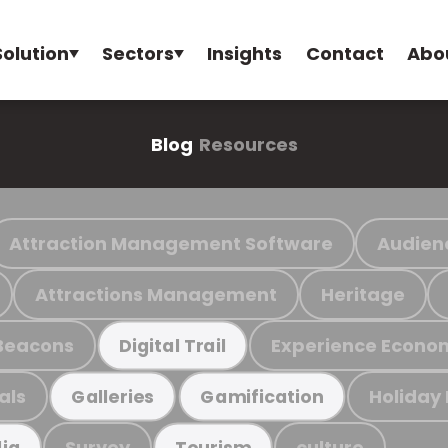
Solution
Sectors
Insights
Contact
Abo
Blog
Resources
Attraction Management Software
Audien
Attractions Management
Heritage
Beacons
Experience Econo
Digital Trail
als
Holiday
Galleries
Gamification
Survey
culture
ia
Tourism