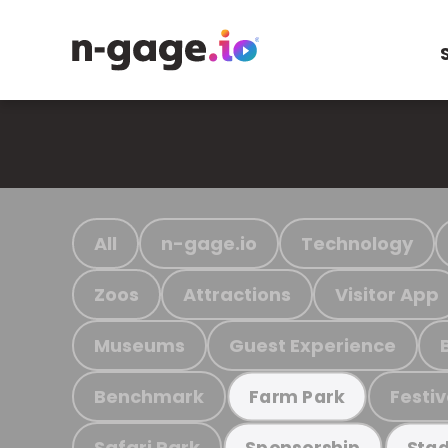
All
n-gage.io
Technology
Zoos
Attractions
Visitor App
Museums
Guest Experience
Benchmark
Festiv
Farm Park
Safari Park
Sponsorship
Stad