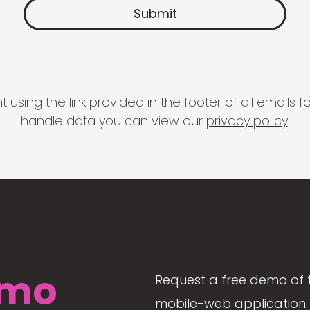
 using the link provided in the footer of all email
handle data you can view our
privacy policy
.
mo
Request a free demo of 
mobile-web application. 