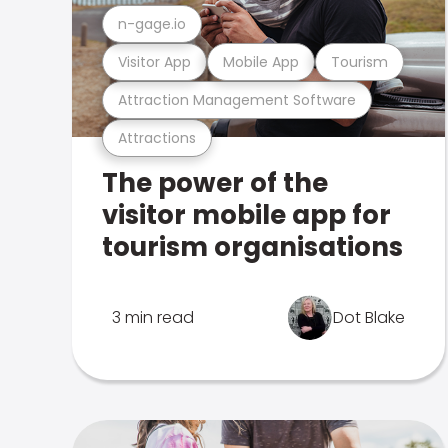
n-gage.io
Visitor App
Mobile App
Tourism
Attraction Management Software
Attractions
The power of the
visitor mobile app for
tourism organisations
3 min read
Dot Blake