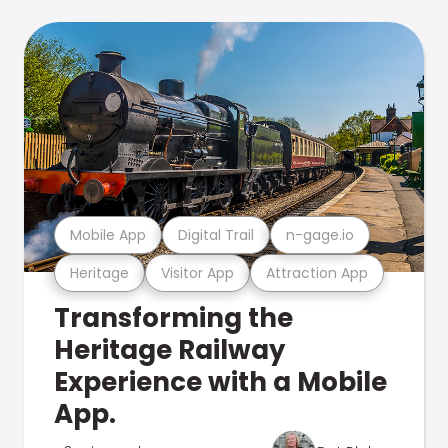
Mobile App
Digital Trail
n-gage.io
Heritage
Visitor App
Attraction App
Transforming the
Heritage Railway
Experience with a Mobile
App.