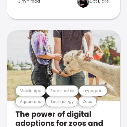
3 min read
Dot Blake
Mobile App
Sponsorship
n-gage.io
Aquariums
Technology
Zoos
The power of digital
adoptions for zoos and