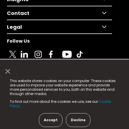
Contact
Legal
Follow Us
×
© 2025 Fame Media Tech Limited. n-gage.io is a
This website stores cookies on your computer. These cookies
registered trademark.
are used to improve your website experience and provide
more personalised services to you, both on this website and
Fame Media Tech (trading as n-gage.io) is registered
through other media.
in England & Wales
at:
To find out more about the cookies we use, see our
Cookie
15 Parsons Court, Welbury Way, Aycliffe Business Park,
Policy.
County Durham, DL5 6ZE (Company Number
11579910).
Accept
Decline