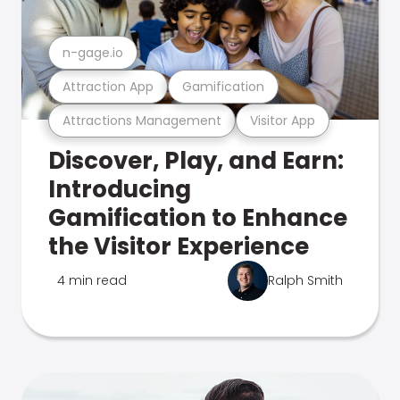
n-gage.io
Attraction App
Gamification
Attractions Management
Visitor App
Discover, Play, and Earn:
Introducing
Gamification to Enhance
the Visitor Experience
4 min read
Ralph Smith