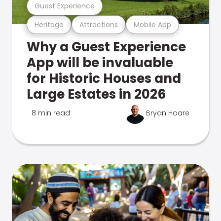
Guest Experience
Heritage
Attractions
Mobile App
Why a Guest Experience
App will be invaluable
for Historic Houses and
Large Estates in 2026
8 min read
Bryan Hoare