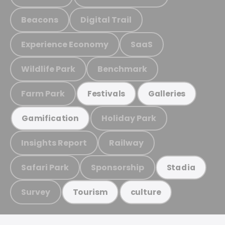
Beacons
Digital Trail
Experience Economy
SaaS
Wildlife Park
Benchmark
Farm Park
Festivals
Galleries
Holiday Park
Gamification
Insights Report
Railway
Safari Park
Sponsorship
Stadia
Survey
Tourism
culture