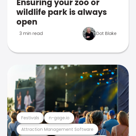
Ensuring your zoo or
wildlife park is always
open
3 min read
Dot Blake
Festivals
n-gage.io
Attraction Management Software