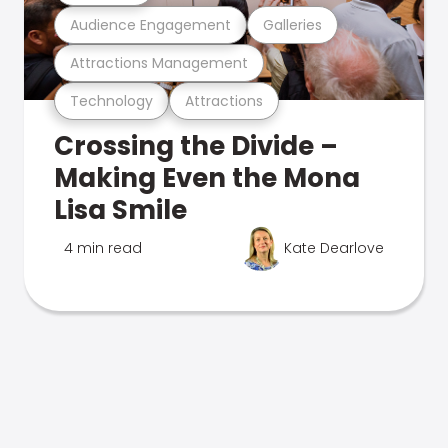
Audience Engagement
Galleries
Attractions Management
Technology
Attractions
Crossing the Divide –
Making Even the Mona
Lisa Smile
4 min read
Kate Dearlove