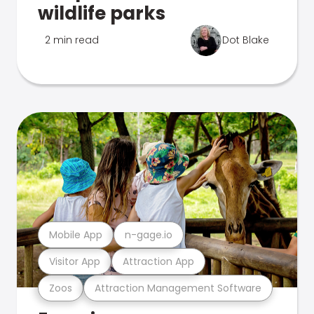
wildlife parks
2 min read
Dot Blake
Mobile App
n-gage.io
Visitor App
Attraction App
Zoos
Attraction Management Software