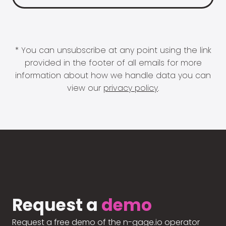
* You can unsubscribe at any point using the link
provided in the footer of all emails for more
information about how we handle data you can
view our
privacy policy
.
Request a
demo
Request a free demo of the n-gage.io operator