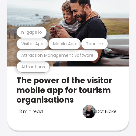
n-gage.io
Visitor App
Mobile App
Tourism
Attraction Management Software
Attractions
The power of the visitor
mobile app for tourism
organisations
3 min read
Dot Blake