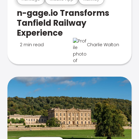
n-gage.io Transforms
Tanfield Railway
Experience
2 min read
Charlie Walton