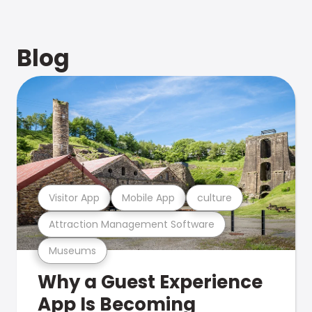
Blog
Visitor App
Mobile App
culture
Attraction Management Software
Museums
Why a Guest Experience
App Is Becoming