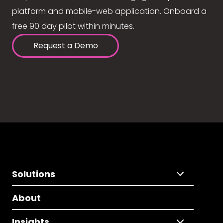
platform and mobile-web application. Onboard a
free 90 day pilot within minutes.
Request a Demo
Solutions
About
Insights