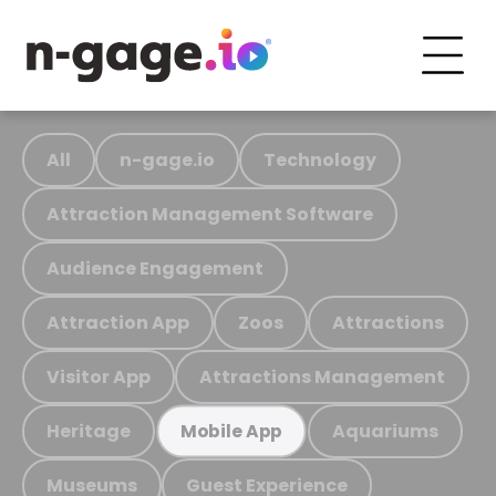
All
n-gage.io
Technology
Attraction Management Software
Audience Engagement
Attraction App
Zoos
Attractions
Visitor App
Attractions Management
Heritage
Aquariums
Mobile App
Museums
Guest Experience