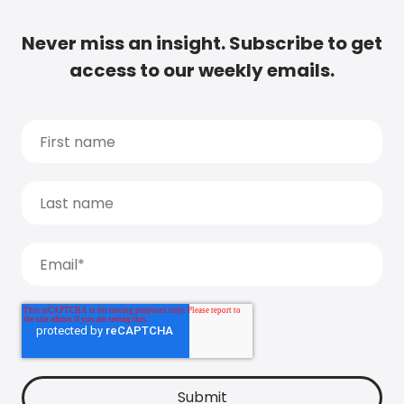
Never miss an insight. Subscribe to get
access to our weekly emails.