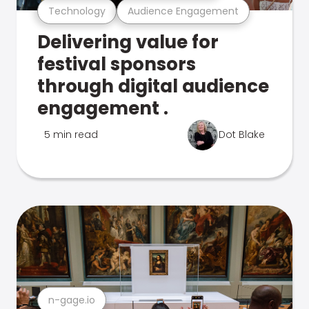
Technology
Audience Engagement
Delivering value for
festival sponsors
through digital audience
engagement .
5 min read
Dot Blake
n-gage.io