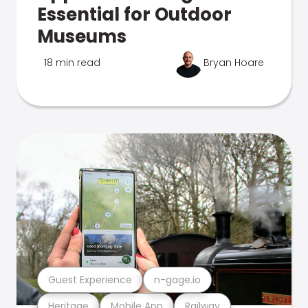
Essential for Outdoor
Museums
18 min read
Bryan Hoare
Guest Experience
n-gage.io
Heritage
Mobile App
Railway