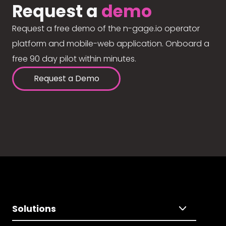
Request a
demo
Request a free demo of the n-gage.io operator
platform and mobile-web application. Onboard a
free 90 day pilot within minutes.
Request a Demo
Solutions