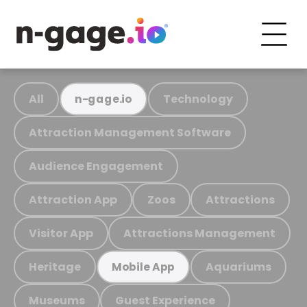
All
Technology
n-gage.io
Attraction Management Software
Audience Engagement
Attraction App
Zoos
Attractions
Visitor App
Attractions Management
Heritage
Aquariums
Mobile App
Museums
Guest Experience