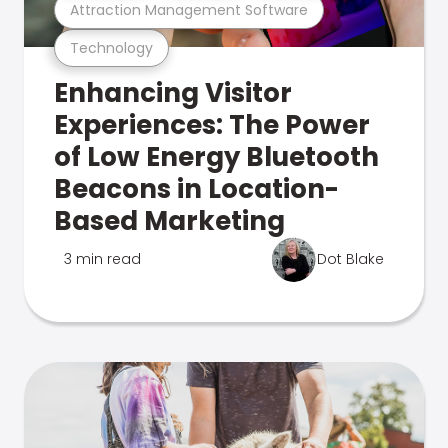
Attraction Management Software
Technology
Enhancing Visitor
Experiences: The Power
of Low Energy Bluetooth
Beacons in Location-
Based Marketing
3 min read
Dot Blake