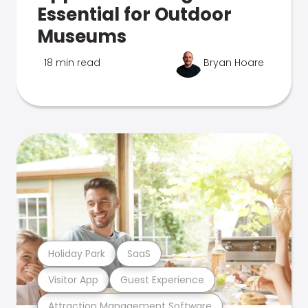
Essential for Outdoor
Museums
18 min read
Bryan Hoare
Holiday Park
SaaS
Visitor App
Guest Experience
Attraction Management Software