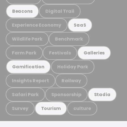
Digital Trail
Beacons
Experience Economy
SaaS
Wildlife Park
Benchmark
Farm Park
Festivals
Galleries
Holiday Park
Gamification
Insights Report
Railway
Safari Park
Sponsorship
Stadia
Survey
culture
Tourism