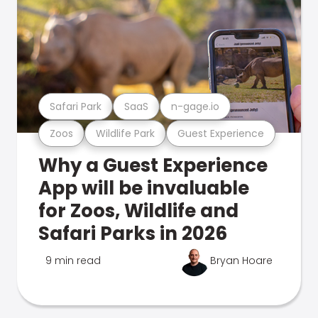
Safari Park
SaaS
n-gage.io
Zoos
Wildlife Park
Guest Experience
Why a Guest Experience
App will be invaluable
for Zoos, Wildlife and
Safari Parks in 2026
9 min read
Bryan Hoare