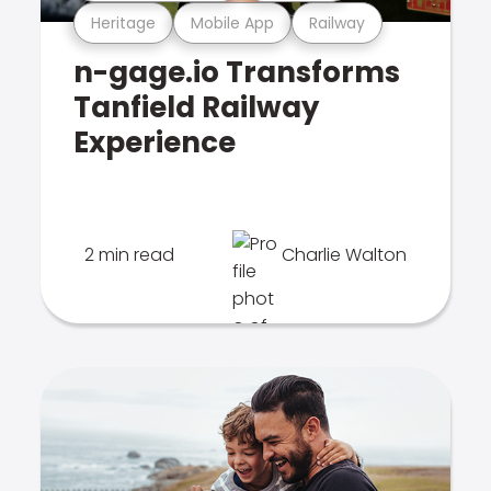
Heritage
Mobile App
Railway
n-gage.io Transforms
Tanfield Railway
Experience
2 min read
Charlie Walton