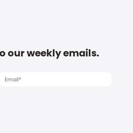
to our weekly emails.