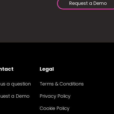
Request a Demo
ntact
Legal
 us a question
Terms & Conditions
uest a Demo
Privacy Policy
Cookie Policy