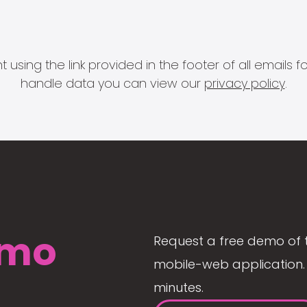
 using the link provided in the footer of all email
handle data you can view our
privacy policy
.
mo
Request a free demo of 
mobile-web application. 
minutes.