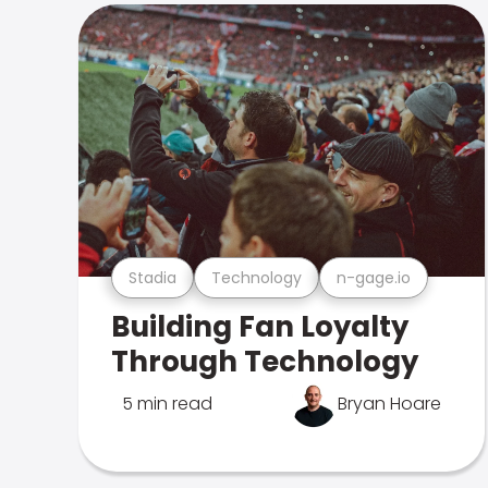
Stadia
Technology
n-gage.io
Building Fan Loyalty
Through Technology
5 min read
Bryan Hoare