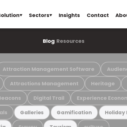
Solution
Sectors
Insights
Contact
Abo
Blog
Resources
Attraction Management Software
Audien
Attractions Management
Heritage
Beacons
Digital Trail
Experience Econo
als
Galleries
Gamification
Holiday
Survey
culture
ia
Tourism