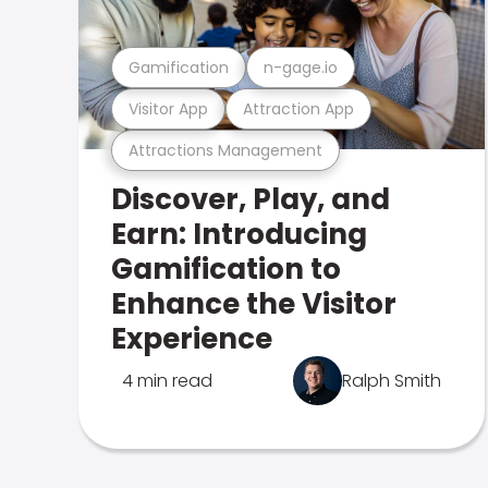
Gamification
n-gage.io
Visitor App
Attraction App
Attractions Management
Discover, Play, and
Earn: Introducing
Gamification to
Enhance the Visitor
Experience
4 min read
Ralph Smith