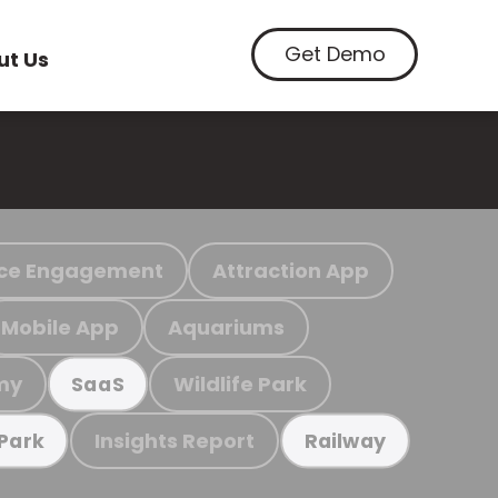
Get Demo
ut Us
ce Engagement
Attraction App
Mobile App
Aquariums
my
Wildlife Park
SaaS
Insights Report
 Park
Railway