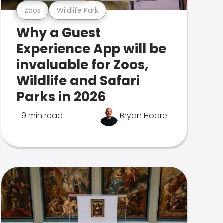
Zoos
Wildlife Park
Why a Guest
Experience App will be
invaluable for Zoos,
Wildlife and Safari
Parks in 2026
9 min read
Bryan Hoare