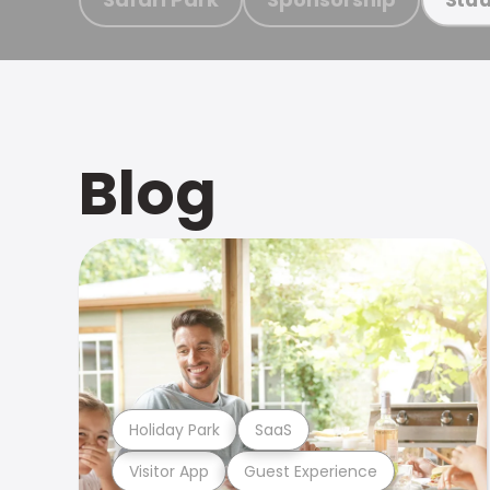
Blog
Holiday Park
SaaS
Visitor App
Guest Experience