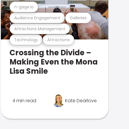
n-gage.io
Audience Engagement
Galleries
Attractions Management
Technology
Attractions
Crossing the Divide –
Making Even the Mona
Lisa Smile
4 min read
Kate Dearlove