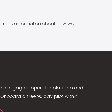
s for more information about how we
the n-gage.io operator platform and
Onboard a free 90 day pilot within