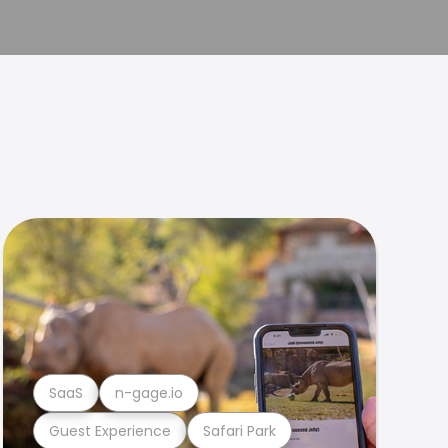
SaaS
n-gage.io
Guest Experience
Safari Park