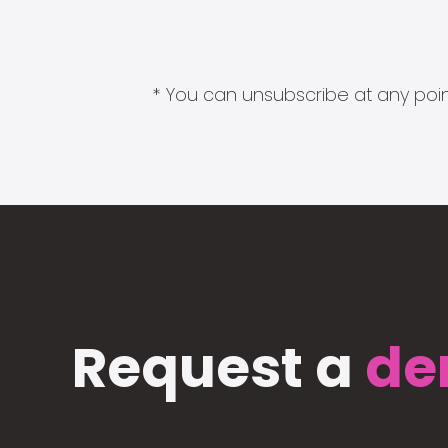
* You can unsubscribe at any point
Request a
de