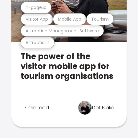
n-gage.io
Visitor App
Mobile App
Tourism
Attraction Management Software
Attractions
The power of the
visitor mobile app for
tourism organisations
3 min read
Dot Blake