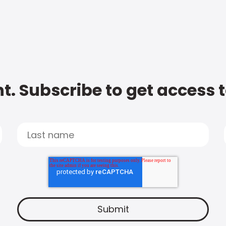
t. Subscribe to get access 