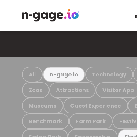
All
Technology
n-gage.io
Zoos
Attractions
Visitor App
Museums
Guest Experience
Benchmark
Farm Park
Festiv
Safari Park
Sponsorship
Stad