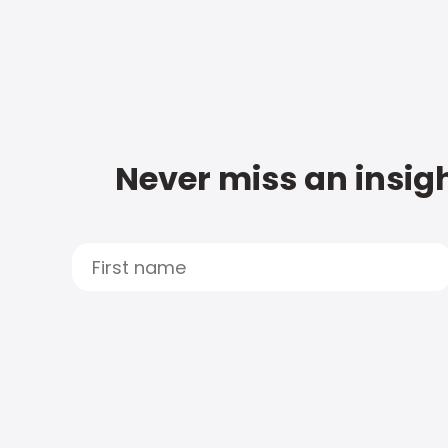
Never miss an insigh