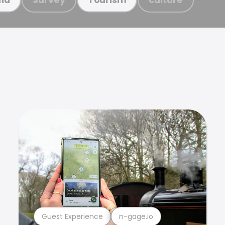
Guest Experience
n-gage.io