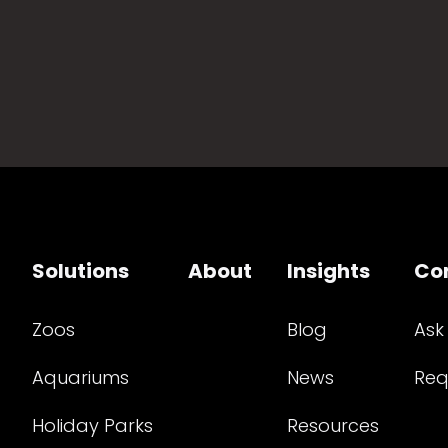
Solutions
About
Insights
Co
Zoos
Blog
Ask
Aquariums
News
Req
Holiday Parks
Resources