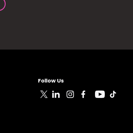
Follow Us