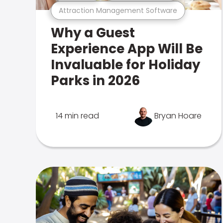
Attraction Management Software
Why a Guest
Experience App Will Be
Invaluable for Holiday
Parks in 2026
14 min read
Bryan Hoare