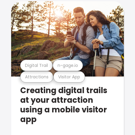
Digital Trail
n-gage.io
Attractions
Visitor App
Creating digital trails
at your attraction
using a mobile visitor
app