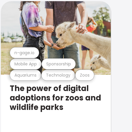
n-gage.io
Mobile App
Sponsorship
Aquariums
Technology
Zoos
The power of digital
adoptions for zoos and
wildlife parks