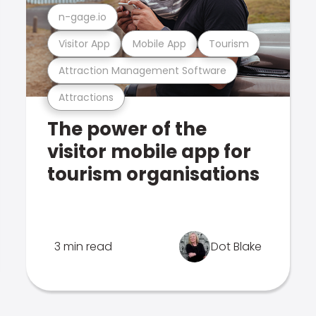
n-gage.io
Visitor App
Mobile App
Tourism
Attraction Management Software
Attractions
The power of the
visitor mobile app for
tourism organisations
3 min read
Dot Blake