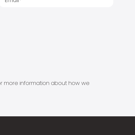
s for more information about how we