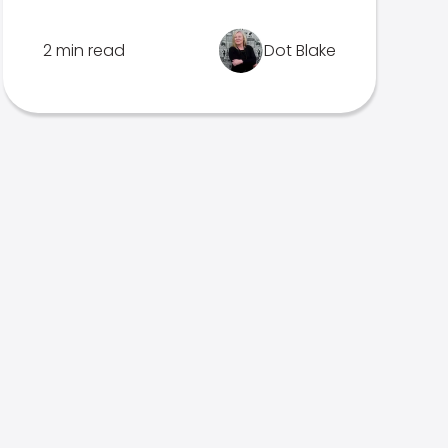
2 min read
Dot Blake