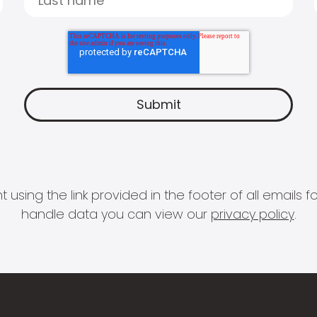
 using the link provided in the footer of all email
handle data you can view our
privacy policy
.