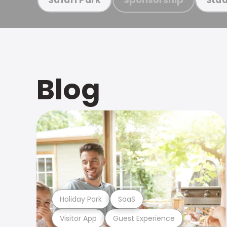
Blog
Holiday Park
SaaS
Visitor App
Guest Experience