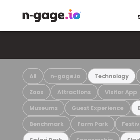
All
n-gage.io
Technology
Zoos
Attractions
Visitor App
Museums
Guest Experience
Benchmark
Farm Park
Festiv
Sponsorship
Safari Park
Stad