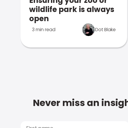
Ensuring your zoo or
wildlife park is always
open
3 min read
Dot Blake
Never miss an insigh