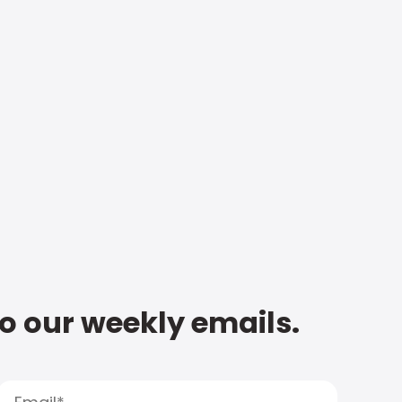
to our weekly emails.