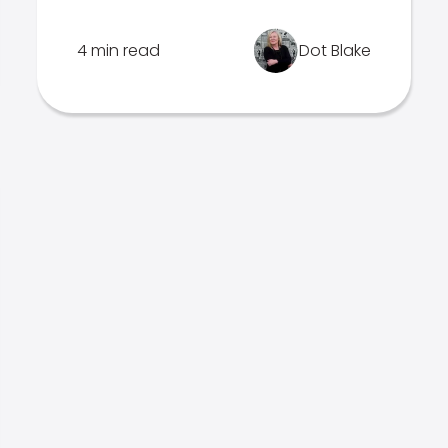
4 min read
Dot Blake