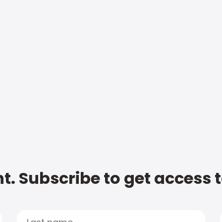
t. Subscribe to get access 