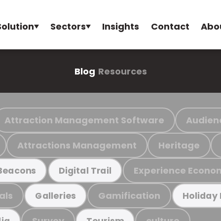
Solution
Sectors
Insights
Contact
Abo
Blog
Resources
Attraction Management Software
Audien
Attractions Management
Heritage
Experience Econo
Beacons
Digital Trail
als
Gamification
Galleries
Holiday
Survey
culture
ia
Tourism