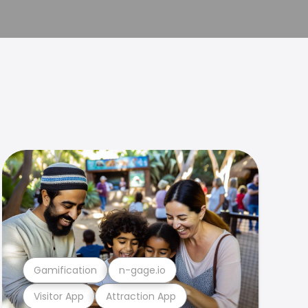
Gamification
n-gage.io
Visitor App
Attraction App