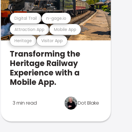
Digital Trail
n-gage.io
Attraction App
Mobile App
Heritage
Visitor App
Transforming the
Heritage Railway
Experience with a
Mobile App.
3 min read
Dot Blake