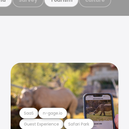
SaaS
n-gage.io
Guest Experience
Safari Park