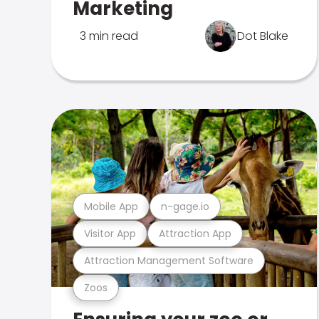
Marketing
3 min read
Dot Blake
Mobile App
n-gage.io
Visitor App
Attraction App
Attraction Management Software
Zoos