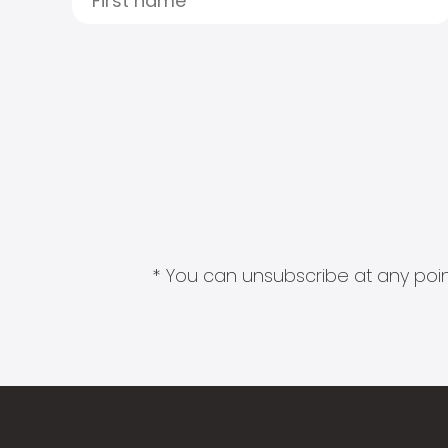
* You can unsubscribe at any point