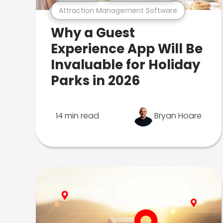
Attraction Management Software
Why a Guest
Experience App Will Be
Invaluable for Holiday
Parks in 2026
14 min read
Bryan Hoare