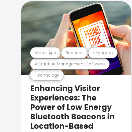
Visitor App
Beacons
n-gage.io
Attraction Management Software
Technology
Enhancing Visitor
Experiences: The
Power of Low Energy
Bluetooth Beacons in
Location-Based