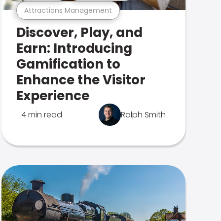
Attractions Management
Discover, Play, and
Earn: Introducing
Gamification to
Enhance the Visitor
Experience
4 min read
Ralph Smith