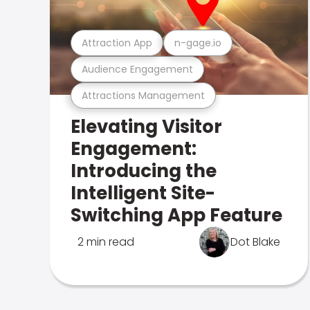
Attraction App
n-gage.io
Audience Engagement
Attractions Management
Elevating Visitor
Engagement:
Introducing the
Intelligent Site-
Switching App Feature
2 min read
Dot Blake