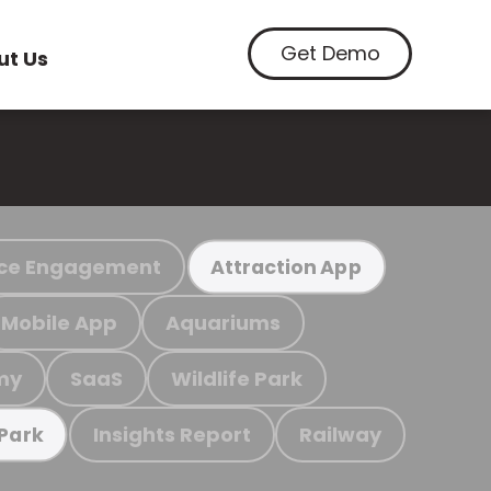
Get Demo
ut Us
ce Engagement
Attraction App
Mobile App
Aquariums
my
SaaS
Wildlife Park
Insights Report
Railway
 Park