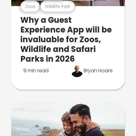
Zoos
Wildlife Park
Why a Guest
Experience App will be
invaluable for Zoos,
Wildlife and Safari
Parks in 2026
9 min read
Bryan Hoare