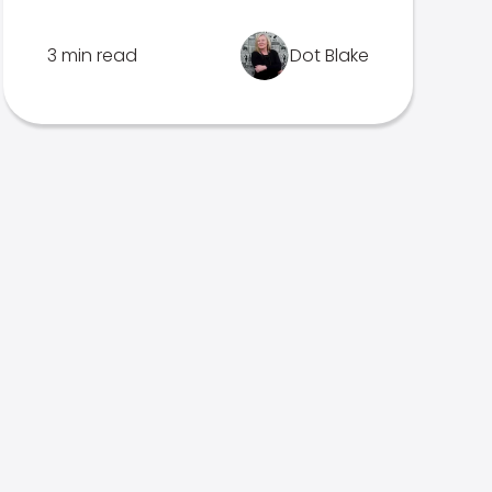
3 min read
Dot Blake