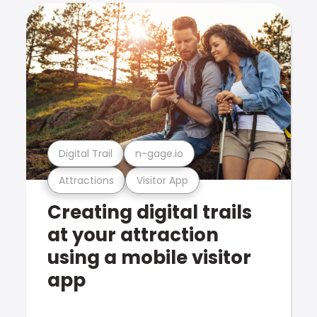
Digital Trail
n-gage.io
Attractions
Visitor App
Creating digital trails
at your attraction
using a mobile visitor
app