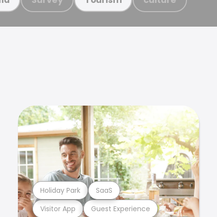
Holiday Park
SaaS
Visitor App
Guest Experience