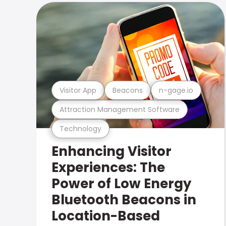
Visitor App
Beacons
n-gage.io
Attraction Management Software
Technology
Enhancing Visitor
Experiences: The
Power of Low Energy
Bluetooth Beacons in
Location-Based