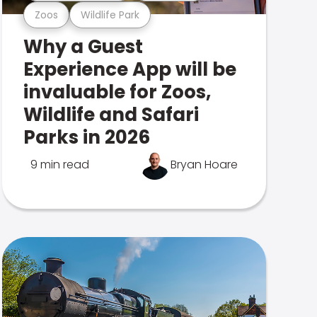
Zoos
Wildlife Park
Why a Guest
Experience App will be
invaluable for Zoos,
Wildlife and Safari
Parks in 2026
9 min read
Bryan Hoare