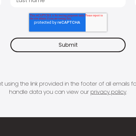
 using the link provided in the footer of all email
handle data you can view our
privacy policy
.