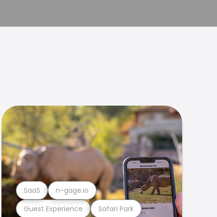
SaaS
n-gage.io
Guest Experience
Safari Park