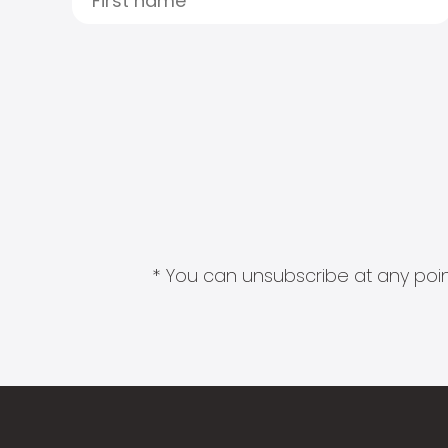
* You can unsubscribe at any point