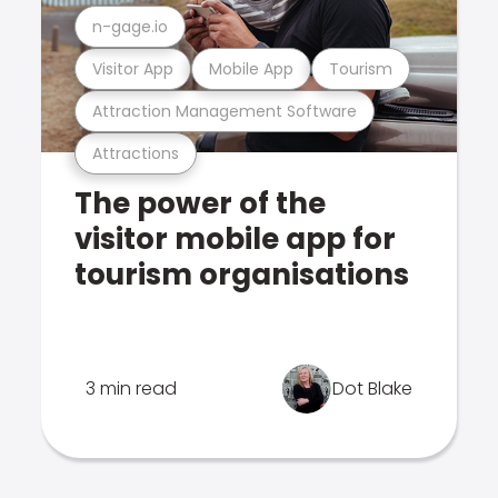
n-gage.io
Visitor App
Mobile App
Tourism
Attraction Management Software
Attractions
The power of the
visitor mobile app for
tourism organisations
3 min read
Dot Blake