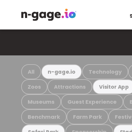
All
Technology
n-gage.io
Zoos
Attractions
Visitor App
Museums
Guest Experience
Benchmark
Farm Park
Festiv
Sponsorship
Safari Park
Stad