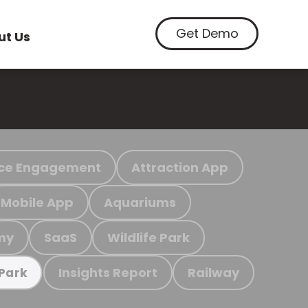
Get Demo
ut Us
ce Engagement
Attraction App
Mobile App
Aquariums
my
SaaS
Wildlife Park
Insights Report
Railway
 Park