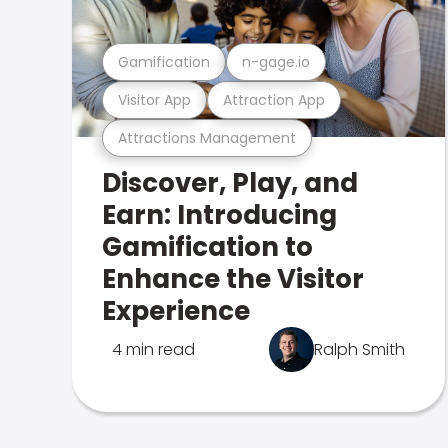
Gamification
n-gage.io
Visitor App
Attraction App
Attractions Management
Discover, Play, and
Earn: Introducing
Gamification to
Enhance the Visitor
Experience
4 min read
Ralph Smith