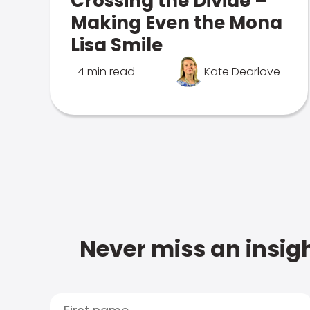
Crossing the Divide –
Making Even the Mona
Lisa Smile
4 min read
Kate Dearlove
Never miss an insigh