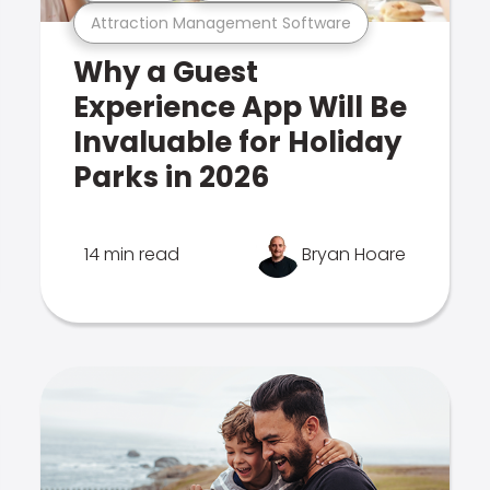
Attraction Management Software
Why a Guest
Experience App Will Be
Invaluable for Holiday
Parks in 2026
14 min read
Bryan Hoare