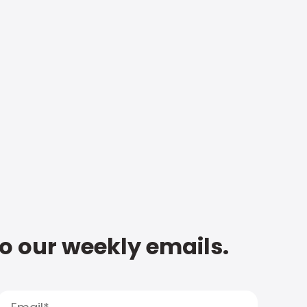
to our weekly emails.