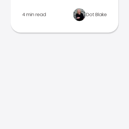
4 min read
Dot Blake