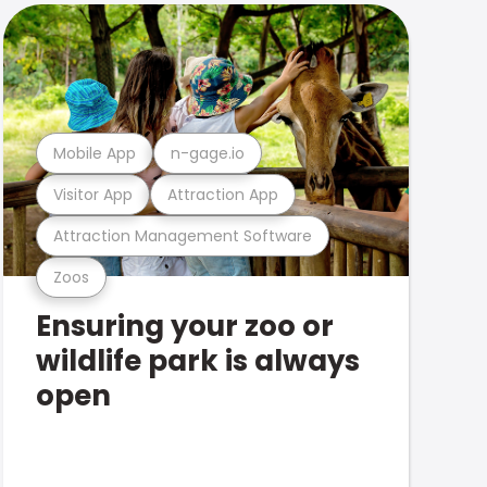
Mobile App
n-gage.io
Visitor App
Attraction App
Attraction Management Software
Zoos
Ensuring your zoo or
wildlife park is always
open