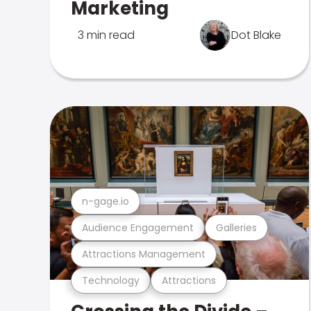
Marketing
3 min read
Dot Blake
n-gage.io
Audience Engagement
Galleries
Attractions Management
Technology
Attractions