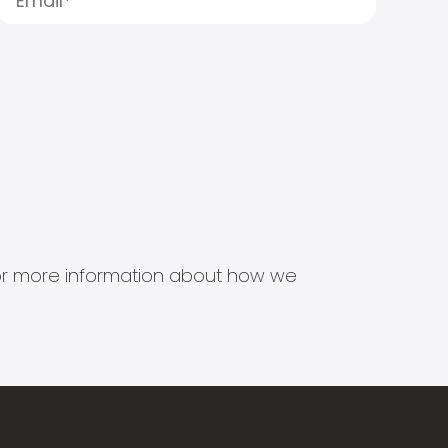
s for more information about how we