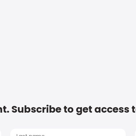
t. Subscribe to get access 