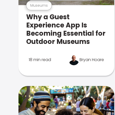
Museums
Why a Guest
Experience App Is
Becoming Essential for
Outdoor Museums
18 min read
Bryan Hoare