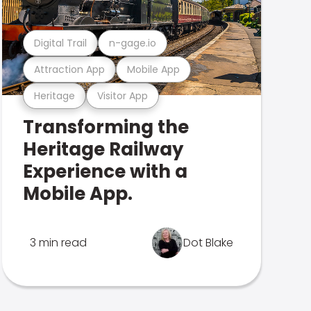
Digital Trail
n-gage.io
Attraction App
Mobile App
Heritage
Visitor App
Transforming the
Heritage Railway
Experience with a
Mobile App.
3 min read
Dot Blake