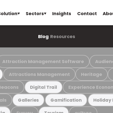
Solution
Sectors
Insights
Contact
Abo
Blog
Resources
Attraction Management Software
Audien
Attractions Management
Heritage
Beacons
Experience Econo
Digital Trail
als
Galleries
Gamification
Holiday
Survey
culture
ia
Tourism