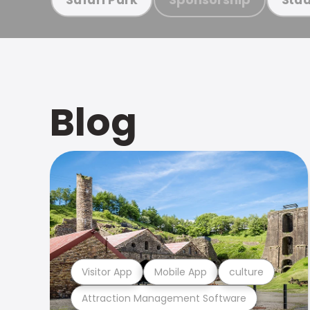
Blog
Visitor App
Mobile App
culture
Attraction Management Software