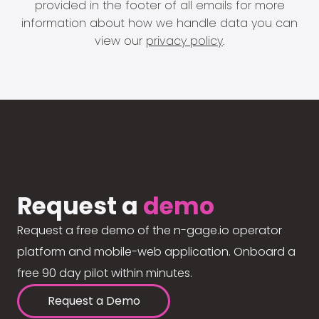
provided in the footer of all emails for more
information about how we handle data you can
view our
privacy policy
.
Request a
demo
Request a free demo of the n-gage.io operator
platform and mobile-web application. Onboard a
free 90 day pilot within minutes.
Request a Demo