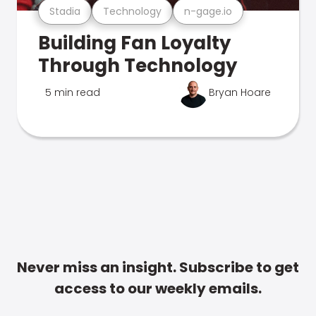
Stadia
Technology
n-gage.io
Building Fan Loyalty
Through Technology
5 min read
Bryan Hoare
Never miss an insight. Subscribe to get
access to our weekly emails.