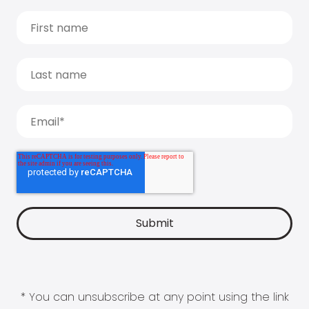
* You can unsubscribe at any point using the link