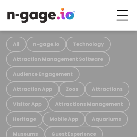
All
n-gage.io
Technology
Attraction Management Software
Audience Engagement
Attraction App
Zoos
Attractions
Visitor App
Attractions Management
Heritage
Mobile App
Aquariums
Museums
Guest Experience