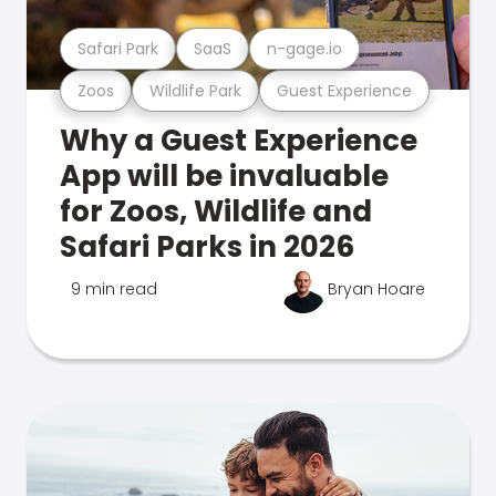
Safari Park
SaaS
n-gage.io
Zoos
Wildlife Park
Guest Experience
Why a Guest Experience
App will be invaluable
for Zoos, Wildlife and
Safari Parks in 2026
9 min read
Bryan Hoare