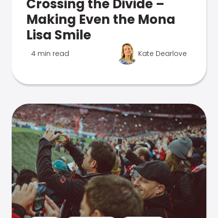
Crossing the Divide –
Making Even the Mona
Lisa Smile
4 min read
Kate Dearlove