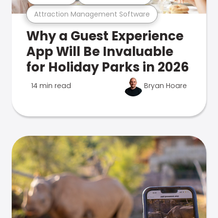
Attraction Management Software
Why a Guest Experience
App Will Be Invaluable
for Holiday Parks in 2026
14 min read
Bryan Hoare