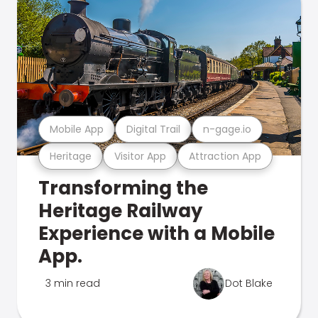
Mobile App
Digital Trail
n-gage.io
Heritage
Visitor App
Attraction App
Transforming the
Heritage Railway
Experience with a Mobile
App.
3 min read
Dot Blake