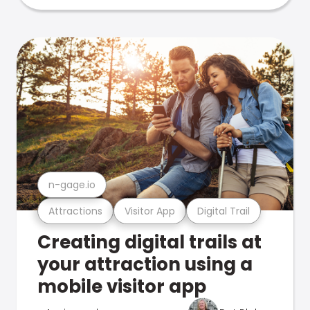
n-gage.io
Attractions
Visitor App
Digital Trail
Creating digital trails at
your attraction using a
mobile visitor app