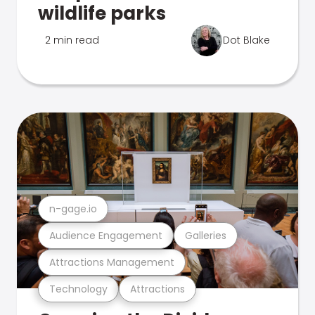
wildlife parks
2 min read
Dot Blake
n-gage.io
Audience Engagement
Galleries
Attractions Management
Technology
Attractions