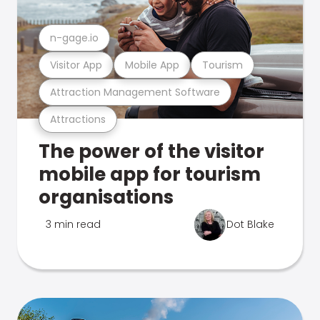
n-gage.io
Visitor App
Mobile App
Tourism
Attraction Management Software
Attractions
The power of the visitor
mobile app for tourism
organisations
3 min read
Dot Blake