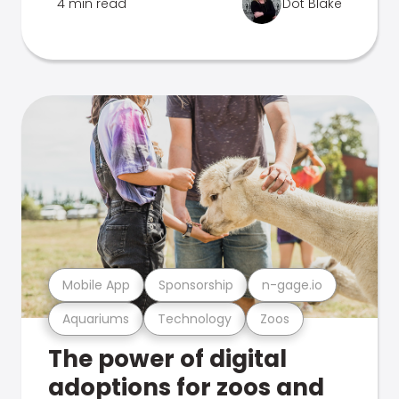
4 min read
Dot Blake
Mobile App
Sponsorship
n-gage.io
Aquariums
Technology
Zoos
The power of digital
adoptions for zoos and