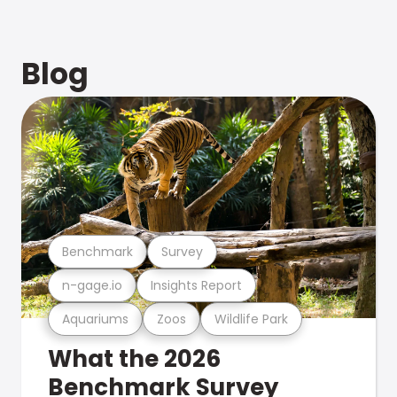
Blog
Benchmark
Survey
n-gage.io
Insights Report
Aquariums
Zoos
Wildlife Park
What the 2026
Benchmark Survey