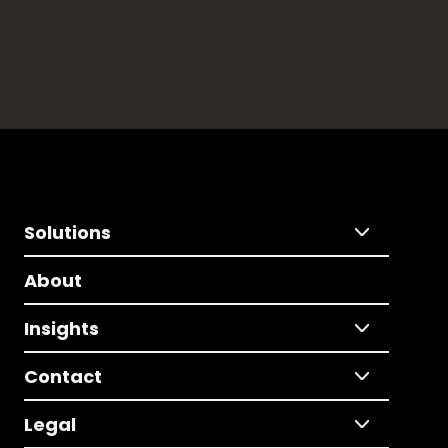
Solutions
About
Insights
Contact
Legal