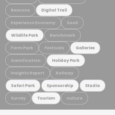
Beacons
Digital Trail
Experience Economy
SaaS
Benchmark
Wildlife Park
Farm Park
Festivals
Galleries
Gamification
Holiday Park
Insights Report
Railway
Safari Park
Sponsorship
Stadia
Survey
culture
Tourism