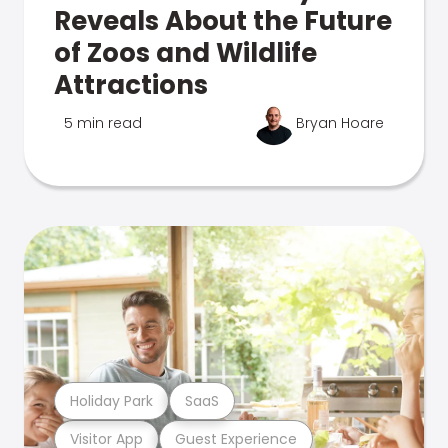
Reveals About the Future
of Zoos and Wildlife
Attractions
5 min read
Bryan Hoare
Holiday Park
SaaS
Visitor App
Guest Experience