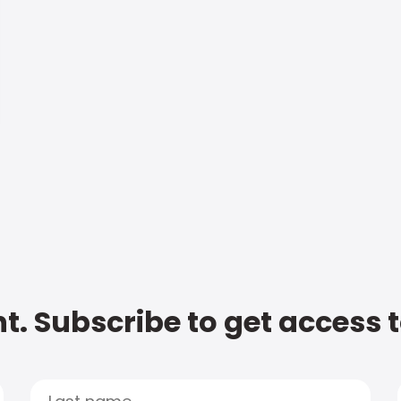
t. Subscribe to get access 