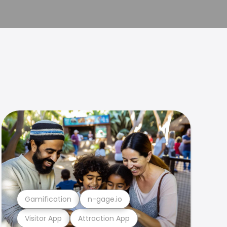
Gamification
n-gage.io
Visitor App
Attraction App