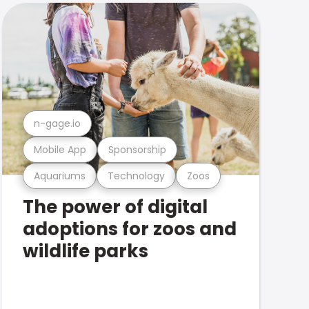
n-gage.io
Mobile App
Sponsorship
Aquariums
Technology
Zoos
The power of digital
adoptions for zoos and
wildlife parks