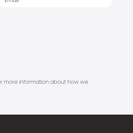
s for more information about how we