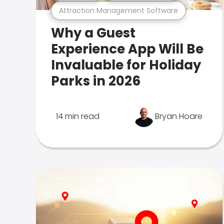
Attraction Management Software
Why a Guest
Experience App Will Be
Invaluable for Holiday
Parks in 2026
14 min read
Bryan Hoare