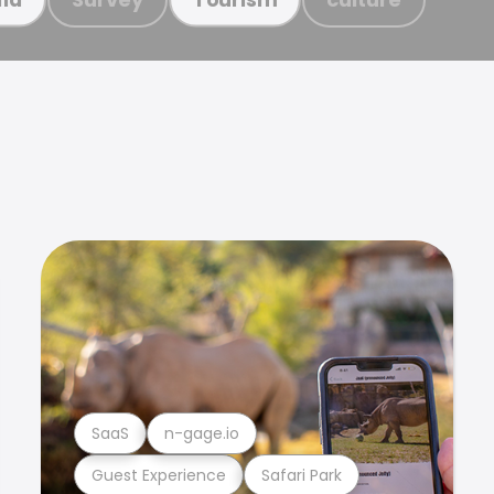
SaaS
n-gage.io
Guest Experience
Safari Park