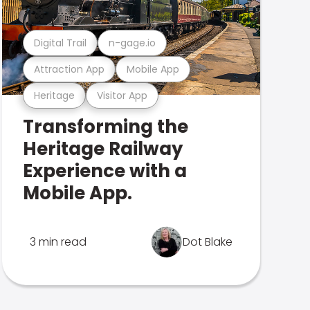
Digital Trail
n-gage.io
Attraction App
Mobile App
Heritage
Visitor App
Transforming the
Heritage Railway
Experience with a
Mobile App.
3 min read
Dot Blake