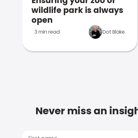
Ensuring your zoo or
wildlife park is always
open
3 min read
Dot Blake
Never miss an insigh