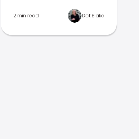
2 min read
Dot Blake