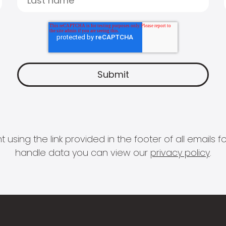
 using the link provided in the footer of all email
handle data you can view our
privacy policy
.