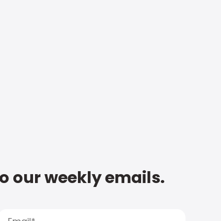
to our weekly emails.