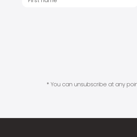
* You can unsubscribe at any point