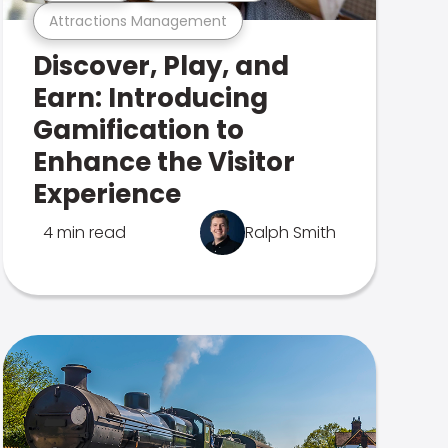
Attractions Management
Discover, Play, and
Earn: Introducing
Gamification to
Enhance the Visitor
Experience
4 min read
Ralph Smith