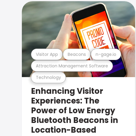
Visitor App
Beacons
n-gage.io
Attraction Management Software
Technology
Enhancing Visitor
Experiences: The
Power of Low Energy
Bluetooth Beacons in
Location-Based