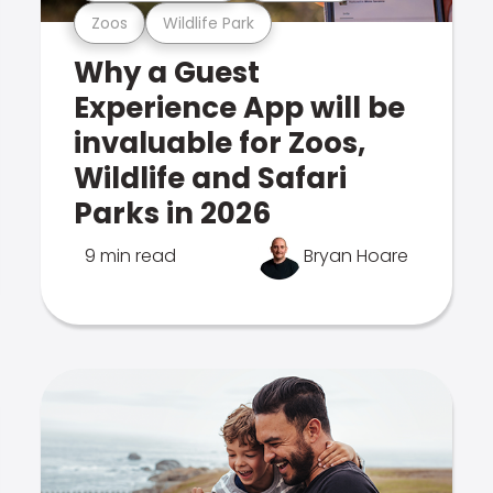
Zoos
Wildlife Park
Why a Guest
Experience App will be
invaluable for Zoos,
Wildlife and Safari
Parks in 2026
9 min read
Bryan Hoare