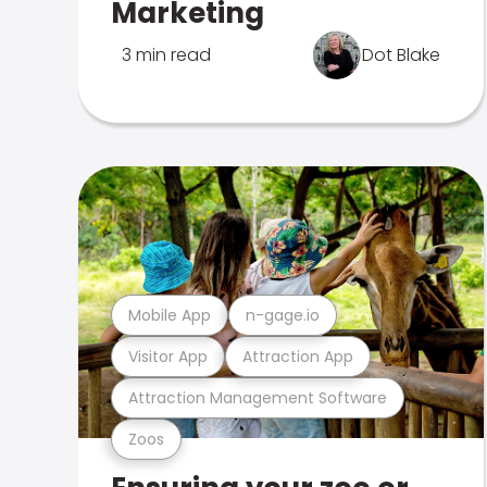
Marketing
3 min read
Dot Blake
Mobile App
n-gage.io
Visitor App
Attraction App
Attraction Management Software
Zoos