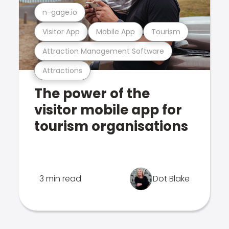
n-gage.io
Visitor App
Mobile App
Tourism
Attraction Management Software
Attractions
The power of the
visitor mobile app for
tourism organisations
3 min read
Dot Blake