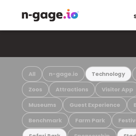
All
n-gage.io
Technology
Zoos
Attractions
Visitor App
Museums
Guest Experience
Benchmark
Farm Park
Festiv
Sponsorship
Safari Park
Stad