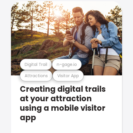
Digital Trail
n-gage.io
Attractions
Visitor App
Creating digital trails
at your attraction
using a mobile visitor
app