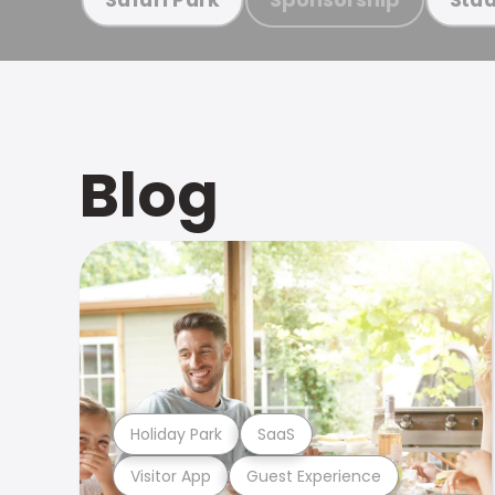
Blog
Holiday Park
SaaS
Visitor App
Guest Experience