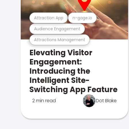
Attraction App
n-gage.io
Audience Engagement
Attractions Management
Elevating Visitor
Engagement:
Introducing the
Intelligent Site-
Switching App Feature
2 min read
Dot Blake