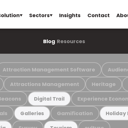
Solution
Sectors
Insights
Contact
Abo
Blog
Resources
Attraction Management Software
Audien
Attractions Management
Heritage
Beacons
Experience Econo
Digital Trail
als
Gamification
Galleries
Holiday
Survey
culture
ia
Tourism