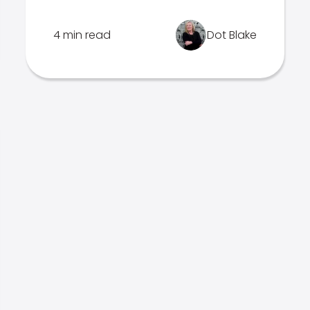
4 min read
Dot Blake