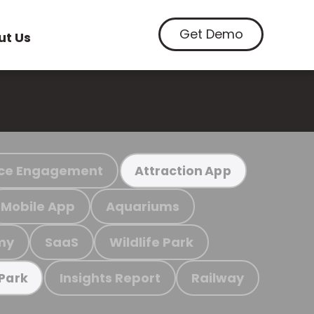
Get Demo
ut Us
ce Engagement
Attraction App
Mobile App
Aquariums
my
SaaS
Wildlife Park
Insights Report
Railway
 Park