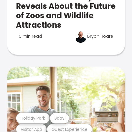
Reveals About the Future
of Zoos and Wildlife
Attractions
5 min read
Bryan Hoare
Holiday Park
SaaS
Visitor App
Guest Experience