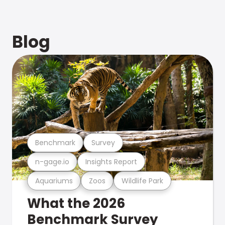
Blog
Benchmark
Survey
n-gage.io
Insights Report
Aquariums
Zoos
Wildlife Park
What the 2026
Benchmark Survey