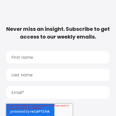
Never miss an insight. Subscribe to get
access to our weekly emails.