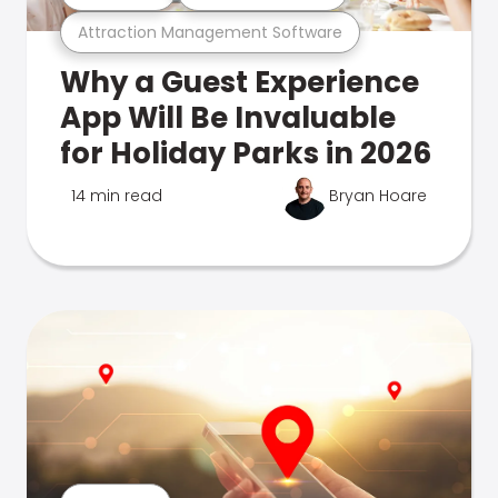
Attraction Management Software
Why a Guest Experience
App Will Be Invaluable
for Holiday Parks in 2026
14 min read
Bryan Hoare