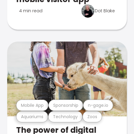
4 min read
Dot Blake
Mobile App
Sponsorship
n-gage.io
Aquariums
Technology
Zoos
The power of digital