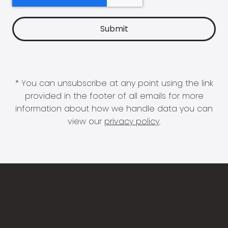
* You can unsubscribe at any point using the link
provided in the footer of all emails for more
information about how we handle data you can
view our
privacy policy
.