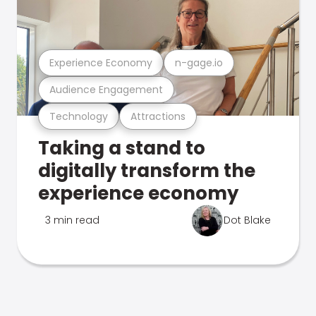
Experience Economy
n-gage.io
Audience Engagement
Technology
Attractions
Taking a stand to
digitally transform the
experience economy
3 min read
Dot Blake