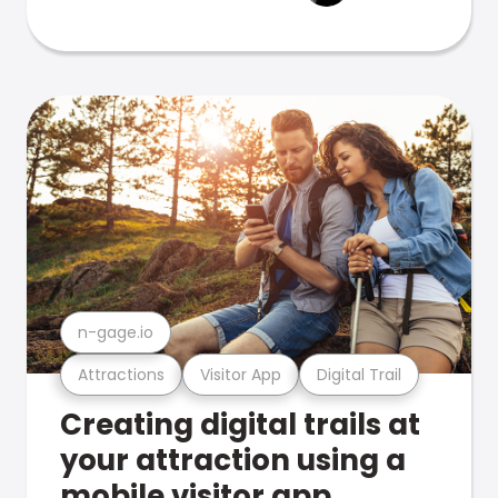
n-gage.io
Attractions
Visitor App
Digital Trail
Creating digital trails at
your attraction using a
mobile visitor app