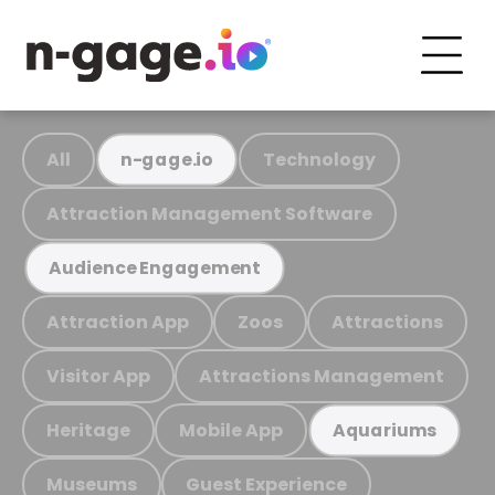
All
Technology
n-gage.io
Attraction Management Software
Audience Engagement
Attraction App
Zoos
Attractions
Visitor App
Attractions Management
Heritage
Mobile App
Aquariums
Museums
Guest Experience