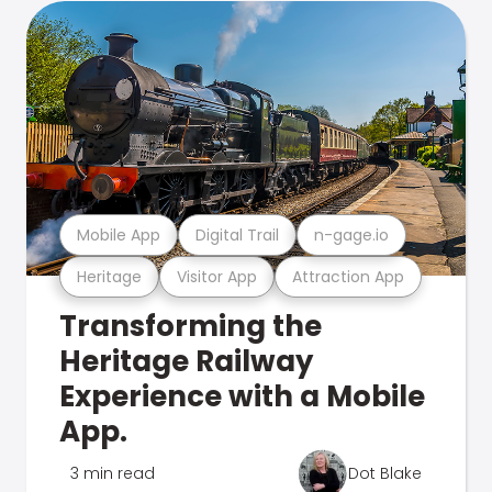
Mobile App
Digital Trail
n-gage.io
Heritage
Visitor App
Attraction App
Transforming the
Heritage Railway
Experience with a Mobile
App.
3 min read
Dot Blake