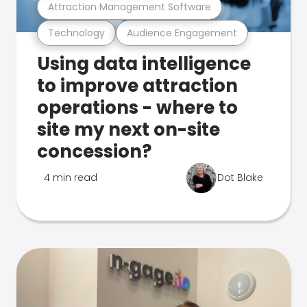
Attraction Management Software
Technology
Audience Engagement
Using data intelligence
to improve attraction
operations - where to
site my next on-site
concession?
4 min read
Dot Blake