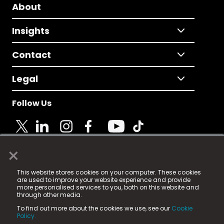
About
Insights
Contact
Legal
Follow Us
×
© 2025 Fame Media Tech Limited. n-gage.io is a
This website stores cookies on your computer. These cookies
registered trademark.
are used to improve your website experience and provide
more personalised services to you, both on this website and
Fame Media Tech (trading as n-gage.io) is registered
through other media.
in England & Wales
at:
To find out more about the cookies we use, see our
Cookie
15 Parsons Court, Welbury Way, Aycliffe Business Park,
Policy.
County Durham, DL5 6ZE (Company Number
11579910).