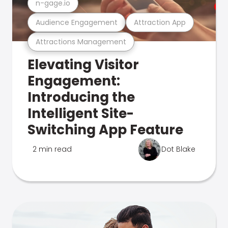
n-gage.io
Audience Engagement
Attraction App
Attractions Management
Elevating Visitor
Engagement:
Introducing the
Intelligent Site-
Switching App Feature
2 min read
Dot Blake