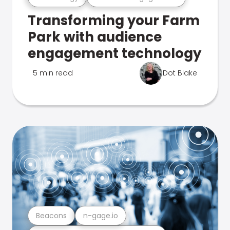
Transforming your Farm
Park with audience
engagement technology
5 min read
Dot Blake
Beacons
n-gage.io