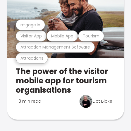
n-gage.io
Visitor App
Mobile App
Tourism
Attraction Management Software
Attractions
The power of the visitor
mobile app for tourism
organisations
3 min read
Dot Blake