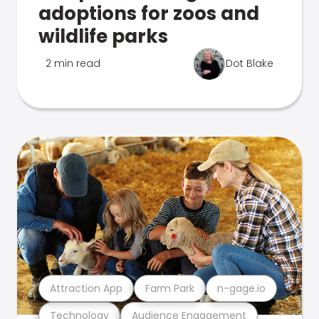
adoptions for zoos and
wildlife parks
2 min read
Dot Blake
Attraction App
Farm Park
n-gage.io
Technology
Audience Engagement