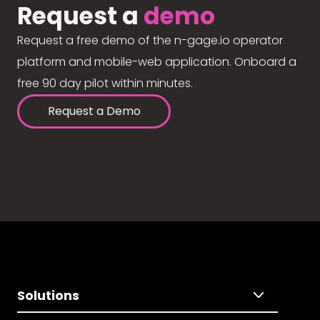
Request a
demo
Request a free demo of the n-gage.io operator
platform and mobile-web application. Onboard a
free 90 day pilot within minutes.
Request a Demo
Solutions