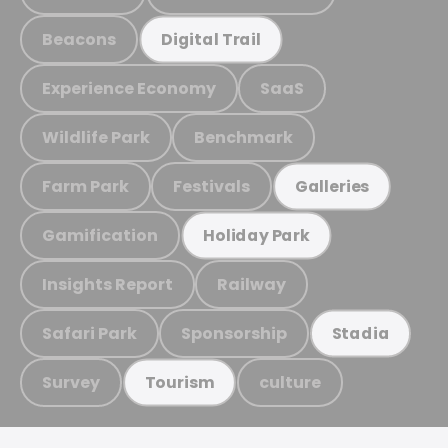
Beacons
Digital Trail
Experience Economy
SaaS
Wildlife Park
Benchmark
Farm Park
Festivals
Galleries
Gamification
Holiday Park
Insights Report
Railway
Safari Park
Sponsorship
Stadia
Survey
culture
Tourism