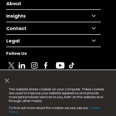
About
Insights
Contact
Legal
Follow Us
×
© 2025 Fame Media Tech Limited. n-gage.io is a
This website stores cookies on your computer. These cookies
registered trademark.
are used to improve your website experience and provide
more personalised services to you, both on this website and
Fame Media Tech (trading as n-gage.io) is registered
through other media.
in England & Wales
at:
To find out more about the cookies we use, see our
Cookie
15 Parsons Court, Welbury Way, Aycliffe Business Park,
Policy.
County Durham, DL5 6ZE (Company Number
11579910).