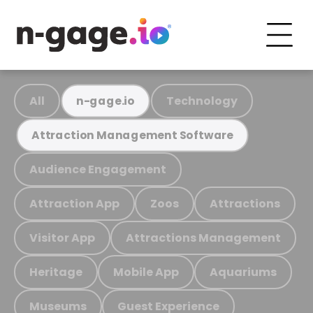
All
Technology
n-gage.io
Attraction Management Software
Audience Engagement
Attraction App
Zoos
Attractions
Visitor App
Attractions Management
Heritage
Mobile App
Aquariums
Museums
Guest Experience