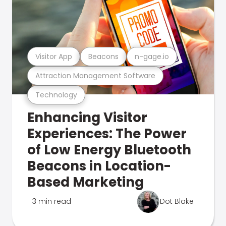
Visitor App
Beacons
n-gage.io
Attraction Management Software
Technology
Enhancing Visitor
Experiences: The Power
of Low Energy Bluetooth
Beacons in Location-
Based Marketing
3 min read
Dot Blake