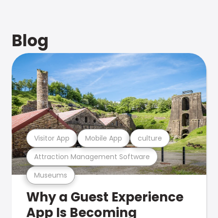
Blog
Visitor App
Mobile App
culture
Attraction Management Software
Museums
Why a Guest Experience
App Is Becoming