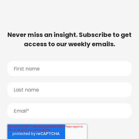
Never miss an insight. Subscribe to get
access to our weekly emails.