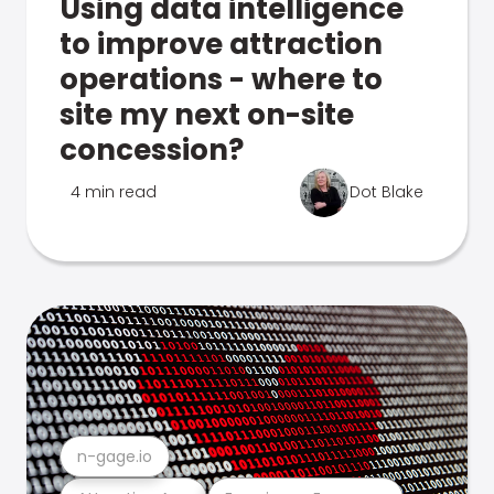
Using data intelligence
to improve attraction
operations - where to
site my next on-site
concession?
4 min read
Dot Blake
n-gage.io