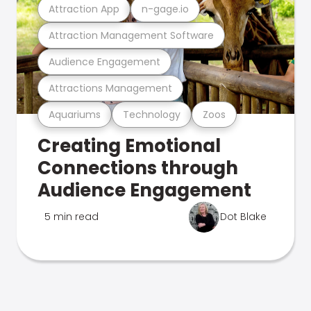
Attraction App
n-gage.io
Attraction Management Software
Audience Engagement
Attractions Management
Aquariums
Technology
Zoos
Creating Emotional
Connections through
Audience Engagement
5 min read
Dot Blake