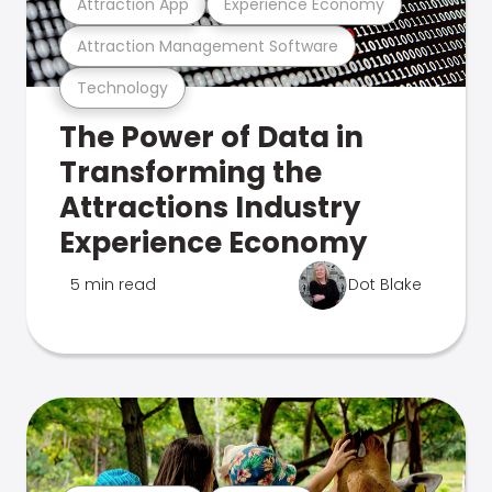
Attraction App
Experience Economy
Attraction Management Software
Technology
The Power of Data in
Transforming the
Attractions Industry
Experience Economy
5 min read
Dot Blake