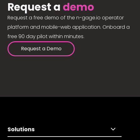
Request a
demo
Request a free demo of the n-gage.io operator
platform and mobile-web application. Onboard a
free 90 day pilot within minutes.
Request a Demo
Solutions