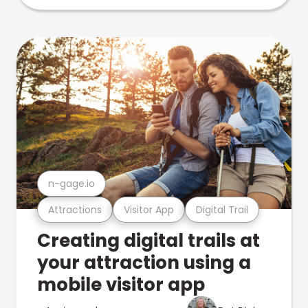
n-gage.io
Attractions
Visitor App
Digital Trail
Creating digital trails at
your attraction using a
mobile visitor app