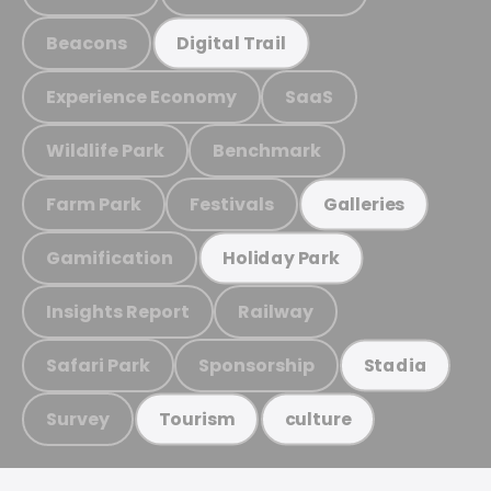
Beacons
Digital Trail
Experience Economy
SaaS
Wildlife Park
Benchmark
Farm Park
Festivals
Galleries
Gamification
Holiday Park
Insights Report
Railway
Safari Park
Sponsorship
Stadia
Survey
Tourism
culture