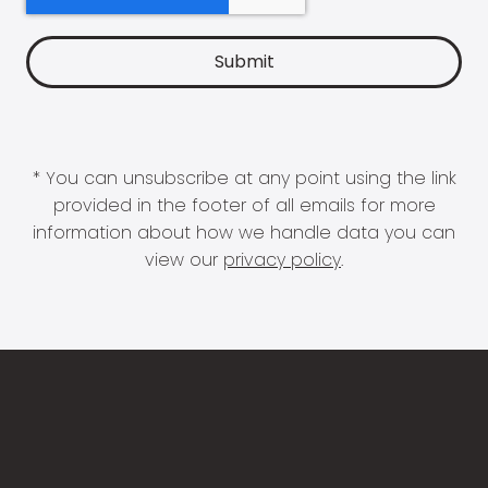
* You can unsubscribe at any point using the link
provided in the footer of all emails for more
information about how we handle data you can
view our
privacy policy
.