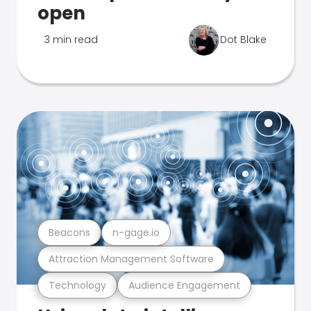
open
3 min read
Dot Blake
Beacons
n-gage.io
Attraction Management Software
Technology
Audience Engagement