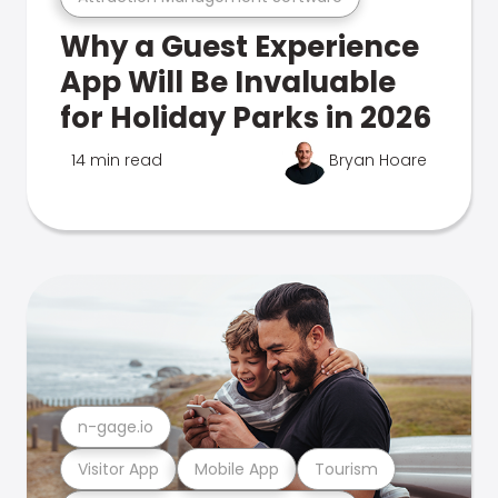
Why a Guest Experience
App Will Be Invaluable
for Holiday Parks in 2026
14 min read
Bryan Hoare
n-gage.io
Visitor App
Mobile App
Tourism