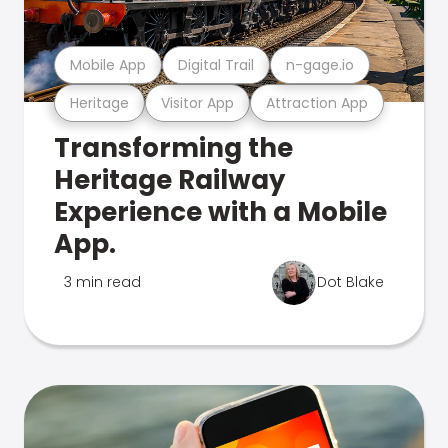
Mobile App
Digital Trail
n-gage.io
Heritage
Visitor App
Attraction App
Transforming the
Heritage Railway
Experience with a Mobile
App.
3 min read
Dot Blake