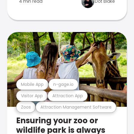
4 min read
Dot Blake
Mobile App
n-gage.io
Visitor App
Attraction App
Zoos
Attraction Management Software
Ensuring your zoo or
wildlife park is always