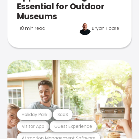
Essential for Outdoor
Museums
18 min read
Bryan Hoare
Holiday Park
SaaS
Visitor App
Guest Experience
Attraction Management Software