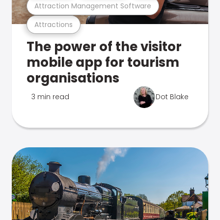
Attraction Management Software
Attractions
The power of the visitor
mobile app for tourism
organisations
3 min read
Dot Blake