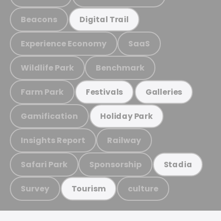
Beacons
Digital Trail
Experience Economy
SaaS
Wildlife Park
Benchmark
Farm Park
Festivals
Galleries
Gamification
Holiday Park
Insights Report
Railway
Safari Park
Sponsorship
Stadia
Survey
culture
Tourism