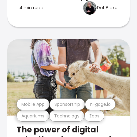
4 min read
Dot Blake
Mobile App
Sponsorship
n-gage.io
Aquariums
Technology
Zoos
The power of digital