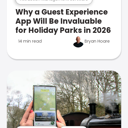
Why a Guest Experience
App Will Be Invaluable
for Holiday Parks in 2026
14 min read
Bryan Hoare