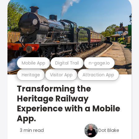
Mobile App
Digital Trail
n-gage.io
Heritage
Visitor App
Attraction App
Transforming the
Heritage Railway
Experience with a Mobile
App.
3 min read
Dot Blake