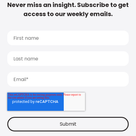
Never miss an insight. Subscribe to get
access to our weekly emails.