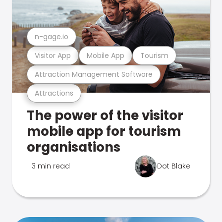
n-gage.io
Visitor App
Mobile App
Tourism
Attraction Management Software
Attractions
The power of the visitor
mobile app for tourism
organisations
3 min read
Dot Blake