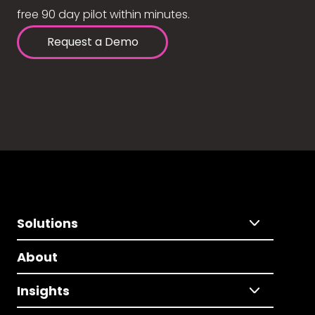
free 90 day pilot within minutes.
Request a Demo
Solutions
About
Insights