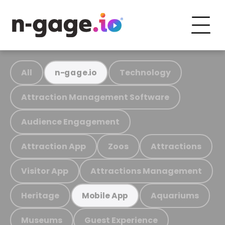
All
Technology
n-gage.io
Attraction Management Software
Audience Engagement
Attraction App
Zoos
Attractions
Visitor App
Attractions Management
Heritage
Aquariums
Mobile App
Museums
Guest Experience