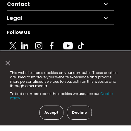
Contact
Legal
Follow Us
×
© 2025 Fame Media Tech Limited. n-gage.io is a
This website stores cookies on your computer. These cookies
registered trademark.
are used to improve your website experience and provide
more personalised services to you, both on this website and
Fame Media Tech (trading as n-gage.io) is registered
through other media.
in England & Wales
at:
To find out more about the cookies we use, see our
Cookie
15 Parsons Court, Welbury Way, Aycliffe Business Park,
Policy.
County Durham, DL5 6ZE (Company Number
11579910).
Accept
Decline