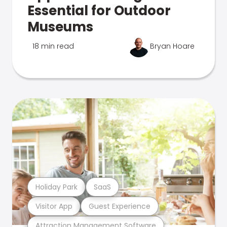
Essential for Outdoor
Museums
18 min read
Bryan Hoare
Holiday Park
SaaS
Visitor App
Guest Experience
Attraction Management Software