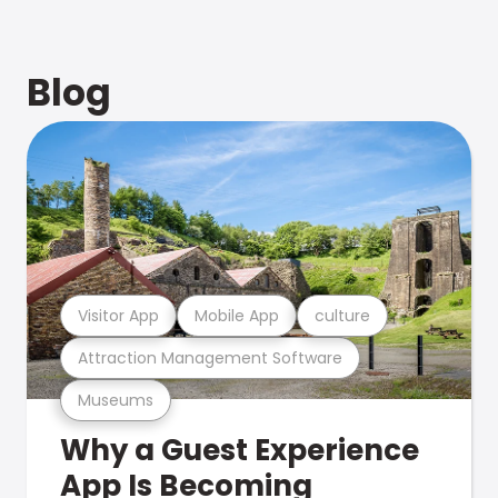
Blog
Visitor App
Mobile App
culture
Attraction Management Software
Museums
Why a Guest Experience
App Is Becoming