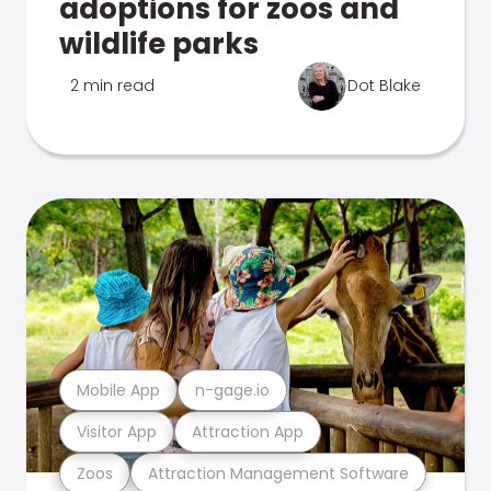
adoptions for zoos and
wildlife parks
2 min read
Dot Blake
Mobile App
n-gage.io
Visitor App
Attraction App
Zoos
Attraction Management Software