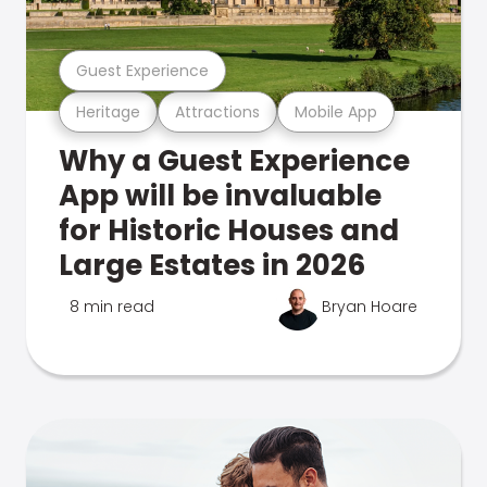
Guest Experience
Heritage
Attractions
Mobile App
Why a Guest Experience
App will be invaluable
for Historic Houses and
Large Estates in 2026
8 min read
Bryan Hoare