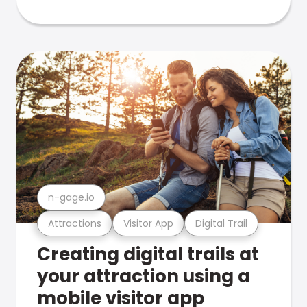
n-gage.io
Attractions
Visitor App
Digital Trail
Creating digital trails at
your attraction using a
mobile visitor app