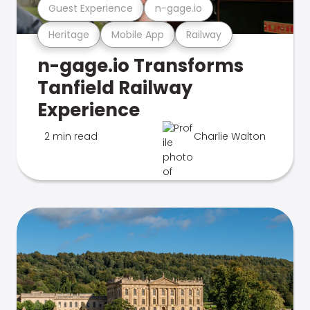
Guest Experience
n-gage.io
Heritage
Mobile App
Railway
n-gage.io Transforms
Tanfield Railway
Experience
2 min read
Charlie Walton