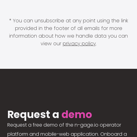
* You can unsubscribe at any point using the link
provided in the footer of all emails for more
information about how we handle data you can
view our
privacy policy
.
Request a
demo
Request a free demo of the n-gage.io operator
platform and mobile-web application. Onboard a