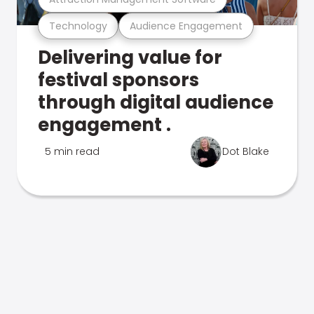
Technology
Audience Engagement
Delivering value for
festival sponsors
through digital audience
engagement .
5 min read
Dot Blake