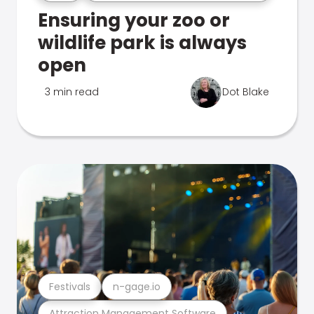
Ensuring your zoo or
wildlife park is always
open
3 min read
Dot Blake
Festivals
n-gage.io
Attraction Management Software