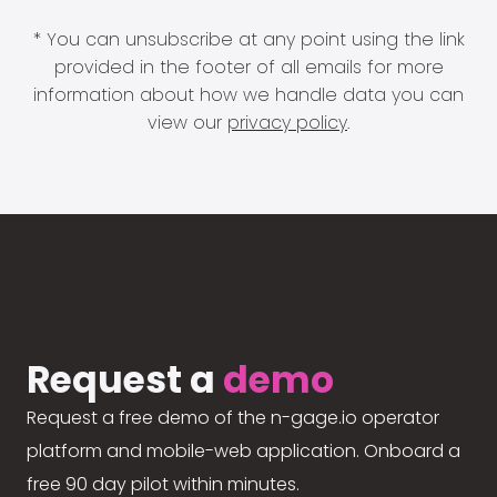
* You can unsubscribe at any point using the link
provided in the footer of all emails for more
information about how we handle data you can
view our
privacy policy
.
Request a
demo
Request a free demo of the n-gage.io operator
platform and mobile-web application. Onboard a
free 90 day pilot within minutes.