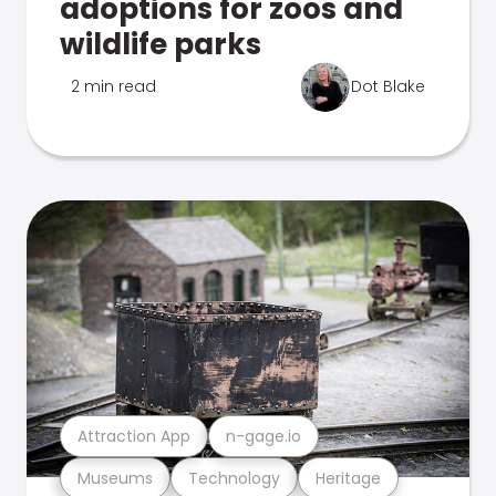
adoptions for zoos and
wildlife parks
2 min read
Dot Blake
Attraction App
n-gage.io
Museums
Technology
Heritage