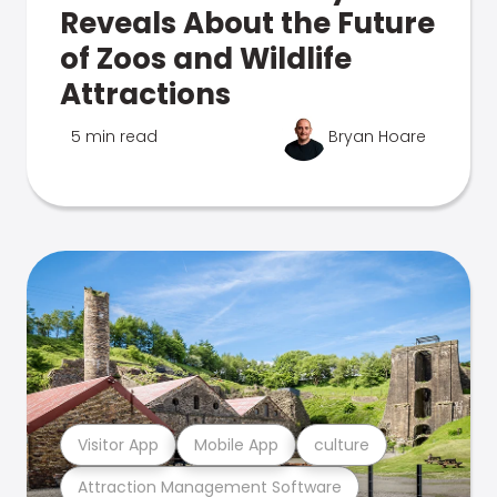
Reveals About the Future
of Zoos and Wildlife
Attractions
5 min read
Bryan Hoare
Visitor App
Mobile App
culture
Attraction Management Software