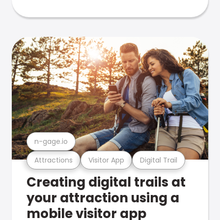
n-gage.io
Attractions
Visitor App
Digital Trail
Creating digital trails at
your attraction using a
mobile visitor app