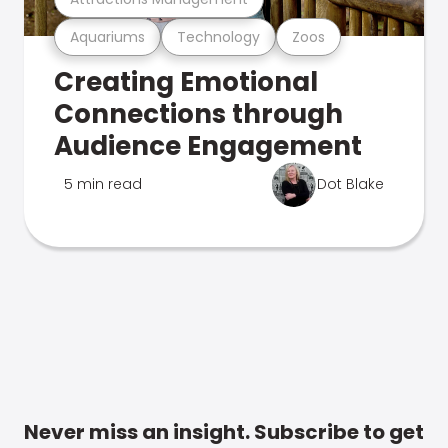
Aquariums
Technology
Zoos
Creating Emotional
Connections through
Audience Engagement
5 min read
Dot Blake
Never miss an insight. Subscribe to get