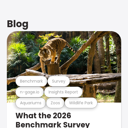
Blog
Benchmark
Survey
n-gage.io
Insights Report
Aquariums
Zoos
Wildlife Park
What the 2026
Benchmark Survey