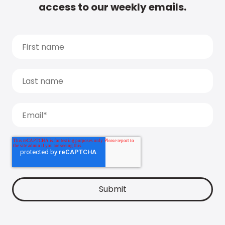
access to our weekly emails.