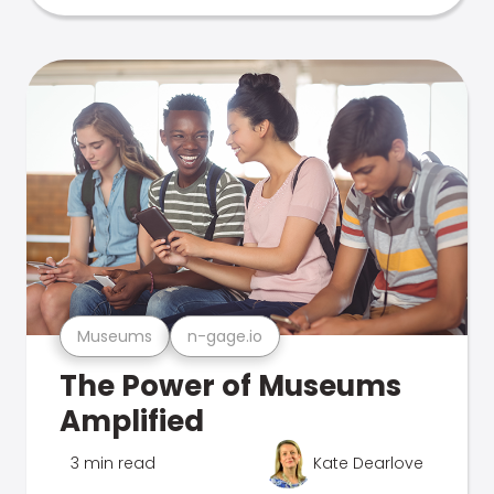
Museums
n-gage.io
The Power of Museums
Amplified
3 min read
Kate Dearlove