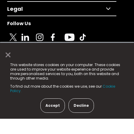
Legal
Follow Us
×
© 2025 Fame Media Tech Limited. n-gage.io is a
This website stores cookies on your computer. These cookies
registered trademark.
are used to improve your website experience and provide
more personalised services to you, both on this website and
Fame Media Tech (trading as n-gage.io) is registered
through other media.
in England & Wales
at:
To find out more about the cookies we use, see our
Cookie
15 Parsons Court, Welbury Way, Aycliffe Business Park,
Policy.
County Durham, DL5 6ZE (Company Number
11579910).
Accept
Decline