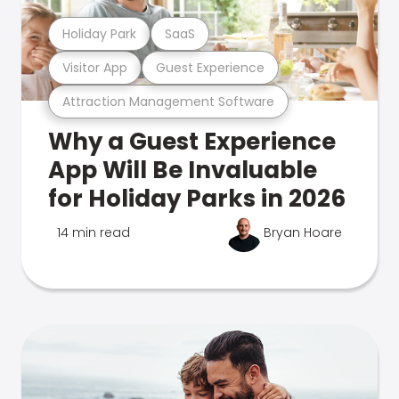
Holiday Park
SaaS
Visitor App
Guest Experience
Attraction Management Software
Why a Guest Experience
App Will Be Invaluable
for Holiday Parks in 2026
14 min read
Bryan Hoare