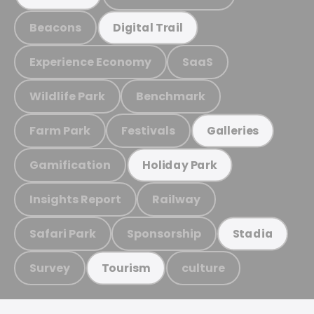
Beacons
Digital Trail
Experience Economy
SaaS
Wildlife Park
Benchmark
Farm Park
Festivals
Galleries
Gamification
Holiday Park
Insights Report
Railway
Safari Park
Sponsorship
Stadia
Survey
culture
Tourism