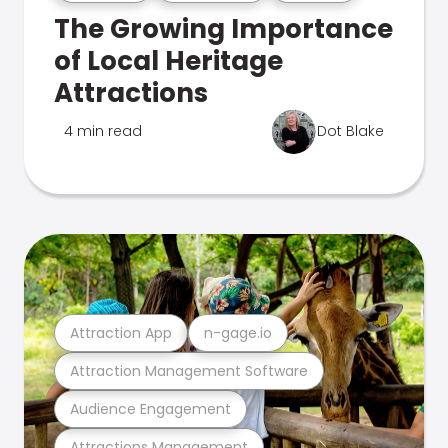
The Growing Importance
of Local Heritage
Attractions
4 min read
Dot Blake
Attraction App
n-gage.io
Attraction Management Software
Audience Engagement
Attractions Management