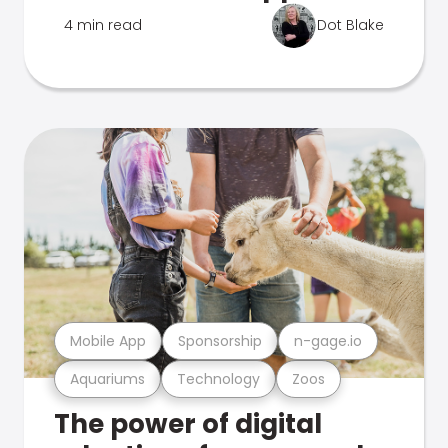
4 min read
Dot Blake
Mobile App
Sponsorship
n-gage.io
Aquariums
Technology
Zoos
The power of digital