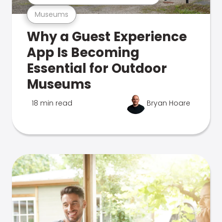
Museums
Why a Guest Experience
App Is Becoming
Essential for Outdoor
Museums
18 min read
Bryan Hoare