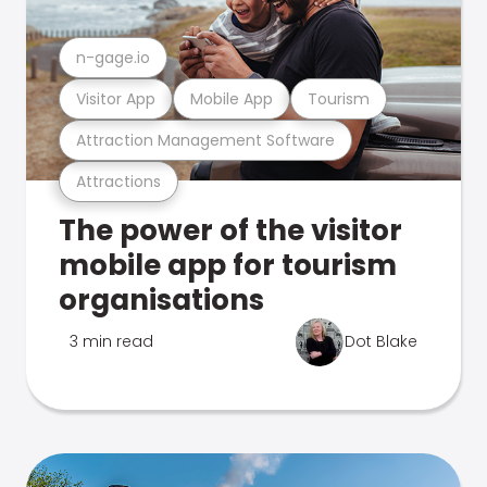
n-gage.io
Visitor App
Mobile App
Tourism
Attraction Management Software
Attractions
The power of the visitor
mobile app for tourism
organisations
3 min read
Dot Blake