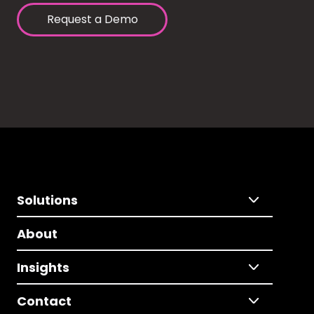
Request a Demo
Solutions
About
Insights
Contact