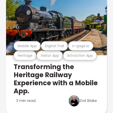
Mobile App
Digital Trail
n-gage.io
Heritage
Visitor App
Attraction App
Transforming the
Heritage Railway
Experience with a Mobile
App.
3 min read
Dot Blake