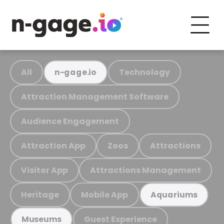
All
Technology
n-gage.io
Attraction Management Software
Audience Engagement
Attraction App
Zoos
Attractions
Visitor App
Attractions Management
Heritage
Mobile App
Aquariums
Guest Experience
Museums