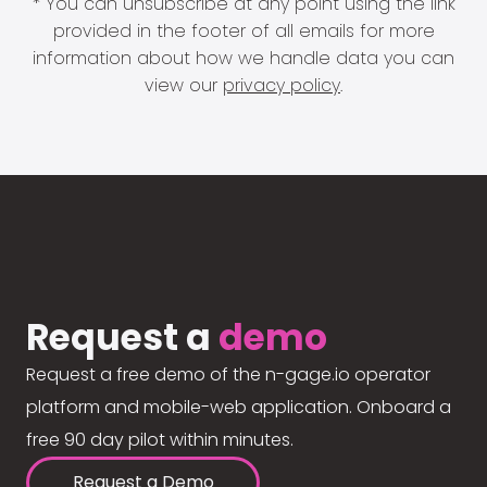
* You can unsubscribe at any point using the link
provided in the footer of all emails for more
information about how we handle data you can
view our
privacy policy
.
Request a
demo
Request a free demo of the n-gage.io operator
platform and mobile-web application. Onboard a
free 90 day pilot within minutes.
Request a Demo