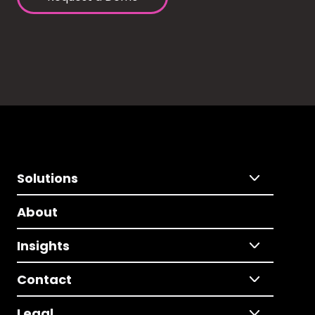
Solutions
About
Insights
Contact
Legal