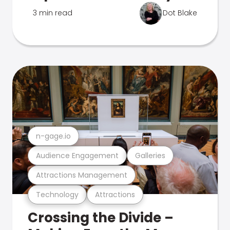
3 min read
Dot Blake
n-gage.io
Audience Engagement
Galleries
Attractions Management
Technology
Attractions
Crossing the Divide –