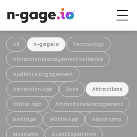
All
Technology
n-gage.io
Attraction Management Software
Audience Engagement
Attraction App
Zoos
Attractions
Visitor App
Attractions Management
Heritage
Mobile App
Aquariums
Museums
Guest Experience