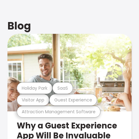
Blog
Holiday Park
SaaS
Visitor App
Guest Experience
Attraction Management Software
Why a Guest Experience
App Will Be Invaluable