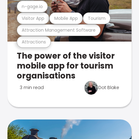
n-gage.io
Visitor App
Mobile App
Tourism
Attraction Management Software
Attractions
The power of the visitor
mobile app for tourism
organisations
3 min read
Dot Blake