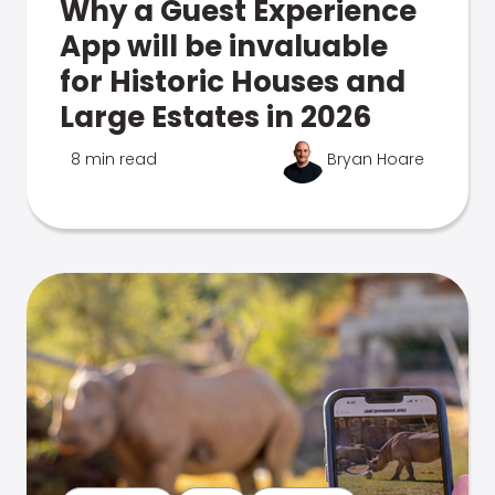
Why a Guest Experience
App will be invaluable
for Historic Houses and
Large Estates in 2026
8 min read
Bryan Hoare