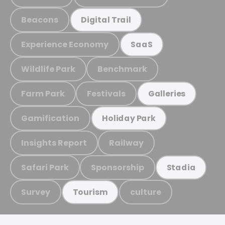
Beacons
Digital Trail
Experience Economy
SaaS
Wildlife Park
Benchmark
Farm Park
Festivals
Galleries
Gamification
Holiday Park
Insights Report
Railway
Safari Park
Sponsorship
Stadia
Survey
culture
Tourism