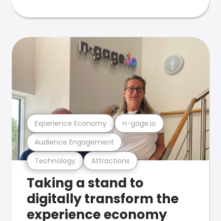
Experience Economy
n-gage.io
Audience Engagement
Technology
Attractions
Taking a stand to
digitally transform the
experience economy