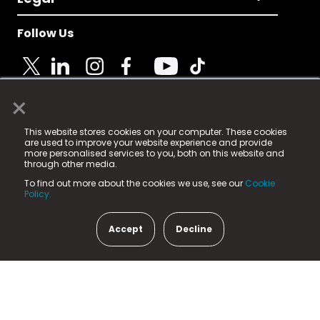
Follow Us
×
© 2025 Fame Media Tech Limited. n-gage.io is a
This website stores cookies on your computer. These cookies
registered trademark.
are used to improve your website experience and provide
more personalised services to you, both on this website and
Fame Media Tech (trading as n-gage.io) is registered
through other media.
in England & Wales
at:
To find out more about the cookies we use, see our
Cookie
15 Parsons Court, Welbury Way, Aycliffe Business Park,
Policy.
County Durham, DL5 6ZE (Company Number
11579910).
Accept
Decline