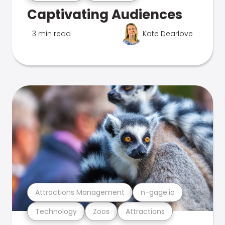
Captivating Audiences
3 min read
Kate Dearlove
Attractions Management
n-gage.io
Technology
Zoos
Attractions