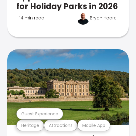
for Holiday Parks in 2026
14 min read
Bryan Hoare
Guest Experience
Heritage
Attractions
Mobile App