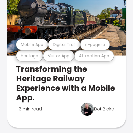
Mobile App
Digital Trail
n-gage.io
Heritage
Visitor App
Attraction App
Transforming the
Heritage Railway
Experience with a Mobile
App.
3 min read
Dot Blake