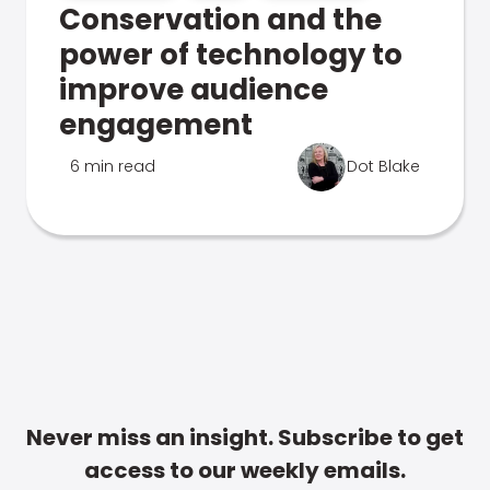
Conservation and the
power of technology to
improve audience
engagement
6 min read
Dot Blake
Never miss an insight. Subscribe to get
access to our weekly emails.