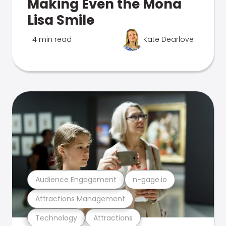
Making Even the Mona
Lisa Smile
4 min read
Kate Dearlove
Audience Engagement
n-gage.io
Attractions Management
Technology
Attractions