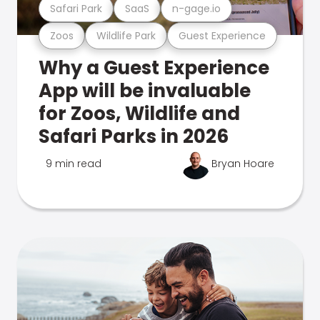
Safari Park
SaaS
n-gage.io
Zoos
Wildlife Park
Guest Experience
Why a Guest Experience
App will be invaluable
for Zoos, Wildlife and
Safari Parks in 2026
9 min read
Bryan Hoare