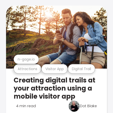
n-gage.io
Attractions
Visitor App
Digital Trail
Creating digital trails at
your attraction using a
mobile visitor app
4 min read
Dot Blake