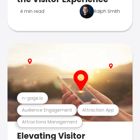
4 min read
Ralph Smith
n-gage.io
Audience Engagement
Attraction App
Attractions Management
Elevating Visitor