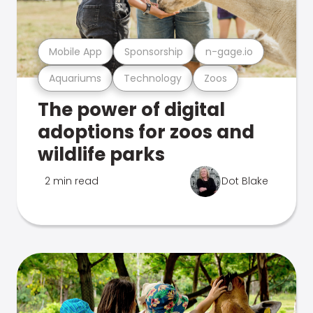
Mobile App
Sponsorship
n-gage.io
Aquariums
Technology
Zoos
The power of digital
adoptions for zoos and
wildlife parks
2 min read
Dot Blake