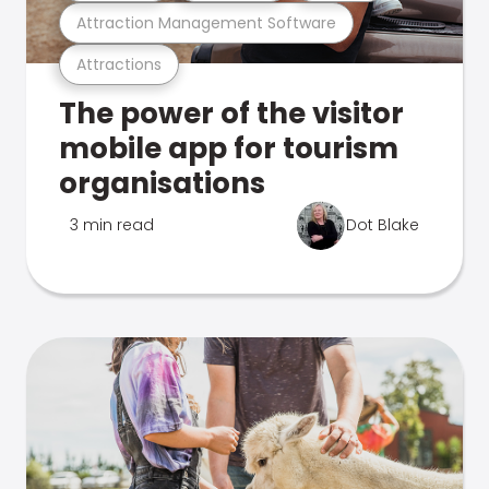
Attraction Management Software
Attractions
The power of the visitor
mobile app for tourism
organisations
3 min read
Dot Blake