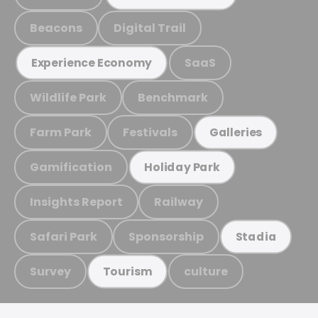
Beacons
Digital Trail
SaaS
Experience Economy
Wildlife Park
Benchmark
Farm Park
Festivals
Galleries
Gamification
Holiday Park
Insights Report
Railway
Safari Park
Sponsorship
Stadia
Survey
culture
Tourism