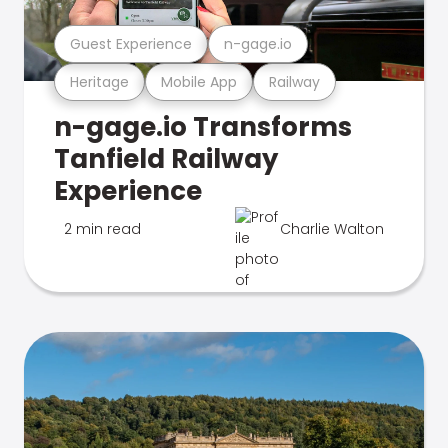
Guest Experience
n-gage.io
Heritage
Mobile App
Railway
n-gage.io Transforms
Tanfield Railway
Experience
2 min read
Charlie Walton