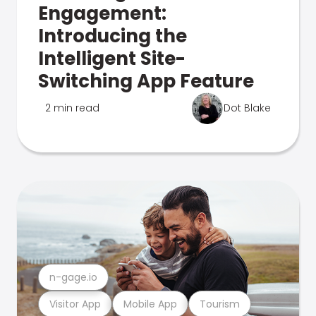
Engagement:
Introducing the
Intelligent Site-
Switching App Feature
2 min read
Dot Blake
n-gage.io
Visitor App
Mobile App
Tourism