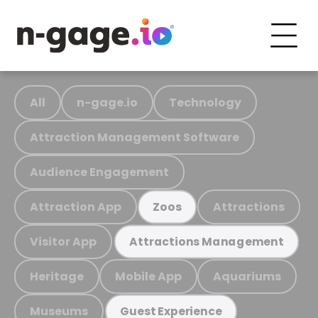
All
n-gage.io
Technology
Attraction Management Software
Audience Engagement
Attraction App
Attractions
Zoos
Visitor App
Attractions Management
Heritage
Mobile App
Aquariums
Museums
Guest Experience