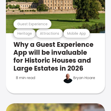
Guest Experience
Heritage
Attractions
Mobile App
Why a Guest Experience
App will be invaluable
for Historic Houses and
Large Estates in 2026
8 min read
Bryan Hoare