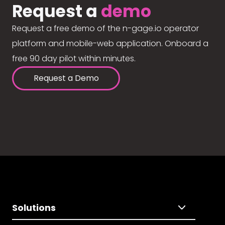
Request a
demo
Request a free demo of the n-gage.io operator
platform and mobile-web application. Onboard a
free 90 day pilot within minutes.
Request a Demo
Solutions