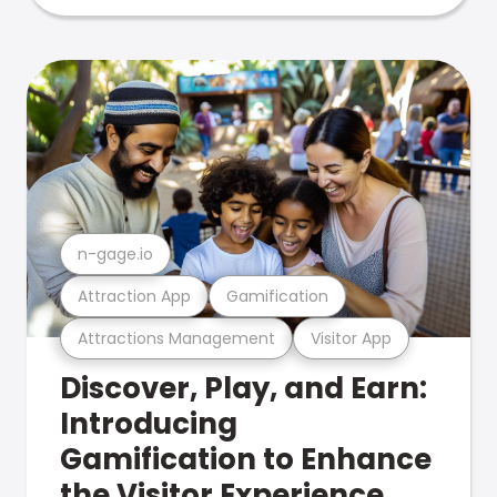
n-gage.io
Attraction App
Gamification
Attractions Management
Visitor App
Discover, Play, and Earn:
Introducing
Gamification to Enhance
the Visitor Experience