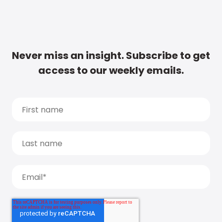
Never miss an insight. Subscribe to get
access to our weekly emails.