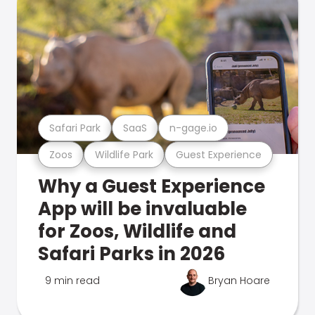
Safari Park
SaaS
n-gage.io
Zoos
Wildlife Park
Guest Experience
Why a Guest Experience
App will be invaluable
for Zoos, Wildlife and
Safari Parks in 2026
9 min read
Bryan Hoare