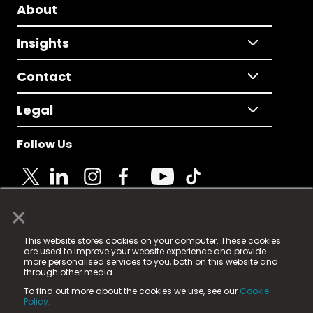
About
Insights
Contact
Legal
Follow Us
×
© 2025 Fame Media Tech Limited. n-gage.io is a
This website stores cookies on your computer. These cookies
registered trademark.
are used to improve your website experience and provide
more personalised services to you, both on this website and
Fame Media Tech (trading as n-gage.io) is registered
through other media.
in England & Wales
at:
To find out more about the cookies we use, see our
Cookie
15 Parsons Court, Welbury Way, Aycliffe Business Park,
Policy.
County Durham, DL5 6ZE (Company Number
11579910).