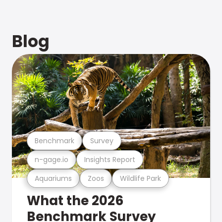
Blog
Benchmark
Survey
n-gage.io
Insights Report
Aquariums
Zoos
Wildlife Park
What the 2026
Benchmark Survey