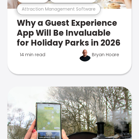
Attraction Management Software
Why a Guest Experience
App Will Be Invaluable
for Holiday Parks in 2026
14 min read
Bryan Hoare