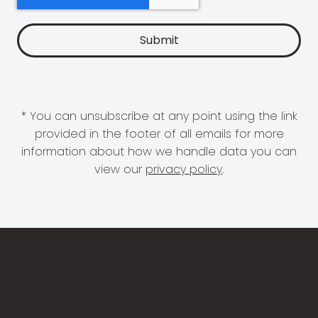
* You can unsubscribe at any point using the link
provided in the footer of all emails for more
information about how we handle data you can
view our
privacy policy
.