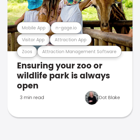
Mobile App
n-gage.io
Visitor App
Attraction App
Zoos
Attraction Management Software
Ensuring your zoo or
wildlife park is always
open
3 min read
Dot Blake