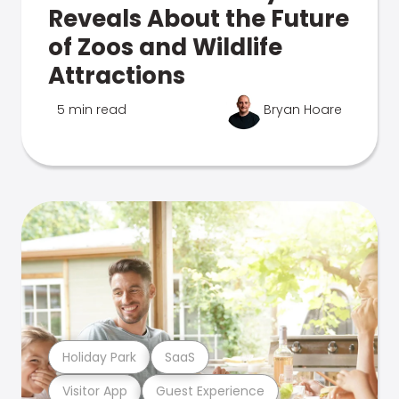
Reveals About the Future
of Zoos and Wildlife
Attractions
5 min read
Bryan Hoare
Holiday Park
SaaS
Visitor App
Guest Experience