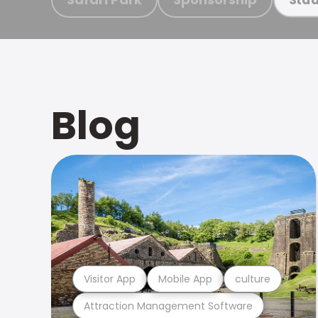
Blog
Visitor App
Mobile App
culture
Attraction Management Software