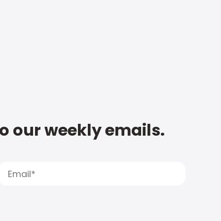
to our weekly emails.