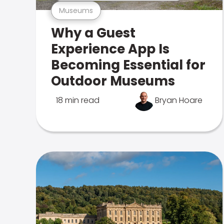
Museums
Why a Guest
Experience App Is
Becoming Essential for
Outdoor Museums
18 min read
Bryan Hoare