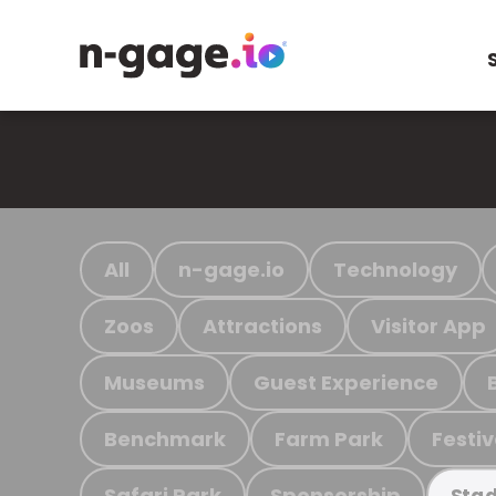
All
n-gage.io
Technology
Zoos
Attractions
Visitor App
Museums
Guest Experience
Benchmark
Farm Park
Festiv
Safari Park
Sponsorship
Stad