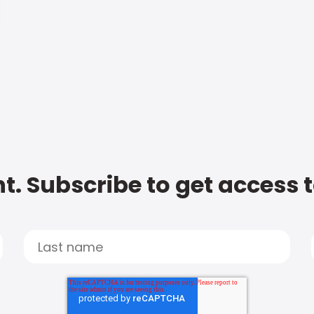
t. Subscribe to get access 