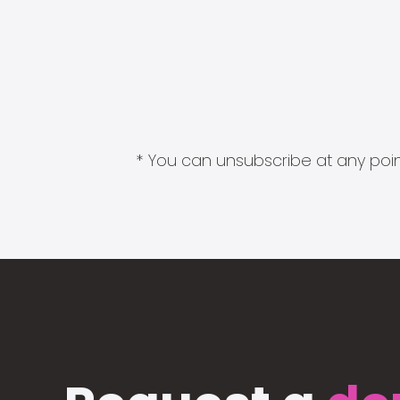
* You can unsubscribe at any point