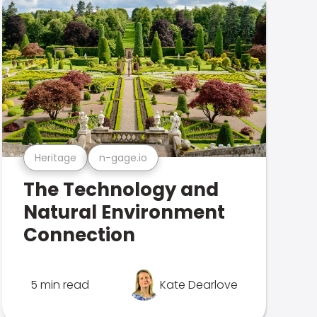
Heritage
n-gage.io
The Technology and
Natural Environment
Connection
5 min read
Kate Dearlove