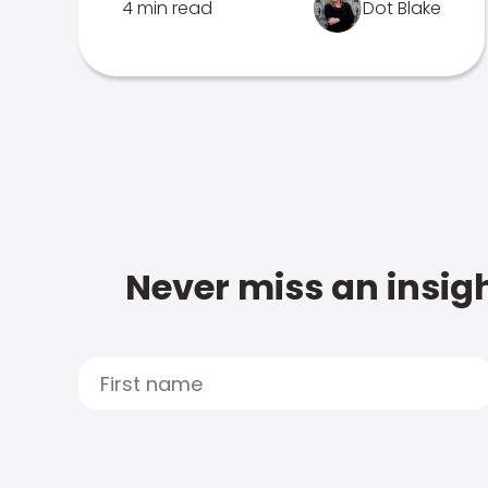
4 min read
Dot Blake
Never miss an insigh