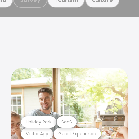
Holiday Park
SaaS
Visitor App
Guest Experience