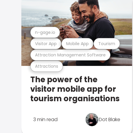
n-gage.io
Visitor App
Mobile App
Tourism
Attraction Management Software
Attractions
The power of the
visitor mobile app for
tourism organisations
3 min read
Dot Blake