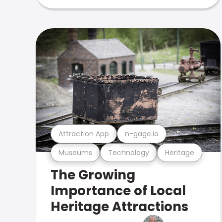
Attraction App
n-gage.io
Museums
Technology
Heritage
The Growing
Importance of Local
Heritage Attractions