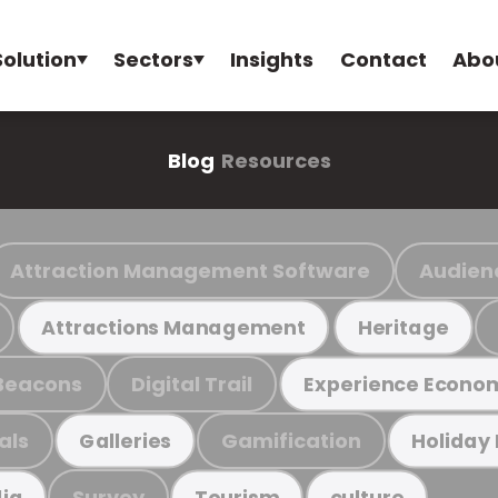
Solution
Sectors
Insights
Contact
Abo
Blog
Resources
Attraction Management Software
Audien
Attractions Management
Heritage
Beacons
Digital Trail
Experience Econo
als
Gamification
Galleries
Holiday
Survey
ia
Tourism
culture