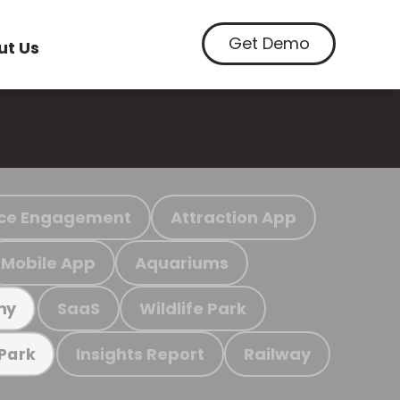
Get Demo
ut Us
ce Engagement
Attraction App
Mobile App
Aquariums
SaaS
Wildlife Park
my
Insights Report
Railway
 Park