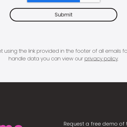
 using the link provided in the footer of all email
handle data you can view our
privacy policy
.
Request a free demo of 