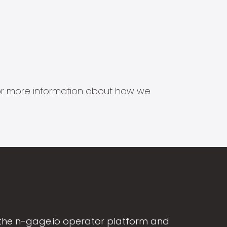
s for more information about how we
the n-gage.io operator platform and