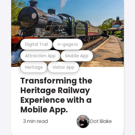
Digital Trail
n-gage.io
Attraction App
Mobile App
Heritage
Visitor App
Transforming the
Heritage Railway
Experience with a
Mobile App.
3 min read
Dot Blake