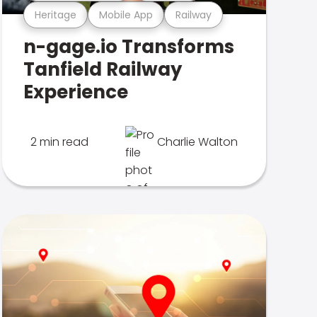
Heritage
Mobile App
Railway
n-gage.io Transforms
Tanfield Railway
Experience
2 min read
Charlie Walton