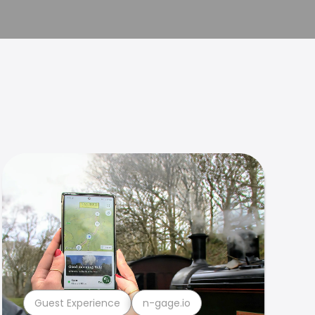
Guest Experience
n-gage.io