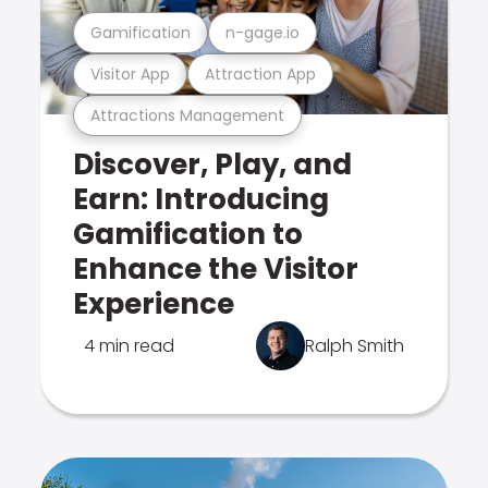
Gamification
n-gage.io
Visitor App
Attraction App
Attractions Management
Discover, Play, and
Earn: Introducing
Gamification to
Enhance the Visitor
Experience
4 min read
Ralph Smith