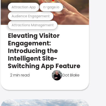
Attraction App
n-gage.io
Audience Engagement
Attractions Management
Elevating Visitor
Engagement:
Introducing the
Intelligent Site-
Switching App Feature
2 min read
Dot Blake