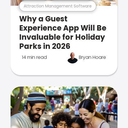
Attraction Management Software
Why a Guest
Experience App Will Be
Invaluable for Holiday
Parks in 2026
14 min read
Bryan Hoare