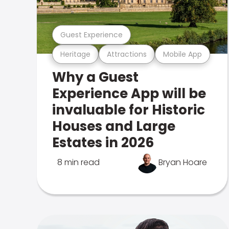
Guest Experience
Heritage
Attractions
Mobile App
Why a Guest
Experience App will be
invaluable for Historic
Houses and Large
Estates in 2026
8 min read
Bryan Hoare