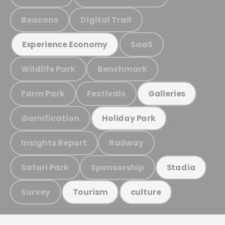
Beacons
Digital Trail
SaaS
Experience Economy
Wildlife Park
Benchmark
Farm Park
Festivals
Galleries
Gamification
Holiday Park
Insights Report
Railway
Safari Park
Sponsorship
Stadia
Survey
Tourism
culture