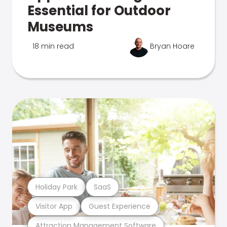
Essential for Outdoor
Museums
18 min read
Bryan Hoare
Holiday Park
SaaS
Visitor App
Guest Experience
Attraction Management Software