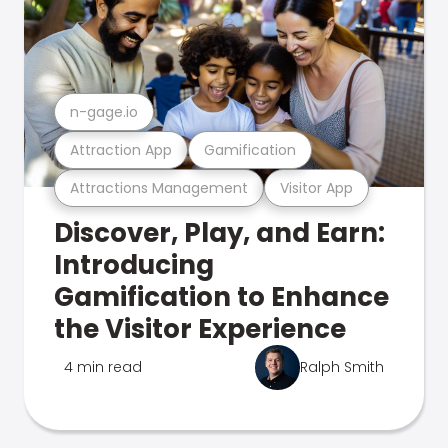
n-gage.io
Attraction App
Gamification
Attractions Management
Visitor App
Discover, Play, and Earn:
Introducing
Gamification to Enhance
the Visitor Experience
4 min read
Ralph Smith