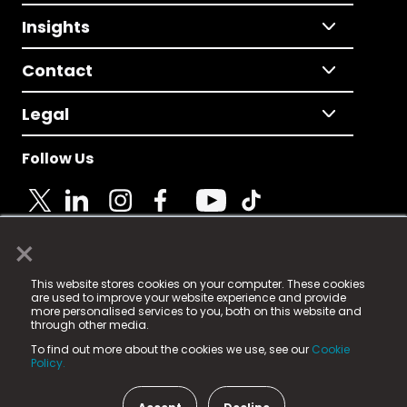
Insights
Contact
Legal
Follow Us
×
© 2025 Fame Media Tech Limited. n-gage.io is a
This website stores cookies on your computer. These cookies
registered trademark.
are used to improve your website experience and provide
more personalised services to you, both on this website and
Fame Media Tech (trading as n-gage.io) is registered
through other media.
in England & Wales
at:
To find out more about the cookies we use, see our
Cookie
15 Parsons Court, Welbury Way, Aycliffe Business Park,
Policy.
County Durham, DL5 6ZE (Company Number
11579910).