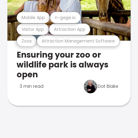
Mobile App
n-gage.io
Visitor App
Attraction App
Zoos
Attraction Management Software
Ensuring your zoo or
wildlife park is always
open
3 min read
Dot Blake