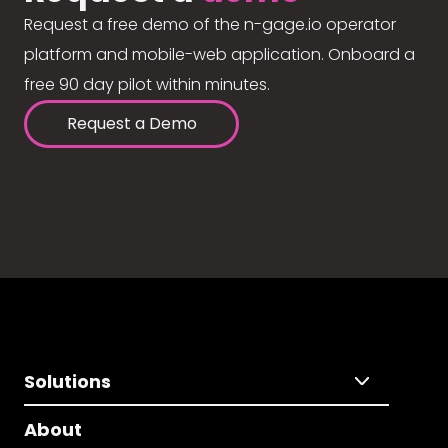
Request a free demo of the n-gage.io operator
platform and mobile-web application. Onboard a
free 90 day pilot within minutes.
Request a Demo
Solutions
About