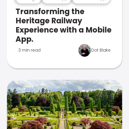
Transforming the
Heritage Railway
Experience with a Mobile
App.
3 min read
Dot Blake