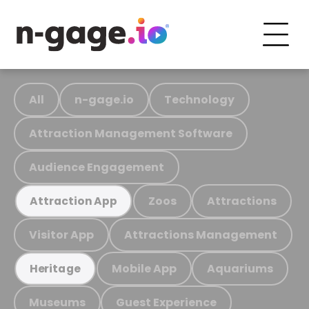
All
n-gage.io
Technology
Attraction Management Software
Audience Engagement
Zoos
Attractions
Attraction App
Visitor App
Attractions Management
Mobile App
Aquariums
Heritage
Museums
Guest Experience