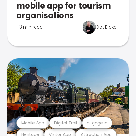
mobile app for tourism
organisations
3 min read
Dot Blake
Mobile App
Digital Trail
n-gage.io
Heritage
Visitor App
Attraction App