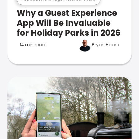
Why a Guest Experience
App Will Be Invaluable
for Holiday Parks in 2026
14 min read
Bryan Hoare