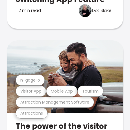
2 min read
Dot Blake
n-gage.io
Visitor App
Mobile App
Tourism
Attraction Management Software
Attractions
The power of the visitor