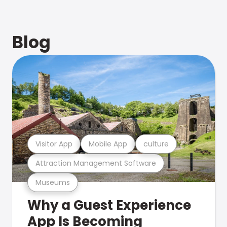
Blog
Visitor App
Mobile App
culture
Attraction Management Software
Museums
Why a Guest Experience
App Is Becoming