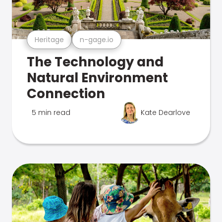
Heritage
n-gage.io
The Technology and
Natural Environment
Connection
5 min read
Kate Dearlove