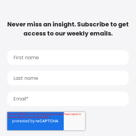
Never miss an insight. Subscribe to get
access to our weekly emails.