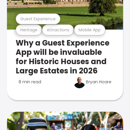
Guest Experience
Heritage
Attractions
Mobile App
Why a Guest Experience
App will be invaluable
for Historic Houses and
Large Estates in 2026
8 min read
Bryan Hoare