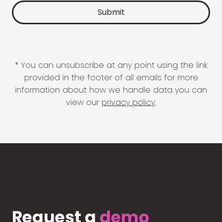
* You can unsubscribe at any point using the link
provided in the footer of all emails for more
information about how we handle data you can
view our
privacy policy
.
Request a
demo