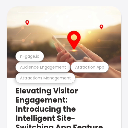
n-gage.io
Audience Engagement
Attraction App
Attractions Management
Elevating Visitor
Engagement:
Introducing the
Intelligent Site-
Switching App Feature