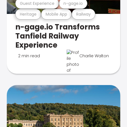
Guest Experience
n-gage.io
Heritage
Mobile App
Railway
n-gage.io Transforms
Tanfield Railway
Experience
2 min read
Charlie Walton