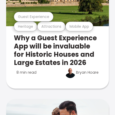
Guest Experience
Heritage
Attractions
Mobile App
Why a Guest Experience
App will be invaluable
for Historic Houses and
Large Estates in 2026
8 min read
Bryan Hoare