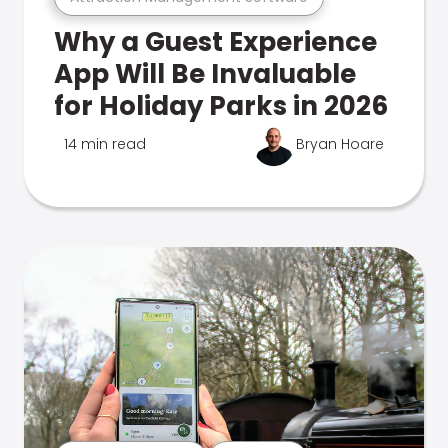
Why a Guest Experience
App Will Be Invaluable
for Holiday Parks in 2026
14 min read
Bryan Hoare