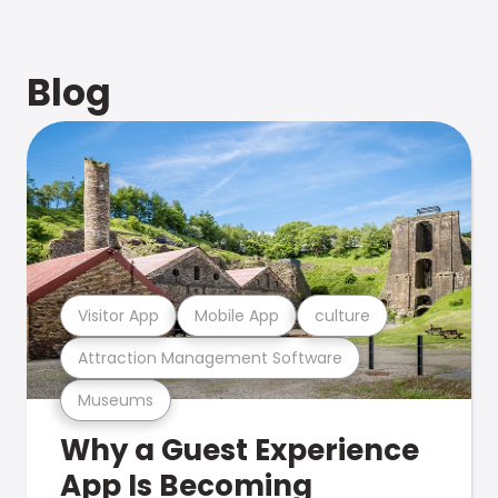
Blog
Visitor App
Mobile App
culture
Attraction Management Software
Museums
Why a Guest Experience
App Is Becoming