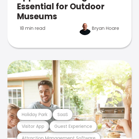
Essential for Outdoor
Museums
18 min read
Bryan Hoare
Holiday Park
SaaS
Visitor App
Guest Experience
Attraction Management Software