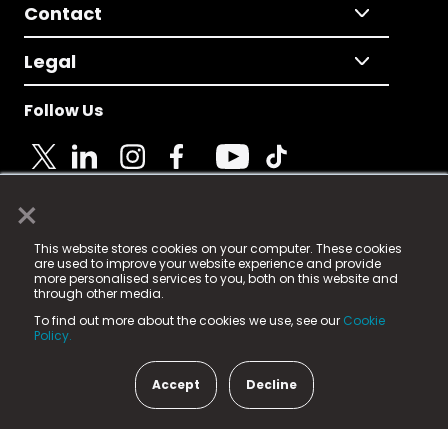
Contact
Legal
Follow Us
×
© 2025 Fame Media Tech Limited. n-gage.io is a
This website stores cookies on your computer. These cookies
registered trademark.
are used to improve your website experience and provide
more personalised services to you, both on this website and
Fame Media Tech (trading as n-gage.io) is registered
through other media.
in England & Wales
at:
To find out more about the cookies we use, see our
Cookie
15 Parsons Court, Welbury Way, Aycliffe Business Park,
Policy.
County Durham, DL5 6ZE (Company Number
11579910).
Accept
Decline