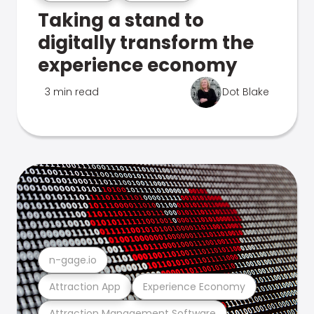
Taking a stand to
digitally transform the
experience economy
3 min read
Dot Blake
n-gage.io
Attraction App
Experience Economy
Attraction Management Software