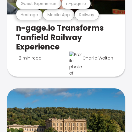
Guest Experience
n-gage.io
Heritage
Mobile App
Railway
n-gage.io Transforms
Tanfield Railway
Experience
2 min read
Charlie Walton