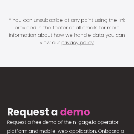
* You can unsubscribe at any point using the link
provided in the footer of all emails for more
information about how we handle data you can
view our
privacy policy
.
Request a
demo
Request a free demo of the n-gage.io operator
platform and mobile-web application. Onboard a