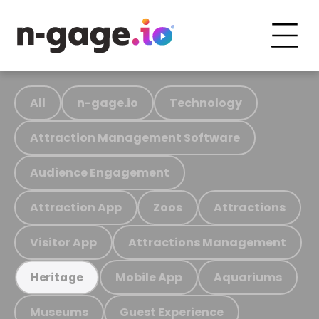
All
n-gage.io
Technology
Attraction Management Software
Audience Engagement
Attraction App
Zoos
Attractions
Visitor App
Attractions Management
Mobile App
Aquariums
Heritage
Museums
Guest Experience