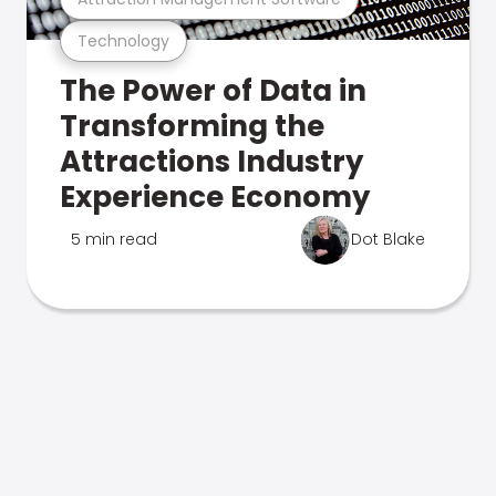
Technology
The Power of Data in
Transforming the
Attractions Industry
Experience Economy
5 min read
Dot Blake