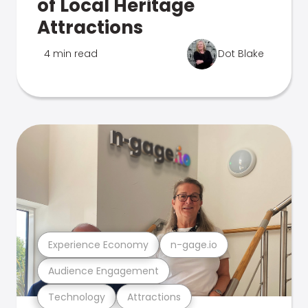
of Local Heritage
Attractions
4 min read
Dot Blake
Experience Economy
n-gage.io
Audience Engagement
Technology
Attractions