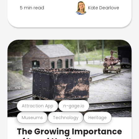
5 min read
Kate Dearlove
Attraction App
n-gage.io
Museums
Technology
Heritage
The Growing Importance