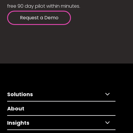
free 90 day pilot within minutes.
Request a Demo
Solutions
About
Insights