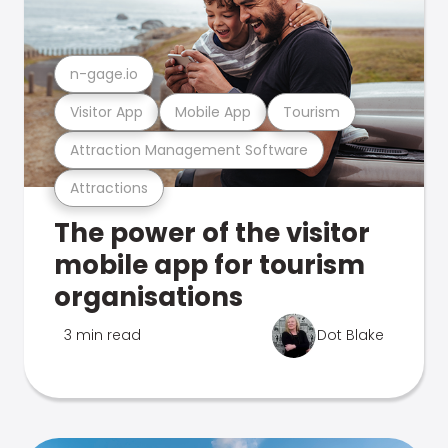
n-gage.io
Visitor App
Mobile App
Tourism
Attraction Management Software
Attractions
The power of the visitor
mobile app for tourism
organisations
3 min read
Dot Blake