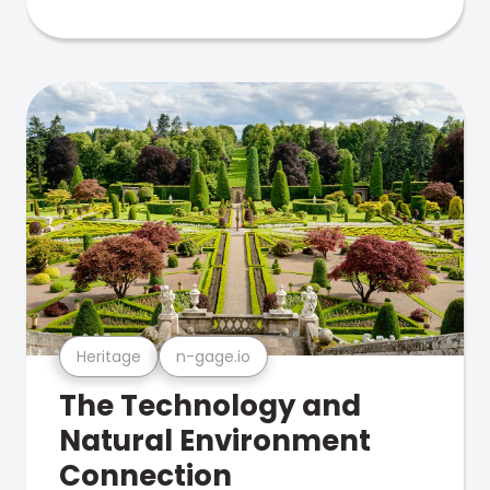
Heritage
n-gage.io
The Technology and
Natural Environment
Connection