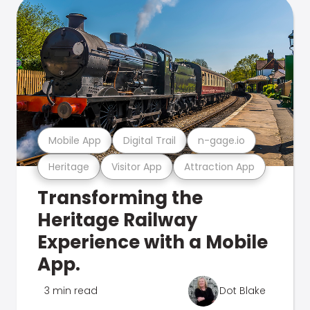
Mobile App
Digital Trail
n-gage.io
Heritage
Visitor App
Attraction App
Transforming the
Heritage Railway
Experience with a Mobile
App.
3 min read
Dot Blake