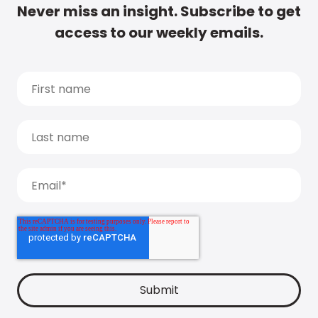
Never miss an insight. Subscribe to get
access to our weekly emails.