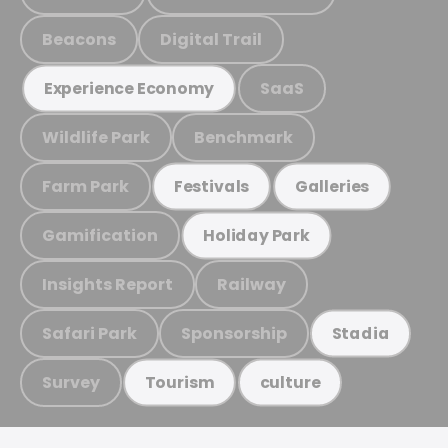
Beacons
Digital Trail
SaaS
Experience Economy
Wildlife Park
Benchmark
Farm Park
Festivals
Galleries
Gamification
Holiday Park
Insights Report
Railway
Safari Park
Sponsorship
Stadia
Survey
Tourism
culture