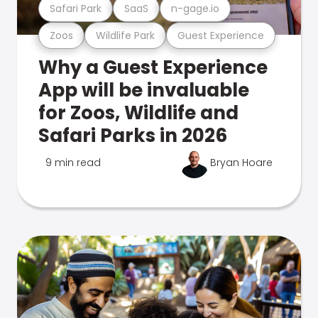
Safari Park
SaaS
n-gage.io
Zoos
Wildlife Park
Guest Experience
Why a Guest Experience
App will be invaluable
for Zoos, Wildlife and
Safari Parks in 2026
9 min read
Bryan Hoare