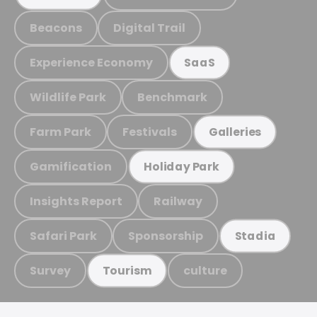
Beacons
Digital Trail
Experience Economy
SaaS
Wildlife Park
Benchmark
Farm Park
Festivals
Galleries
Gamification
Holiday Park
Insights Report
Railway
Safari Park
Sponsorship
Stadia
Survey
culture
Tourism