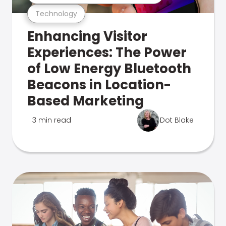
Technology
Enhancing Visitor
Experiences: The Power
of Low Energy Bluetooth
Beacons in Location-
Based Marketing
3 min read
Dot Blake