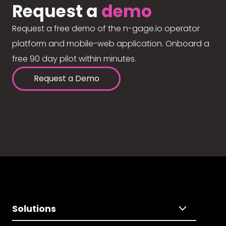
Request a
demo
Request a free demo of the n-gage.io operator
platform and mobile-web application. Onboard a
free 90 day pilot within minutes.
Request a Demo
Solutions