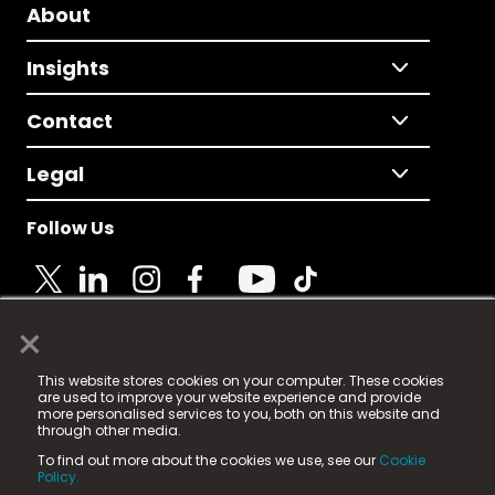
About
Insights
Contact
Legal
Follow Us
×
© 2025 Fame Media Tech Limited. n-gage.io is a
This website stores cookies on your computer. These cookies
registered trademark.
are used to improve your website experience and provide
more personalised services to you, both on this website and
Fame Media Tech (trading as n-gage.io) is registered
through other media.
in England & Wales
at:
To find out more about the cookies we use, see our
Cookie
15 Parsons Court, Welbury Way, Aycliffe Business Park,
Policy.
County Durham, DL5 6ZE (Company Number
11579910).