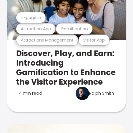
n-gage.io
Attraction App
Gamification
Attractions Management
Visitor App
Discover, Play, and Earn:
Introducing
Gamification to Enhance
the Visitor Experience
4 min read
Ralph Smith