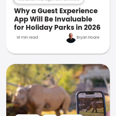
Why a Guest Experience
App Will Be Invaluable
for Holiday Parks in 2026
14 min read
Bryan Hoare