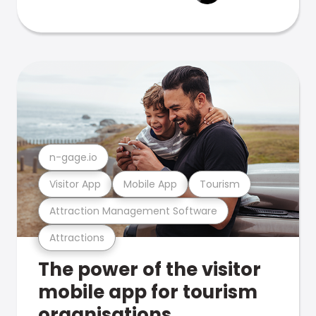
n-gage.io
Visitor App
Mobile App
Tourism
Attraction Management Software
Attractions
The power of the visitor
mobile app for tourism
organisations