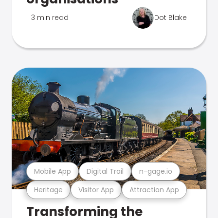
3 min read
Dot Blake
Mobile App
Digital Trail
n-gage.io
Heritage
Visitor App
Attraction App
Transforming the