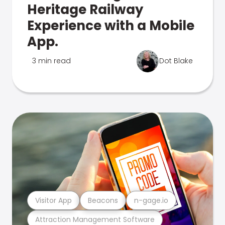
Heritage Railway
Experience with a Mobile
App.
3 min read
Dot Blake
Visitor App
Beacons
n-gage.io
Attraction Management Software