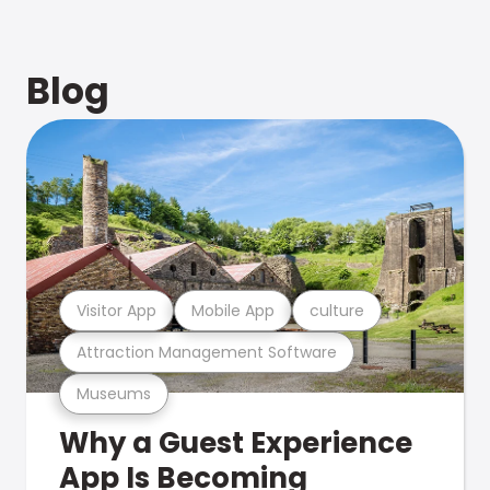
Blog
Visitor App
Mobile App
culture
Attraction Management Software
Museums
Why a Guest Experience
App Is Becoming