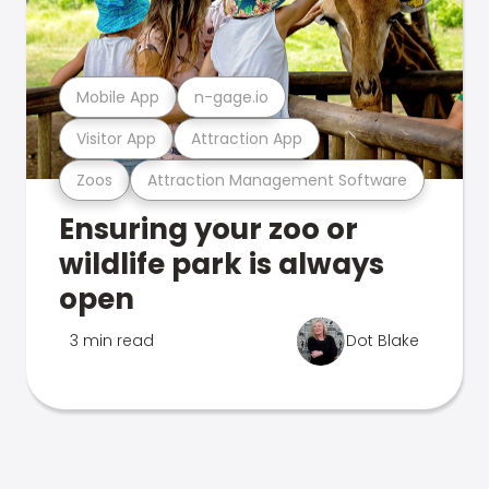
Mobile App
n-gage.io
Visitor App
Attraction App
Zoos
Attraction Management Software
Ensuring your zoo or
wildlife park is always
open
3 min read
Dot Blake