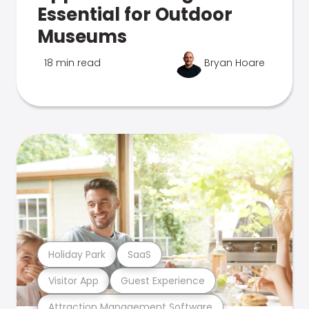
Essential for Outdoor
Museums
18 min read
Bryan Hoare
Holiday Park
SaaS
Visitor App
Guest Experience
Attraction Management Software