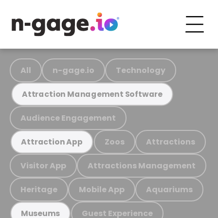
All
n-gage.io
Technology
Attraction Management Software
Audience Engagement
Zoos
Attractions
Attraction App
Visitor App
Attractions Management
Heritage
Mobile App
Aquariums
Guest Experience
Museums