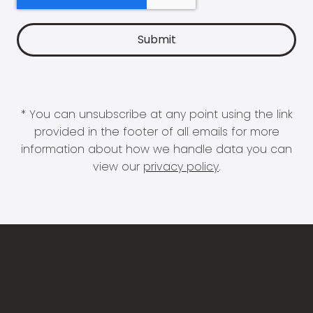
* You can unsubscribe at any point using the link
provided in the footer of all emails for more
information about how we handle data you can
view our
privacy policy
.