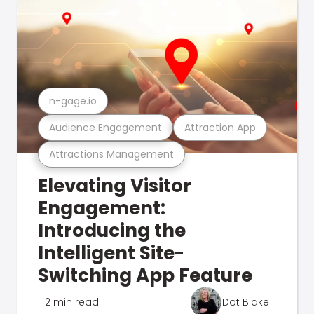
n-gage.io
Audience Engagement
Attraction App
Attractions Management
Elevating Visitor
Engagement:
Introducing the
Intelligent Site-
Switching App Feature
2 min read
Dot Blake