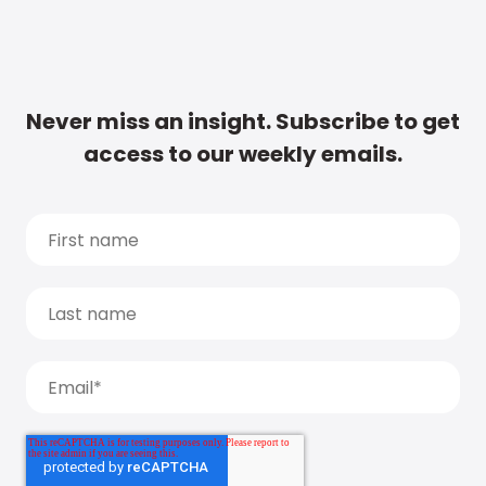
Never miss an insight. Subscribe to get
access to our weekly emails.