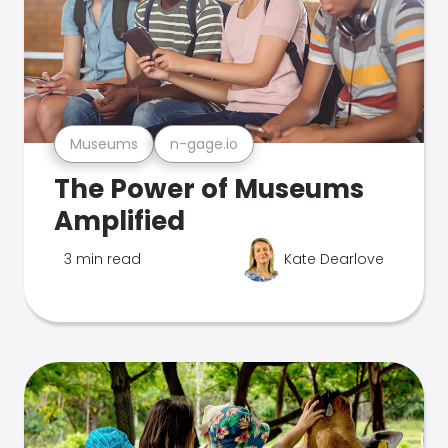
Museums
n-gage.io
The Power of Museums
Amplified
3 min read
Kate Dearlove