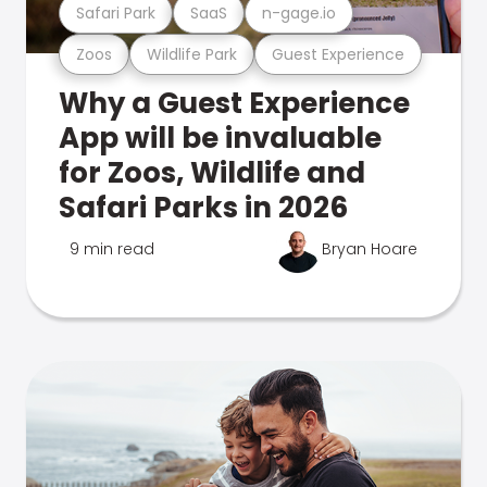
Safari Park
SaaS
n-gage.io
Zoos
Wildlife Park
Guest Experience
Why a Guest Experience
App will be invaluable
for Zoos, Wildlife and
Safari Parks in 2026
9 min read
Bryan Hoare