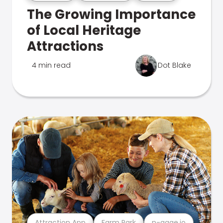
The Growing Importance
of Local Heritage
Attractions
4 min read
Dot Blake
Attraction App
Farm Park
n-gage.io