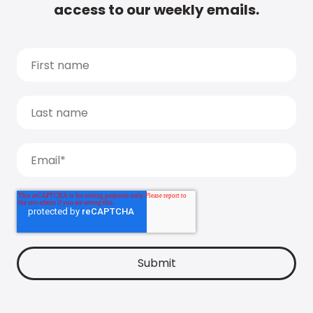
access to our weekly emails.