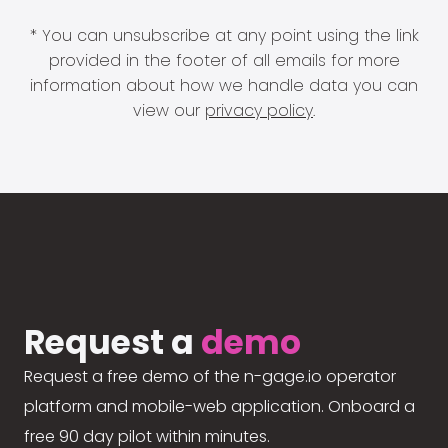
* You can unsubscribe at any point using the link
provided in the footer of all emails for more
information about how we handle data you can
view our
privacy policy
.
Request a
demo
Request a free demo of the n-gage.io operator
platform and mobile-web application. Onboard a
free 90 day pilot within minutes.