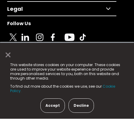
Legal
Follow Us
×
© 2025 Fame Media Tech Limited. n-gage.io is a
This website stores cookies on your computer. These cookies
registered trademark.
are used to improve your website experience and provide
more personalised services to you, both on this website and
Fame Media Tech (trading as n-gage.io) is registered
through other media.
in England & Wales
at:
To find out more about the cookies we use, see our
Cookie
15 Parsons Court, Welbury Way, Aycliffe Business Park,
Policy.
County Durham, DL5 6ZE (Company Number
11579910).
Accept
Decline