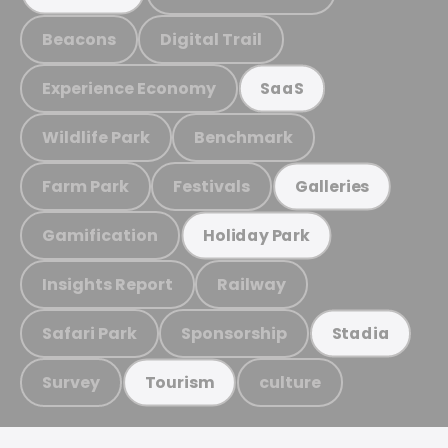
Beacons
Digital Trail
Experience Economy
SaaS
Wildlife Park
Benchmark
Farm Park
Festivals
Galleries
Gamification
Holiday Park
Insights Report
Railway
Safari Park
Sponsorship
Stadia
Survey
culture
Tourism