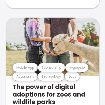
Mobile App
Sponsorship
n-gage.io
Aquariums
Technology
Zoos
The power of digital
adoptions for zoos and
wildlife parks