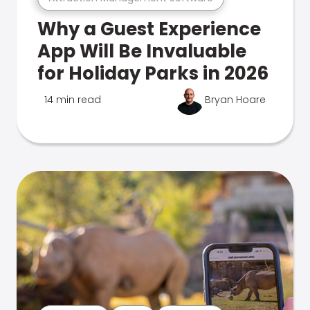
Why a Guest Experience
App Will Be Invaluable
for Holiday Parks in 2026
14 min read
Bryan Hoare