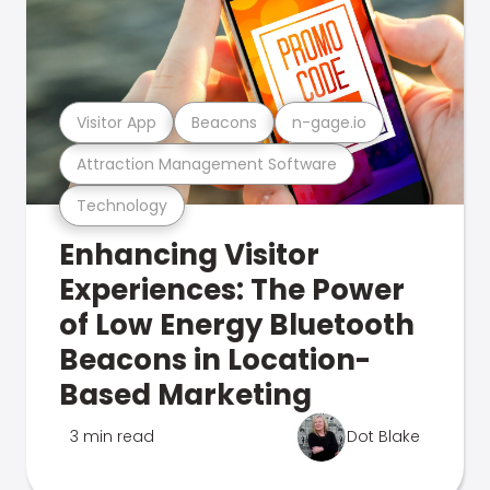
Visitor App
Beacons
n-gage.io
Attraction Management Software
Technology
Enhancing Visitor
Experiences: The Power
of Low Energy Bluetooth
Beacons in Location-
Based Marketing
3 min read
Dot Blake