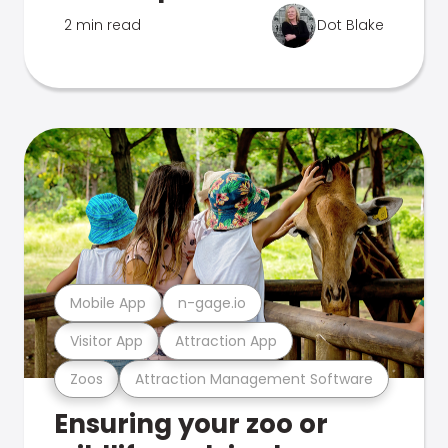
2 min read
Dot Blake
Mobile App
n-gage.io
Visitor App
Attraction App
Zoos
Attraction Management Software
Ensuring your zoo or