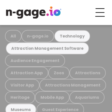
All
n-gage.io
Technology
Attraction Management Software
Audience Engagement
Attraction App
Zoos
Attractions
Visitor App
Attractions Management
Heritage
Mobile App
Aquariums
Guest Experience
Museums