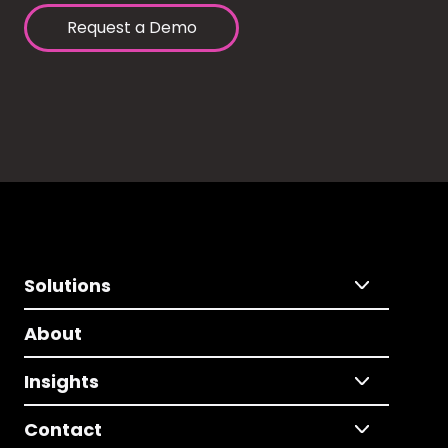
Request a Demo
Solutions
About
Insights
Contact