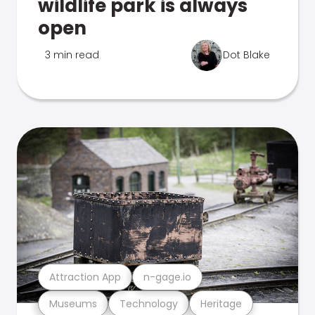
wildlife park is always
open
3 min read
Dot Blake
Attraction App
n-gage.io
Museums
Technology
Heritage