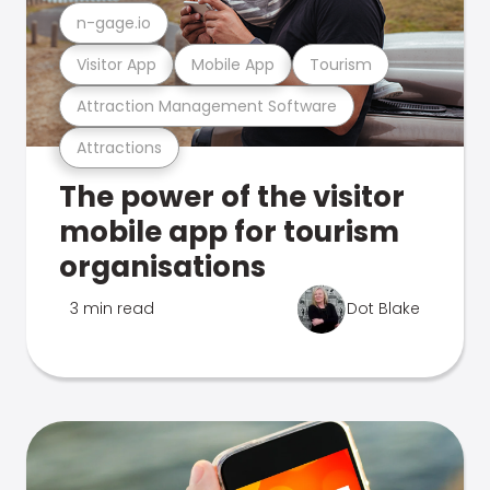
n-gage.io
Visitor App
Mobile App
Tourism
Attraction Management Software
Attractions
The power of the visitor
mobile app for tourism
organisations
3 min read
Dot Blake