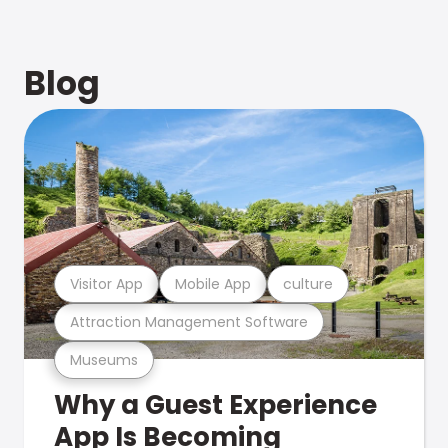
Blog
Visitor App
Mobile App
culture
Attraction Management Software
Museums
Why a Guest Experience
App Is Becoming