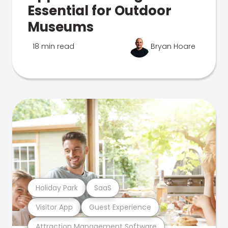
Essential for Outdoor
Museums
18 min read
Bryan Hoare
Holiday Park
SaaS
Visitor App
Guest Experience
Attraction Management Software