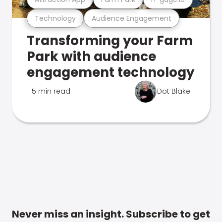
Technology
Audience Engagement
Transforming your Farm
Park with audience
engagement technology
5 min read
Dot Blake
Never miss an insight. Subscribe to get