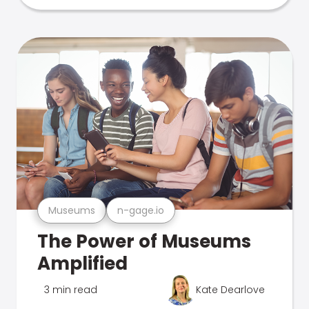
Museums
n-gage.io
The Power of Museums
Amplified
3 min read
Kate Dearlove