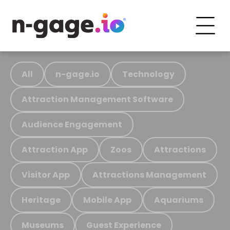
All
n-gage.io
Technology
Attraction Management Software
Audience Engagement
Attraction App
Zoos
Attractions
Visitor App
Attractions Management
Heritage
Mobile App
Aquariums
Museums
Guest Experience