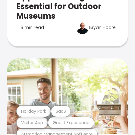
Essential for Outdoor
Museums
18 min read
Bryan Hoare
Holiday Park
SaaS
Visitor App
Guest Experience
Attraction Management Software