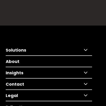
Solutions
About
Insights
Contact
Legal