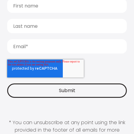
* You can unsubscribe at any point using the link
provided in the footer of all emails for more