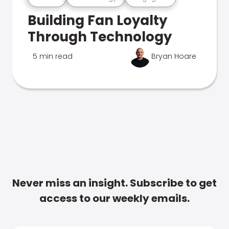
Building Fan Loyalty
Through Technology
5 min read
Bryan Hoare
Never miss an insight. Subscribe to get
access to our weekly emails.