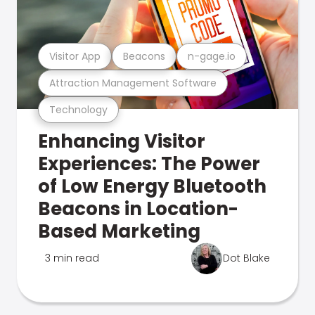
Visitor App
Beacons
n-gage.io
Attraction Management Software
Technology
Enhancing Visitor
Experiences: The Power
of Low Energy Bluetooth
Beacons in Location-
Based Marketing
3 min read
Dot Blake