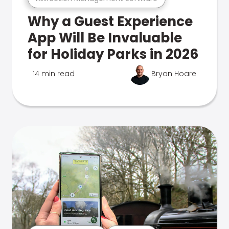
Why a Guest Experience
App Will Be Invaluable
for Holiday Parks in 2026
14 min read
Bryan Hoare