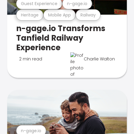
Guest Experience
n-gage.io
Heritage
Mobile App
Railway
n-gage.io Transforms
Tanfield Railway
Experience
2 min read
Charlie Walton
n-gage.io