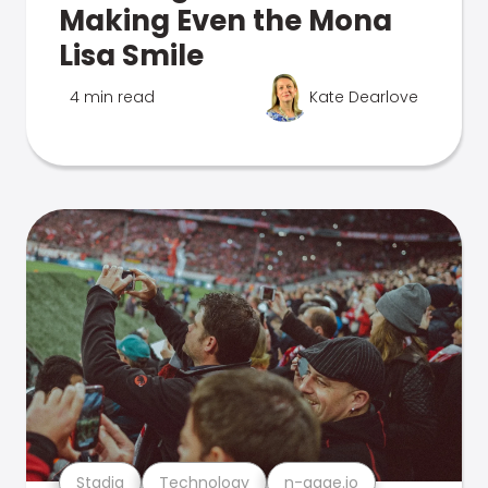
Making Even the Mona
Lisa Smile
4 min read
Kate Dearlove
Stadia
Technology
n-gage.io