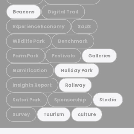
Digital Trail
Beacons
Experience Economy
SaaS
Wildlife Park
Benchmark
Farm Park
Festivals
Galleries
Gamification
Holiday Park
Insights Report
Railway
Safari Park
Sponsorship
Stadia
Survey
Tourism
culture