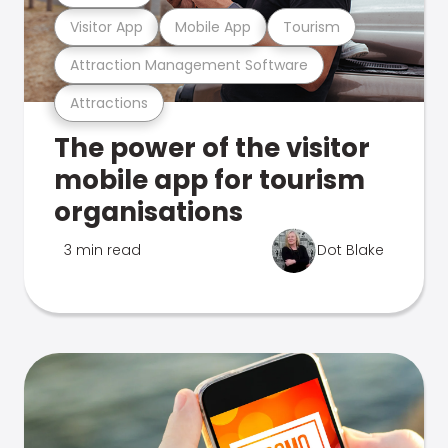
Visitor App
Mobile App
Tourism
Attraction Management Software
Attractions
The power of the visitor
mobile app for tourism
organisations
3 min read
Dot Blake