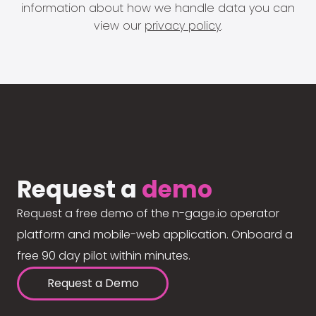
information about how we handle data you can
view our
privacy policy
.
Request a
demo
Request a free demo of the n-gage.io operator
platform and mobile-web application. Onboard a
free 90 day pilot within minutes.
Request a Demo