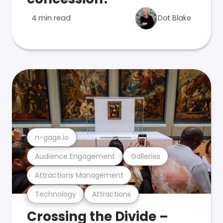
4 min read
Dot Blake
n-gage.io
Audience Engagement
Galleries
Attractions Management
Technology
Attractions
Crossing the Divide –