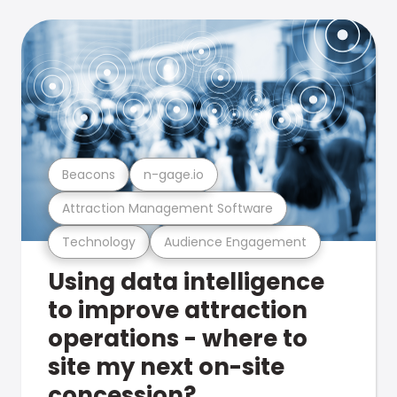
Beacons
n-gage.io
Attraction Management Software
Technology
Audience Engagement
Using data intelligence
to improve attraction
operations - where to
site my next on-site
concession?