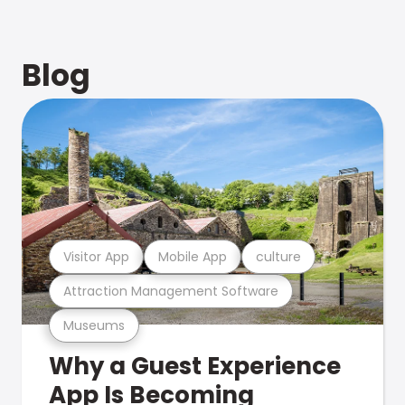
Blog
Visitor App
Mobile App
culture
Attraction Management Software
Museums
Why a Guest Experience
App Is Becoming