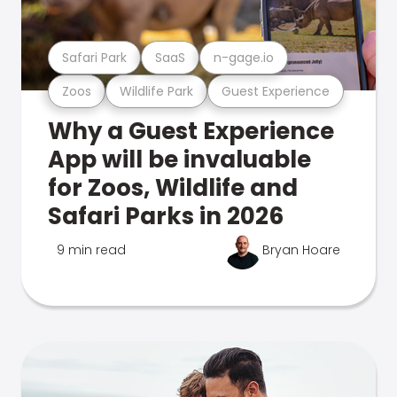
Safari Park
SaaS
n-gage.io
Zoos
Wildlife Park
Guest Experience
Why a Guest Experience
App will be invaluable
for Zoos, Wildlife and
Safari Parks in 2026
9 min read
Bryan Hoare