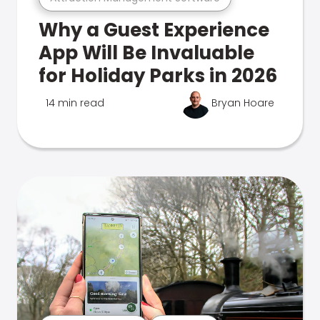
Why a Guest Experience
App Will Be Invaluable
for Holiday Parks in 2026
14 min read
Bryan Hoare