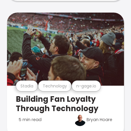
Stadia
Technology
n-gage.io
Building Fan Loyalty
Through Technology
5 min read
Bryan Hoare