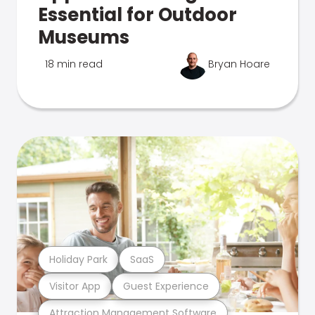
Essential for Outdoor
Museums
18 min read
Bryan Hoare
Holiday Park
SaaS
Visitor App
Guest Experience
Attraction Management Software