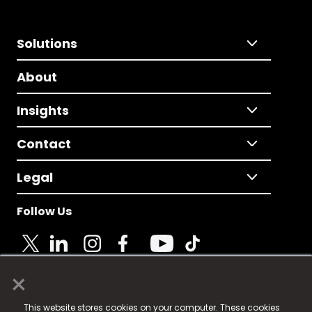
Solutions
About
Insights
Contact
Legal
Follow Us
×
© 2025 Fame Media Tech Limited. n-gage.io is a
This website stores cookies on your computer. These cookies