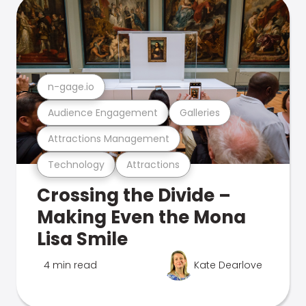
n-gage.io
Audience Engagement
Galleries
Attractions Management
Technology
Attractions
Crossing the Divide –
Making Even the Mona
Lisa Smile
4 min read
Kate Dearlove