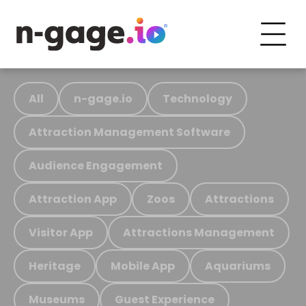
All
n-gage.io
Technology
Attraction Management Software
Audience Engagement
Attraction App
Zoos
Attractions
Visitor App
Attractions Management
Heritage
Mobile App
Aquariums
Museums
Guest Experience