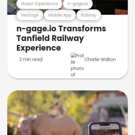
Guest Experience
n-gage.io
Heritage
Mobile App
Railway
n-gage.io Transforms
Tanfield Railway
Experience
2 min read
Charlie Walton