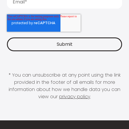
* You can unsubscribe at any point using the link
provided in the footer of all emails for more
information about how we handle data you can
view our
privacy policy
.