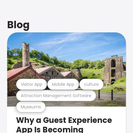
Blog
Visitor App
Mobile App
culture
Attraction Management Software
Museums
Why a Guest Experience
App Is Becoming