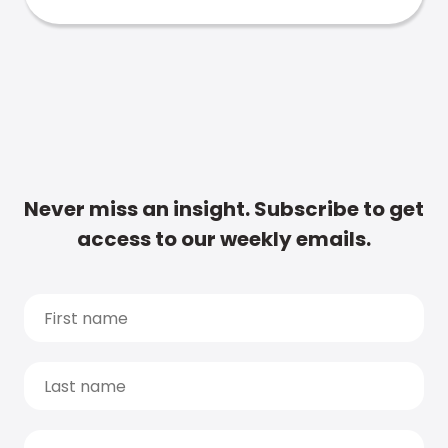
Never miss an insight. Subscribe to get
access to our weekly emails.