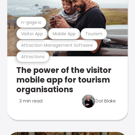
n-gage.io
Visitor App
Mobile App
Tourism
Attraction Management Software
Attractions
The power of the visitor
mobile app for tourism
organisations
3 min read
Dot Blake