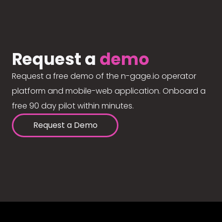
Request a
demo
Request a free demo of the n-gage.io operator
platform and mobile-web application. Onboard a
free 90 day pilot within minutes.
Request a Demo