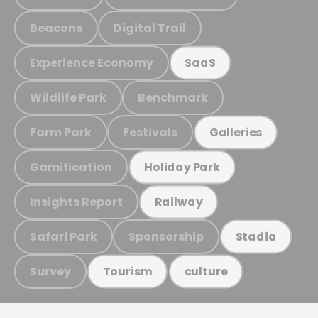
Beacons
Digital Trail
Experience Economy
SaaS
Wildlife Park
Benchmark
Farm Park
Festivals
Galleries
Gamification
Holiday Park
Insights Report
Railway
Safari Park
Sponsorship
Stadia
Survey
Tourism
culture