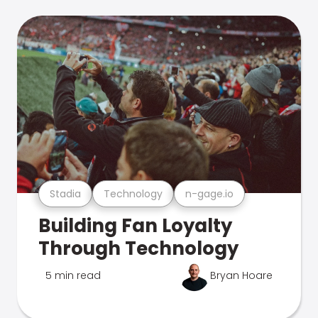
Stadia
Technology
n-gage.io
Building Fan Loyalty
Through Technology
5 min read
Bryan Hoare