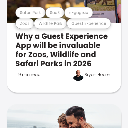
Safari Park
SaaS
n-gage.io
Zoos
Wildlife Park
Guest Experience
Why a Guest Experience
App will be invaluable
for Zoos, Wildlife and
Safari Parks in 2026
9 min read
Bryan Hoare