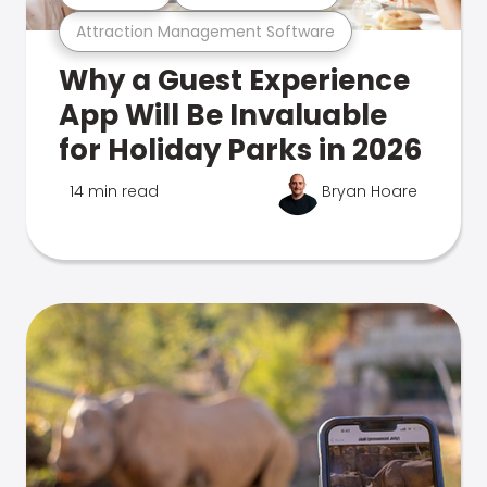
Attraction Management Software
Why a Guest Experience
App Will Be Invaluable
for Holiday Parks in 2026
14 min read
Bryan Hoare