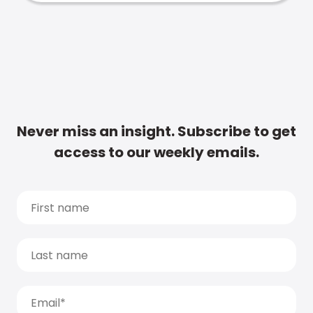
Never miss an insight. Subscribe to get
access to our weekly emails.