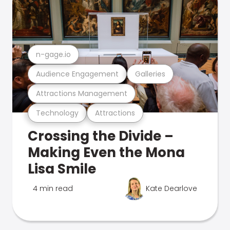
n-gage.io
Audience Engagement
Galleries
Attractions Management
Technology
Attractions
Crossing the Divide –
Making Even the Mona
Lisa Smile
4 min read
Kate Dearlove