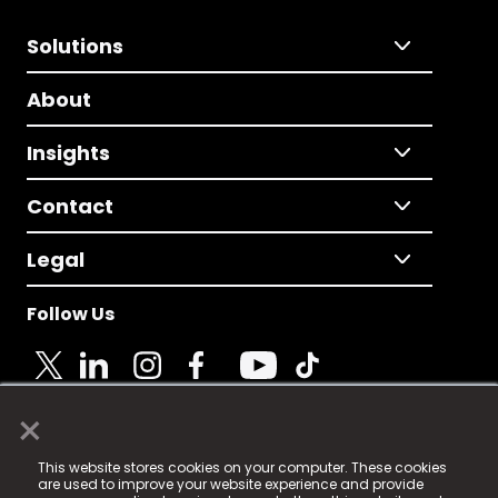
Solutions
About
Insights
Contact
Legal
Follow Us
×
© 2025 Fame Media Tech Limited. n-gage.io is a
This website stores cookies on your computer. These cookies
registered trademark.
are used to improve your website experience and provide