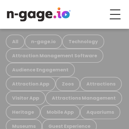
All
n-gage.io
Technology
Attraction Management Software
Audience Engagement
Attraction App
Zoos
Attractions
Visitor App
Attractions Management
Heritage
Mobile App
Aquariums
Museums
Guest Experience