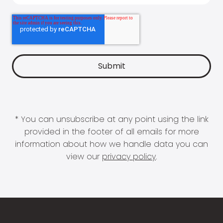
* You can unsubscribe at any point using the link
provided in the footer of all emails for more
information about how we handle data you can
view our
privacy policy
.