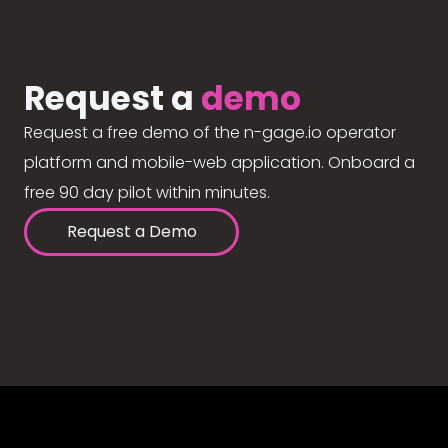
Request a
demo
Request a free demo of the n-gage.io operator
platform and mobile-web application. Onboard a
free 90 day pilot within minutes.
Request a Demo