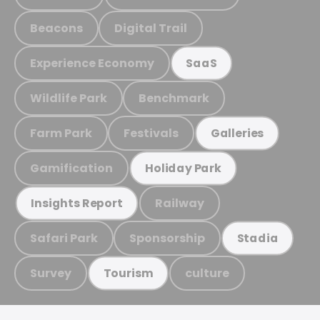
Beacons
Digital Trail
Experience Economy
SaaS
Wildlife Park
Benchmark
Farm Park
Festivals
Galleries
Gamification
Holiday Park
Railway
Insights Report
Safari Park
Sponsorship
Stadia
Survey
culture
Tourism