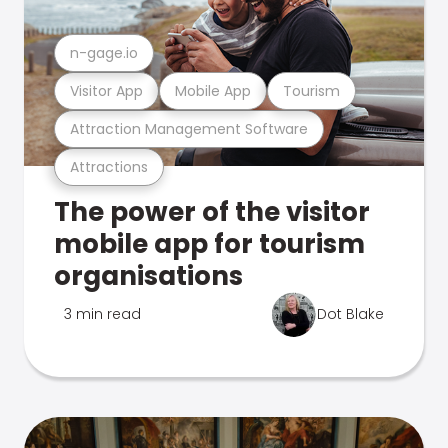
n-gage.io
Visitor App
Mobile App
Tourism
Attraction Management Software
Attractions
The power of the visitor
mobile app for tourism
organisations
3 min read
Dot Blake