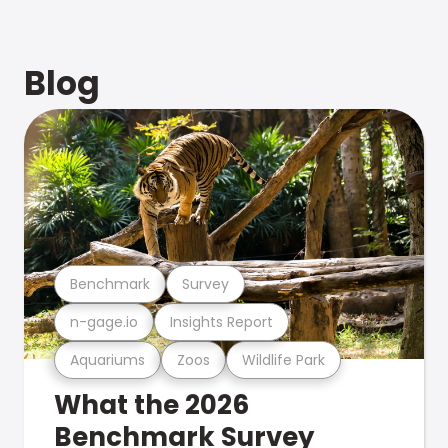
Blog
Benchmark
Survey
n-gage.io
Insights Report
Aquariums
Zoos
Wildlife Park
What the 2026
Benchmark Survey