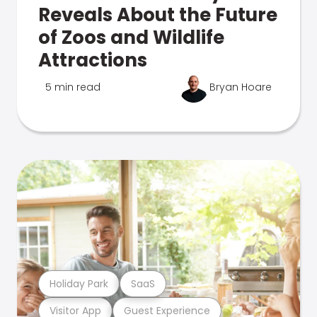
Reveals About the Future
of Zoos and Wildlife
Attractions
5 min read
Bryan Hoare
Holiday Park
SaaS
Visitor App
Guest Experience