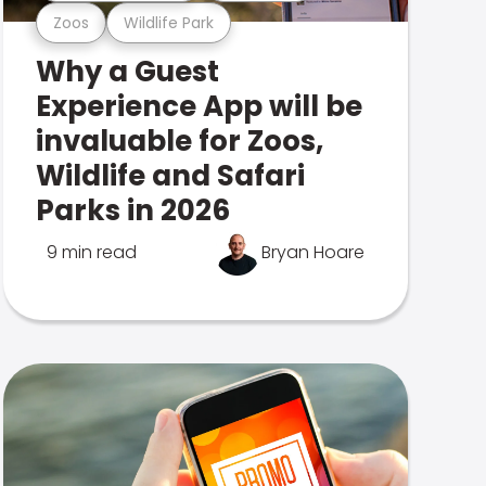
Zoos
Wildlife Park
Why a Guest
Experience App will be
invaluable for Zoos,
Wildlife and Safari
Parks in 2026
9 min read
Bryan Hoare