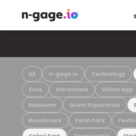
All
n-gage.io
Technology
Zoos
Attractions
Visitor App
Museums
Guest Experience
Benchmark
Farm Park
Festiv
Sponsorship
Safari Park
Stad