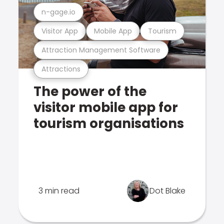
n-gage.io
Visitor App
Mobile App
Tourism
Attraction Management Software
Attractions
The power of the
visitor mobile app for
tourism organisations
3 min read
Dot Blake