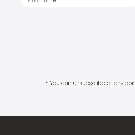
* You can unsubscribe at any point