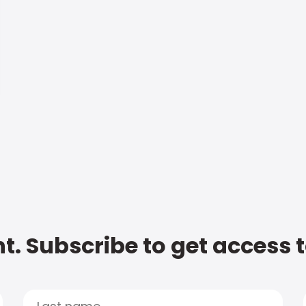
t. Subscribe to get access 