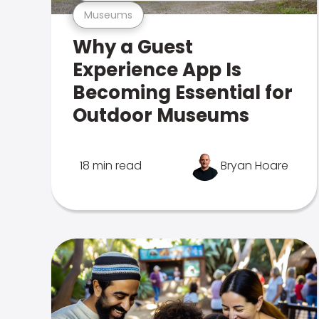
Museums
Why a Guest
Experience App Is
Becoming Essential for
Outdoor Museums
18 min read
Bryan Hoare