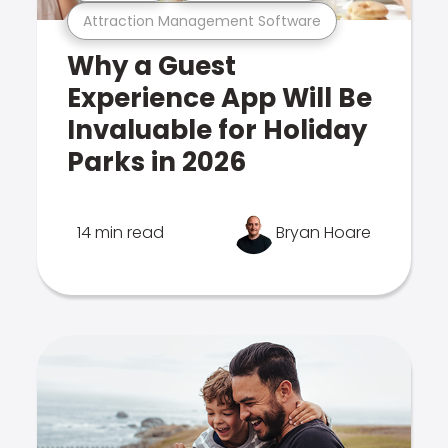
Attraction Management Software
Why a Guest
Experience App Will Be
Invaluable for Holiday
Parks in 2026
14 min read
Bryan Hoare