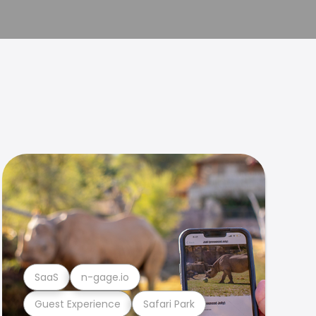
SaaS
n-gage.io
Guest Experience
Safari Park