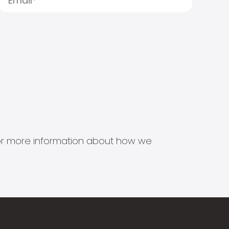
s for more information about how we