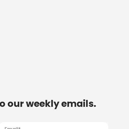
to our weekly emails.