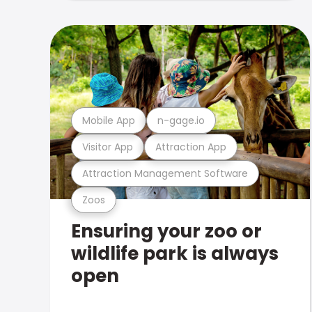
Mobile App
n-gage.io
Visitor App
Attraction App
Attraction Management Software
Zoos
Ensuring your zoo or
wildlife park is always
open