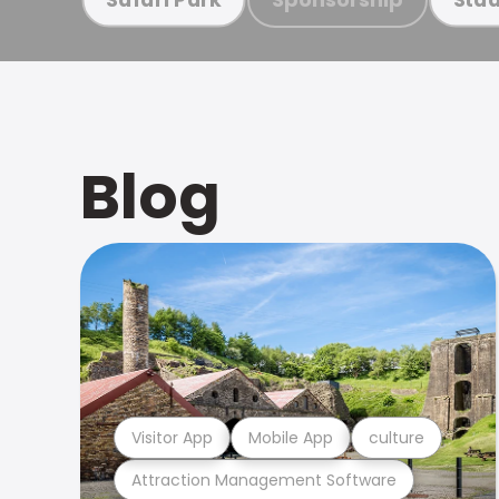
Blog
Visitor App
Mobile App
culture
Attraction Management Software