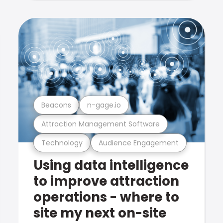
Beacons
n-gage.io
Attraction Management Software
Technology
Audience Engagement
Using data intelligence
to improve attraction
operations - where to
site my next on-site