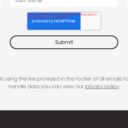
 using the link provided in the footer of all email
handle data you can view our
privacy policy
.