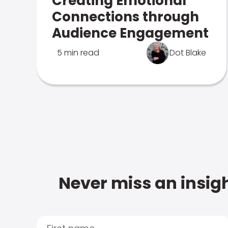
Creating Emotional
Connections through
Audience Engagement
5 min read
Dot Blake
Never miss an insigh