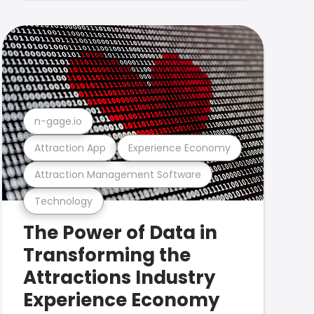
n-gage.io
Attraction App
Experience Economy
Attraction Management Software
Technology
The Power of Data in
Transforming the
Attractions Industry
Experience Economy