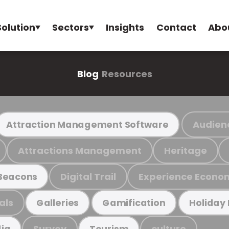
Solution
Sectors
Insights
Contact
Abo
Blog
Resources
Audien
Attraction Management Software
Attractions Management
Heritage
Digital Trail
Experience Econo
Beacons
als
Galleries
Gamification
Holiday
Survey
culture
ia
Tourism