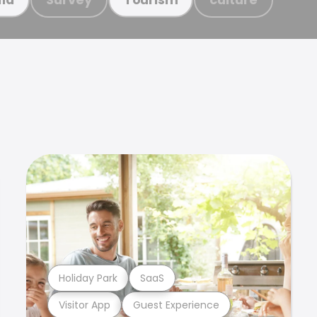
Holiday Park
SaaS
Visitor App
Guest Experience