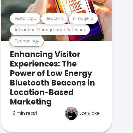
Visitor App
Beacons
n-gage.io
Attraction Management Software
Technology
Enhancing Visitor
Experiences: The
Power of Low Energy
Bluetooth Beacons in
Location-Based
Marketing
3 min read
Dot Blake