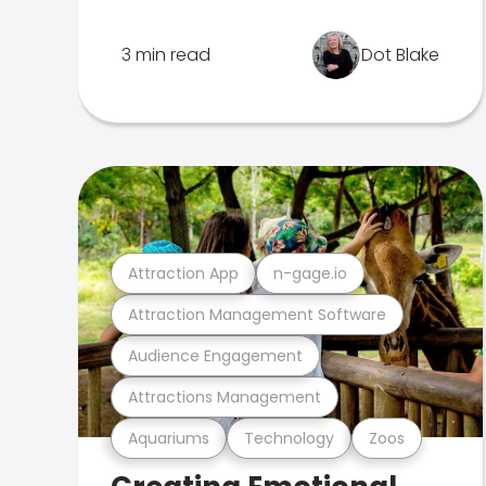
3 min read
Dot Blake
Attraction App
n-gage.io
Attraction Management Software
Audience Engagement
Attractions Management
Aquariums
Technology
Zoos