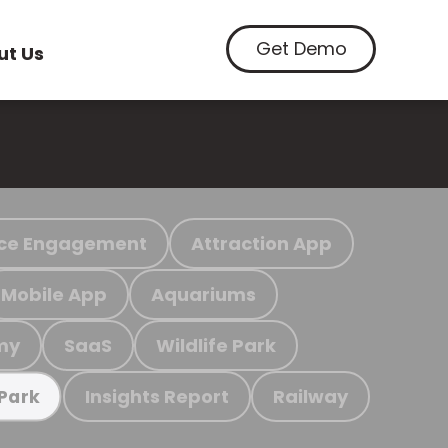
Get Demo
ut Us
ce Engagement
Attraction App
Mobile App
Aquariums
my
SaaS
Wildlife Park
Insights Report
Railway
 Park