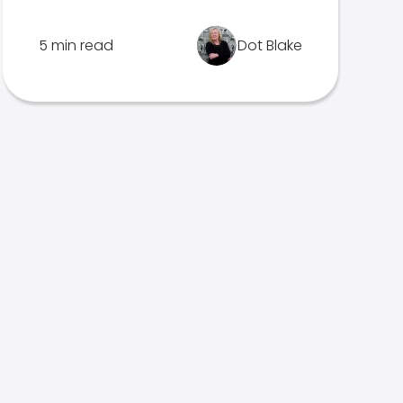
5 min read
Dot Blake