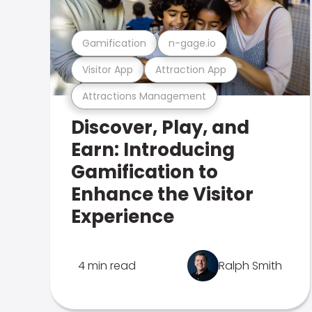
Gamification
n-gage.io
Visitor App
Attraction App
Attractions Management
Discover, Play, and
Earn: Introducing
Gamification to
Enhance the Visitor
Experience
4 min read
Ralph Smith