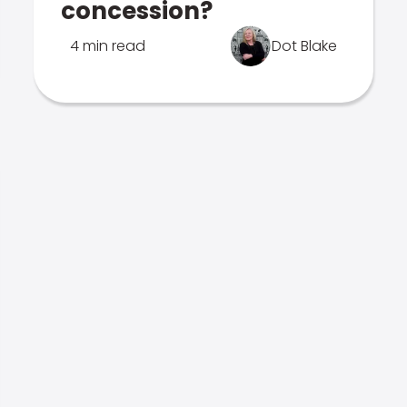
concession?
4 min read
Dot Blake