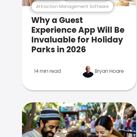
Attraction Management Software
Why a Guest
Experience App Will Be
Invaluable for Holiday
Parks in 2026
14 min read
Bryan Hoare