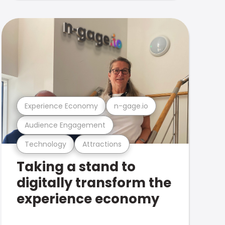
Experience Economy
n-gage.io
Audience Engagement
Technology
Attractions
Taking a stand to
digitally transform the
experience economy