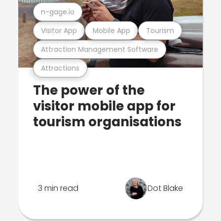
n-gage.io
Visitor App
Mobile App
Tourism
Attraction Management Software
Attractions
The power of the
visitor mobile app for
tourism organisations
3 min read
Dot Blake