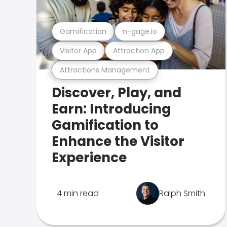
Gamification
n-gage.io
Visitor App
Attraction App
Attractions Management
Discover, Play, and
Earn: Introducing
Gamification to
Enhance the Visitor
Experience
4 min read
Ralph Smith