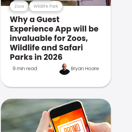
Zoos
Wildlife Park
Why a Guest
Experience App will be
invaluable for Zoos,
Wildlife and Safari
Parks in 2026
9 min read
Bryan Hoare