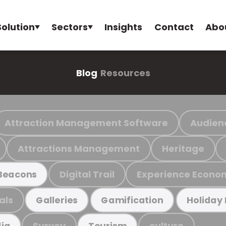
Solution
Sectors
Insights
Contact
Abo
Blog
Resources
Attraction Management Software
Audien
Attractions Management
Heritage
Digital Trail
Experience Econo
Beacons
als
Galleries
Gamification
Holiday
Survey
culture
ia
Tourism