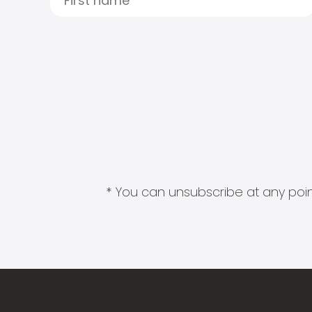
* You can unsubscribe at any point