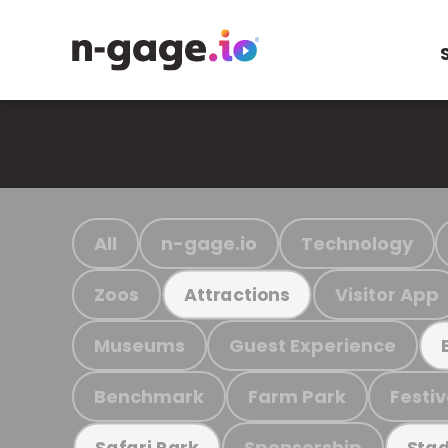
All
n-gage.io
Technology
Zoos
Visitor App
Attractions
Museums
Guest Experience
Benchmark
Farm Park
Festiv
Sponsorship
Safari Park
Stad