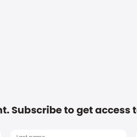
t. Subscribe to get access 