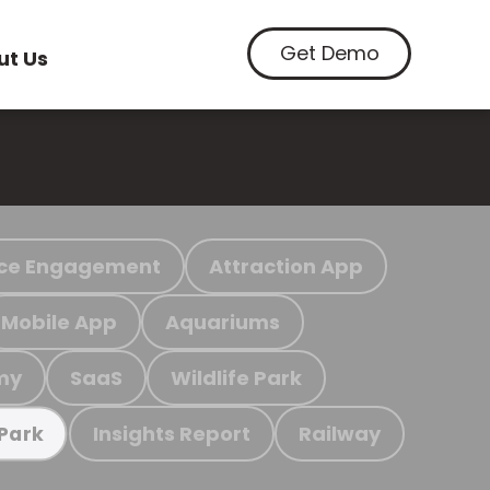
Get Demo
ut Us
ce Engagement
Attraction App
Mobile App
Aquariums
my
SaaS
Wildlife Park
Insights Report
Railway
 Park