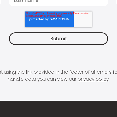
 using the link provided in the footer of all email
handle data you can view our
privacy policy
.