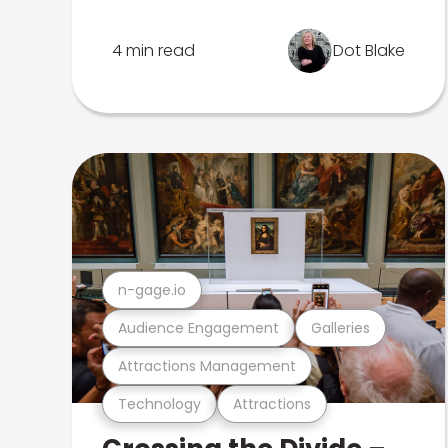
4 min read
Dot Blake
n-gage.io
Audience Engagement
Galleries
Attractions Management
Technology
Attractions