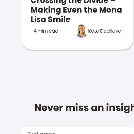
Crossing the Divide –
Making Even the Mona
Lisa Smile
4 min read
Kate Dearlove
Never miss an insigh