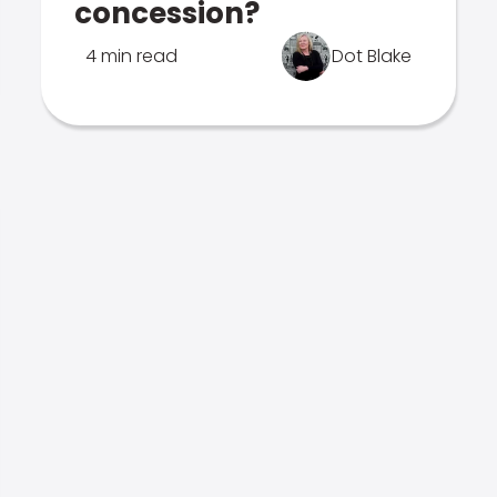
concession?
4 min read
Dot Blake