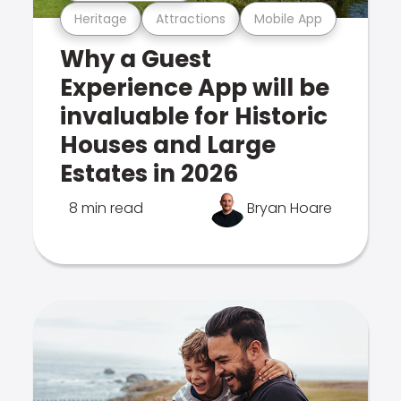
Heritage
Attractions
Mobile App
Why a Guest
Experience App will be
invaluable for Historic
Houses and Large
Estates in 2026
8 min read
Bryan Hoare