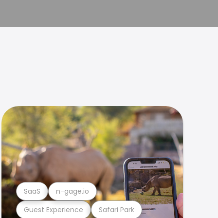
SaaS
n-gage.io
Guest Experience
Safari Park