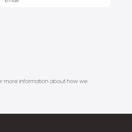
s for more information about how we