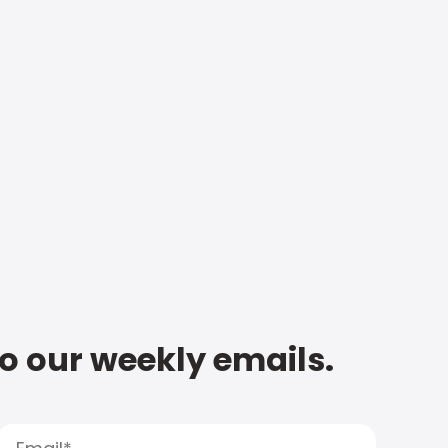
to our weekly emails.