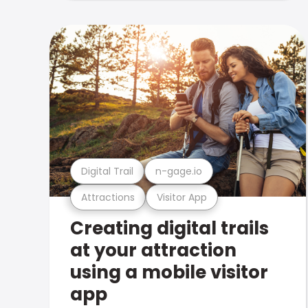
Digital Trail
n-gage.io
Attractions
Visitor App
Creating digital trails
at your attraction
using a mobile visitor
app