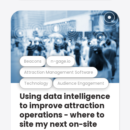
Beacons
n-gage.io
Attraction Management Software
Technology
Audience Engagement
Using data intelligence
to improve attraction
operations - where to
site my next on-site