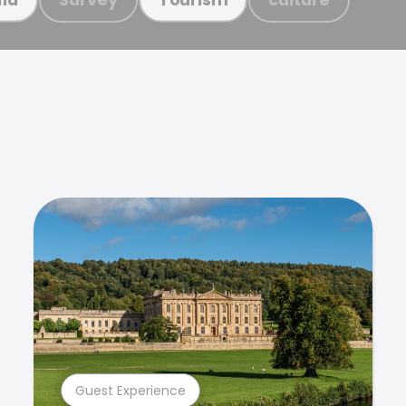
Guest Experience