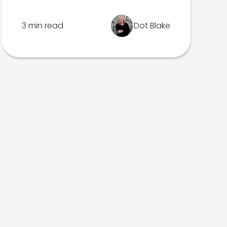
3 min read
Dot Blake