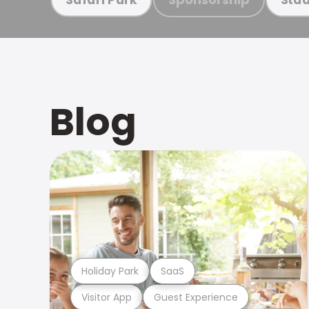
Blog
Holiday Park
SaaS
Visitor App
Guest Experience