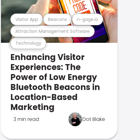
Visitor App
Beacons
n-gage.io
Attraction Management Software
Technology
Enhancing Visitor
Experiences: The
Power of Low Energy
Bluetooth Beacons in
Location-Based
Marketing
3 min read
Dot Blake