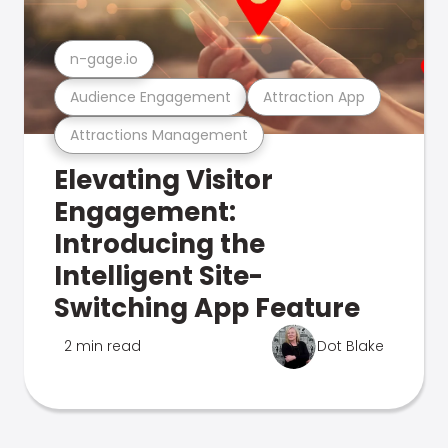
n-gage.io
Audience Engagement
Attraction App
Attractions Management
Elevating Visitor
Engagement:
Introducing the
Intelligent Site-
Switching App Feature
2 min read
Dot Blake