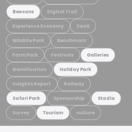
Digital Trail
Beacons
Experience Economy
SaaS
Wildlife Park
Benchmark
Farm Park
Festivals
Galleries
Gamification
Holiday Park
Insights Report
Railway
Sponsorship
Safari Park
Stadia
Survey
culture
Tourism