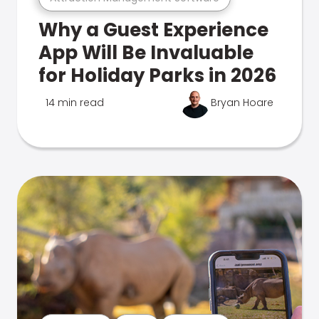
Why a Guest Experience
App Will Be Invaluable
for Holiday Parks in 2026
14 min read
Bryan Hoare