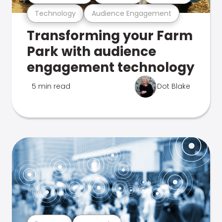
Technology
Audience Engagement
Transforming your Farm
Park with audience
engagement technology
5 min read
Dot Blake