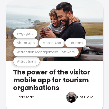
n-gage.io
Visitor App
Mobile App
Tourism
Attraction Management Software
Attractions
The power of the visitor
mobile app for tourism
organisations
3 min read
Dot Blake