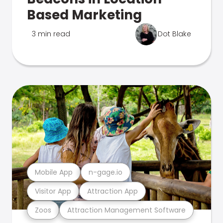
Based Marketing
3 min read
Dot Blake
Mobile App
n-gage.io
Visitor App
Attraction App
Zoos
Attraction Management Software