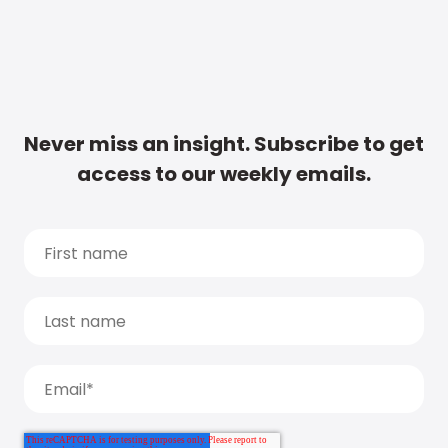
Never miss an insight. Subscribe to get
access to our weekly emails.