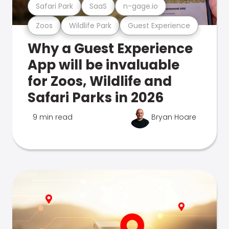
Safari Park
SaaS
n-gage.io
Zoos
Wildlife Park
Guest Experience
Why a Guest Experience
App will be invaluable
for Zoos, Wildlife and
Safari Parks in 2026
9 min read
Bryan Hoare