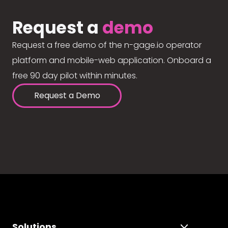
Request a
demo
Request a free demo of the n-gage.io operator
platform and mobile-web application. Onboard a
free 90 day pilot within minutes.
Request a Demo
Solutions