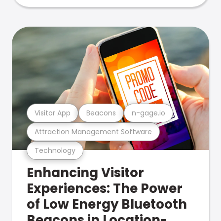
Visitor App
Beacons
n-gage.io
Attraction Management Software
Technology
Enhancing Visitor
Experiences: The Power
of Low Energy Bluetooth
Beacons in Location-