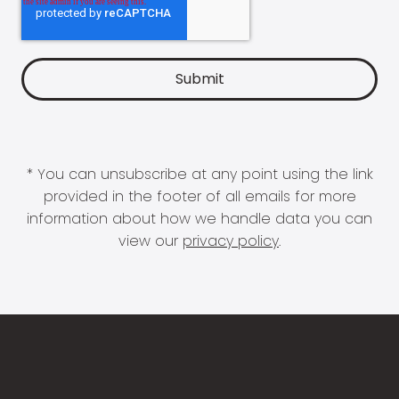
* You can unsubscribe at any point using the link
provided in the footer of all emails for more
information about how we handle data you can
view our
privacy policy
.