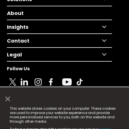
About
Insights
Contact
Legal
Follow Us
×
© 2025 Fame Media Tech Limited. n-gage.io is a
This website stores cookies on your computer. These cookies
registered trademark.
are used to improve your website experience and provide
more personalised services to you, both on this website and
Fame Media Tech (trading as n-gage.io) is registered
through other media.
in England & Wales
at: