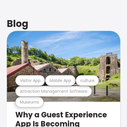
Blog
Visitor App
Mobile App
culture
Attraction Management Software
Museums
Why a Guest Experience
App Is Becoming