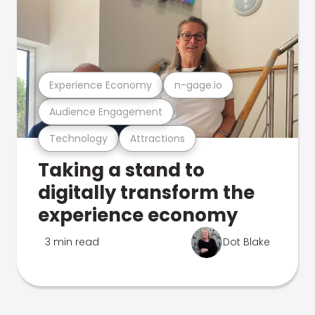
Experience Economy
n-gage.io
Audience Engagement
Technology
Attractions
Taking a stand to
digitally transform the
experience economy
3 min read
Dot Blake