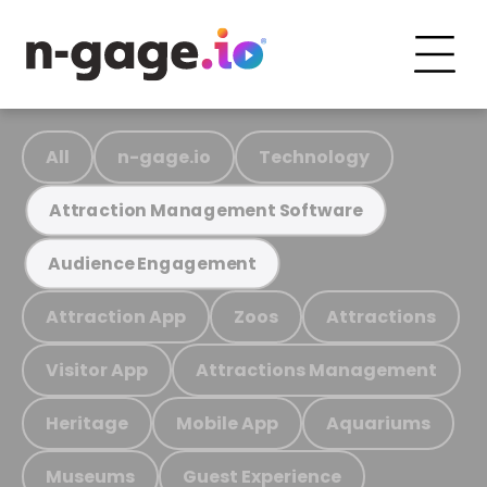
All
n-gage.io
Technology
Attraction Management Software
Audience Engagement
Attraction App
Zoos
Attractions
Visitor App
Attractions Management
Heritage
Mobile App
Aquariums
Museums
Guest Experience