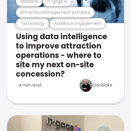
Beacons
n-gage.io
Attraction Management Software
Technology
Audience Engagement
Using data intelligence
to improve attraction
operations - where to
site my next on-site
concession?
4 min read
Dot Blake