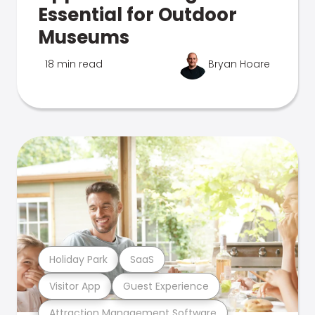
Essential for Outdoor
Museums
18 min read
Bryan Hoare
Holiday Park
SaaS
Visitor App
Guest Experience
Attraction Management Software