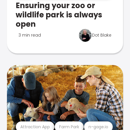
Ensuring your zoo or
wildlife park is always
open
3 min read
Dot Blake
Attraction App
Farm Park
n-gage.io