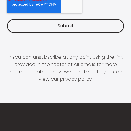
* You can unsubscribe at any point using the link
provided in the footer of all emails for more
information about how we handle data you can
view our
privacy policy
.