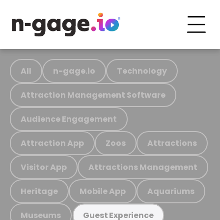
All
n-gage.io
Technology
Attraction Management Software
Audience Engagement
Attraction App
Zoos
Attractions
Visitor App
Attractions Management
Heritage
Mobile App
Aquariums
Museums
Guest Experience