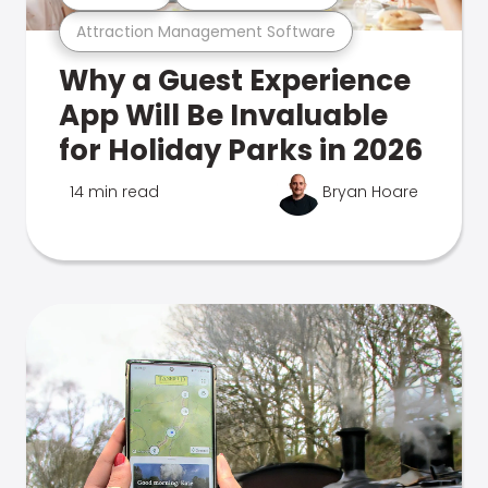
Attraction Management Software
Why a Guest Experience
App Will Be Invaluable
for Holiday Parks in 2026
14 min read
Bryan Hoare