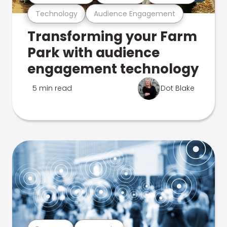
Technology
Audience Engagement
Transforming your Farm
Park with audience
engagement technology
5 min read
Dot Blake