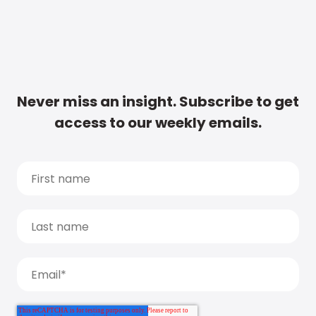
Never miss an insight. Subscribe to get
access to our weekly emails.