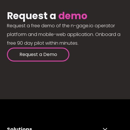
Request a
demo
Request a free demo of the n-gage.io operator
platform and mobile-web application. Onboard a
free 90 day pilot within minutes.
Request a Demo
Solutions