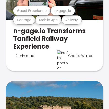
Guest Experience
n-gage.io
Heritage
Mobile App
Railway
n-gage.io Transforms
Tanfield Railway
Experience
2 min read
Charlie Walton