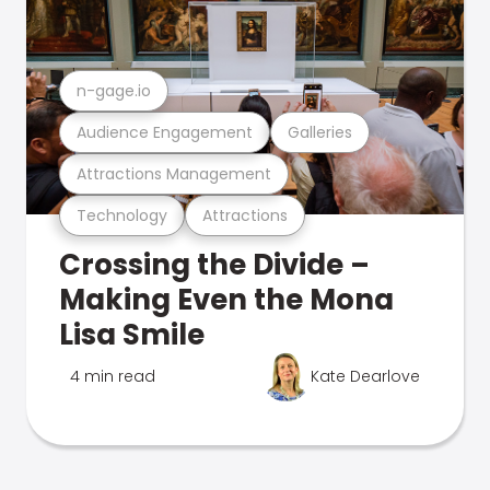
n-gage.io
Audience Engagement
Galleries
Attractions Management
Technology
Attractions
Crossing the Divide –
Making Even the Mona
Lisa Smile
4 min read
Kate Dearlove