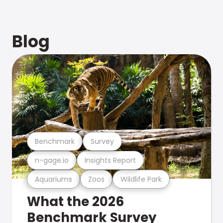
Blog
Benchmark
Survey
n-gage.io
Insights Report
Aquariums
Zoos
Wildlife Park
What the 2026
Benchmark Survey