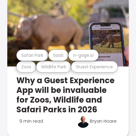
Safari Park
SaaS
n-gage.io
Zoos
Wildlife Park
Guest Experience
Why a Guest Experience
App will be invaluable
for Zoos, Wildlife and
Safari Parks in 2026
9 min read
Bryan Hoare