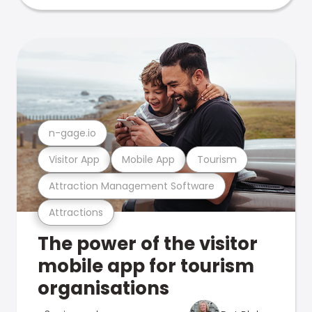
n-gage.io
Visitor App
Mobile App
Tourism
Attraction Management Software
Attractions
The power of the visitor
mobile app for tourism
organisations