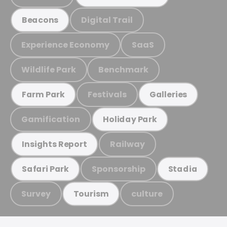
Digital Trail
Beacons
Experience Economy
SaaS
Wildlife Park
Benchmark
Festivals
Farm Park
Galleries
Gamification
Holiday Park
Railway
Insights Report
Sponsorship
Safari Park
Stadia
Survey
culture
Tourism