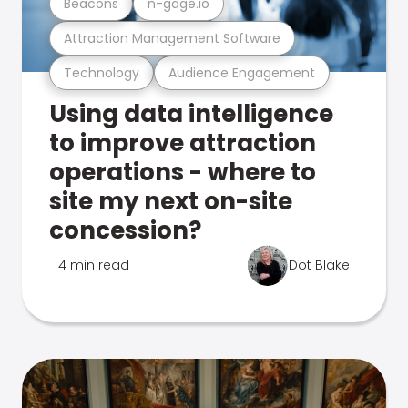
Beacons
n-gage.io
Attraction Management Software
Technology
Audience Engagement
Using data intelligence
to improve attraction
operations - where to
site my next on-site
concession?
4 min read
Dot Blake