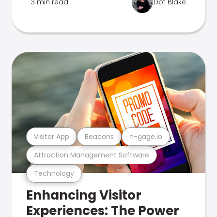
3 min read
Dot Blake
Visitor App
Beacons
n-gage.io
Attraction Management Software
Technology
Enhancing Visitor
Experiences: The Power