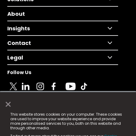
About
Insights
Contact
Legal
Follow Us
×
© 2025 Fame Media Tech Limited. n-gage.io is a
This website stores cookies on your computer. These cookies
registered trademark.
are used to improve your website experience and provide
more personalised services to you, both on this website and
Fame Media Tech (trading as n-gage.io) is registered
through other media.
in England & Wales
at: