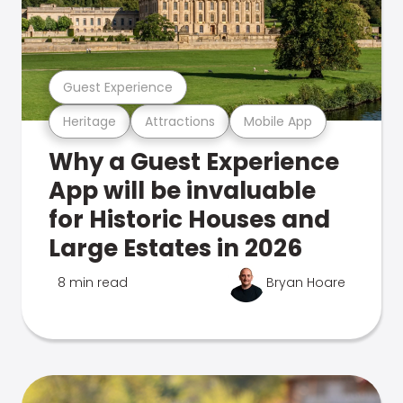
Guest Experience
Heritage
Attractions
Mobile App
Why a Guest Experience
App will be invaluable
for Historic Houses and
Large Estates in 2026
8 min read
Bryan Hoare