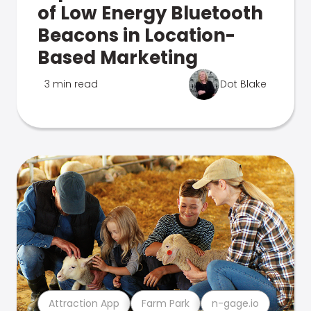
of Low Energy Bluetooth
Beacons in Location-
Based Marketing
3 min read
Dot Blake
Attraction App
Farm Park
n-gage.io