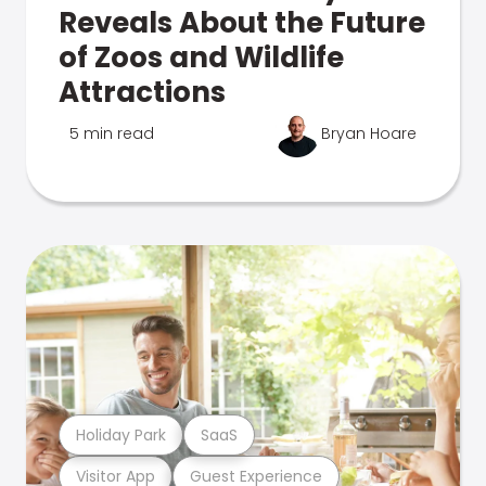
Reveals About the Future
of Zoos and Wildlife
Attractions
5 min read
Bryan Hoare
Holiday Park
SaaS
Visitor App
Guest Experience