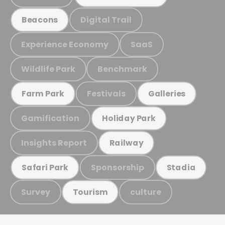
Digital Trail
Beacons
Experience Economy
SaaS
Wildlife Park
Benchmark
Festivals
Farm Park
Galleries
Gamification
Holiday Park
Insights Report
Railway
Sponsorship
Safari Park
Stadia
Survey
culture
Tourism