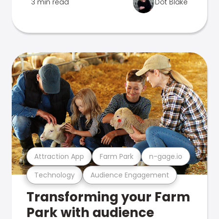
3 min read
Dot Blake
Attraction App
Farm Park
n-gage.io
Technology
Audience Engagement
Transforming your Farm
Park with audience