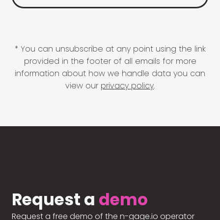
* You can unsubscribe at any point using the link
provided in the footer of all emails for more
information about how we handle data you can
view our
privacy policy
.
Request a
demo
Request a free demo of the n-gage.io operator