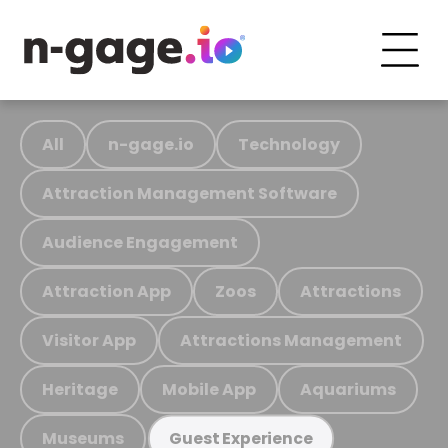
All
n-gage.io
Technology
Attraction Management Software
Audience Engagement
Attraction App
Zoos
Attractions
Visitor App
Attractions Management
Heritage
Mobile App
Aquariums
Museums
Guest Experience