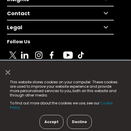
Contact
Legal
Follow Us
×
© 2025 Fame Media Tech Limited. n-gage.io is a
This website stores cookies on your computer. These cookies
registered trademark.
are used to improve your website experience and provide
more personalised services to you, both on this website and
Fame Media Tech (trading as n-gage.io) is registered
through other media.
in England & Wales
at:
To find out more about the cookies we use, see our
Cookie
15 Parsons Court, Welbury Way, Aycliffe Business Park,
Policy.
County Durham, DL5 6ZE (Company Number
11579910).
Accept
Decline