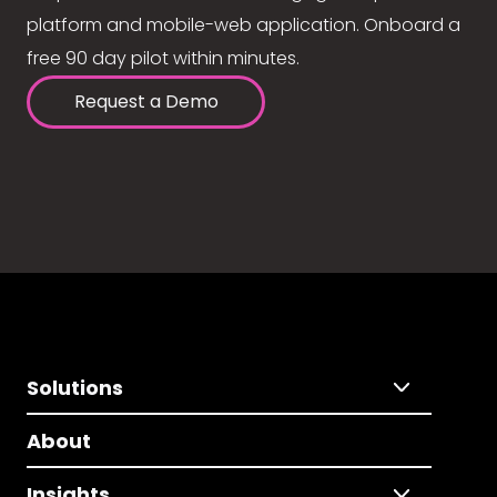
platform and mobile-web application. Onboard a
free 90 day pilot within minutes.
Request a Demo
Solutions
About
Insights