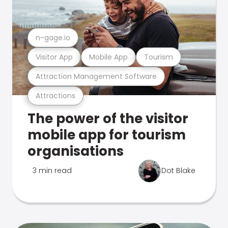
n-gage.io
Visitor App
Mobile App
Tourism
Attraction Management Software
Attractions
The power of the visitor
mobile app for tourism
organisations
3 min read
Dot Blake