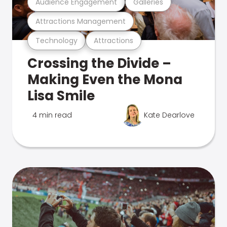
Audience Engagement
Galleries
Attractions Management
Technology
Attractions
Crossing the Divide –
Making Even the Mona
Lisa Smile
4 min read
Kate Dearlove