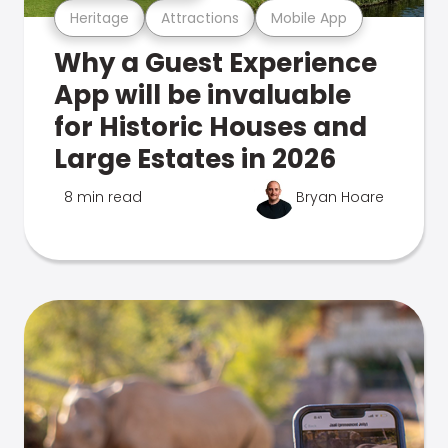
Heritage
Attractions
Mobile App
Why a Guest Experience
App will be invaluable
for Historic Houses and
Large Estates in 2026
8 min read
Bryan Hoare