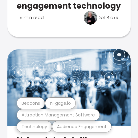
engagement technology
5 min read
Dot Blake
Beacons
n-gage.io
Attraction Management Software
Technology
Audience Engagement