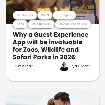
Safari Park
SaaS
n-gage.io
Zoos
Wildlife Park
Guest Experience
Why a Guest Experience
App will be invaluable
for Zoos, Wildlife and
Safari Parks in 2026
9 min read
Bryan Hoare