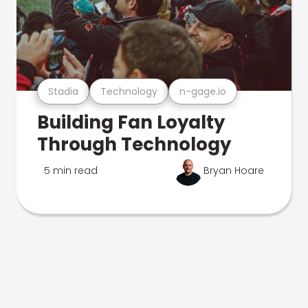
Stadia
Technology
n-gage.io
Building Fan Loyalty
Through Technology
5 min read
Bryan Hoare