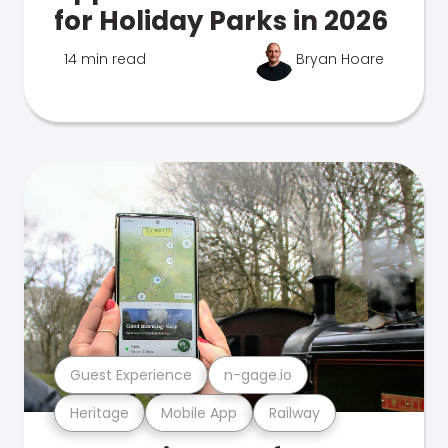
for Holiday Parks in 2026
14 min read
Bryan Hoare
Guest Experience
n-gage.io
Heritage
Mobile App
Railway