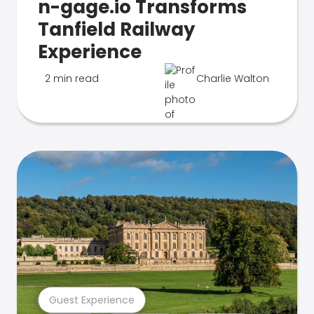
n-gage.io Transforms
Tanfield Railway
Experience
2 min read
Charlie Walton
Guest Experience