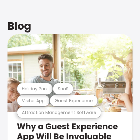
Blog
Holiday Park
SaaS
Visitor App
Guest Experience
Attraction Management Software
Why a Guest Experience
App Will Be Invaluable