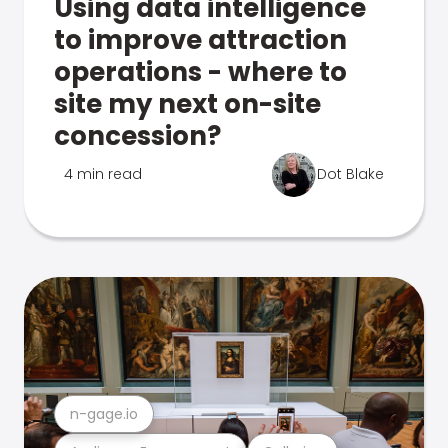
Using data intelligence
to improve attraction
operations - where to
site my next on-site
concession?
4 min read
Dot Blake
n-gage.io