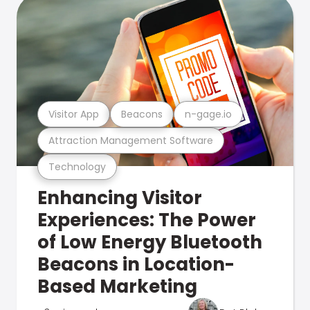
Visitor App
Beacons
n-gage.io
Attraction Management Software
Technology
Enhancing Visitor
Experiences: The Power
of Low Energy Bluetooth
Beacons in Location-
Based Marketing