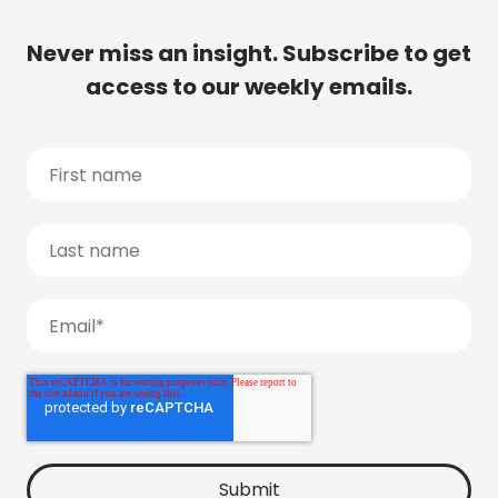
Never miss an insight. Subscribe to get
access to our weekly emails.