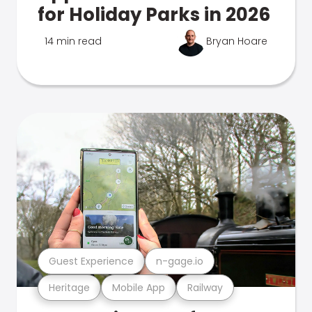
for Holiday Parks in 2026
14 min read
Bryan Hoare
Guest Experience
n-gage.io
Heritage
Mobile App
Railway