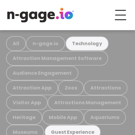
All
n-gage.io
Technology
Attraction Management Software
Audience Engagement
Attraction App
Zoos
Attractions
Visitor App
Attractions Management
Heritage
Mobile App
Aquariums
Museums
Guest Experience