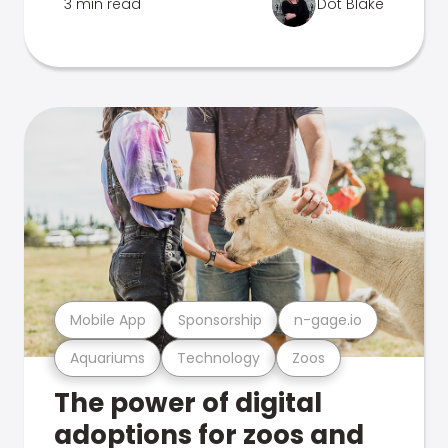
3 min read
Dot Blake
Mobile App
Sponsorship
n-gage.io
Aquariums
Technology
Zoos
The power of digital
adoptions for zoos and