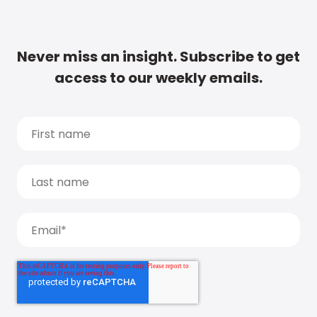
Never miss an insight. Subscribe to get
access to our weekly emails.