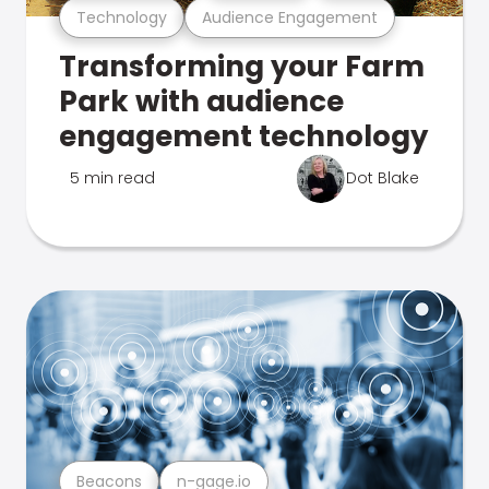
Technology
Audience Engagement
Transforming your Farm
Park with audience
engagement technology
5 min read
Dot Blake
Beacons
n-gage.io