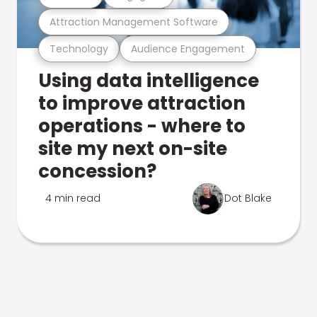
Attraction Management Software
Technology
Audience Engagement
Using data intelligence
to improve attraction
operations - where to
site my next on-site
concession?
4 min read
Dot Blake