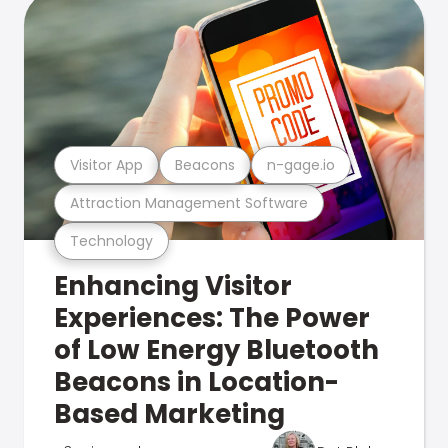
Visitor App
Beacons
n-gage.io
Attraction Management Software
Technology
Enhancing Visitor
Experiences: The Power
of Low Energy Bluetooth
Beacons in Location-
Based Marketing