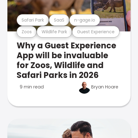
Safari Park
SaaS
n-gage.io
Zoos
Wildlife Park
Guest Experience
Why a Guest Experience
App will be invaluable
for Zoos, Wildlife and
Safari Parks in 2026
9 min read
Bryan Hoare