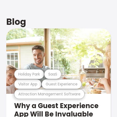
Blog
Holiday Park
SaaS
Visitor App
Guest Experience
Attraction Management Software
Why a Guest Experience
App Will Be Invaluable