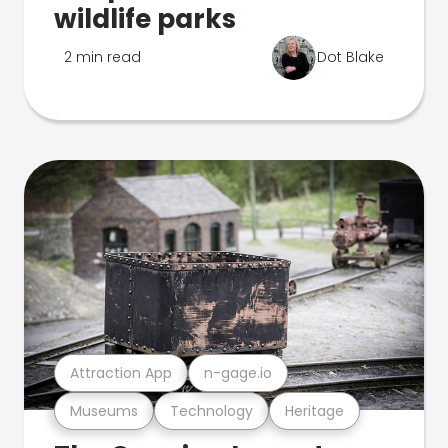
wildlife parks
2 min read
Dot Blake
Attraction App
n-gage.io
Museums
Technology
Heritage