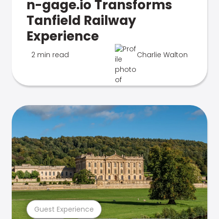
n-gage.io Transforms
Tanfield Railway
Experience
2 min read
Charlie Walton
Guest Experience