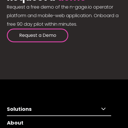
Request a free demo of the n-gage.io operator
platform and mobile-web application. Onboard a
free 90 day pilot within minutes.
Request a Demo
Solutions
About