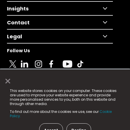
Insights
Contact
Legal
Follow Us
×
© 2025 Fame Media Tech Limited. n-gage.io is a
This website stores cookies on your computer. These cookies
registered trademark.
are used to improve your website experience and provide
more personalised services to you, both on this website and
Fame Media Tech (trading as n-gage.io) is registered
through other media.
in England & Wales
at:
To find out more about the cookies we use, see our
Cookie
15 Parsons Court, Welbury Way, Aycliffe Business Park,
Policy.
County Durham, DL5 6ZE (Company Number
11579910).