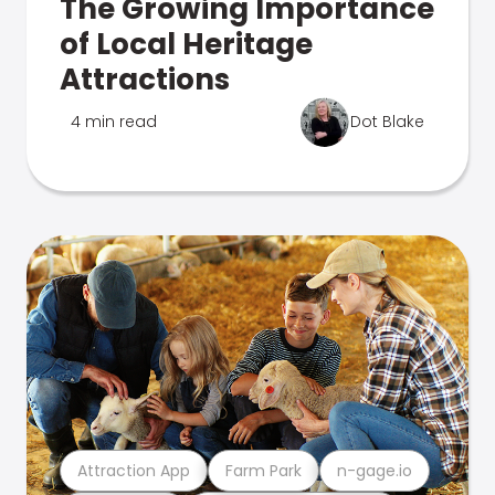
The Growing Importance
of Local Heritage
Attractions
4 min read
Dot Blake
Attraction App
Farm Park
n-gage.io