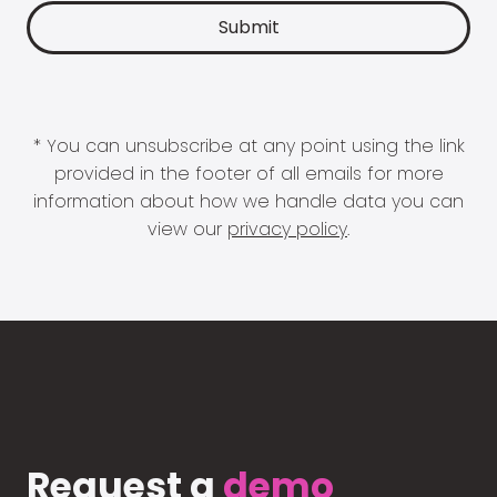
* You can unsubscribe at any point using the link
provided in the footer of all emails for more
information about how we handle data you can
view our
privacy policy
.
Request a
demo