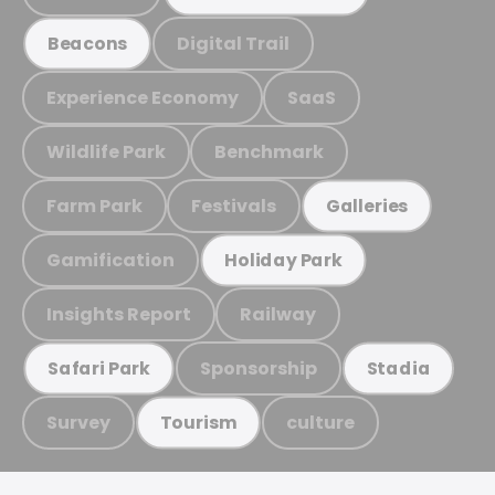
Digital Trail
Beacons
Experience Economy
SaaS
Wildlife Park
Benchmark
Farm Park
Festivals
Galleries
Gamification
Holiday Park
Insights Report
Railway
Sponsorship
Safari Park
Stadia
Survey
culture
Tourism