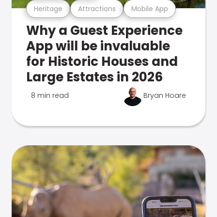
Heritage
Attractions
Mobile App
Why a Guest Experience
App will be invaluable
for Historic Houses and
Large Estates in 2026
8 min read
Bryan Hoare