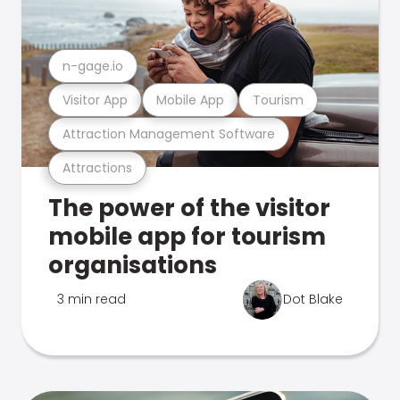
n-gage.io
Visitor App
Mobile App
Tourism
Attraction Management Software
Attractions
The power of the visitor
mobile app for tourism
organisations
3 min read
Dot Blake