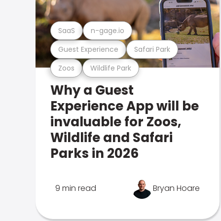
SaaS
n-gage.io
Guest Experience
Safari Park
Zoos
Wildlife Park
Why a Guest
Experience App will be
invaluable for Zoos,
Wildlife and Safari
Parks in 2026
9 min read
Bryan Hoare