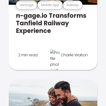
Heritage
Mobile App
Railway
n-gage.io Transforms
Tanfield Railway
Experience
2 min read
Charlie Walton