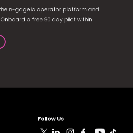
the n-gage.io operator platform and
Onboard a free 90 day pilot within
Follow Us