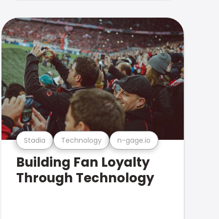
Stadia
Technology
n-gage.io
Building Fan Loyalty
Through Technology