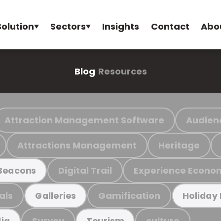
Solution
Sectors
Insights
Contact
Abo
Blog
Resources
Attraction Management Software
Audien
Attractions Management
Heritage
Digital Trail
Experience Econo
Beacons
als
Gamification
Galleries
Holiday
Survey
culture
ia
Tourism