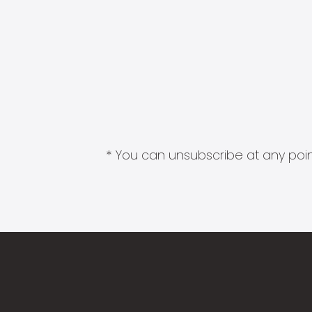
* You can unsubscribe at any point