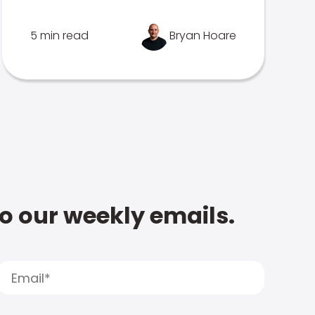
5 min read
Bryan Hoare
to our weekly emails.