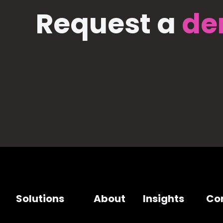
Request a
de
Solutions
About
Insights
Co