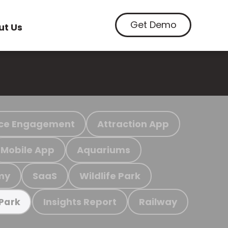
Get Demo
ut Us
ce Engagement
Attraction App
Mobile App
Aquariums
my
SaaS
Wildlife Park
Insights Report
Railway
 Park