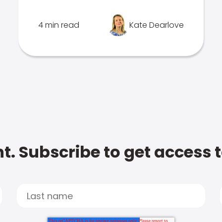
4 min read
Kate Dearlove
t. Subscribe to get access 