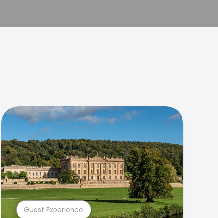
Guest Experience