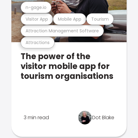
n-gage.io
Visitor App
Mobile App
Tourism
Attraction Management Software
Attractions
The power of the
visitor mobile app for
tourism organisations
3 min read
Dot Blake