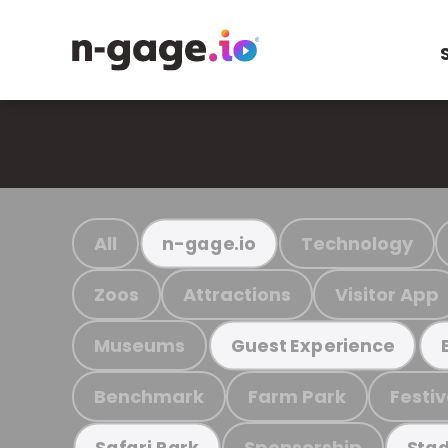
All
Technology
n-gage.io
Zoos
Attractions
Visitor App
Museums
Guest Experience
Benchmark
Farm Park
Festiv
Sponsorship
Safari Park
Stad