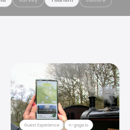
Guest Experience
n-gage.io