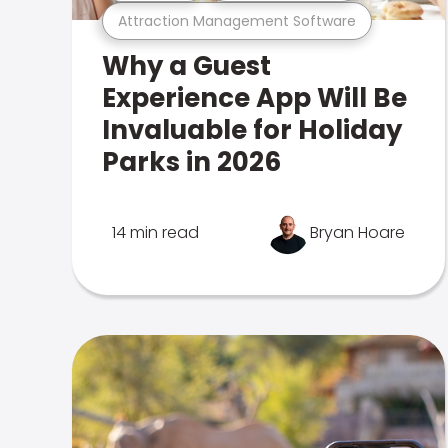
Attraction Management Software
Why a Guest
Experience App Will Be
Invaluable for Holiday
Parks in 2026
14 min read
Bryan Hoare