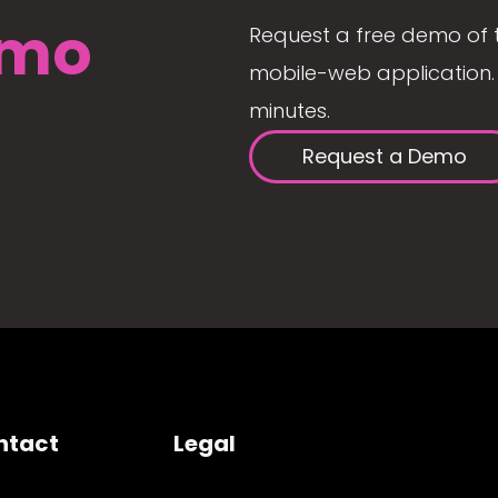
mo
Request a free demo of 
mobile-web application. 
minutes.
Request a Demo
ntact
Legal