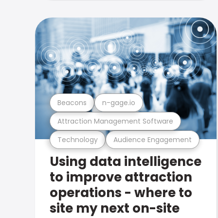
Beacons
n-gage.io
Attraction Management Software
Technology
Audience Engagement
Using data intelligence
to improve attraction
operations - where to
site my next on-site