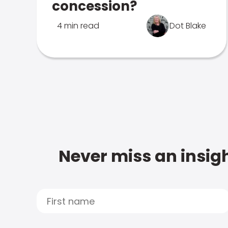
concession?
4 min read
Dot Blake
Never miss an insigh