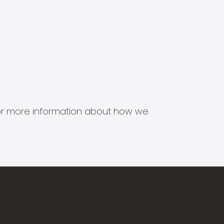
s for more information about how we