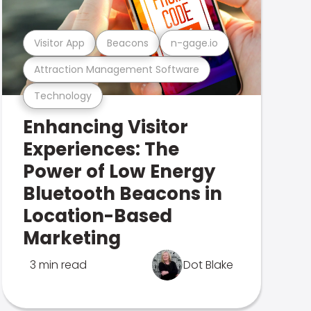
Visitor App
Beacons
n-gage.io
Attraction Management Software
Technology
Enhancing Visitor
Experiences: The
Power of Low Energy
Bluetooth Beacons in
Location-Based
Marketing
3 min read
Dot Blake