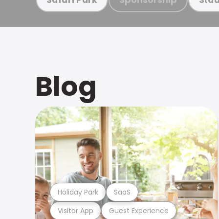
Blog
Holiday Park
SaaS
Visitor App
Guest Experience