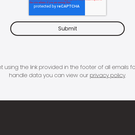
 using the link provided in the footer of all email
handle data you can view our
privacy policy
.