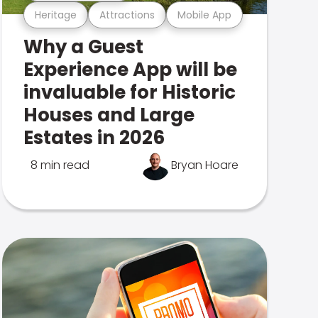
Heritage
Attractions
Mobile App
Why a Guest
Experience App will be
invaluable for Historic
Houses and Large
Estates in 2026
8 min read
Bryan Hoare