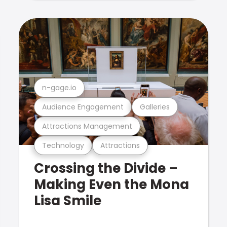
n-gage.io
Audience Engagement
Galleries
Attractions Management
Technology
Attractions
Crossing the Divide –
Making Even the Mona
Lisa Smile