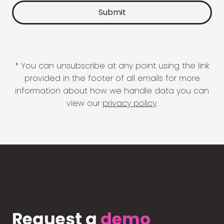
* You can unsubscribe at any point using the link
provided in the footer of all emails for more
information about how we handle data you can
view our
privacy policy
.
Request a
demo