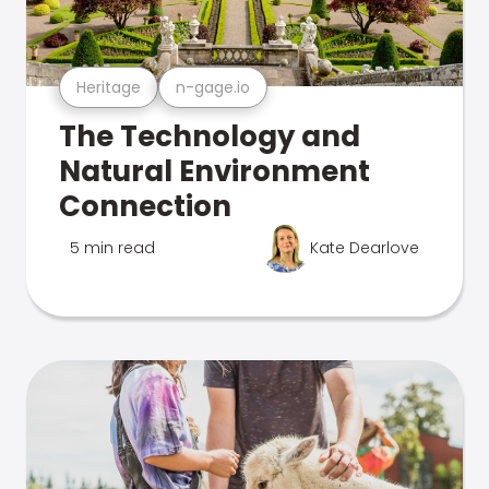
Heritage
n-gage.io
The Technology and
Natural Environment
Connection
5 min read
Kate Dearlove