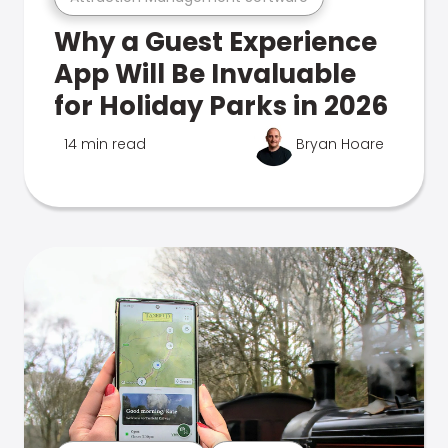
Why a Guest Experience
App Will Be Invaluable
for Holiday Parks in 2026
14 min read
Bryan Hoare