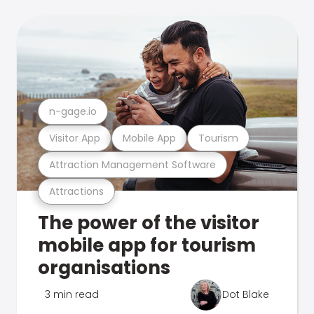
n-gage.io
Visitor App
Mobile App
Tourism
Attraction Management Software
Attractions
The power of the visitor
mobile app for tourism
organisations
3 min read
Dot Blake