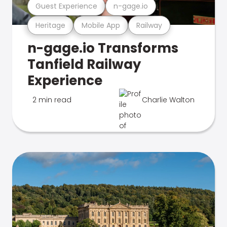
Guest Experience
n-gage.io
Heritage
Mobile App
Railway
n-gage.io Transforms
Tanfield Railway
Experience
2 min read
Charlie Walton