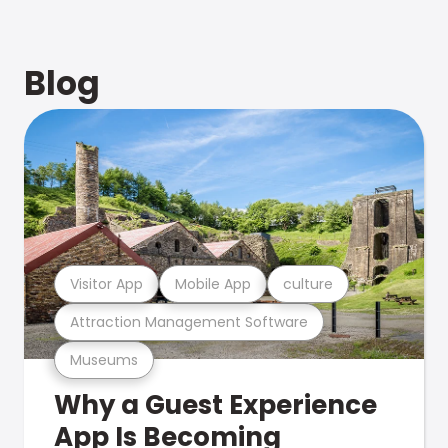
Blog
Visitor App
Mobile App
culture
Attraction Management Software
Museums
Why a Guest Experience
App Is Becoming