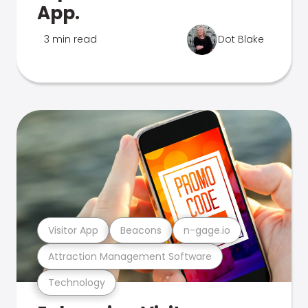
App.
3 min read
Dot Blake
Visitor App
Beacons
n-gage.io
Attraction Management Software
Technology