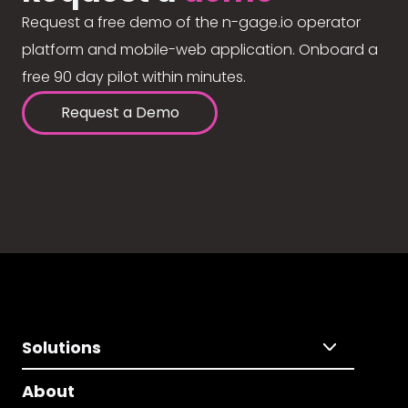
Request a free demo of the n-gage.io operator
platform and mobile-web application. Onboard a
free 90 day pilot within minutes.
Request a Demo
Solutions
About