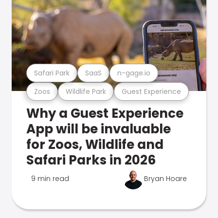
Safari Park
SaaS
n-gage.io
Zoos
Wildlife Park
Guest Experience
Why a Guest Experience
App will be invaluable
for Zoos, Wildlife and
Safari Parks in 2026
9 min read
Bryan Hoare