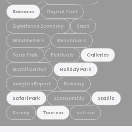
Digital Trail
Beacons
Experience Economy
SaaS
Wildlife Park
Benchmark
Farm Park
Festivals
Galleries
Gamification
Holiday Park
Insights Report
Railway
Sponsorship
Safari Park
Stadia
Survey
culture
Tourism