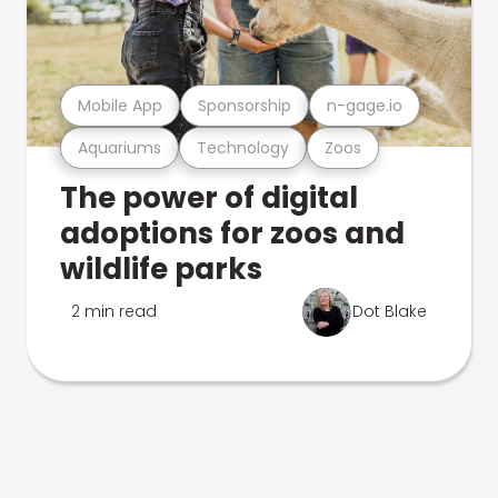
Mobile App
Sponsorship
n-gage.io
Aquariums
Technology
Zoos
The power of digital
adoptions for zoos and
wildlife parks
2 min read
Dot Blake