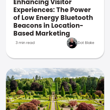
Enhancing Visitor
Experiences: The Power
of Low Energy Bluetooth
Beacons in Location-
Based Marketing
3 min read
Dot Blake