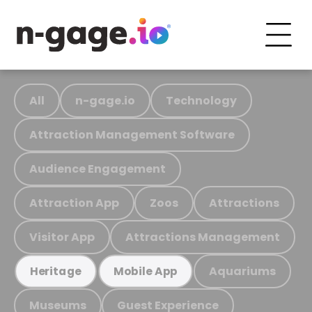
All
n-gage.io
Technology
Attraction Management Software
Audience Engagement
Attraction App
Zoos
Attractions
Visitor App
Attractions Management
Aquariums
Heritage
Mobile App
Museums
Guest Experience