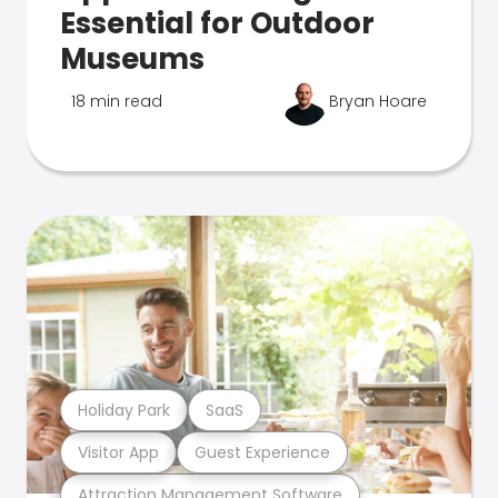
Essential for Outdoor
Museums
18 min read
Bryan Hoare
Holiday Park
SaaS
Visitor App
Guest Experience
Attraction Management Software