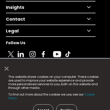
Insights
Contact
Legal
Follow Us
×
© 2025 Fame Media Tech Limited. n-gage.io is a
This website stores cookies on your computer. These cookies
registered trademark.
are used to improve your website experience and provide
more personalised services to you, both on this website and
Fame Media Tech (trading as n-gage.io) is registered
through other media.
in England & Wales
at:
To find out more about the cookies we use, see our
Cookie
15 Parsons Court, Welbury Way, Aycliffe Business Park,
Policy.
County Durham, DL5 6ZE (Company Number
11579910).