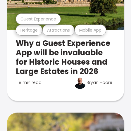
Guest Experience
Heritage
Attractions
Mobile App
Why a Guest Experience
App will be invaluable
for Historic Houses and
Large Estates in 2026
8 min read
Bryan Hoare