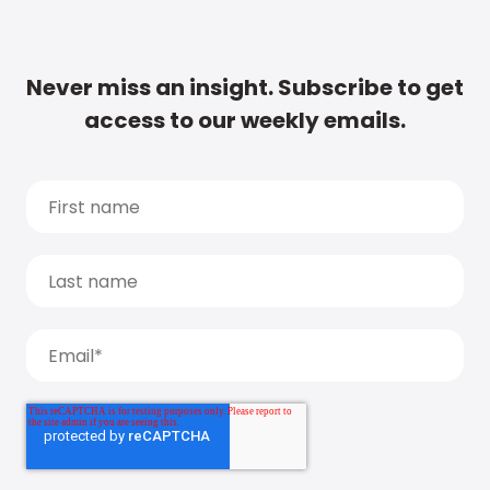
Never miss an insight. Subscribe to get
access to our weekly emails.