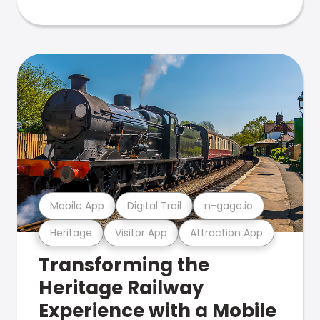
Mobile App
Digital Trail
n-gage.io
Heritage
Visitor App
Attraction App
Transforming the
Heritage Railway
Experience with a Mobile