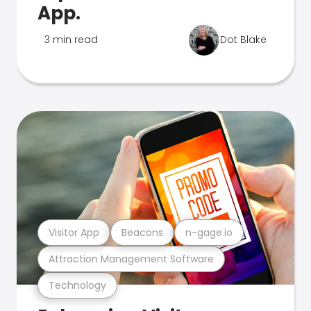
App.
3 min read
Dot Blake
Visitor App
Beacons
n-gage.io
Attraction Management Software
Technology