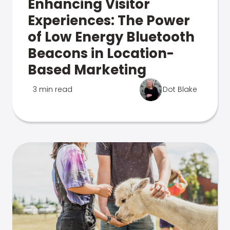
Enhancing Visitor
Experiences: The Power
of Low Energy Bluetooth
Beacons in Location-
Based Marketing
3 min read
Dot Blake