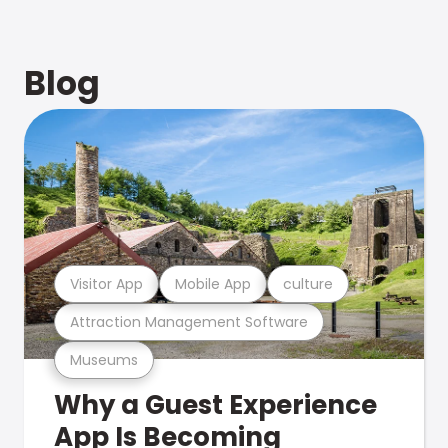
Blog
Visitor App
Mobile App
culture
Attraction Management Software
Museums
Why a Guest Experience
App Is Becoming