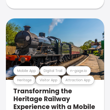
Mobile App
Digital Trail
n-gage.io
Heritage
Visitor App
Attraction App
Transforming the
Heritage Railway
Experience with a Mobile