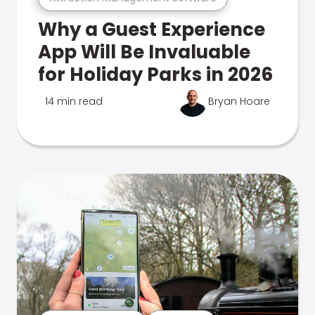
Why a Guest Experience
App Will Be Invaluable
for Holiday Parks in 2026
14 min read
Bryan Hoare