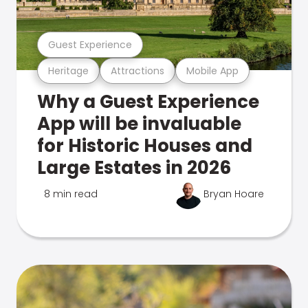
Guest Experience
Heritage
Attractions
Mobile App
Why a Guest Experience
App will be invaluable
for Historic Houses and
Large Estates in 2026
8 min read
Bryan Hoare