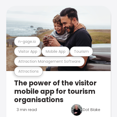
n-gage.io
Visitor App
Mobile App
Tourism
Attraction Management Software
Attractions
The power of the visitor
mobile app for tourism
organisations
3 min read
Dot Blake