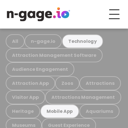
All
n-gage.io
Technology
Attraction Management Software
Audience Engagement
Attraction App
Zoos
Attractions
Visitor App
Attractions Management
Heritage
Aquariums
Mobile App
Museums
Guest Experience