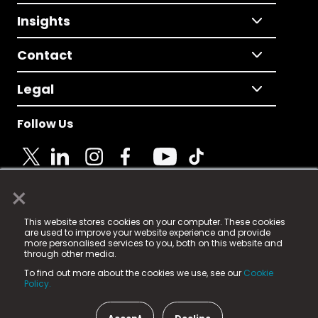
Insights
Contact
Legal
Follow Us
×
© 2025 Fame Media Tech Limited. n-gage.io is a
This website stores cookies on your computer. These cookies
registered trademark.
are used to improve your website experience and provide
more personalised services to you, both on this website and
Fame Media Tech (trading as n-gage.io) is registered
through other media.
in England & Wales
at:
To find out more about the cookies we use, see our
Cookie
15 Parsons Court, Welbury Way, Aycliffe Business Park,
Policy.
County Durham, DL5 6ZE (Company Number
11579910).