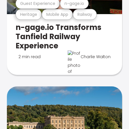
Guest Experience
n-gage.io
Heritage
Mobile App
Railway
n-gage.io Transforms
Tanfield Railway
Experience
2 min read
Charlie Walton