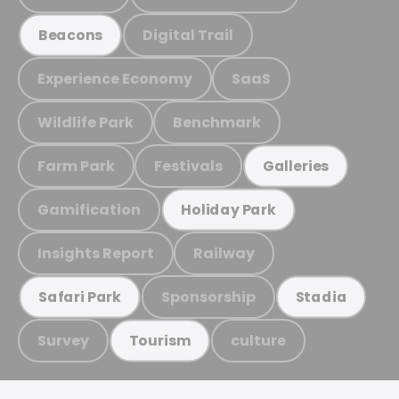
Digital Trail
Beacons
Experience Economy
SaaS
Wildlife Park
Benchmark
Farm Park
Festivals
Galleries
Gamification
Holiday Park
Insights Report
Railway
Sponsorship
Safari Park
Stadia
Survey
culture
Tourism