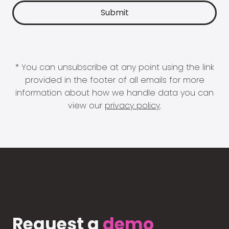
* You can unsubscribe at any point using the link
provided in the footer of all emails for more
information about how we handle data you can
view our
privacy policy
.
Request a
demo