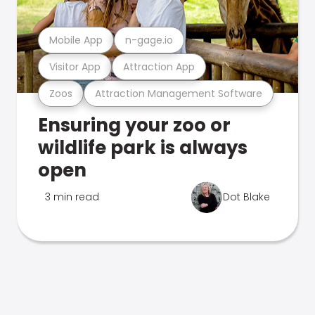
Mobile App
n-gage.io
Visitor App
Attraction App
Zoos
Attraction Management Software
Ensuring your zoo or
wildlife park is always
open
3 min read
Dot Blake