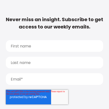
Never miss an insight. Subscribe to get
access to our weekly emails.