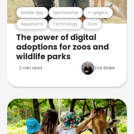
Mobile App
Sponsorship
n-gage.io
Aquariums
Technology
Zoos
The power of digital
adoptions for zoos and
wildlife parks
2 min read
Dot Blake