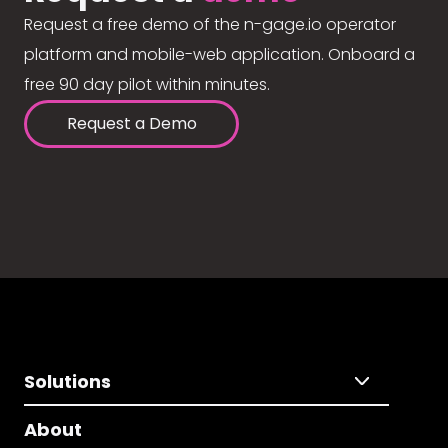
Request a free demo of the n-gage.io operator
platform and mobile-web application. Onboard a
free 90 day pilot within minutes.
Request a Demo
Solutions
About