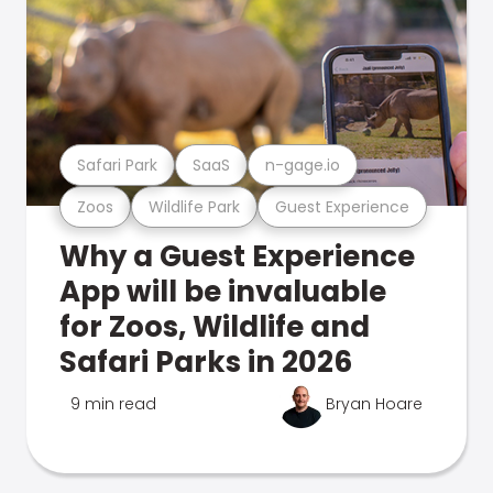
Safari Park
SaaS
n-gage.io
Zoos
Wildlife Park
Guest Experience
Why a Guest Experience
App will be invaluable
for Zoos, Wildlife and
Safari Parks in 2026
9 min read
Bryan Hoare