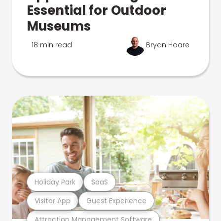
Essential for Outdoor
Museums
18 min read
Bryan Hoare
Holiday Park
SaaS
Visitor App
Guest Experience
Attraction Management Software